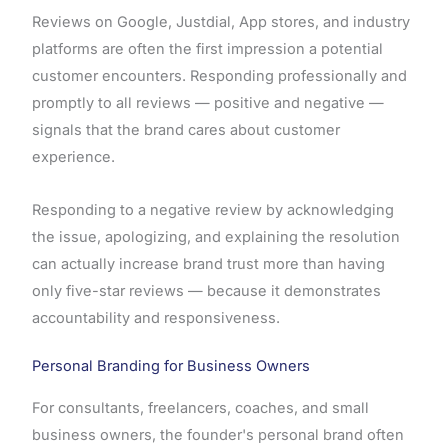
Reviews on Google, Justdial, App stores, and industry
platforms are often the first impression a potential
customer encounters. Responding professionally and
promptly to all reviews — positive and negative —
signals that the brand cares about customer
experience.
Responding to a negative review by acknowledging
the issue, apologizing, and explaining the resolution
can actually increase brand trust more than having
only five-star reviews — because it demonstrates
accountability and responsiveness.
Personal Branding for Business Owners
For consultants, freelancers, coaches, and small
business owners, the founder's personal brand often