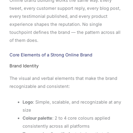
Online brand building works the same way. Every
tweet, every customer support reply, every blog post,
every testimonial published, and every product
experience shapes the reputation. No single
touchpoint defines the brand — the pattern across all
of them does.
Core Elements of a Strong Online Brand
Brand Identity
The visual and verbal elements that make the brand
recognizable and consistent:
Logo
: Simple, scalable, and recognizable at any
size
Colour palette
: 2 to 4 core colours applied
consistently across all platforms