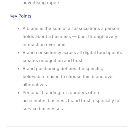
advertising rupee
Key Points
A brand is the sum of all associations a person
holds about a business — built through every
interaction over time
Brand consistency across all digital touchpoints
creates recognition and trust
Brand positioning defines the specific,
believable reason to choose this brand over
alternatives
Personal branding for founders often
accelerates business brand trust, especially for
service businesses