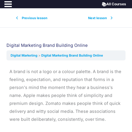
📚
All Courses
Previous lesson
Next lesson
Digital Marketing Brand Building Online
Digital Marketing
Digital Marketing Brand Building Online
A brand is not a logo or a colour palette. A brand is the
feeling, expectation, and reputation that forms in a
person's mind the moment they hear a business's
name. Apple makes people think of simplicity and
premium design. Zomato makes people think of quick
delivery and witty social media. These associations
were built deliberately, consistently, over time.