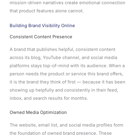
mission-driven narratives create emotional connection
that product features alone cannot.
Building Brand Visibility Online
Consistent Content Presence
A brand that publishes helpful, consistent content
across its blog, YouTube channel, and social media
platforms stays top-of-mind with its audience. When a
person needs the product or service this brand offers,
it is the brand they think of first — because it has been
showing up helpfully and consistently in their feed,
inbox, and search results for months.
Owned Media Optimization
The website, email list, and social media profiles form
the foundation of owned brand presence. These