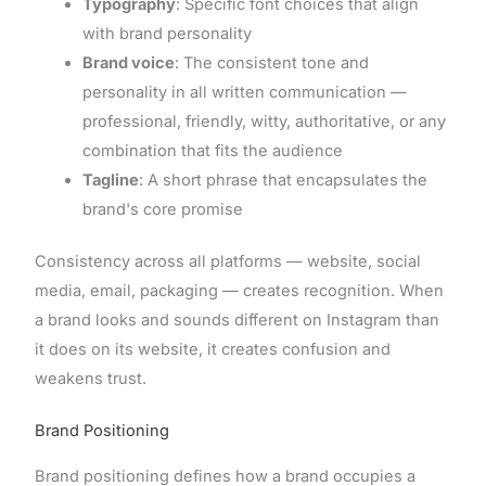
Typography
: Specific font choices that align
with brand personality
Brand voice
: The consistent tone and
personality in all written communication —
professional, friendly, witty, authoritative, or any
combination that fits the audience
Tagline
: A short phrase that encapsulates the
brand's core promise
Consistency across all platforms — website, social
media, email, packaging — creates recognition. When
a brand looks and sounds different on Instagram than
it does on its website, it creates confusion and
weakens trust.
Brand Positioning
Brand positioning defines how a brand occupies a