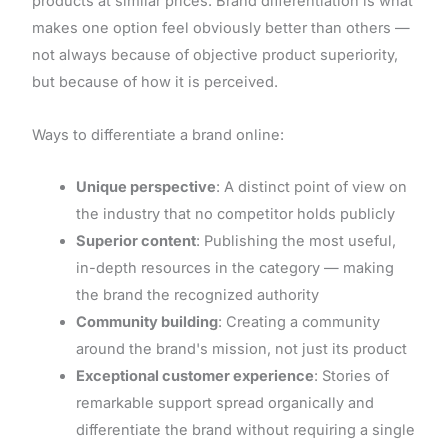
products at similar prices. Brand differentiation is what
makes one option feel obviously better than others —
not always because of objective product superiority,
but because of how it is perceived.
Ways to differentiate a brand online:
Unique perspective
: A distinct point of view on
the industry that no competitor holds publicly
Superior content
: Publishing the most useful,
in-depth resources in the category — making
the brand the recognized authority
Community building
: Creating a community
around the brand's mission, not just its product
Exceptional customer experience
: Stories of
remarkable support spread organically and
differentiate the brand without requiring a single