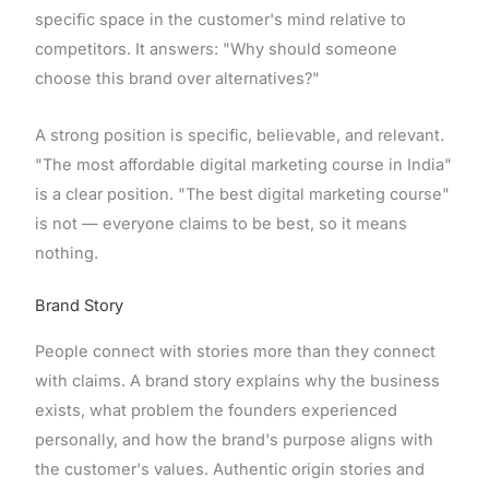
specific space in the customer's mind relative to
competitors. It answers: "Why should someone
choose this brand over alternatives?"
A strong position is specific, believable, and relevant.
"The most affordable digital marketing course in India"
is a clear position. "The best digital marketing course"
is not — everyone claims to be best, so it means
nothing.
Brand Story
People connect with stories more than they connect
with claims. A brand story explains why the business
exists, what problem the founders experienced
personally, and how the brand's purpose aligns with
the customer's values. Authentic origin stories and