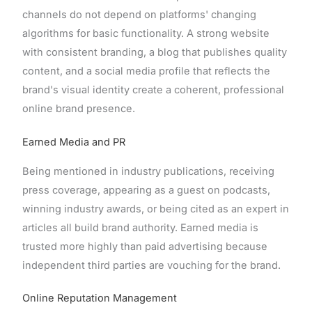
channels do not depend on platforms' changing
algorithms for basic functionality. A strong website
with consistent branding, a blog that publishes quality
content, and a social media profile that reflects the
brand's visual identity create a coherent, professional
online brand presence.
Earned Media and PR
Being mentioned in industry publications, receiving
press coverage, appearing as a guest on podcasts,
winning industry awards, or being cited as an expert in
articles all build brand authority. Earned media is
trusted more highly than paid advertising because
independent third parties are vouching for the brand.
Online Reputation Management