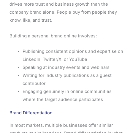
drives more trust and business growth than the
company brand alone. People buy from people they
know, like, and trust.
Building a personal brand online involves:
Publishing consistent opinions and expertise on
LinkedIn, Twitter/X, or YouTube
Speaking at industry events and webinars
Writing for industry publications as a guest
contributor
Engaging genuinely in online communities
where the target audience participates
Brand Differentiation
In most markets, multiple businesses offer similar