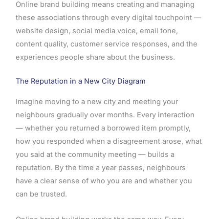
Online brand building means creating and managing
these associations through every digital touchpoint —
website design, social media voice, email tone,
content quality, customer service responses, and the
experiences people share about the business.
The Reputation in a New City Diagram
Imagine moving to a new city and meeting your
neighbours gradually over months. Every interaction
— whether you returned a borrowed item promptly,
how you responded when a disagreement arose, what
you said at the community meeting — builds a
reputation. By the time a year passes, neighbours
have a clear sense of who you are and whether you
can be trusted.