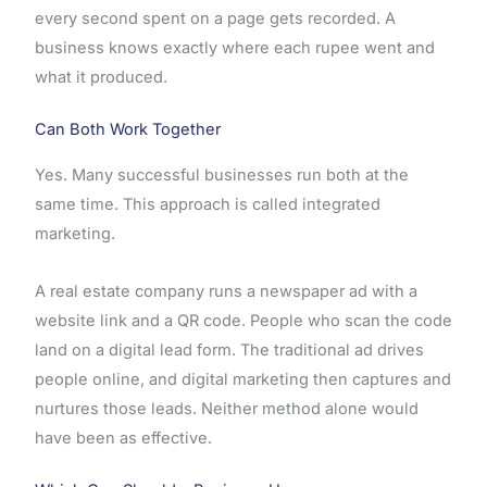
every second spent on a page gets recorded. A
business knows exactly where each rupee went and
what it produced.
Can Both Work Together
Yes. Many successful businesses run both at the
same time. This approach is called integrated
marketing.
A real estate company runs a newspaper ad with a
website link and a QR code. People who scan the code
land on a digital lead form. The traditional ad drives
people online, and digital marketing then captures and
nurtures those leads. Neither method alone would
have been as effective.