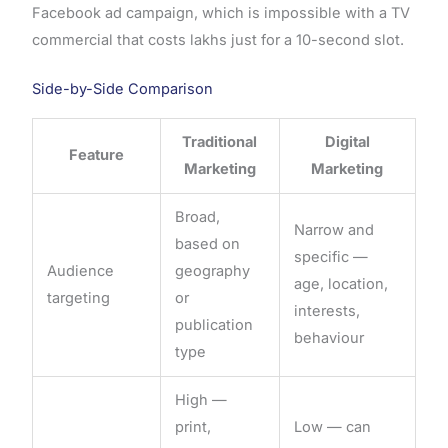
Facebook ad campaign, which is impossible with a TV
commercial that costs lakhs just for a 10-second slot.
Side-by-Side Comparison
Traditional
Digital
Feature
Marketing
Marketing
Broad,
Narrow and
based on
specific —
Audience
geography
age, location,
targeting
or
interests,
publication
behaviour
type
High —
print,
Low — can