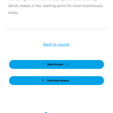
which makes it the starting point for most businesses
today.
Back to course
Next lesson
Previous lesson