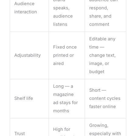
Audience
speaks,
respond,
interaction
audience
share, and
listens
comment
Editable any
Fixed once
time —
Adjustability
printed or
change text,
aired
image, or
budget
Long — a
Short —
magazine
Shelf life
content cycles
ad stays for
faster online
months
Growing,
High for
Trust
especially with