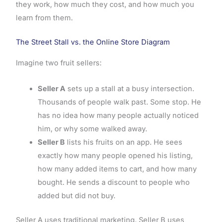
they work, how much they cost, and how much you
learn from them.
The Street Stall vs. the Online Store Diagram
Imagine two fruit sellers:
Seller A
sets up a stall at a busy intersection.
Thousands of people walk past. Some stop. He
has no idea how many people actually noticed
him, or why some walked away.
Seller B
lists his fruits on an app. He sees
exactly how many people opened his listing,
how many added items to cart, and how many
bought. He sends a discount to people who
added but did not buy.
Seller A uses traditional marketing. Seller B uses