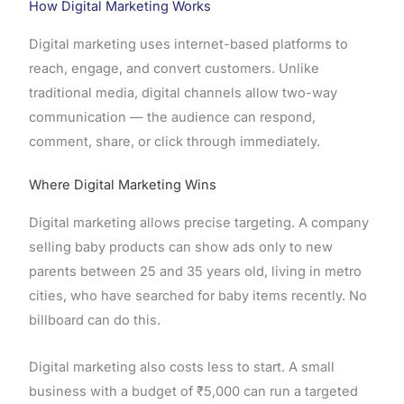
How Digital Marketing Works
Digital marketing uses internet-based platforms to
reach, engage, and convert customers. Unlike
traditional media, digital channels allow two-way
communication — the audience can respond,
comment, share, or click through immediately.
Where Digital Marketing Wins
Digital marketing allows precise targeting. A company
selling baby products can show ads only to new
parents between 25 and 35 years old, living in metro
cities, who have searched for baby items recently. No
billboard can do this.
Digital marketing also costs less to start. A small
business with a budget of ₹5,000 can run a targeted