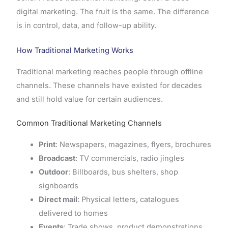
digital marketing. The fruit is the same. The difference
is in control, data, and follow-up ability.
How Traditional Marketing Works
Traditional marketing reaches people through offline
channels. These channels have existed for decades
and still hold value for certain audiences.
Common Traditional Marketing Channels
Print
: Newspapers, magazines, flyers, brochures
Broadcast
: TV commercials, radio jingles
Outdoor
: Billboards, bus shelters, shop
signboards
Direct mail
: Physical letters, catalogues
delivered to homes
Events
: Trade shows, product demonstrations,