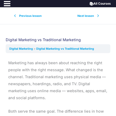
📚
All Courses
Previous lesson
Next lesson
Digital Marketing vs Traditional Marketing
Digital Marketing
Digital Marketing vs Traditional Marketing
Marketing has always been about reaching the right
people with the right message. What changed is the
channel. Traditional marketing uses physical media —
newspapers, hoardings, radio, and TV. Digital
marketing uses online media — websites, apps, email,
and social platforms.
Both serve the same goal. The difference lies in how