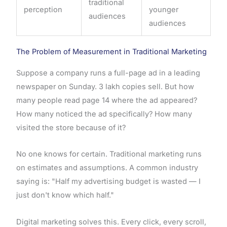
traditional
perception
younger
audiences
audiences
The Problem of Measurement in Traditional Marketing
Suppose a company runs a full-page ad in a leading
newspaper on Sunday. 3 lakh copies sell. But how
many people read page 14 where the ad appeared?
How many noticed the ad specifically? How many
visited the store because of it?
No one knows for certain. Traditional marketing runs
on estimates and assumptions. A common industry
saying is: "Half my advertising budget is wasted — I
just don't know which half."
Digital marketing solves this. Every click, every scroll,