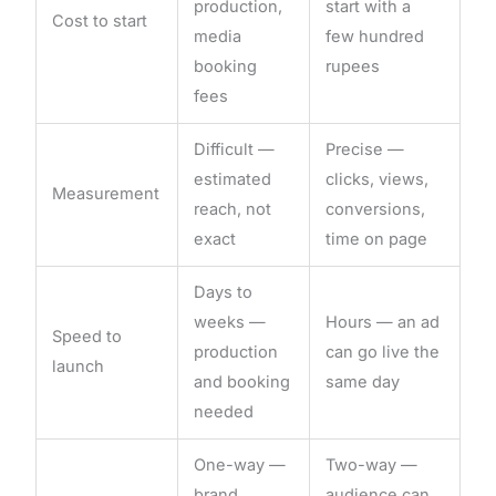
production,
start with a
Cost to start
media
few hundred
booking
rupees
fees
Difficult —
Precise —
estimated
clicks, views,
Measurement
reach, not
conversions,
exact
time on page
Days to
weeks —
Hours — an ad
Speed to
production
can go live the
launch
and booking
same day
needed
One-way —
Two-way —
brand
audience can