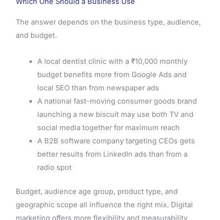
Which One Should a Business Use
The answer depends on the business type, audience,
and budget.
A local dentist clinic with a ₹10,000 monthly
budget benefits more from Google Ads and
local SEO than from newspaper ads
A national fast-moving consumer goods brand
launching a new biscuit may use both TV and
social media together for maximum reach
A B2B software company targeting CEOs gets
better results from LinkedIn ads than from a
radio spot
Budget, audience age group, product type, and
geographic scope all influence the right mix. Digital
marketing offers more flexibility and measurability,