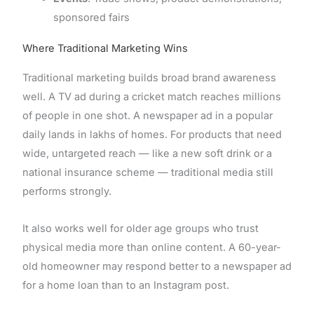
sponsored fairs
Where Traditional Marketing Wins
Traditional marketing builds broad brand awareness
well. A TV ad during a cricket match reaches millions
of people in one shot. A newspaper ad in a popular
daily lands in lakhs of homes. For products that need
wide, untargeted reach — like a new soft drink or a
national insurance scheme — traditional media still
performs strongly.
It also works well for older age groups who trust
physical media more than online content. A 60-year-
old homeowner may respond better to a newspaper ad
for a home loan than to an Instagram post.