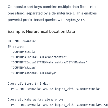
Composite sort keys combine multiple data fields into
one string, separated by a delimiter like
. This enables
#
powerful prefix-based queries with
.
begins_with
Example: Hierarchical Location Data
PK: "REGION#Asia"

SK values:

  "COUNTRY#India"

  "COUNTRY#India#STATE#Maharashtra"

  "COUNTRY#India#STATE#Maharashtra#CITY#Mumbai"

  "COUNTRY#Japan"

  "COUNTRY#Japan#STATE#Tokyo"

Query all items in India:

  PK = "REGION#Asia" AND SK begins_with "COUNTRY#India"

Query all Maharashtra items only:
