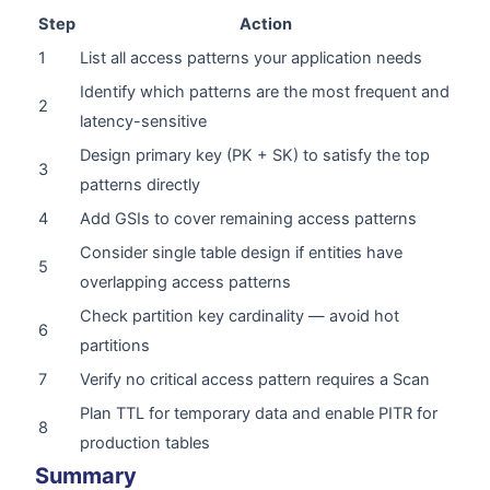
Step
Action
1
List all access patterns your application needs
Identify which patterns are the most frequent and
2
latency-sensitive
Design primary key (PK + SK) to satisfy the top
3
patterns directly
4
Add GSIs to cover remaining access patterns
Consider single table design if entities have
5
overlapping access patterns
Check partition key cardinality — avoid hot
6
partitions
7
Verify no critical access pattern requires a Scan
Plan TTL for temporary data and enable PITR for
8
production tables
Summary