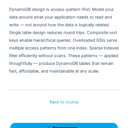
DynamoDB design is access-pattern-first. Model your
data around what your application needs to read and
write — not around how the data is logically related.
Single table design reduces round trips. Composite sort
keys enable hierarchical queries. Overloaded GSIs serve
multiple access patterns from one index. Sparse indexes
filter efficiently without scans. These patterns — applied
thoughtfully — produce DynamoDB tables that remain
fast, affordable, and maintainable at any scale.
Back to course
Previous lesson