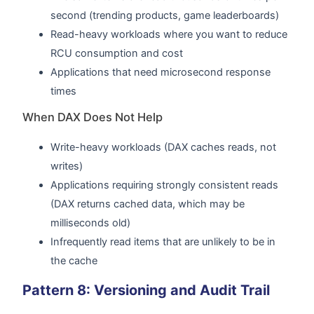
second (trending products, game leaderboards)
Read-heavy workloads where you want to reduce
RCU consumption and cost
Applications that need microsecond response
times
When DAX Does Not Help
Write-heavy workloads (DAX caches reads, not
writes)
Applications requiring strongly consistent reads
(DAX returns cached data, which may be
milliseconds old)
Infrequently read items that are unlikely to be in
the cache
Pattern 8: Versioning and Audit Trail