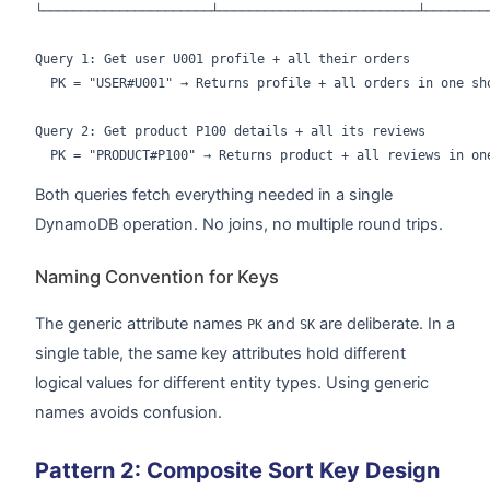
└──────────────────────┴──────────────────────────┴─────────
Query 1: Get user U001 profile + all their orders

  PK = "USER#U001" → Returns profile + all orders in one sho
Query 2: Get product P100 details + all its reviews

Both queries fetch everything needed in a single
DynamoDB operation. No joins, no multiple round trips.
Naming Convention for Keys
The generic attribute names
and
are deliberate. In a
PK
SK
single table, the same key attributes hold different
logical values for different entity types. Using generic
names avoids confusion.
Pattern 2: Composite Sort Key Design