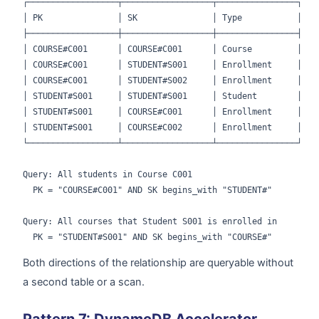
┌──────────────────┬──────────────────┬────────────────┐

│ PK               │ SK               │ Type           │

├──────────────────┼──────────────────┼────────────────┤

│ COURSE#C001      │ COURSE#C001      │ Course         │

│ COURSE#C001      │ STUDENT#S001     │ Enrollment     │

│ COURSE#C001      │ STUDENT#S002     │ Enrollment     │

│ STUDENT#S001     │ STUDENT#S001     │ Student        │

│ STUDENT#S001     │ COURSE#C001      │ Enrollment     │

│ STUDENT#S001     │ COURSE#C002      │ Enrollment     │

└──────────────────┴──────────────────┴────────────────┘

Query: All students in Course C001

  PK = "COURSE#C001" AND SK begins_with "STUDENT#"

Query: All courses that Student S001 is enrolled in

Both directions of the relationship are queryable without
a second table or a scan.