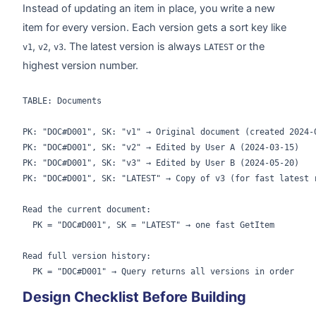
Instead of updating an item in place, you write a new
item for every version. Each version gets a sort key like
,
,
. The latest version is always
or the
v1
v2
v3
LATEST
highest version number.
TABLE: Documents

PK: "DOC#D001", SK: "v1" → Original document (created 2024-0
PK: "DOC#D001", SK: "v2" → Edited by User A (2024-03-15)

PK: "DOC#D001", SK: "v3" → Edited by User B (2024-05-20)

PK: "DOC#D001", SK: "LATEST" → Copy of v3 (for fast latest r
Read the current document:

  PK = "DOC#D001", SK = "LATEST" → one fast GetItem

Read full version history:

Design Checklist Before Building