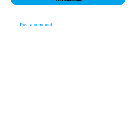
Post a comment