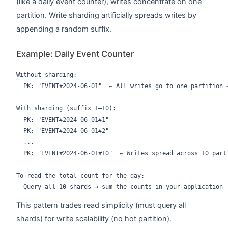
(like a daily event counter), writes concentrate on one
partition. Write sharding artificially spreads writes by
appending a random suffix.
Example: Daily Event Counter
Without sharding:

  PK: "EVENT#2024-06-01"  ← All writes go to one partition →
With sharding (suffix 1–10):

  PK: "EVENT#2024-06-01#1"

  PK: "EVENT#2024-06-01#2"

  ...

  PK: "EVENT#2024-06-01#10"  ← Writes spread across 10 parti
To read the total count for the day:

This pattern trades read simplicity (must query all
shards) for write scalability (no hot partition).