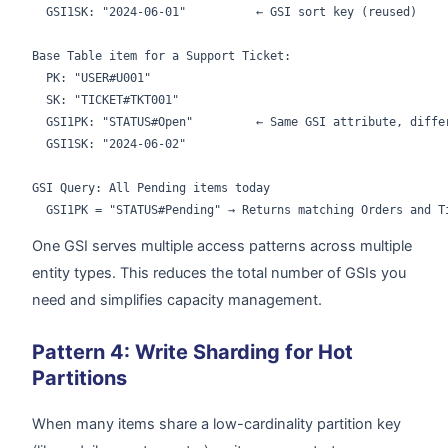
  GSI1SK: "2024-06-01"          ← GSI sort key (reused)

Base Table item for a Support Ticket:

  PK: "USER#U001"

  SK: "TICKET#TKT001"

  GSI1PK: "STATUS#Open"         ← Same GSI attribute, differ
  GSI1SK: "2024-06-02"

GSI Query: All Pending items today

One GSI serves multiple access patterns across multiple
entity types. This reduces the total number of GSIs you
need and simplifies capacity management.
Pattern 4: Write Sharding for Hot
Partitions
When many items share a low-cardinality partition key