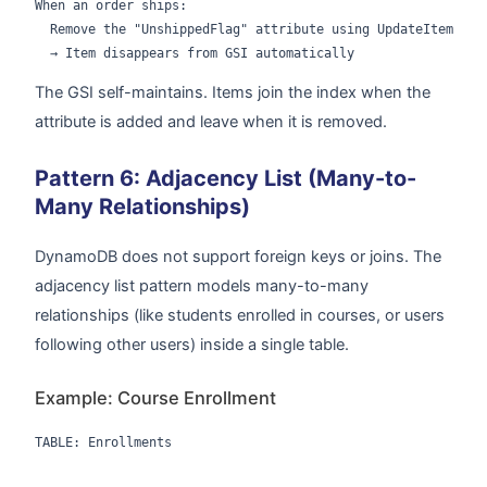
When an order ships:

  Remove the "UnshippedFlag" attribute using UpdateItem

The GSI self-maintains. Items join the index when the
attribute is added and leave when it is removed.
Pattern 6: Adjacency List (Many-to-
Many Relationships)
DynamoDB does not support foreign keys or joins. The
adjacency list pattern models many-to-many
relationships (like students enrolled in courses, or users
following other users) inside a single table.
Example: Course Enrollment
TABLE: Enrollments
