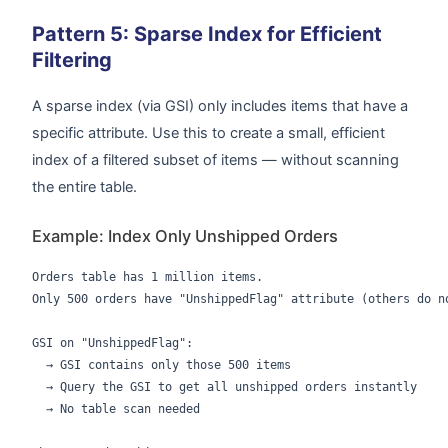
Pattern 5: Sparse Index for Efficient
Filtering
A sparse index (via GSI) only includes items that have a
specific attribute. Use this to create a small, efficient
index of a filtered subset of items — without scanning
the entire table.
Example: Index Only Unshipped Orders
Orders table has 1 million items.

Only 500 orders have "UnshippedFlag" attribute (others do no
GSI on "UnshippedFlag":

  → GSI contains only those 500 items

  → Query the GSI to get all unshipped orders instantly

  → No table scan needed
