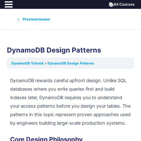
📚
All Courses
Previous lesson
DynamoDB Design Patterns
DynamoDB Tutorial
DynamoDB Design Patterns
DynamoDB rewards careful upfront design. Unlike SQL
databases where you write queries first and build
indexes later, DynamoDB requires you to understand
your access patterns before you design your tables. The
patterns in this topic represent proven approaches used
by engineers building large-scale production systems.
Core Design Philosophy