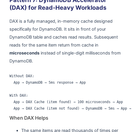
Pattern 7: DynamoDB Accelerator
(DAX) for Read-Heavy Workloads
DAX is a fully managed, in-memory cache designed
specifically for DynamoDB. It sits in front of your
DynamoDB table and caches read results. Subsequent
reads for the same item return from cache in
microseconds
instead of single-digit milliseconds from
DynamoDB.
Without DAX:

  App → DynamoDB → 5ms response → App

With DAX:

  App → DAX Cache (item found) → 100 microseconds → App

When DAX Helps
The same items are read thousands of times per