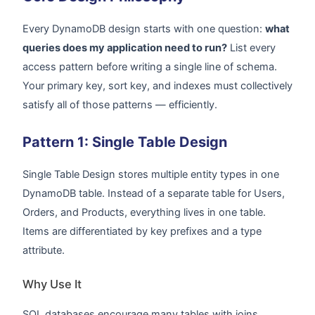
Every DynamoDB design starts with one question:
what
queries does my application need to run?
List every
access pattern before writing a single line of schema.
Your primary key, sort key, and indexes must collectively
satisfy all of those patterns — efficiently.
Pattern 1: Single Table Design
Single Table Design stores multiple entity types in one
DynamoDB table. Instead of a separate table for Users,
Orders, and Products, everything lives in one table.
Items are differentiated by key prefixes and a type
attribute.
Why Use It
SQL databases encourage many tables with joins.