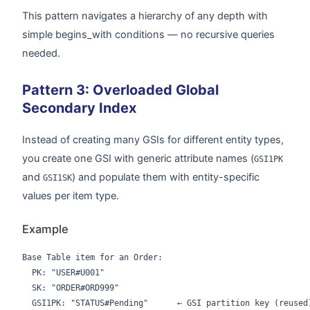
This pattern navigates a hierarchy of any depth with
simple begins_with conditions — no recursive queries
needed.
Pattern 3: Overloaded Global
Secondary Index
Instead of creating many GSIs for different entity types,
you create one GSI with generic attribute names (
GSI1PK
and
) and populate them with entity-specific
GSI1SK
values per item type.
Example
Base Table item for an Order:

  PK: "USER#U001"

  SK: "ORDER#ORD999"

  GSI1PK: "STATUS#Pending"      ← GSI partition key (reused)