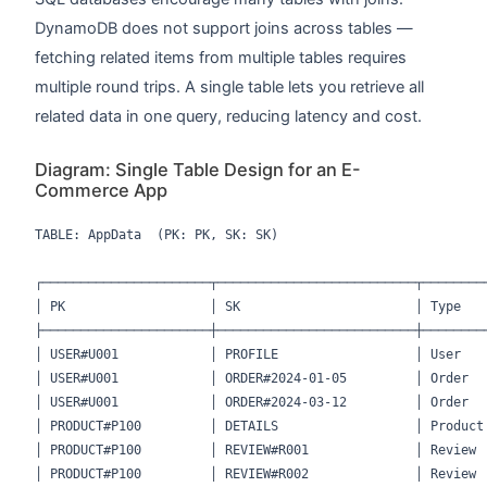
DynamoDB does not support joins across tables —
fetching related items from multiple tables requires
multiple round trips. A single table lets you retrieve all
related data in one query, reducing latency and cost.
Diagram: Single Table Design for an E-
Commerce App
TABLE: AppData  (PK: PK, SK: SK)

┌──────────────────────┬──────────────────────────┬─────────
│ PK                   │ SK                       │ Type    
├──────────────────────┼──────────────────────────┼─────────
│ USER#U001            │ PROFILE                  │ User    
│ USER#U001            │ ORDER#2024-01-05         │ Order   
│ USER#U001            │ ORDER#2024-03-12         │ Order   
│ PRODUCT#P100         │ DETAILS                  │ Product 
│ PRODUCT#P100         │ REVIEW#R001              │ Review  
│ PRODUCT#P100         │ REVIEW#R002              │ Review  