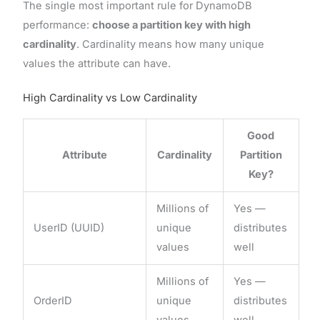
The single most important rule for DynamoDB
performance:
choose a partition key with high
cardinality
. Cardinality means how many unique
values the attribute can have.
High Cardinality vs Low Cardinality
Good
Attribute
Cardinality
Partition
Key?
Millions of
Yes —
UserID (UUID)
unique
distributes
values
well
Millions of
Yes —
OrderID
unique
distributes
values
well