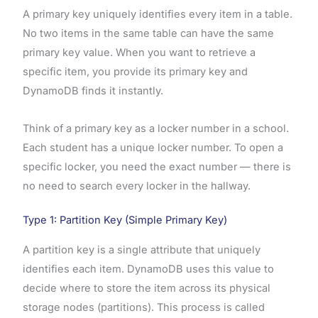
A primary key uniquely identifies every item in a table.
No two items in the same table can have the same
primary key value. When you want to retrieve a
specific item, you provide its primary key and
DynamoDB finds it instantly.
Think of a primary key as a locker number in a school.
Each student has a unique locker number. To open a
specific locker, you need the exact number — there is
no need to search every locker in the hallway.
Type 1: Partition Key (Simple Primary Key)
A partition key is a single attribute that uniquely
identifies each item. DynamoDB uses this value to
decide where to store the item across its physical
storage nodes (partitions). This process is called