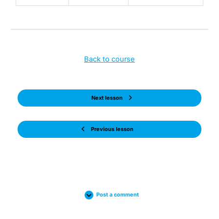
Back to course
Next lesson
Previous lesson
Post a comment