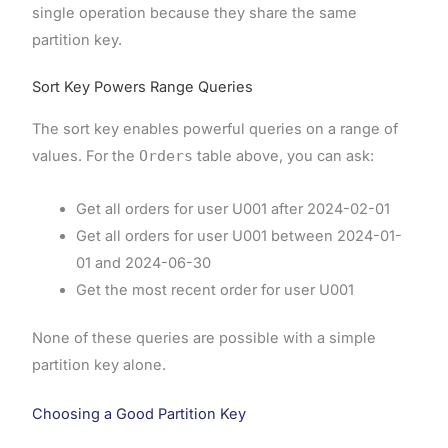
single operation because they share the same
partition key.
Sort Key Powers Range Queries
The sort key enables powerful queries on a range of
values. For the
Orders
table above, you can ask:
Get all orders for user U001 after 2024-02-01
Get all orders for user U001 between 2024-01-
01 and 2024-06-30
Get the most recent order for user U001
None of these queries are possible with a simple
partition key alone.
Choosing a Good Partition Key