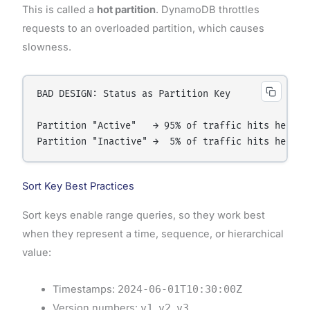
This is called a
hot partition
. DynamoDB throttles
requests to an overloaded partition, which causes
slowness.
BAD DESIGN: Status as Partition Key

Partition "Active"   → 95% of traffic hits here → 
Sort Key Best Practices
Sort keys enable range queries, so they work best
when they represent a time, sequence, or hierarchical
value:
Timestamps:
2024-06-01T10:30:00Z
Version numbers:
v1
,
v2
,
v3