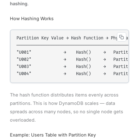
hashing
.
How Hashing Works
Partition Key Value → Hash Function → Physical Par
──────────────────────────────────────────────────
"U001"             →    Hash()     →   Partition A
"U002"             →    Hash()     →   Partition B
"U003"             →    Hash()     →   Partition A
The hash function distributes items evenly across
partitions. This is how DynamoDB scales — data
spreads across many nodes, so no single node gets
overloaded.
Example: Users Table with Partition Key