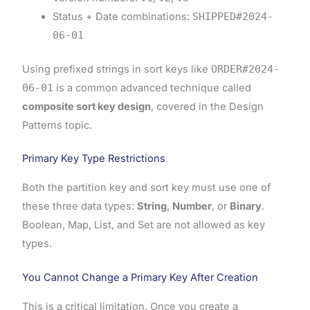
Status + Date combinations:
SHIPPED#2024-
06-01
Using prefixed strings in sort keys like
ORDER#2024-
06-01
is a common advanced technique called
composite sort key design
, covered in the Design
Patterns topic.
Primary Key Type Restrictions
Both the partition key and sort key must use one of
these three data types:
String
,
Number
, or
Binary
.
Boolean, Map, List, and Set are not allowed as key
types.
You Cannot Change a Primary Key After Creation
This is a critical limitation. Once you create a