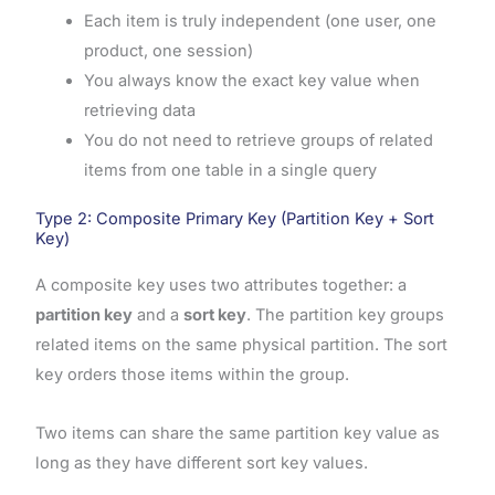
Each item is truly independent (one user, one
product, one session)
You always know the exact key value when
retrieving data
You do not need to retrieve groups of related
items from one table in a single query
Type 2: Composite Primary Key (Partition Key + Sort
Key)
A composite key uses two attributes together: a
partition key
and a
sort key
. The partition key groups
related items on the same physical partition. The sort
key orders those items within the group.
Two items can share the same partition key value as
long as they have different sort key values.