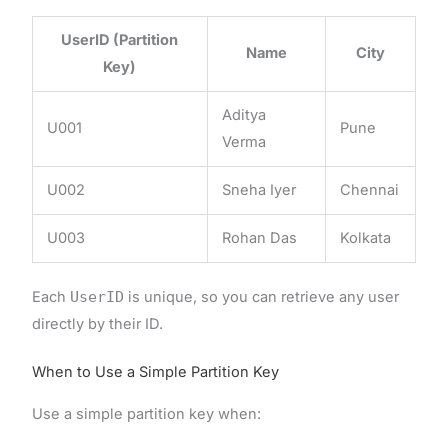
UserID (Partition
Name
City
Key)
Aditya
U001
Pune
Verma
U002
Sneha Iyer
Chennai
U003
Rohan Das
Kolkata
Each
UserID
is unique, so you can retrieve any user
directly by their ID.
When to Use a Simple Partition Key
Use a simple partition key when: