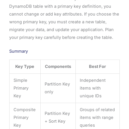
DynamoDB table with a primary key definition, you
cannot change or add key attributes. If you choose the
wrong primary key, you must create a new table,
migrate your data, and update your application. Plan
your primary key carefully before creating the table.
Summary
Key Type
Components
Best For
Simple
Independent
Partition Key
Primary
items with
only
Key
unique IDs
Composite
Groups of related
Partition Key
Primary
items with range
+ Sort Key
Key
queries