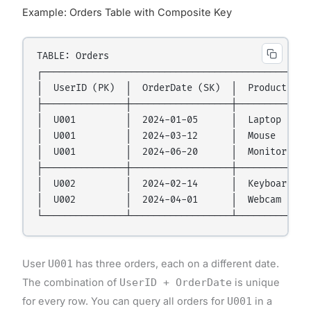
Example: Orders Table with Composite Key
TABLE: Orders

┌─────────────────────────────────────────────────
│  UserID (PK)  │  OrderDate (SK)  │  Product     
├───────────────┼──────────────────┼──────────────
│  U001         │  2024-01-05      │  Laptop      
│  U001         │  2024-03-12      │  Mouse       
│  U001         │  2024-06-20      │  Monitor     
├───────────────┼──────────────────┼──────────────
│  U002         │  2024-02-14      │  Keyboard    
│  U002         │  2024-04-01      │  Webcam      
User
U001
has three orders, each on a different date.
The combination of
UserID + OrderDate
is unique
for every row. You can query all orders for
U001
in a