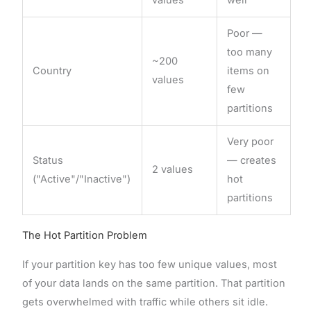
Poor —
too many
~200
Country
items on
values
few
partitions
Very poor
Status
— creates
2 values
("Active"/"Inactive")
hot
partitions
The Hot Partition Problem
If your partition key has too few unique values, most
of your data lands on the same partition. That partition
gets overwhelmed with traffic while others sit idle.