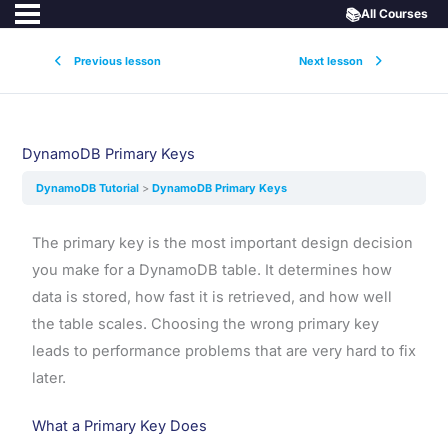
📚
All Courses
Previous lesson
Next lesson
DynamoDB Primary Keys
DynamoDB Tutorial
DynamoDB Primary Keys
The primary key is the most important design decision
you make for a DynamoDB table. It determines how
data is stored, how fast it is retrieved, and how well
the table scales. Choosing the wrong primary key
leads to performance problems that are very hard to fix
later.
What a Primary Key Does