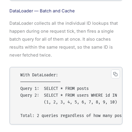
DataLoader — Batch and Cache
DataLoader collects all the individual ID lookups that
happen during one request tick, then fires a single
batch query for all of them at once. It also caches
results within the same request, so the same ID is
never fetched twice.
  With DataLoader:

  ─────────────────

  Query 1:  SELECT * FROM posts               → re
  Query 2:  SELECT * FROM users WHERE id IN   → 1 
            (1, 2, 3, 4, 5, 6, 7, 8, 9, 10)
