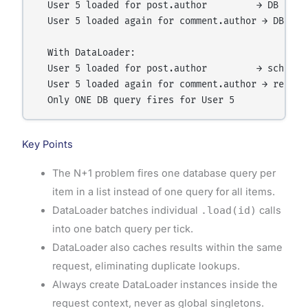
  User 5 loaded for post.author         → DB query
  User 5 loaded again for comment.author → DB quer
  With DataLoader:

  User 5 loaded for post.author         → schedule
  User 5 loaded again for comment.author → returns
Key Points
The N+1 problem fires one database query per
item in a list instead of one query for all items.
DataLoader batches individual
.load(id)
calls
into one batch query per tick.
DataLoader also caches results within the same
request, eliminating duplicate lookups.
Always create DataLoader instances inside the
request context, never as global singletons.