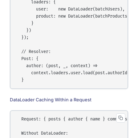
      loaders: {

        user:    new DataLoader(batchUsers),

        product: new DataLoader(batchProducts),

      }

    })

  });

  // Resolver:

  Post: {

    author: (post, _, context) =>

      context.loaders.user.load(post.authorId)

DataLoader Caching Within a Request
  Request: { posts { author { name } comments { au
  Without DataLoader:
