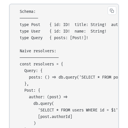
  Schema:

  ────────

  type Post    { id: ID!  title: String!  author: 
  type User    { id: ID!  name:  String!          
  type Query   { posts: [Post!]!                  
  Naive resolvers:

  ─────────────────

  const resolvers = {

    Query: {

      posts: () => db.query('SELECT * FROM posts')
    },

    Post: {

      author: (post) =>

        db.query(                                 
          'SELECT * FROM users WHERE id = $1',

          [post.authorId]

        )
