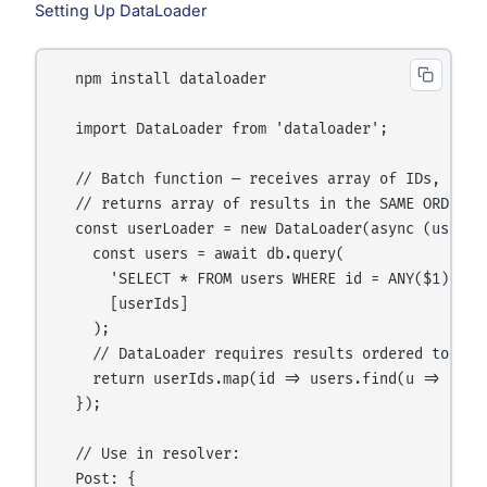
Setting Up DataLoader
  npm install dataloader

  import DataLoader from 'dataloader';

  // Batch function — receives array of IDs,

  // returns array of results in the SAME ORDER

  const userLoader = new DataLoader(async (userIds
    const users = await db.query(

      'SELECT * FROM users WHERE id = ANY($1)',

      [userIds]

    );

    // DataLoader requires results ordered to matc
    return userIds.map(id => users.find(u => u.id 
  });

  // Use in resolver:

  Post: {
