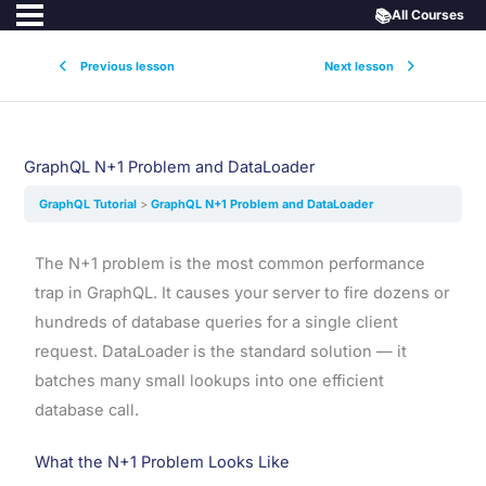
📚
All Courses
Previous lesson
Next lesson
GraphQL N+1 Problem and DataLoader
GraphQL Tutorial
GraphQL N+1 Problem and DataLoader
The N+1 problem is the most common performance
trap in GraphQL. It causes your server to fire dozens or
hundreds of database queries for a single client
request. DataLoader is the standard solution — it
batches many small lookups into one efficient
database call.
What the N+1 Problem Looks Like