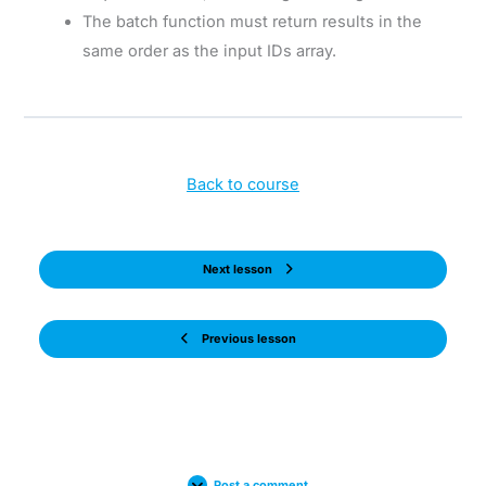
The batch function must return results in the
same order as the input IDs array.
Back to course
Next lesson
Previous lesson
Post a comment