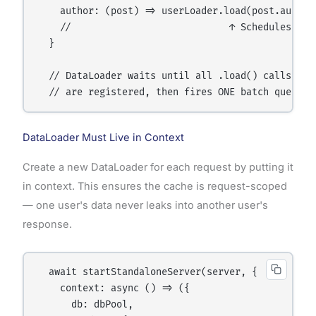
    author: (post) => userLoader.load(post.authorI
    //                            ↑ Schedules a lo
  }

  // DataLoader waits until all .load() calls in t
DataLoader Must Live in Context
Create a new DataLoader for each request by putting it
in context. This ensures the cache is request-scoped
— one user's data never leaks into another user's
response.
  await startStandaloneServer(server, {

    context: async () => ({

      db: dbPool,
