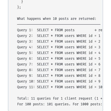
    }

  };

  What happens when 10 posts are returned:

  ──────────────────────────────────────────

  Query 1:  SELECT * FROM posts          → returns
  Query 2:  SELECT * FROM users WHERE id = 1

  Query 3:  SELECT * FROM users WHERE id = 2

  Query 4:  SELECT * FROM users WHERE id = 3

  Query 5:  SELECT * FROM users WHERE id = 4

  Query 6:  SELECT * FROM users WHERE id = 5

  Query 7:  SELECT * FROM users WHERE id = 6

  Query 8:  SELECT * FROM users WHERE id = 7

  Query 9:  SELECT * FROM users WHERE id = 8

  Query 10: SELECT * FROM users WHERE id = 9

  Query 11: SELECT * FROM users WHERE id = 10

  Total: 11 queries for 1 client request (1 + N)
