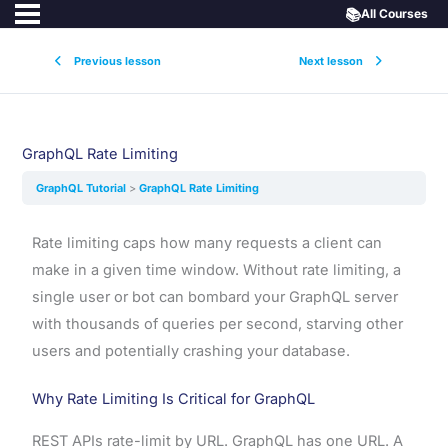
📚
All Courses
Previous lesson
Next lesson
GraphQL Rate Limiting
GraphQL Tutorial
GraphQL Rate Limiting
Rate limiting caps how many requests a client can
make in a given time window. Without rate limiting, a
single user or bot can bombard your GraphQL server
with thousands of queries per second, starving other
users and potentially crashing your database.
Why Rate Limiting Is Critical for GraphQL
REST APIs rate-limit by URL. GraphQL has one URL. A