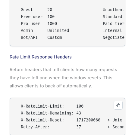
  ────       ───────────────────    ─────

  Guest      20                     Unauthenticate
  Free user  100                    Standard limit
  Pro user   1000                   Paid tier

  Admin      Unlimited              Internal use

Rate Limit Response Headers
Return headers that tell clients how many requests
they have left and when the window resets. This
allows clients to back off automatically.
  X-RateLimit-Limit:     100

  X-RateLimit-Remaining: 43

  X-RateLimit-Reset:     1717200060   ← Unix times