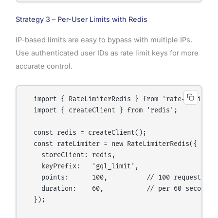
Strategy 3 – Per-User Limits with Redis
IP-based limits are easy to bypass with multiple IPs.
Use authenticated user IDs as rate limit keys for more
accurate control.
  import { RateLimiterRedis } from 'rate-limiter-f
  import { createClient } from 'redis';

  const redis = createClient();

  const rateLimiter = new RateLimiterRedis({

    storeClient: redis,

    keyPrefix:   'gql_limit',

    points:      100,          // 100 requests

    duration:    60,           // per 60 seconds

  });
