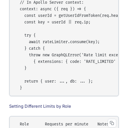
  // In Apollo Server context:

  context: async ({ req }) => {

    const userId = getUserIdFromToken(req.headers.
    const key = userId || req.ip;

    try {

      await rateLimiter.consume(key);

    } catch {

      throw new GraphQLError('Rate limit exceeded
        { extensions: { code: 'RATE_LIMITED' } });
    }

    return { user: ..., db: ... };

Setting Different Limits by Role
  Role       Requests per minute    Notes
