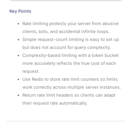
Key Points
Rate limiting protects your server from abusive
clients, bots, and accidental infinite loops.
Simple request-count limiting is easy to set up
but does not account for query complexity.
Complexity-based limiting with a token bucket
more accurately reflects the true cost of each
request.
Use Redis to store rate limit counters so limits
work correctly across multiple server instances.
Return rate limit headers so clients can adapt
their request rate automatically.