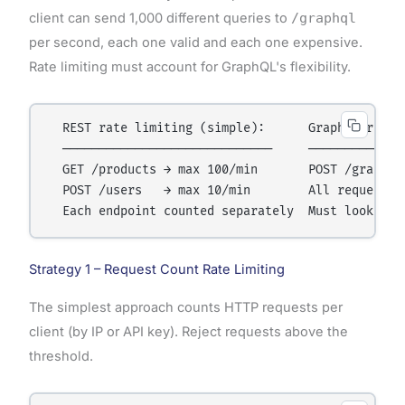
client can send 1,000 different queries to
/graphql
per second, each one valid and each one expensive.
Rate limiting must account for GraphQL's flexibility.
  REST rate limiting (simple):      GraphQL rate l
  ─────────────────────────────     ──────────────
  GET /products → max 100/min       POST /graphql

  POST /users   → max 10/min        All requests s
Strategy 1 – Request Count Rate Limiting
The simplest approach counts HTTP requests per
client (by IP or API key). Reject requests above the
threshold.