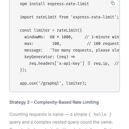
  npm install express-rate-limit

  import rateLimit from 'express-rate-limit';

  const limiter = rateLimit({

    windowMs:  60 * 1000,     // 1-minute window

    max:        100,           // 100 requests per
    message:   'Too many requests, please slow dow
    keyGenerator: (req) =>

      req.headers['x-api-key'] || req.ip,  // Iden
  });

Strategy 2 – Complexity-Based Rate Limiting
Counting requests is naive — a simple
{ hello }
query and a complex nested query count the same.