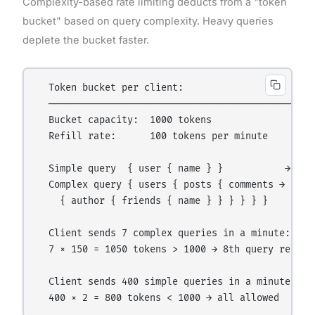
Complexity-based rate limiting deducts from a "token
bucket" based on query complexity. Heavy queries
deplete the bucket faster.
  Token bucket per client:

  ──────────────────────────────────────────────

  Bucket capacity:  1000 tokens

  Refill rate:      100 tokens per minute

  Simple query  { user { name } }           → cost
  Complex query { users { posts { comments → costs
    { author { friends { name } } } } } }

  Client sends 7 complex queries in a minute:

  7 × 150 = 1050 tokens > 1000 → 8th query rejecte
  Client sends 400 simple queries in a minute:
