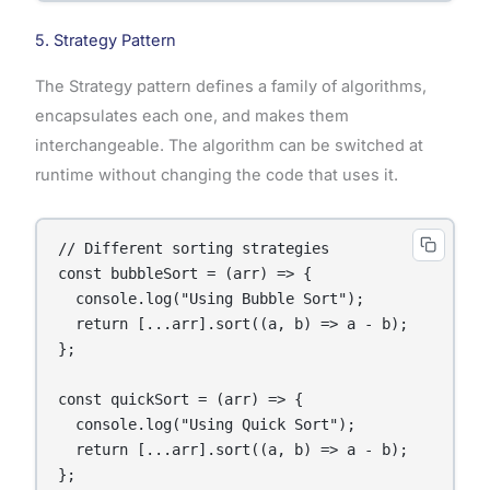
5. Strategy Pattern
The Strategy pattern defines a family of algorithms,
encapsulates each one, and makes them
interchangeable. The algorithm can be switched at
runtime without changing the code that uses it.
// Different sorting strategies

const bubbleSort = (arr) => {

  console.log("Using Bubble Sort");

  return [...arr].sort((a, b) => a - b);

};

const quickSort = (arr) => {

  console.log("Using Quick Sort");

  return [...arr].sort((a, b) => a - b);

};
