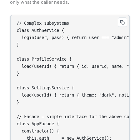
only what the caller needs.
// Complex subsystems

class AuthService {

  login(user, pass) { return user === "admin" && p
}

class ProfileService {

  load(userId) { return { id: userId, name: "Anany
}

class SettingsService {

  load(userId) { return { theme: "dark", notificat
}

// Facade — simple interface for the above complex
class AppFacade {

  constructor() {

    this.auth     = new AuthService();
