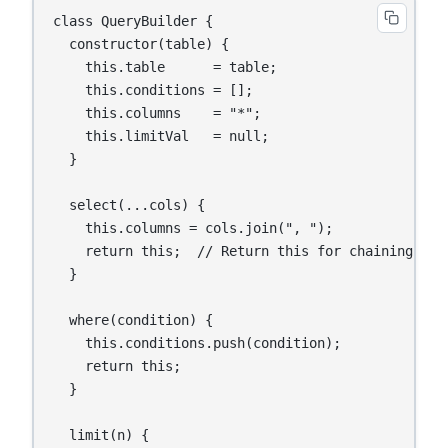
class QueryBuilder {

  constructor(table) {

    this.table      = table;

    this.conditions = [];

    this.columns    = "*";

    this.limitVal   = null;

  }

  select(...cols) {

    this.columns = cols.join(", ");

    return this;  // Return this for chaining

  }

  where(condition) {

    this.conditions.push(condition);

    return this;

  }

  limit(n) {
