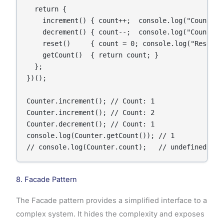
  return {

    increment() { count++;  console.log("Count:", 
    decrement() { count--;  console.log("Count:", 
    reset()     { count = 0; console.log("Reset to
    getCount()  { return count; }

  };

})();

Counter.increment(); // Count: 1

Counter.increment(); // Count: 2

Counter.decrement(); // Count: 1

console.log(Counter.getCount()); // 1

// console.log(Counter.count);   // undefined — p
8. Facade Pattern
The Facade pattern provides a simplified interface to a
complex system. It hides the complexity and exposes