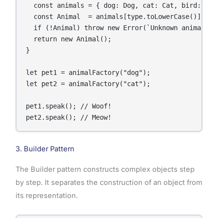
  const animals = { dog: Dog, cat: Cat, bird: Bird
  const Animal  = animals[type.toLowerCase()];

  if (!Animal) throw new Error(`Unknown animal typ
  return new Animal();

}

let pet1 = animalFactory("dog");

let pet2 = animalFactory("cat");

pet1.speak(); // Woof!

pet2.speak(); // Meow!
3. Builder Pattern
The Builder pattern constructs complex objects step
by step. It separates the construction of an object from
its representation.