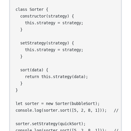
class Sorter {

  constructor(strategy) {

    this.strategy = strategy;

  }

  setStrategy(strategy) {

    this.strategy = strategy;

  }

  sort(data) {

    return this.strategy(data);

  }

}

let sorter = new Sorter(bubbleSort);

console.log(sorter.sort([5, 2, 8, 1]));   // Usin
sorter.setStrategy(quickSort);

console.log(sorter.sort([5, 2, 8, 1]));   // Usin