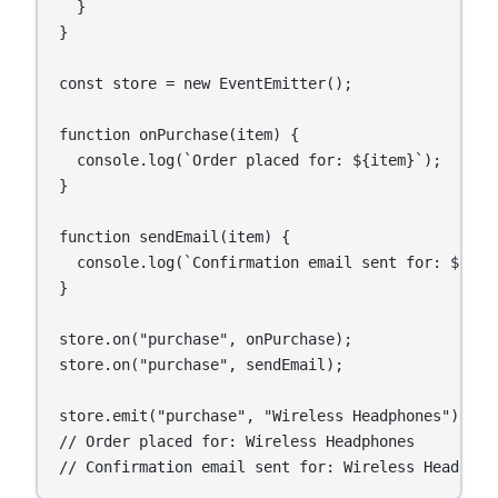
  }

}

const store = new EventEmitter();

function onPurchase(item) {

  console.log(`Order placed for: ${item}`);

}

function sendEmail(item) {

  console.log(`Confirmation email sent for: ${item
}

store.on("purchase", onPurchase);

store.on("purchase", sendEmail);

store.emit("purchase", "Wireless Headphones");

// Order placed for: Wireless Headphones

// Confirmation email sent for: Wireless Headphon