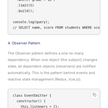
  .limit(5)

  .build();

console.log(query);

// SELECT name, score FROM students WHERE score >
4. Observer Pattern
The Observer pattern defines a one-to-many
dependency. When one object (the subject) changes
state, all dependent objects (observers) are notified
automatically. This is the pattern behind events and
reactive state management (Redux, Vue.js).
class EventEmitter {

  constructor() {

    this.listeners = {};
