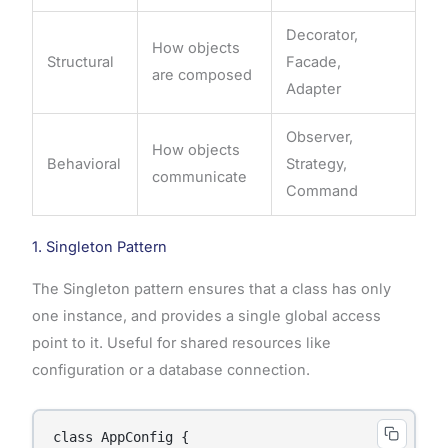
Decorator,
How objects
Structural
Facade,
are composed
Adapter
Observer,
How objects
Behavioral
Strategy,
communicate
Command
1. Singleton Pattern
The Singleton pattern ensures that a class has only
one instance, and provides a single global access
point to it. Useful for shared resources like
configuration or a database connection.
class AppConfig {
