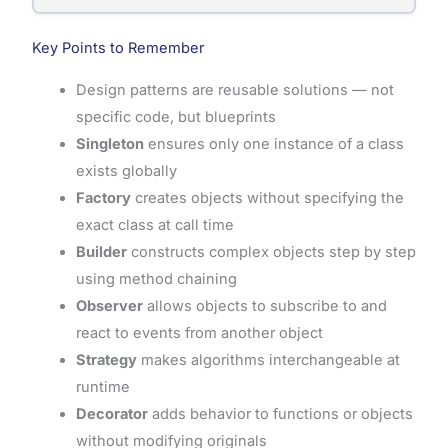
Key Points to Remember
Design patterns are reusable solutions — not
specific code, but blueprints
Singleton
ensures only one instance of a class
exists globally
Factory
creates objects without specifying the
exact class at call time
Builder
constructs complex objects step by step
using method chaining
Observer
allows objects to subscribe to and
react to events from another object
Strategy
makes algorithms interchangeable at
runtime
Decorator
adds behavior to functions or objects
without modifying originals