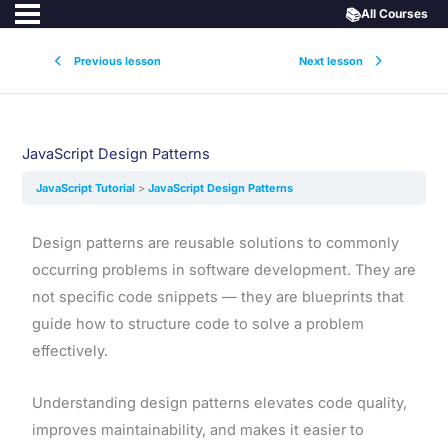
📚
All Courses
Previous lesson
Next lesson
JavaScript Design Patterns
JavaScript Tutorial
JavaScript Design Patterns
Design patterns are reusable solutions to commonly
occurring problems in software development. They are
not specific code snippets — they are blueprints that
guide how to structure code to solve a problem
effectively.
Understanding design patterns elevates code quality,
improves maintainability, and makes it easier to