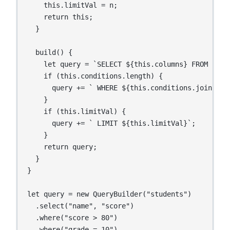
    this.limitVal = n;

    return this;

  }

  build() {

    let query = `SELECT ${this.columns} FROM ${thi
    if (this.conditions.length) {

      query += ` WHERE ${this.conditions.join(" AN
    }

    if (this.limitVal) {

      query += ` LIMIT ${this.limitVal}`;

    }

    return query;

  }

}

let query = new QueryBuilder("students")

  .select("name", "score")

  .where("score > 80")

  .where("grade = 10")
