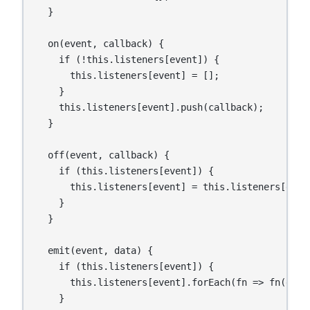
  }

  on(event, callback) {

    if (!this.listeners[event]) {

      this.listeners[event] = [];

    }

    this.listeners[event].push(callback);

  }

  off(event, callback) {

    if (this.listeners[event]) {

      this.listeners[event] = this.listeners[even
    }

  }

  emit(event, data) {

    if (this.listeners[event]) {

      this.listeners[event].forEach(fn => fn(data)
    }
