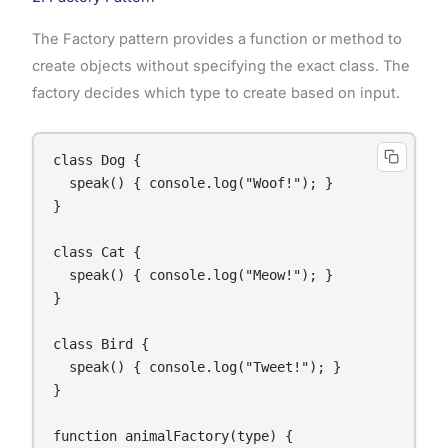
The Factory pattern provides a function or method to
create objects without specifying the exact class. The
factory decides which type to create based on input.
class Dog {

  speak() { console.log("Woof!"); }

}

class Cat {

  speak() { console.log("Meow!"); }

}

class Bird {

  speak() { console.log("Tweet!"); }

}

function animalFactory(type) {
