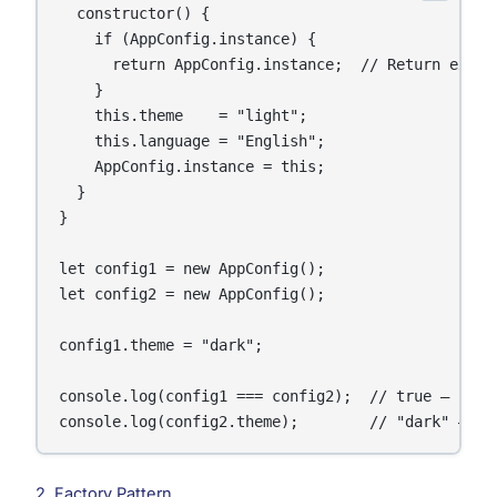
  constructor() {

    if (AppConfig.instance) {

      return AppConfig.instance;  // Return existi
    }

    this.theme    = "light";

    this.language = "English";

    AppConfig.instance = this;

  }

}

let config1 = new AppConfig();

let config2 = new AppConfig();

config1.theme = "dark";

console.log(config1 === config2);  // true — same 
console.log(config2.theme);        // "dark" — bo
2. Factory Pattern