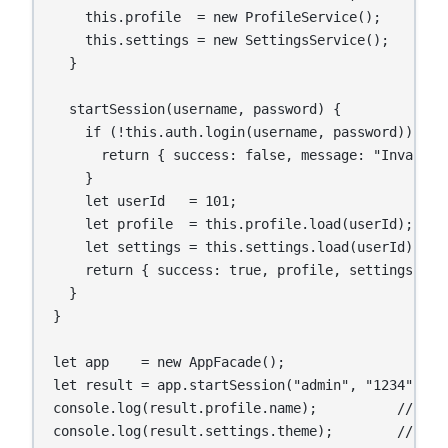
    this.profile  = new ProfileService();

    this.settings = new SettingsService();

  }

  startSession(username, password) {

    if (!this.auth.login(username, password)) {

      return { success: false, message: "Invalid c
    }

    let userId   = 101;

    let profile  = this.profile.load(userId);

    let settings = this.settings.load(userId);

    return { success: true, profile, settings };

  }

}

let app    = new AppFacade();

let result = app.startSession("admin", "1234");

console.log(result.profile.name);          // Anan
console.log(result.settings.theme);        // dar