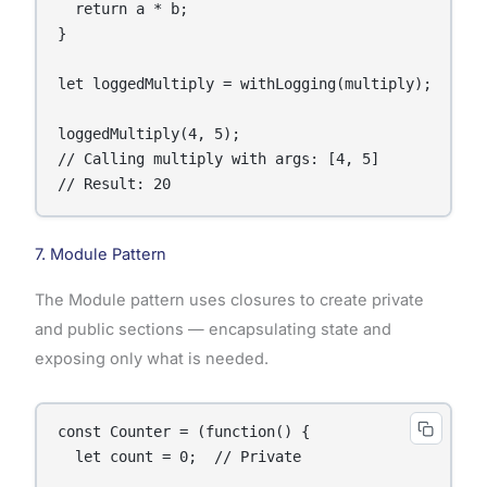
  return a * b;

}

let loggedMultiply = withLogging(multiply);

loggedMultiply(4, 5);

// Calling multiply with args: [4, 5]

// Result: 20
7. Module Pattern
The Module pattern uses closures to create private
and public sections — encapsulating state and
exposing only what is needed.
const Counter = (function() {

  let count = 0;  // Private
