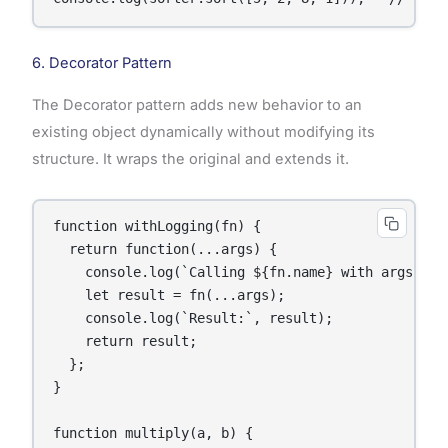
6. Decorator Pattern
The Decorator pattern adds new behavior to an
existing object dynamically without modifying its
structure. It wraps the original and extends it.
function withLogging(fn) {

  return function(...args) {

    console.log(`Calling ${fn.name} with args:`, a
    let result = fn(...args);

    console.log(`Result:`, result);

    return result;

  };

}

function multiply(a, b) {
