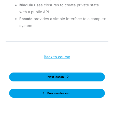
Module
uses closures to create private state
with a public API
Facade
provides a simple interface to a complex
system
Back to course
Next lesson
Previous lesson