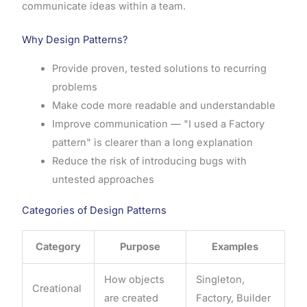
communicate ideas within a team.
Why Design Patterns?
Provide proven, tested solutions to recurring
problems
Make code more readable and understandable
Improve communication — "I used a Factory
pattern" is clearer than a long explanation
Reduce the risk of introducing bugs with
untested approaches
Categories of Design Patterns
Category
Purpose
Examples
How objects
Singleton,
Creational
are created
Factory, Builder