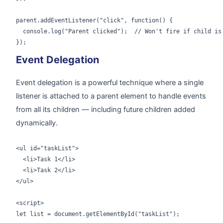
parent.addEventListener("click", function() {

  console.log("Parent clicked");  // Won't fire if child is 
});
Event Delegation
Event delegation is a powerful technique where a single
listener is attached to a parent element to handle events
from all its children — including future children added
dynamically.
<ul id="taskList">

  <li>Task 1</li>

  <li>Task 2</li>

</ul>

<script>

let list = document.getElementById("taskList");
