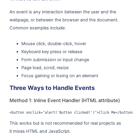
An event is any interaction between the user and the
webpage, or between the browser and the document.
Common examples include:
Mouse click, double-click, hover
Keyboard key press or release
Form submission or input change
Page load, scroll, resize
Focus gaining or losing on an element
Three Ways to Handle Events
Method 1: Inline Event Handler (HTML attribute)
<button onclick="alert('Button clicked!')">Click Me</button
This works but is not recommended for real projects as
it mixes HTML and JavaScript.