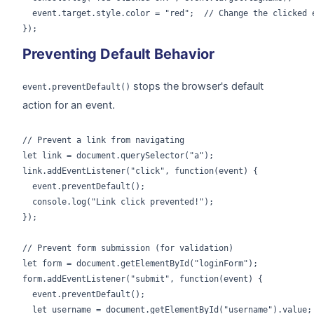
  event.target.style.color = "red";  // Change the clicked e
});
Preventing Default Behavior
stops the browser's default
event.preventDefault()
action for an event.
// Prevent a link from navigating

let link = document.querySelector("a");

link.addEventListener("click", function(event) {

  event.preventDefault();

  console.log("Link click prevented!");

});

// Prevent form submission (for validation)

let form = document.getElementById("loginForm");

form.addEventListener("submit", function(event) {

  event.preventDefault();

  let username = document.getElementById("username").value;
