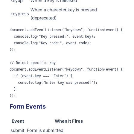
keyup
When a key is released
When a character key is pressed
keypress
(deprecated)
document.addEventListener("keydown", function(event) {

  console.log("Key pressed:", event.key);

  console.log("Key code:", event.code);

});

// Detect specific key

document.addEventListener("keydown", function(event) {

  if (event.key === "Enter") {

    console.log("Enter key was pressed!");

  }

});
Form Events
Event
When It Fires
submit
Form is submitted