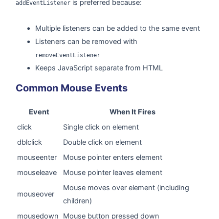
is preferred because:
addEventListener
Multiple listeners can be added to the same event
Listeners can be removed with
removeEventListener
Keeps JavaScript separate from HTML
Common Mouse Events
Event
When It Fires
click
Single click on element
dblclick
Double click on element
mouseenter
Mouse pointer enters element
mouseleave
Mouse pointer leaves element
Mouse moves over element (including
mouseover
children)
mousedown
Mouse button pressed down