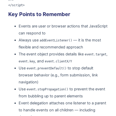
</script>
Key Points to Remember
Events are user or browser actions that JavaScript
can respond to
Always use
— it is the most
addEventListener()
flexible and recommended approach
The event object provides details like
,
event.target
, and
event.key
event.clientX/Y
Use
to stop default
event.preventDefault()
browser behavior (e.g., form submission, link
navigation)
Use
to prevent the event
event.stopPropagation()
from bubbling up to parent elements
Event delegation attaches one listener to a parent
to handle events on all children — including