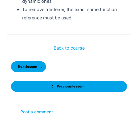
dynamic ones
To remove a listener, the exact same function
reference must be used
Back to course
Next lesson
Previous lesson
Post a comment