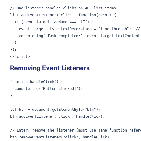
// One listener handles clicks on ALL list items

list.addEventListener("click", function(event) {

  if (event.target.tagName === "LI") {

    event.target.style.textDecoration = "line-through";  // 
    console.log("Task completed:", event.target.textContent)
  }

});

</script>
Removing Event Listeners
function handleClick() {

  console.log("Button clicked!");

}

let btn = document.getElementById("btn");

btn.addEventListener("click", handleClick);

// Later, remove the listener (must use same function refere
btn.removeEventListener("click", handleClick);