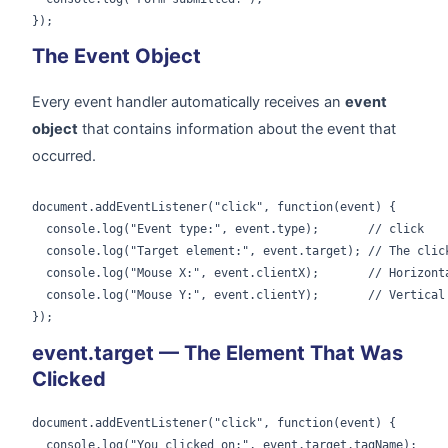
});
The Event Object
Every event handler automatically receives an
event
object
that contains information about the event that
occurred.
document.addEventListener("click", function(event) {

  console.log("Event type:", event.type);       // click

  console.log("Target element:", event.target); // The click
  console.log("Mouse X:", event.clientX);       // Horizonta
  console.log("Mouse Y:", event.clientY);       // Vertical 
});
event.target — The Element That Was
Clicked
document.addEventListener("click", function(event) {

  console.log("You clicked on:", event.target.tagName);
