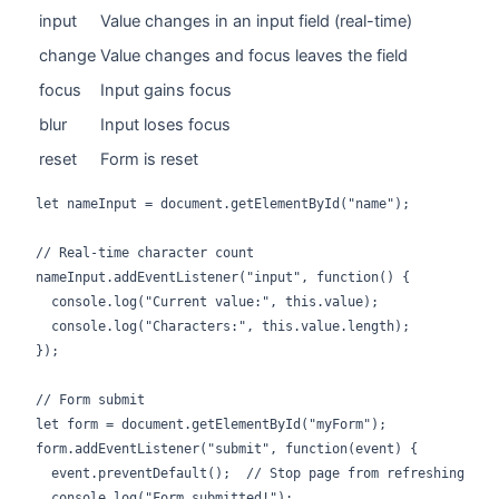
input
Value changes in an input field (real-time)
change
Value changes and focus leaves the field
focus
Input gains focus
blur
Input loses focus
reset
Form is reset
let nameInput = document.getElementById("name");

// Real-time character count

nameInput.addEventListener("input", function() {

  console.log("Current value:", this.value);

  console.log("Characters:", this.value.length);

});

// Form submit

let form = document.getElementById("myForm");

form.addEventListener("submit", function(event) {

  event.preventDefault();  // Stop page from refreshing

  console.log("Form submitted!");
