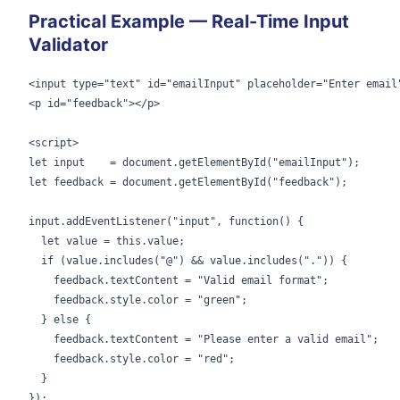
Practical Example — Real-Time Input
Validator
<input type="text" id="emailInput" placeholder="Enter email"
<p id="feedback"></p>

<script>

let input    = document.getElementById("emailInput");

let feedback = document.getElementById("feedback");

input.addEventListener("input", function() {

  let value = this.value;

  if (value.includes("@") && value.includes(".")) {

    feedback.textContent = "Valid email format";

    feedback.style.color = "green";

  } else {

    feedback.textContent = "Please enter a valid email";

    feedback.style.color = "red";

  }

});
