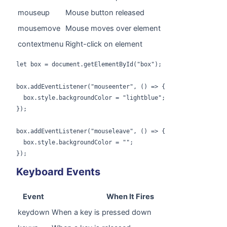
mouseup
Mouse button released
mousemove
Mouse moves over element
contextmenu
Right-click on element
let box = document.getElementById("box");

box.addEventListener("mouseenter", () => {

  box.style.backgroundColor = "lightblue";

});

box.addEventListener("mouseleave", () => {

  box.style.backgroundColor = "";

});
Keyboard Events
Event
When It Fires
keydown
When a key is pressed down