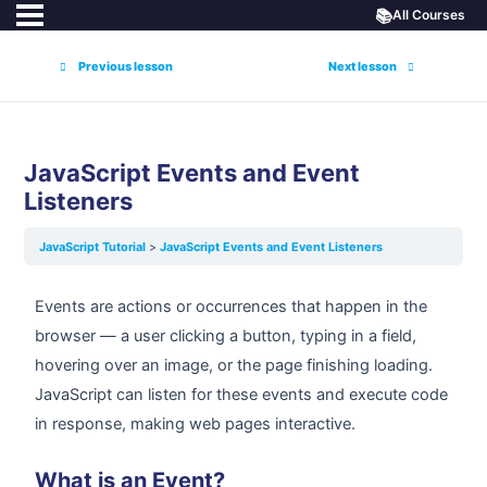
📚
All Courses
Previous lesson
Next lesson
JavaScript Events and Event
Listeners
JavaScript Tutorial
JavaScript Events and Event Listeners
Events are actions or occurrences that happen in the
browser — a user clicking a button, typing in a field,
hovering over an image, or the page finishing loading.
JavaScript can listen for these events and execute code
in response, making web pages interactive.
What is an Event?