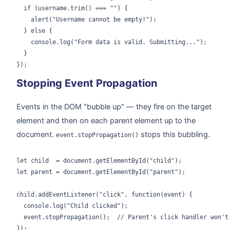
  if (username.trim() === "") {

    alert("Username cannot be empty!");

  } else {

    console.log("Form data is valid. Submitting...");

  }

});
Stopping Event Propagation
Events in the DOM "bubble up" — they fire on the target
element and then on each parent element up to the
document.
stops this bubbling.
event.stopPropagation()
let child  = document.getElementById("child");

let parent = document.getElementById("parent");

child.addEventListener("click", function(event) {

  console.log("Child clicked");

  event.stopPropagation();  // Parent's click handler won't 
});
