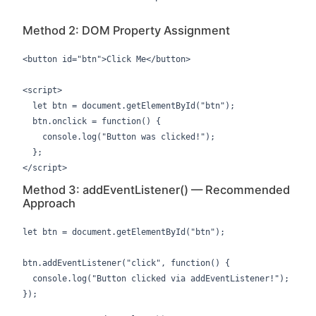
Method 2: DOM Property Assignment
<button id="btn">Click Me</button>

<script>

  let btn = document.getElementById("btn");

  btn.onclick = function() {

    console.log("Button was clicked!");

  };

</script>
Method 3: addEventListener() — Recommended
Approach
let btn = document.getElementById("btn");

btn.addEventListener("click", function() {

  console.log("Button clicked via addEventListener!");

});