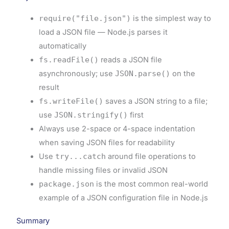
require("file.json")
is the simplest way to
load a JSON file — Node.js parses it
automatically
fs.readFile()
reads a JSON file
asynchronously; use
JSON.parse()
on the
result
fs.writeFile()
saves a JSON string to a file;
use
JSON.stringify()
first
Always use 2-space or 4-space indentation
when saving JSON files for readability
Use
try...catch
around file operations to
handle missing files or invalid JSON
package.json
is the most common real-world
example of a JSON configuration file in Node.js
Summary