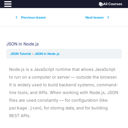
📚
All Courses
Previous lesson
Next lesson
JSON in Node.js
JSON Tutorial
JSON in Node.js
Node.js is a JavaScript runtime that allows JavaScript
to run on a computer or server — outside the browser.
It is widely used to build backend systems, command-
line tools, and APIs. When working with Node.js, JSON
files are used constantly — for configuration (like
package.json
), for storing data, and for building
REST APIs.