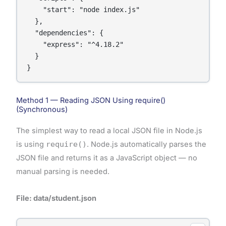
    "start": "node index.js"

  },

  "dependencies": {

    "express": "^4.18.2"

  }

}
Method 1 — Reading JSON Using require()
(Synchronous)
The simplest way to read a local JSON file in Node.js
is using
require()
. Node.js automatically parses the
JSON file and returns it as a JavaScript object — no
manual parsing is needed.
File: data/student.json