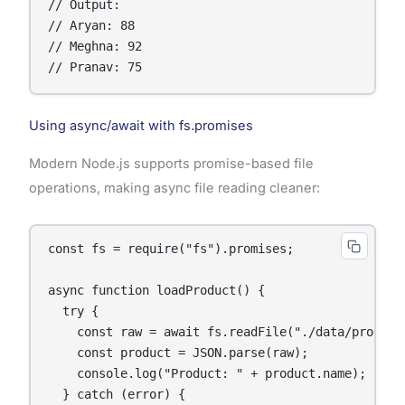
// Output:

// Aryan: 88

// Meghna: 92

// Pranav: 75
Using async/await with fs.promises
Modern Node.js supports promise-based file
operations, making async file reading cleaner:
const fs = require("fs").promises;

async function loadProduct() {

  try {

    const raw = await fs.readFile("./data/product.
    const product = JSON.parse(raw);

    console.log("Product: " + product.name);

  } catch (error) {
