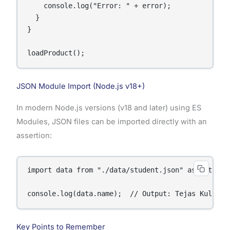
    console.log("Error: " + error);

  }

}

loadProduct();
JSON Module Import (Node.js v18+)
In modern Node.js versions (v18 and later) using ES
Modules, JSON files can be imported directly with an
assertion:
import data from "./data/student.json" assert { ty
console.log(data.name);  // Output: Tejas Kulkarn
Key Points to Remember