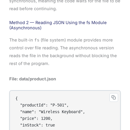
synchronous, meaning the code waits for the file to be
read before continuing.
Method 2 — Reading JSON Using the fs Module
(Asynchronous)
The built-in
fs
(file system) module provides more
control over file reading. The asynchronous version
reads the file in the background without blocking the
rest of the program.
File: data/product.json
{

  "productId": "P-501",

  "name": "Wireless Keyboard",

  "price": 1200,

  "inStock": true
