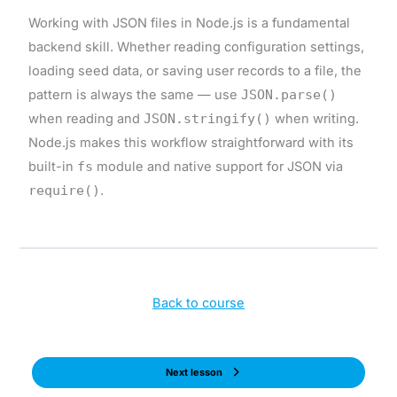
Working with JSON files in Node.js is a fundamental
backend skill. Whether reading configuration settings,
loading seed data, or saving user records to a file, the
pattern is always the same — use
JSON.parse()
when reading and
JSON.stringify()
when writing.
Node.js makes this workflow straightforward with its
built-in
fs
module and native support for JSON via
require()
.
Back to course
Next lesson