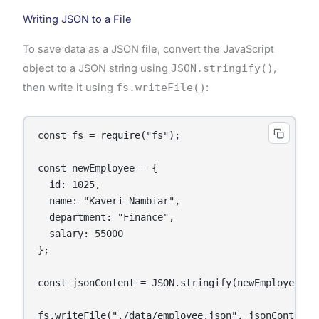
Writing JSON to a File
To save data as a JSON file, convert the JavaScript
object to a JSON string using
JSON.stringify()
,
then write it using
fs.writeFile()
:
const fs = require("fs");

const newEmployee = {

  id: 1025,

  name: "Kaveri Nambiar",

  department: "Finance",

  salary: 55000

};

const jsonContent = JSON.stringify(newEmployee, nu
fs.writeFile("./data/employee.json", jsonContent,