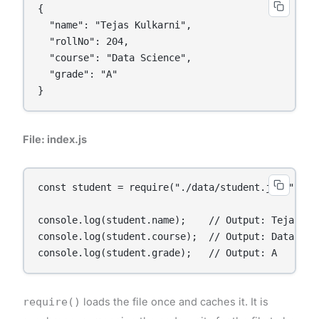
{

  "name": "Tejas Kulkarni",

  "rollNo": 204,

  "course": "Data Science",

  "grade": "A"

}
File: index.js
const student = require("./data/student.json");

console.log(student.name);    // Output: Tejas Kul
console.log(student.course);  // Output: Data Scie
console.log(student.grade);   // Output: A
require()
loads the file once and caches it. It is