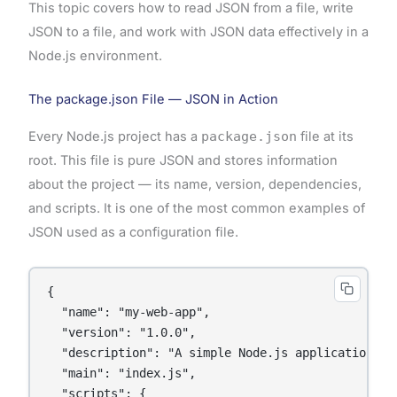
This topic covers how to read JSON from a file, write
JSON to a file, and work with JSON data effectively in a
Node.js environment.
The package.json File — JSON in Action
Every Node.js project has a
package.json
file at its
root. This file is pure JSON and stores information
about the project — its name, version, dependencies,
and scripts. It is one of the most common examples of
JSON used as a configuration file.
{

  "name": "my-web-app",

  "version": "1.0.0",

  "description": "A simple Node.js application",

  "main": "index.js",

  "scripts": {
