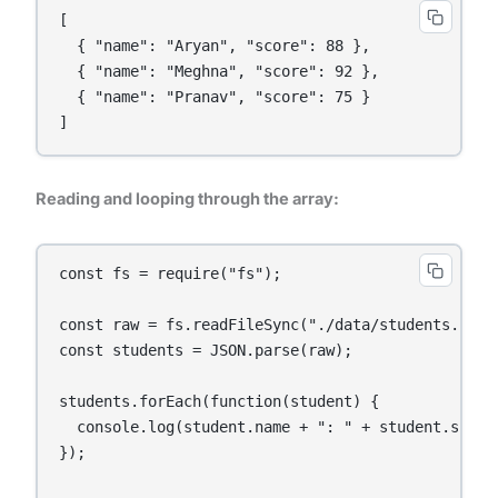
[

  { "name": "Aryan", "score": 88 },

  { "name": "Meghna", "score": 92 },

  { "name": "Pranav", "score": 75 }

]
Reading and looping through the array:
const fs = require("fs");

const raw = fs.readFileSync("./data/students.json"
const students = JSON.parse(raw);

students.forEach(function(student) {

  console.log(student.name + ": " + student.score)
});
