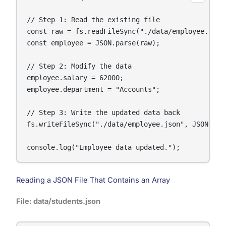
// Step 1: Read the existing file

const raw = fs.readFileSync("./data/employee.json"
const employee = JSON.parse(raw);

// Step 2: Modify the data

employee.salary = 62000;

employee.department = "Accounts";

// Step 3: Write the updated data back

fs.writeFileSync("./data/employee.json", JSON.str
console.log("Employee data updated.");
Reading a JSON File That Contains an Array
File: data/students.json