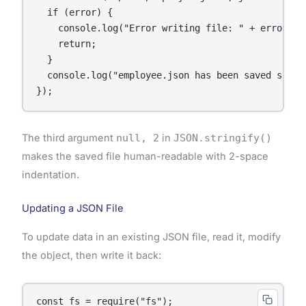
  if (error) {

    console.log("Error writing file: " + error);

    return;

  }

  console.log("employee.json has been saved succes
});
The third argument
null, 2
in
JSON.stringify()
makes the saved file human-readable with 2-space
indentation.
Updating a JSON File
To update data in an existing JSON file, read it, modify
the object, then write it back:
const fs = require("fs");
