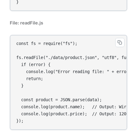
}
File: readFile.js
const fs = require("fs");

fs.readFile("./data/product.json", "utf8", functio
  if (error) {

    console.log("Error reading file: " + error);

    return;

  }

  const product = JSON.parse(data);

  console.log(product.name);   // Output: Wireless
  console.log(product.price);  // Output: 1200

});