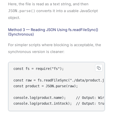
Here, the file is read as a text string, and then
JSON.parse()
converts it into a usable JavaScript
object.
Method 3 — Reading JSON Using fs.readFileSync()
(Synchronous)
For simpler scripts where blocking is acceptable, the
synchronous version is cleaner:
const fs = require("fs");

const raw = fs.readFileSync("./data/product.json",
const product = JSON.parse(raw);

console.log(product.name);     // Output: Wireless
console.log(product.inStock);  // Output: true