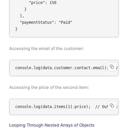
      "price": 150

    }

  ],

  "paymentStatus": "Paid"

}
Accessing the email of the customer:
console.log(data.customer.contact.email);  // Out
Accessing the price of the second item:
console.log(data.items[1].price);  // Output: 150
Looping Through Nested Arrays of Objects