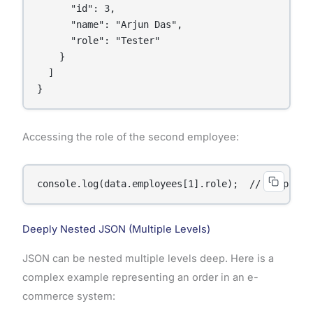
      "id": 3,

      "name": "Arjun Das",

      "role": "Tester"

    }

  ]

}
Accessing the role of the second employee:
console.log(data.employees[1].role);  // Output: 
Deeply Nested JSON (Multiple Levels)
JSON can be nested multiple levels deep. Here is a
complex example representing an order in an e-
commerce system: