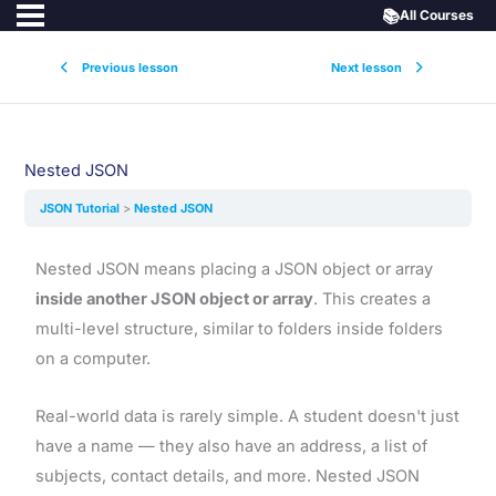
📚
All Courses
Previous lesson
Next lesson
Nested JSON
JSON Tutorial
Nested JSON
Nested JSON means placing a JSON object or array
inside another JSON object or array
. This creates a
multi-level structure, similar to folders inside folders
on a computer.
Real-world data is rarely simple. A student doesn't just
have a name — they also have an address, a list of
subjects, contact details, and more. Nested JSON