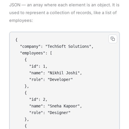
JSON — an array where each element is an object. It is
used to represent a collection of records, like a list of
employees:
{

  "company": "TechSoft Solutions",

  "employees": [

    {

      "id": 1,

      "name": "Nikhil Joshi",

      "role": "Developer"

    },

    {

      "id": 2,

      "name": "Sneha Kapoor",

      "role": "Designer"

    },

    {
