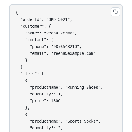
{

  "orderId": "ORD-5021",

  "customer": {

    "name": "Reena Verma",

    "contact": {

      "phone": "9876543210",

      "email": "reena@example.com"

    }

  },

  "items": [

    {

      "productName": "Running Shoes",

      "quantity": 1,

      "price": 1800

    },

    {

      "productName": "Sports Socks",

      "quantity": 3,
