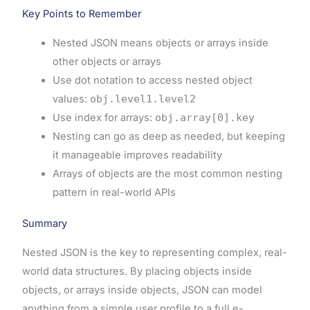
Key Points to Remember
Nested JSON means objects or arrays inside
other objects or arrays
Use dot notation to access nested object
values:
obj.level1.level2
Use index for arrays:
obj.array[0].key
Nesting can go as deep as needed, but keeping
it manageable improves readability
Arrays of objects are the most common nesting
pattern in real-world APIs
Summary
Nested JSON is the key to representing complex, real-
world data structures. By placing objects inside
objects, or arrays inside objects, JSON can model
anything from a simple user profile to a full e-