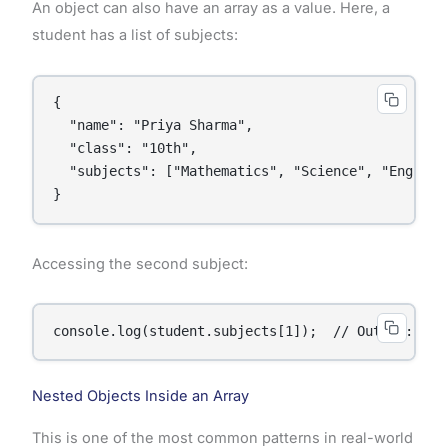
An object can also have an array as a value. Here, a
student has a list of subjects:
{

  "name": "Priya Sharma",

  "class": "10th",

  "subjects": ["Mathematics", "Science", "English"
}
Accessing the second subject:
console.log(student.subjects[1]);  // Output: Sci
Nested Objects Inside an Array
This is one of the most common patterns in real-world