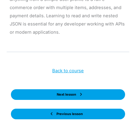
commerce order with multiple items, addresses, and
payment details. Learning to read and write nested
JSON is essential for any developer working with APIs
or modern applications.
Back to course
Next lesson
Previous lesson