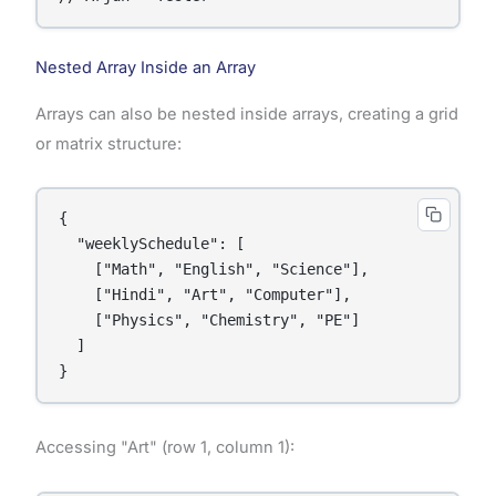
Nested Array Inside an Array
Arrays can also be nested inside arrays, creating a grid
or matrix structure:
{

  "weeklySchedule": [

    ["Math", "English", "Science"],

    ["Hindi", "Art", "Computer"],

    ["Physics", "Chemistry", "PE"]

  ]

}
Accessing "Art" (row 1, column 1):