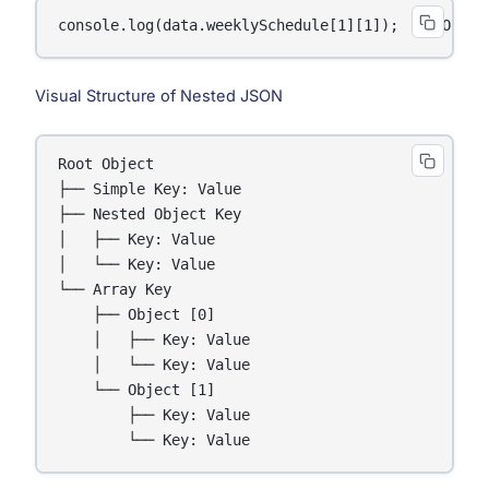
console.log(data.weeklySchedule[1][1]);  // Outpu
Visual Structure of Nested JSON
Root Object

├── Simple Key: Value

├── Nested Object Key

│   ├── Key: Value

│   └── Key: Value

└── Array Key

    ├── Object [0]

    │   ├── Key: Value

    │   └── Key: Value

    └── Object [1]

        ├── Key: Value

        └── Key: Value