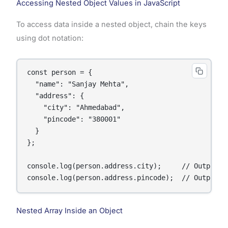
Accessing Nested Object Values in JavaScript
To access data inside a nested object, chain the keys
using dot notation:
const person = {

  "name": "Sanjay Mehta",

  "address": {

    "city": "Ahmedabad",

    "pincode": "380001"

  }

};

console.log(person.address.city);     // Output: A
console.log(person.address.pincode);  // Output: 
Nested Array Inside an Object