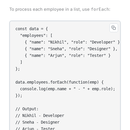
To process each employee in a list, use
forEach
:
const data = {

  "employees": [

    { "name": "Nikhil", "role": "Developer" },

    { "name": "Sneha", "role": "Designer" },

    { "name": "Arjun", "role": "Tester" }

  ]

};

data.employees.forEach(function(emp) {

  console.log(emp.name + " - " + emp.role);

});

// Output:

// Nikhil - Developer

// Sneha - Designer

// Arjun - Tester