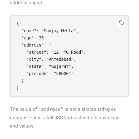
address object:
{

  "name": "Sanjay Mehta",

  "age": 35,

  "address": {

    "street": "12, MG Road",

    "city": "Ahmedabad",

    "state": "Gujarat",

    "pincode": "380001"

  }

}
The value of
"address"
is not a simple string or
number — it is a full JSON object with its own keys
and values.