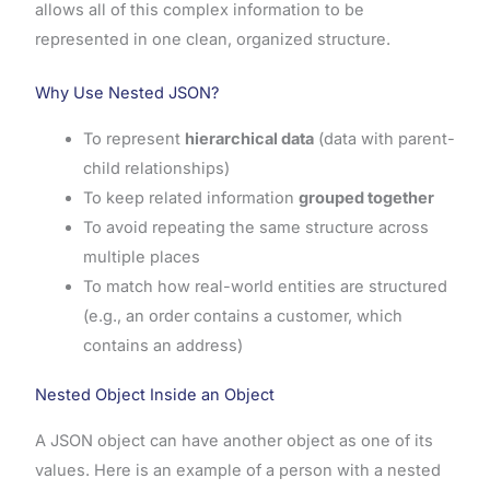
allows all of this complex information to be
represented in one clean, organized structure.
Why Use Nested JSON?
To represent
hierarchical data
(data with parent-
child relationships)
To keep related information
grouped together
To avoid repeating the same structure across
multiple places
To match how real-world entities are structured
(e.g., an order contains a customer, which
contains an address)
Nested Object Inside an Object
A JSON object can have another object as one of its
values. Here is an example of a person with a nested