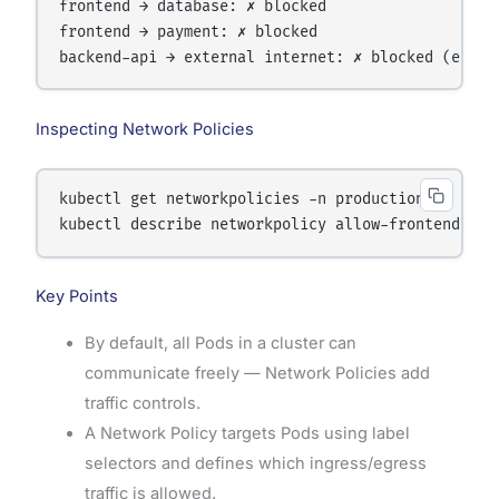
frontend → database: ✗ blocked

frontend → payment: ✗ blocked

Inspecting Network Policies
kubectl get networkpolicies -n production

Key Points
By default, all Pods in a cluster can
communicate freely — Network Policies add
traffic controls.
A Network Policy targets Pods using label
selectors and defines which ingress/egress
traffic is allowed.