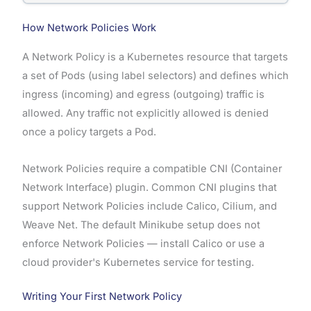
How Network Policies Work
A Network Policy is a Kubernetes resource that targets
a set of Pods (using label selectors) and defines which
ingress (incoming) and egress (outgoing) traffic is
allowed. Any traffic not explicitly allowed is denied
once a policy targets a Pod.
Network Policies require a compatible CNI (Container
Network Interface) plugin. Common CNI plugins that
support Network Policies include Calico, Cilium, and
Weave Net. The default Minikube setup does not
enforce Network Policies — install Calico or use a
cloud provider's Kubernetes service for testing.
Writing Your First Network Policy