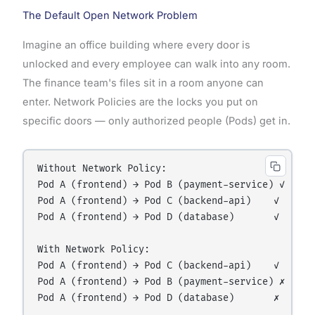
The Default Open Network Problem
Imagine an office building where every door is
unlocked and every employee can walk into any room.
The finance team's files sit in a room anyone can
enter. Network Policies are the locks you put on
specific doors — only authorized people (Pods) get in.
Without Network Policy:

Pod A (frontend) → Pod B (payment-service) ✓  (uni
Pod A (frontend) → Pod C (backend-api)    ✓  (inte
Pod A (frontend) → Pod D (database)       ✓  (dang
With Network Policy:

Pod A (frontend) → Pod C (backend-api)    ✓  (allo
Pod A (frontend) → Pod B (payment-service) ✗  (blo