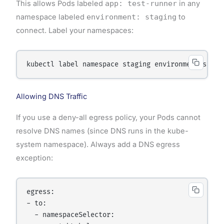
This allows Pods labeled
app: test-runner
in any
namespace labeled
environment: staging
to
connect. Label your namespaces:
Allowing DNS Traffic
If you use a deny-all egress policy, your Pods cannot
resolve DNS names (since DNS runs in the kube-
system namespace). Always add a DNS egress
exception:
egress:

- to:

  - namespaceSelector:
