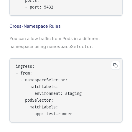
    ports:

Cross-Namespace Rules
You can allow traffic from Pods in a different
namespace using
namespaceSelector
:
ingress:

- from:

  - namespaceSelector:

      matchLabels:

        environment: staging

    podSelector:

      matchLabels:
