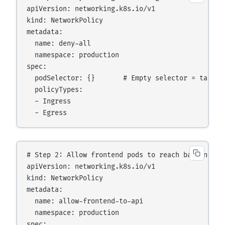
apiVersion: networking.k8s.io/v1

kind: NetworkPolicy

metadata:

  name: deny-all

  namespace: production

spec:

  podSelector: {}       # Empty selector = targets
  policyTypes:

  - Ingress

# Step 2: Allow frontend pods to reach backend-api
apiVersion: networking.k8s.io/v1

kind: NetworkPolicy

metadata:

  name: allow-frontend-to-api

  namespace: production

spec:
