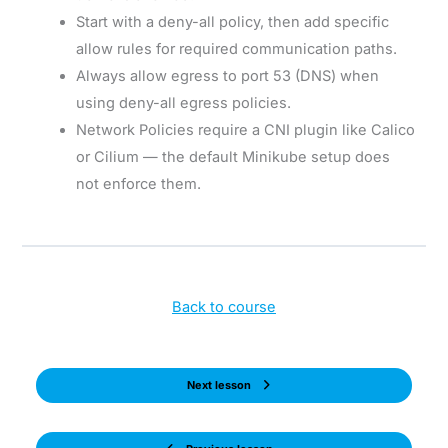
Start with a deny-all policy, then add specific
allow rules for required communication paths.
Always allow egress to port 53 (DNS) when
using deny-all egress policies.
Network Policies require a CNI plugin like Calico
or Cilium — the default Minikube setup does
not enforce them.
Back to course
Next lesson