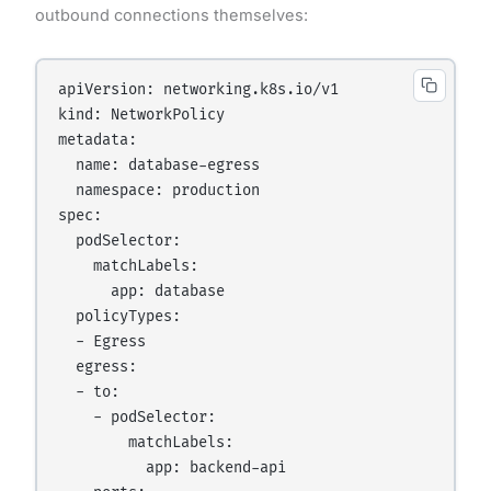
outbound connections themselves:
apiVersion: networking.k8s.io/v1

kind: NetworkPolicy

metadata:

  name: database-egress

  namespace: production

spec:

  podSelector:

    matchLabels:

      app: database

  policyTypes:

  - Egress

  egress:

  - to:

    - podSelector:

        matchLabels:

          app: backend-api
