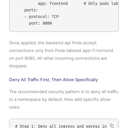
          app: frontend       # Only pods labeled
    ports:

    - protocol: TCP

Once applied, the backend-api Pods accept
connections only from Pods labeled
app=frontend
on port 8080. All other incoming connections are
dropped.
Deny All Traffic First, Then Allow Specifically
The recommended security pattern is to deny all traffic
to a namespace by default, then add specific allow
rules:
# Step 1: Deny all ingress and egress in the names