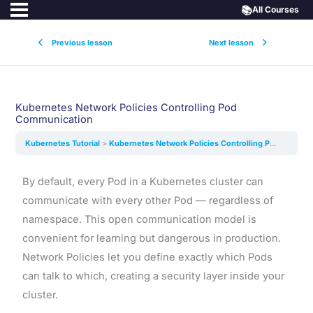
📚
All Courses
Previous lesson
Next lesson
Kubernetes Network Policies Controlling Pod
Communication
Kubernetes Tutorial
Kubernetes Network Policies Controlling Pod Communication
By default, every Pod in a Kubernetes cluster can
communicate with every other Pod — regardless of
namespace. This open communication model is
convenient for learning but dangerous in production.
Network Policies let you define exactly which Pods
can talk to which, creating a security layer inside your
cluster.