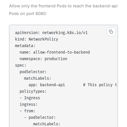
Allow only the frontend Pods to reach the backend-api
Pods on port 8080:
apiVersion: networking.k8s.io/v1

kind: NetworkPolicy

metadata:

  name: allow-frontend-to-backend

  namespace: production

spec:

  podSelector:

    matchLabels:

      app: backend-api        # This policy target
  policyTypes:

  - Ingress

  ingress:

  - from:

    - podSelector:

        matchLabels:
