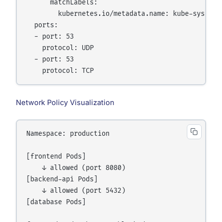
      matchLabels:

        kubernetes.io/metadata.name: kube-system

  ports:

  - port: 53

    protocol: UDP

  - port: 53

Network Policy Visualization
Namespace: production

[frontend Pods]

    ↓ allowed (port 8080)

[backend-api Pods]

    ↓ allowed (port 5432)

[database Pods]
