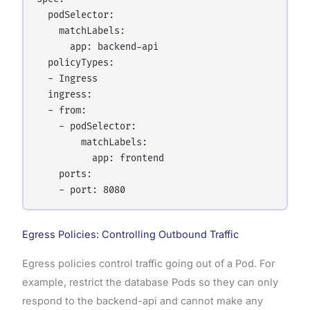
  podSelector:

    matchLabels:

      app: backend-api

  policyTypes:

  - Ingress

  ingress:

  - from:

    - podSelector:

        matchLabels:

          app: frontend

    ports:

Egress Policies: Controlling Outbound Traffic
Egress policies control traffic going out of a Pod. For
example, restrict the database Pods so they can only
respond to the backend-api and cannot make any