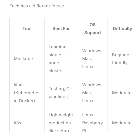
Each has a different focus:
OS
Tool
Best For
Difficult
Support
Learning,
Windows,
single-
Beginner
Minikube
Mac,
node
friendly
Linux
cluster
kind
Windows,
Testing, CI
(Kubernetes
Mac,
Moderate
pipelines
in Docker)
Linux
Lightweight
Linux,
k3s
production-
Raspberry
Moderate
like setup
Pi