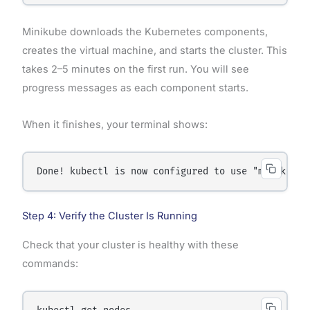
Minikube downloads the Kubernetes components,
creates the virtual machine, and starts the cluster. This
takes 2–5 minutes on the first run. You will see
progress messages as each component starts.
When it finishes, your terminal shows:
Step 4: Verify the Cluster Is Running
Check that your cluster is healthy with these
commands: