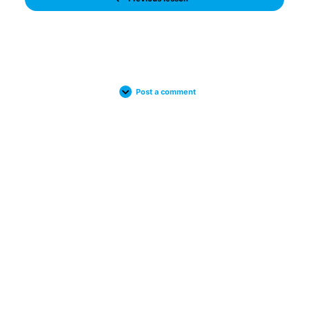
Post a comment