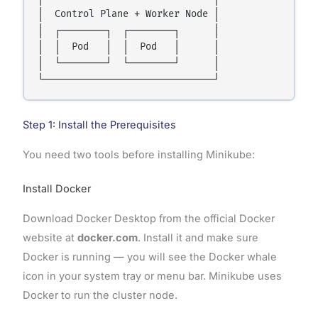
│  Control Plane + Worker Node │

│  ┌────────┐  ┌────────┐      │

│  │  Pod   │  │  Pod   │      │

│  └────────┘  └────────┘      │

Step 1: Install the Prerequisites
You need two tools before installing Minikube:
Install Docker
Download Docker Desktop from the official Docker
website at
docker.com
. Install it and make sure
Docker is running — you will see the Docker whale
icon in your system tray or menu bar. Minikube uses
Docker to run the cluster node.