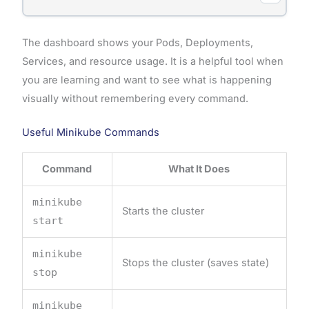
The dashboard shows your Pods, Deployments,
Services, and resource usage. It is a helpful tool when
you are learning and want to see what is happening
visually without remembering every command.
Useful Minikube Commands
Command
What It Does
minikube
Starts the cluster
start
minikube
Stops the cluster (saves state)
stop
minikube