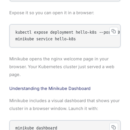
Expose it so you can open it in a browser:
kubectl expose deployment hello-k8s --port=80 --ty
Minikube opens the nginx welcome page in your
browser. Your Kubernetes cluster just served a web
page.
Understanding the Minikube Dashboard
Minikube includes a visual dashboard that shows your
cluster in a browser window. Launch it with: