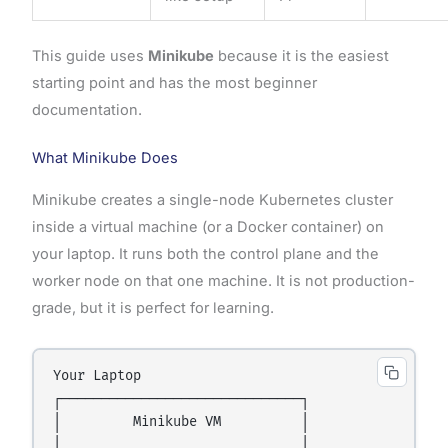
This guide uses
Minikube
because it is the easiest
starting point and has the most beginner
documentation.
What Minikube Does
Minikube creates a single-node Kubernetes cluster
inside a virtual machine (or a Docker container) on
your laptop. It runs both the control plane and the
worker node on that one machine. It is not production-
grade, but it is perfect for learning.
Your Laptop

┌──────────────────────────────┐

│         Minikube VM          │

│                              │
