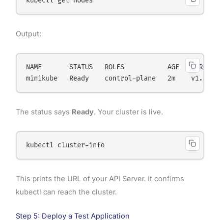
Output:
NAME       STATUS   ROLES           AGE   VERSION

The status says
Ready
. Your cluster is live.
This prints the URL of your API Server. It confirms
kubectl can reach the cluster.
Step 5: Deploy a Test Application