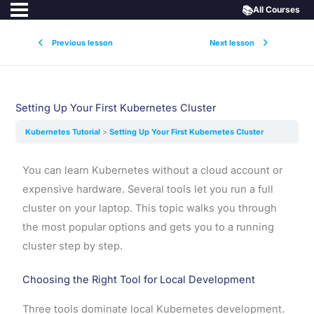
📚
All Courses
Previous lesson
Next lesson
Setting Up Your First Kubernetes Cluster
Kubernetes Tutorial
Setting Up Your First Kubernetes Cluster
You can learn Kubernetes without a cloud account or
expensive hardware. Several tools let you run a full
cluster on your laptop. This topic walks you through
the most popular options and gets you to a running
cluster step by step.
Choosing the Right Tool for Local Development
Three tools dominate local Kubernetes development.