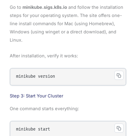
Go to
minikube.sigs.k8s.io
and follow the installation
steps for your operating system. The site offers one-
line install commands for Mac (using Homebrew),
Windows (using winget or a direct download), and
Linux.
After installation, verify it works:
Step 3: Start Your Cluster
One command starts everything: