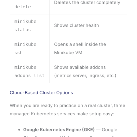
Deletes the cluster completely
delete
minikube
Shows cluster health
status
minikube
Opens a shell inside the
ssh
Minikube VM
minikube
Shows available addons
addons list
(metrics server, ingress, etc.)
Cloud-Based Cluster Options
When you are ready to practice on a real cluster, three
managed Kubernetes services make setup easy:
Google Kubernetes Engine (GKE)
— Google