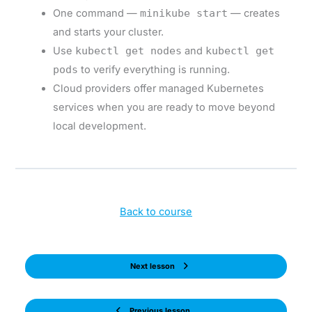
One command —
minikube start
— creates
and starts your cluster.
Use
kubectl get nodes
and
kubectl get
pods
to verify everything is running.
Cloud providers offer managed Kubernetes
services when you are ready to move beyond
local development.
Back to course
Next lesson
Previous lesson