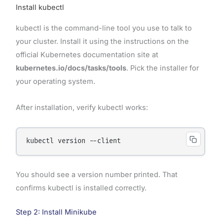
Install kubectl
kubectl is the command-line tool you use to talk to
your cluster. Install it using the instructions on the
official Kubernetes documentation site at
kubernetes.io/docs/tasks/tools
. Pick the installer for
your operating system.
After installation, verify kubectl works:
You should see a version number printed. That
confirms kubectl is installed correctly.
Step 2: Install Minikube