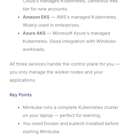
Cloud's managed Kubernetes. Generous free
tier for new accounts.
Amazon EKS
— AWS's managed Kubernetes.
Widely used in enterprises.
Azure AKS
— Microsoft Azure's managed
Kubernetes. Good integration with Windows
workloads.
All three services handle the control plane for you —
you only manage the worker nodes and your
applications.
Key Points
Minikube runs a complete Kubernetes cluster
on your laptop — perfect for learning.
You need Docker and kubectl installed before
starting Minikube.