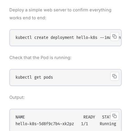
Deploy a simple web server to confirm everything
works end to end:
Check that the Pod is running:
Output:
NAME                         READY   STATUS    RES