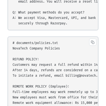
   email address. You will receive a reset link wi
Q: What payment methods do you accept?

A: We accept Visa, Mastercard, UPI, and bank tran
# documents/policies.txt

NovaTech Company Policies

REFUND POLICY:

Customers may request a full refund within 14 day
After 14 days, refunds are considered on a case-by
To initiate a refund, email billing@novatech.com w
REMOTE WORK POLICY (Employee):

Full-time employees may work remotely up to 3 day
New employees must work from office for their firs
Remote work equipment allowance: Rs 15,000 per yea