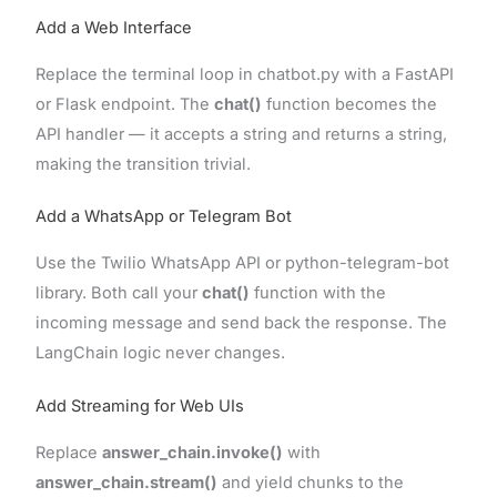
Add a Web Interface
Replace the terminal loop in chatbot.py with a FastAPI
or Flask endpoint. The
chat()
function becomes the
API handler — it accepts a string and returns a string,
making the transition trivial.
Add a WhatsApp or Telegram Bot
Use the Twilio WhatsApp API or python-telegram-bot
library. Both call your
chat()
function with the
incoming message and send back the response. The
LangChain logic never changes.
Add Streaming for Web UIs
Replace
answer_chain.invoke()
with
answer_chain.stream()
and yield chunks to the