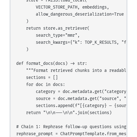
    store = FAISS.load_local(

        VECTOR_STORE_PATH, embeddings,

        allow_dangerous_deserialization=True

    )

    return store.as_retriever(

        search_type="mmr",

        search_kwargs={"k": TOP_K_RESULTS, "fetch_
    )

def format_docs(docs) -> str:

    """Format retrieved chunks into a readable co
    sections = []

    for doc in docs:

        category = doc.metadata.get("category", "D
        source = doc.metadata.get("source", "unkno
        sections.append(f"[{category} — {source}]\
    return "\n\n---\n\n".join(sections)

# Chain 1: Rephrase follow-up questions using conv
rephrase_prompt = ChatPromptTemplate.from_messages