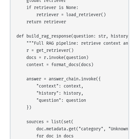
    global retriever

    if retriever is None:

        retriever = load_retriever()

    return retriever

def build_rag_response(question: str, history: lis
    """Full RAG pipeline: retrieve context and gen
    r = get_retriever()

    docs = r.invoke(question)

    context = format_docs(docs)

    answer = answer_chain.invoke({

        "context": context,

        "history": history,

        "question": question

    })

    sources = list(set(

        doc.metadata.get("category", "Unknown")

        for doc in docs
