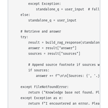
        except Exception:

            standalone_q = user_input  # Fall bac
    else:

        standalone_q = user_input

    # Retrieve and answer

    try:

        result = build_rag_response(standalone_q, 
        answer = result["answer"]

        sources = result["sources"]

        # Append source footnote if sources were f
        if sources:

            answer += f"\n\n[Sources: {', '.join(s
    except FileNotFoundError:

        return ("Knowledge base not found. Please
    except Exception as e:

        return f"I encountered an error. Please t