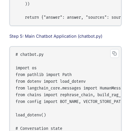
    ))

Step 5: Main Chatbot Application (chatbot.py)
# chatbot.py

import os

from pathlib import Path

from dotenv import load_dotenv

from langchain_core.messages import HumanMessage, 
from chains import rephrase_chain, build_rag_respo
from config import BOT_NAME, VECTOR_STORE_PATH, MA
load_dotenv()

# Conversation state
