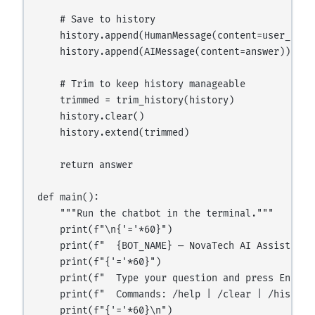
    # Save to history

    history.append(HumanMessage(content=user_input
    history.append(AIMessage(content=answer))

    # Trim to keep history manageable

    trimmed = trim_history(history)

    history.clear()

    history.extend(trimmed)

    return answer

def main():

    """Run the chatbot in the terminal."""

    print(f"\n{'='*60}")

    print(f"  {BOT_NAME} — NovaTech AI Assistant")
    print(f"{'='*60}")

    print(f"  Type your question and press Enter."
    print(f"  Commands: /help | /clear | /history 
    print(f"{'='*60}\n")
