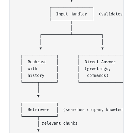
                       ▼

              ┌─────────────────┐

              │  Input Handler  │  (validates, cla
              └────────┬────────┘

                       │

          ┌────────────┴────────────┐

          │                         │

          ▼                         ▼

  ┌──────────────┐        ┌──────────────────┐

  │  Rephrase    │        │  Direct Answer   │

  │  with        │        │  (greetings,     │

  │  history     │        │   commands)      │

  └──────┬───────┘        └──────────────────┘

         │

         ▼

  ┌──────────────┐

  │  Retriever   │  (searches company knowledge ba
  └──────┬───────┘

         │ relevant chunks

         ▼
