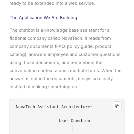
ready to be extended into a web service.
The Application We Are Building
The chatbot is a knowledge base assistant for a
fictional company called NovaTech. It reads from
company documents (FAQ, policy guide, product
catalog), answers employee and customer questions
using those documents, and remembers the
conversation context across multiple turns. When the
answer is not in the documents, it says so clearly
instead of making something up.
NovaTech Assistant Architecture:

                  User Question

                       │
