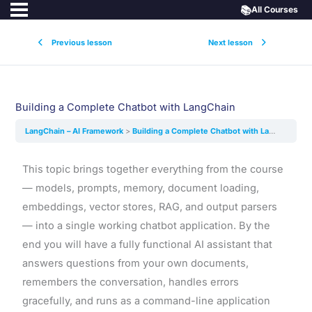
📚
All Courses
Previous lesson
Next lesson
Building a Complete Chatbot with LangChain
LangChain – AI Framework
Building a Complete Chatbot with LangChain
This topic brings together everything from the course
— models, prompts, memory, document loading,
embeddings, vector stores, RAG, and output parsers
— into a single working chatbot application. By the
end you will have a fully functional AI assistant that
answers questions from your own documents,
remembers the conversation, handles errors
gracefully, and runs as a command-line application