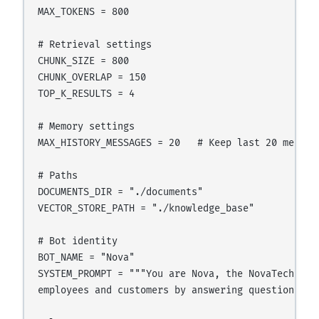
MAX_TOKENS = 800

# Retrieval settings

CHUNK_SIZE = 800

CHUNK_OVERLAP = 150

TOP_K_RESULTS = 4

# Memory settings

MAX_HISTORY_MESSAGES = 20   # Keep last 20 message
# Paths

DOCUMENTS_DIR = "./documents"

VECTOR_STORE_PATH = "./knowledge_base"

# Bot identity

BOT_NAME = "Nova"

SYSTEM_PROMPT = """You are Nova, the NovaTech AI 
employees and customers by answering questions ba