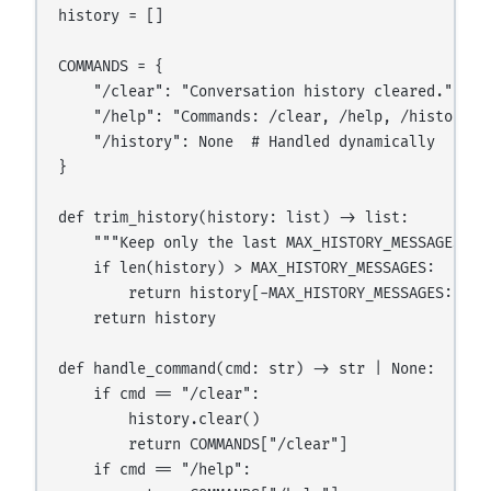
history = []

COMMANDS = {

    "/clear": "Conversation history cleared.",

    "/help": "Commands: /clear, /help, /history",

    "/history": None  # Handled dynamically

}

def trim_history(history: list) -> list:

    """Keep only the last MAX_HISTORY_MESSAGES mes
    if len(history) > MAX_HISTORY_MESSAGES:

        return history[-MAX_HISTORY_MESSAGES:]

    return history

def handle_command(cmd: str) -> str | None:

    if cmd == "/clear":

        history.clear()

        return COMMANDS["/clear"]

    if cmd == "/help":
