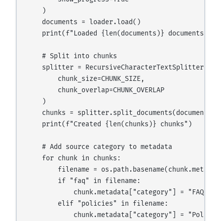
    )

    documents = loader.load()

    print(f"Loaded {len(documents)} documents")

    # Split into chunks

    splitter = RecursiveCharacterTextSplitter(

        chunk_size=CHUNK_SIZE,

        chunk_overlap=CHUNK_OVERLAP

    )

    chunks = splitter.split_documents(documents)

    print(f"Created {len(chunks)} chunks")

    # Add source category to metadata

    for chunk in chunks:

        filename = os.path.basename(chunk.metadata
        if "faq" in filename:

            chunk.metadata["category"] = "FAQ"

        elif "policies" in filename:

            chunk.metadata["category"] = "Policy"
