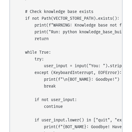
    # Check knowledge base exists

    if not Path(VECTOR_STORE_PATH).exists():

        print(f"WARNING: Knowledge base not found
        print("Run: python knowledge_base_builder.
        return

    while True:

        try:

            user_input = input("You: ").strip()

        except (KeyboardInterrupt, EOFError):

            print(f"\n{BOT_NAME}: Goodbye!")

            break

        if not user_input:

            continue

        if user_input.lower() in ["quit", "exit", 
            print(f"{BOT_NAME}: Goodbye! Have a gr