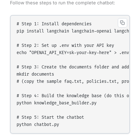
Follow these steps to run the complete chatbot:
# Step 1: Install dependencies

pip install langchain langchain-openai langchain-
# Step 2: Set up .env with your API key

echo "OPENAI_API_KEY=sk-your-key-here" > .env

# Step 3: Create the documents folder and add your
mkdir documents

# (copy the sample faq.txt, policies.txt, products
# Step 4: Build the knowledge base (do this once,
python knowledge_base_builder.py

# Step 5: Start the chatbot
