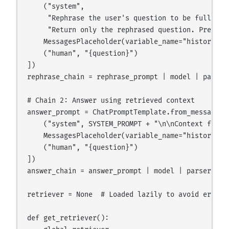
    ("system",

     "Rephrase the user's question to be fully st
     "Return only the rephrased question. Preserv
    MessagesPlaceholder(variable_name="history"),

    ("human", "{question}")

])

rephrase_chain = rephrase_prompt | model | parser

# Chain 2: Answer using retrieved context

answer_prompt = ChatPromptTemplate.from_messages([
    ("system", SYSTEM_PROMPT + "\n\nContext from 
    MessagesPlaceholder(variable_name="history"),

    ("human", "{question}")

])

answer_chain = answer_prompt | model | parser

retriever = None  # Loaded lazily to avoid errors 
def get_retriever():
