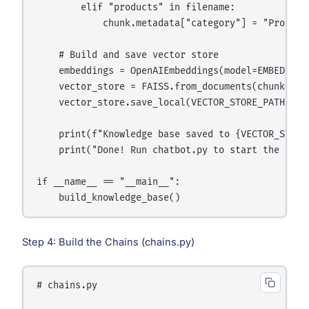
        elif "products" in filename:

            chunk.metadata["category"] = "Product"
    # Build and save vector store

    embeddings = OpenAIEmbeddings(model=EMBEDDING_
    vector_store = FAISS.from_documents(chunks, em
    vector_store.save_local(VECTOR_STORE_PATH)

    print(f"Knowledge base saved to {VECTOR_STORE_
    print("Done! Run chatbot.py to start the assis
if __name__ == "__main__":

Step 4: Build the Chains (chains.py)
# chains.py
