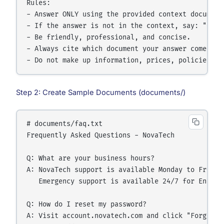
Rules:

- Answer ONLY using the provided context documents
- If the answer is not in the context, say: "I do
- Be friendly, professional, and concise.

- Always cite which document your answer comes fro
Step 2: Create Sample Documents (documents/)
# documents/faq.txt

Frequently Asked Questions - NovaTech

Q: What are your business hours?

A: NovaTech support is available Monday to Friday,
   Emergency support is available 24/7 for Enterpr
Q: How do I reset my password?

A: Visit account.novatech.com and click "Forgot P