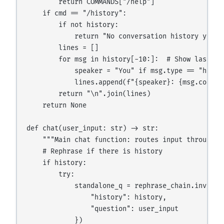
        return COMMANDS["/help"]

    if cmd == "/history":

        if not history:

            return "No conversation history yet."

        lines = []

        for msg in history[-10:]:  # Show last 10 
            speaker = "You" if msg.type == "human"
            lines.append(f"{speaker}: {msg.content
        return "\n".join(lines)

    return None

def chat(user_input: str) -> str:

    """Main chat function: routes input through r
    # Rephrase if there is history

    if history:

        try:

            standalone_q = rephrase_chain.invoke({
                "history": history,

                "question": user_input

            })
