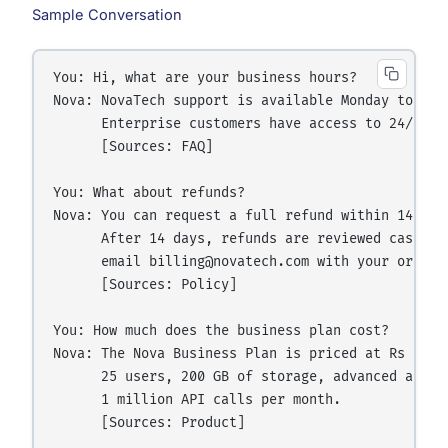
Sample Conversation
You: Hi, what are your business hours?

Nova: NovaTech support is available Monday to Frid
      Enterprise customers have access to 24/7 eme
      [Sources: FAQ]

You: What about refunds?

Nova: You can request a full refund within 14 day
      After 14 days, refunds are reviewed case by
      email billing@novatech.com with your order n
      [Sources: Policy]

You: How much does the business plan cost?

Nova: The Nova Business Plan is priced at Rs 3,99
      25 users, 200 GB of storage, advanced analy
      1 million API calls per month.

      [Sources: Product]
