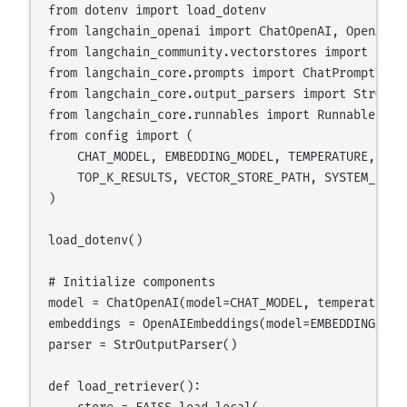
from dotenv import load_dotenv

from langchain_openai import ChatOpenAI, OpenAIEmb
from langchain_community.vectorstores import FAISS
from langchain_core.prompts import ChatPromptTemp
from langchain_core.output_parsers import StrOutpu
from langchain_core.runnables import RunnablePass
from config import (

    CHAT_MODEL, EMBEDDING_MODEL, TEMPERATURE, MAX_
    TOP_K_RESULTS, VECTOR_STORE_PATH, SYSTEM_PROMP
)

load_dotenv()

# Initialize components

model = ChatOpenAI(model=CHAT_MODEL, temperature=
embeddings = OpenAIEmbeddings(model=EMBEDDING_MODE
parser = StrOutputParser()

def load_retriever():
