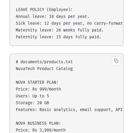
LEAVE POLICY (Employee):

Annual leave: 18 days per year.

Sick leave: 12 days per year, no carry-forward.

Maternity leave: 26 weeks fully paid.

# documents/products.txt

NovaTech Product Catalog

NOVA STARTER PLAN:

Price: Rs 999/month

Users: Up to 5

Storage: 20 GB

Features: Basic analytics, email support, API acce
NOVA BUSINESS PLAN:

Price: Rs 3,999/month
