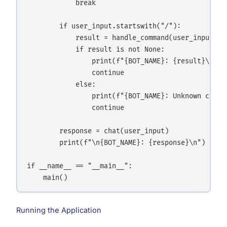
            break

        if user_input.startswith("/"):

            result = handle_command(user_input.low
            if result is not None:

                print(f"{BOT_NAME}: {result}\n")

                continue

            else:

                print(f"{BOT_NAME}: Unknown comma
                continue

        response = chat(user_input)

        print(f"\n{BOT_NAME}: {response}\n")

if __name__ == "__main__":

Running the Application