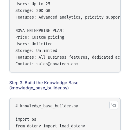
Users: Up to 25

Storage: 200 GB

Features: Advanced analytics, priority support, A
NOVA ENTERPRISE PLAN:

Price: Custom pricing

Users: Unlimited

Storage: Unlimited

Features: All Business features, dedicated accoun
Step 3: Build the Knowledge Base
(knowledge_base_builder.py)
# knowledge_base_builder.py

import os

from dotenv import load_dotenv
