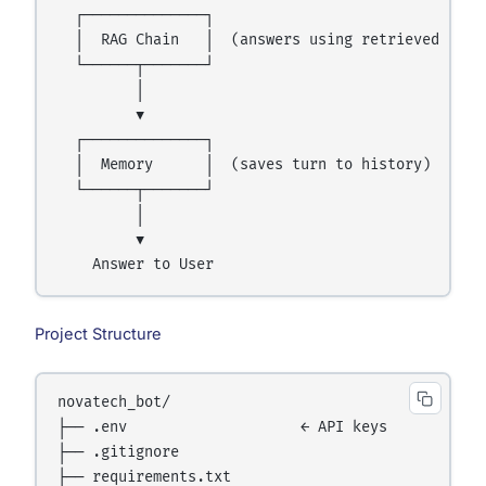
  ┌──────────────┐

  │  RAG Chain   │  (answers using retrieved conte
  └──────┬───────┘

         │

         ▼

  ┌──────────────┐

  │  Memory      │  (saves turn to history)

  └──────┬───────┘

         │

         ▼

Project Structure
novatech_bot/

├── .env                    ← API keys

├── .gitignore

├── requirements.txt
