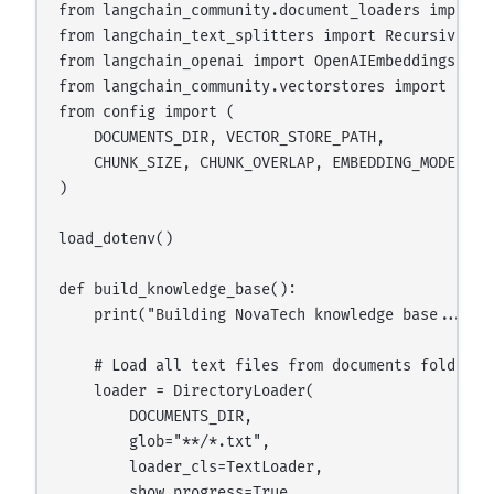
from langchain_community.document_loaders import 
from langchain_text_splitters import RecursiveChar
from langchain_openai import OpenAIEmbeddings

from langchain_community.vectorstores import FAISS
from config import (

    DOCUMENTS_DIR, VECTOR_STORE_PATH,

    CHUNK_SIZE, CHUNK_OVERLAP, EMBEDDING_MODEL

)

load_dotenv()

def build_knowledge_base():

    print("Building NovaTech knowledge base...")

    # Load all text files from documents folder

    loader = DirectoryLoader(

        DOCUMENTS_DIR,

        glob="**/*.txt",

        loader_cls=TextLoader,

        show_progress=True
