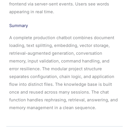
frontend via server-sent events. Users see words
appearing in real time.
Summary
A complete production chatbot combines document
loading, text splitting, embedding, vector storage,
retrieval-augmented generation, conversation
memory, input validation, command handling, and
error resilience. The modular project structure
separates configuration, chain logic, and application
flow into distinct files. The knowledge base is built
once and reused across many sessions. The chat
function handles rephrasing, retrieval, answering, and
memory management in a clean sequence.