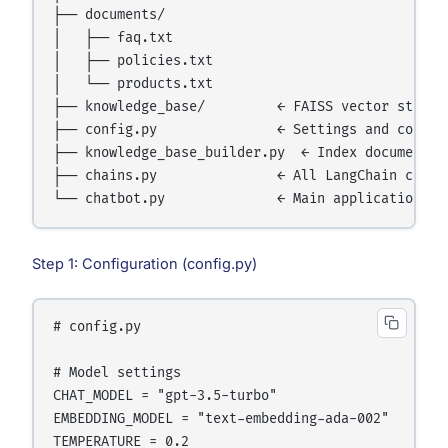
├── documents/

│   ├── faq.txt

│   ├── policies.txt

│   └── products.txt

├── knowledge_base/         ← FAISS vector store (
├── config.py               ← Settings and constan
├── knowledge_base_builder.py  ← Index documents

├── chains.py               ← All LangChain chains
Step 1: Configuration (config.py)
# config.py

# Model settings

CHAT_MODEL = "gpt-3.5-turbo"

EMBEDDING_MODEL = "text-embedding-ada-002"

TEMPERATURE = 0.2
