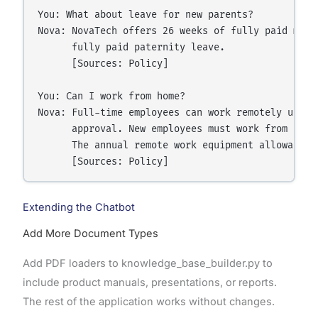
You: What about leave for new parents?

Nova: NovaTech offers 26 weeks of fully paid mate
      fully paid paternity leave.

      [Sources: Policy]

You: Can I work from home?

Nova: Full-time employees can work remotely up to
      approval. New employees must work from the 
      The annual remote work equipment allowance i
Extending the Chatbot
Add More Document Types
Add PDF loaders to knowledge_base_builder.py to
include product manuals, presentations, or reports.
The rest of the application works without changes.