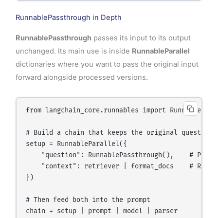
RunnablePassthrough in Depth
RunnablePassthrough
passes its input to its output
unchanged. Its main use is inside
RunnableParallel
dictionaries where you want to pass the original input
forward alongside processed versions.
from langchain_core.runnables import RunnablePass
# Build a chain that keeps the original question A
setup = RunnableParallel({

    "question": RunnablePassthrough(),    # Pass 
    "context": retriever | format_docs    # Retrie
})

# Then feed both into the prompt

chain = setup | prompt | model | parser
