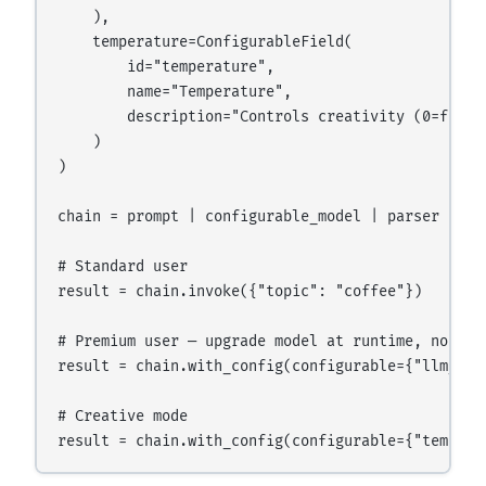
    ),

    temperature=ConfigurableField(

        id="temperature",

        name="Temperature",

        description="Controls creativity (0=focuse
    )

)

chain = prompt | configurable_model | parser

# Standard user

result = chain.invoke({"topic": "coffee"})

# Premium user — upgrade model at runtime, no code
result = chain.with_config(configurable={"llm_mod
# Creative mode
