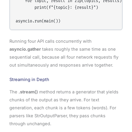
    for topic, result in zip(topics, results):

        print(f"{topic}: {result}")

Running four API calls concurrently with
asyncio.gather
takes roughly the same time as one
sequential call, because all four network requests fly
out simultaneously and responses arrive together.
Streaming in Depth
The
.stream()
method returns a generator that yields
chunks of the output as they arrive. For text
generation, each chunk is a few tokens (words). For
parsers like StrOutputParser, they pass chunks
through unchanged.