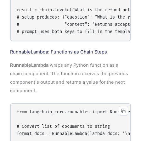
result = chain.invoke("What is the refund policy?"
# setup produces: {"question": "What is the refund
#                  "context": "Returns accepted wi
RunnableLambda: Functions as Chain Steps
RunnableLambda
wraps any Python function as a
chain component. The function receives the previous
component's output and returns a value for the next
component.
from langchain_core.runnables import RunnableLambd
# Convert list of documents to string

format_docs = RunnableLambda(lambda docs: "\n\n".