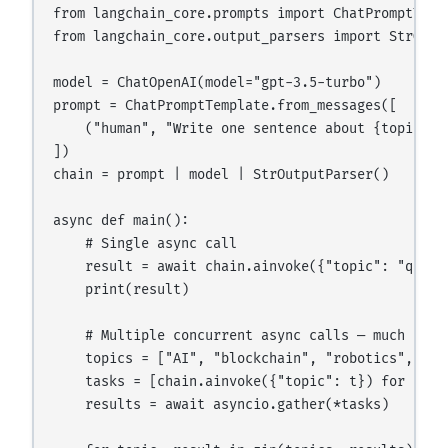
from langchain_core.prompts import ChatPromptTempl
from langchain_core.output_parsers import StrOutpu
model = ChatOpenAI(model="gpt-3.5-turbo")

prompt = ChatPromptTemplate.from_messages([

    ("human", "Write one sentence about {topic}")

])

chain = prompt | model | StrOutputParser()

async def main():

    # Single async call

    result = await chain.ainvoke({"topic": "quantu
    print(result)

    # Multiple concurrent async calls — much faste
    topics = ["AI", "blockchain", "robotics", "bio
    tasks = [chain.ainvoke({"topic": t}) for t in 
    results = await asyncio.gather(*tasks)
