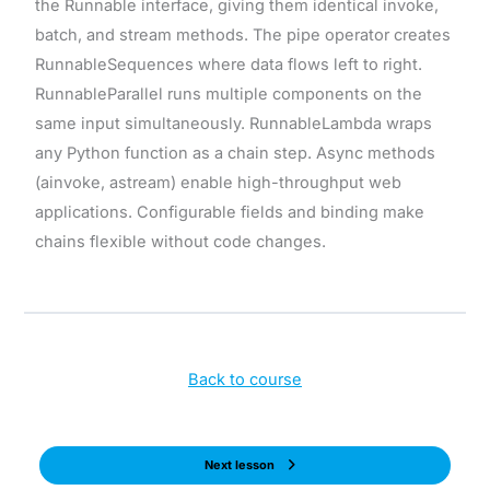
the Runnable interface, giving them identical invoke,
batch, and stream methods. The pipe operator creates
RunnableSequences where data flows left to right.
RunnableParallel runs multiple components on the
same input simultaneously. RunnableLambda wraps
any Python function as a chain step. Async methods
(ainvoke, astream) enable high-throughput web
applications. Configurable fields and binding make
chains flexible without code changes.
Back to course
Next lesson