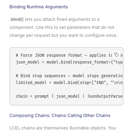
Binding Runtime Arguments
.bind()
lets you attach fixed arguments to a
component. Use this to set parameters that do not
change per request but you want to configure once.
# Force JSON response format — applies to every ca
json_model = model.bind(response_format={"type": "
# Bind stop sequences — model stops generating wh
limited_model = model.bind(stop=["END", "\n\n---"]
Composing Chains: Chains Calling Other Chains
LCEL chains are themselves Runnable objects. You