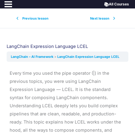
📚
All Courses
Previous lesson
Next lesson
LangChain Expression Language LCEL
LangChain – AI Framework
LangChain Expression Language LCEL
Every time you used the pipe operator (|) in the
previous topics, you were using LangChain
Expression Language — LCEL. It is the standard
syntax for composing LangChain components.
Understanding LCEL deeply lets you build complex
pipelines that are clean, readable, and production-
ready. This topic explains how LCEL works under the
hood, all the ways to compose components, and