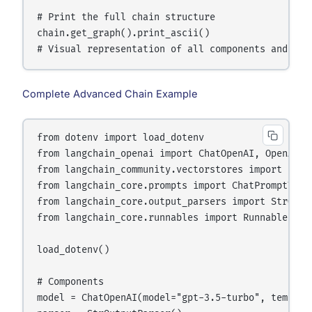
# Print the full chain structure

chain.get_graph().print_ascii()

Complete Advanced Chain Example
from dotenv import load_dotenv

from langchain_openai import ChatOpenAI, OpenAIEmb
from langchain_community.vectorstores import FAISS
from langchain_core.prompts import ChatPromptTempl
from langchain_core.output_parsers import StrOutpu
from langchain_core.runnables import RunnablePass
load_dotenv()

# Components

model = ChatOpenAI(model="gpt-3.5-turbo", temperat