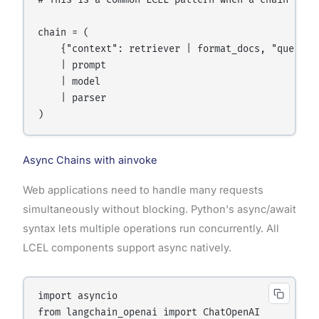
# This is a common LCEL pattern when a chain step 
chain = (

    {"context": retriever | format_docs, "questio
    | prompt

    | model

    | parser

Async Chains with ainvoke
Web applications need to handle many requests
simultaneously without blocking. Python's async/await
syntax lets multiple operations run concurrently. All
LCEL components support async natively.
import asyncio

from langchain_openai import ChatOpenAI
