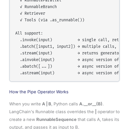
  ✓ RunnableParallel

  ✓ RunnableBranch

  ✓ Retriever

  ✓ Tools (via .as_runnable())

All support:

  .invoke(input)           → single call, returns 
  .batch([input1, input2]) → multiple calls, retur
  .stream(input)           → returns generator of 
  .ainvoke(input)          → async version of invo
  .abatch([...])           → async version of batc
How the Pipe Operator Works
When you write
A | B
, Python calls
A.__or__(B)
.
LangChain's Runnable class overrides the
|
operator to
create a new
RunnableSequence
that calls A, takes its
output, and passes it as input to B.