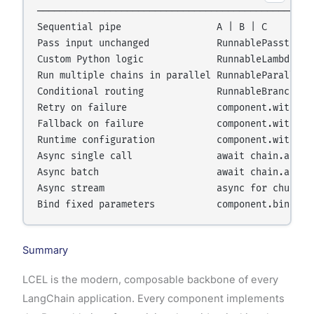
──────────────────────────────────────────────────
Sequential pipe                 A | B | C

Pass input unchanged            RunnablePassthroug
Custom Python logic             RunnableLambda(fn)
Run multiple chains in parallel RunnableParallel({
Conditional routing             RunnableBranch(...
Retry on failure                component.with_ret
Fallback on failure             component.with_fal
Runtime configuration           component.with_con
Async single call               await chain.ainvok
Async batch                     await chain.abatch
Async stream                    async for chunk in
Summary
LCEL is the modern, composable backbone of every
LangChain application. Every component implements