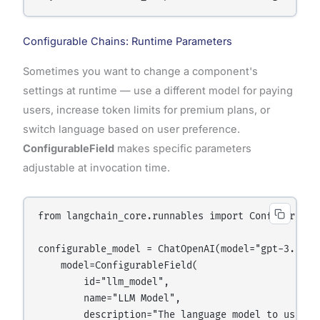
Configurable Chains: Runtime Parameters
Sometimes you want to change a component's
settings at runtime — use a different model for paying
users, increase token limits for premium plans, or
switch language based on user preference.
ConfigurableField
makes specific parameters
adjustable at invocation time.
from langchain_core.runnables import ConfigurableF
configurable_model = ChatOpenAI(model="gpt-3.5-tu
    model=ConfigurableField(

        id="llm_model",

        name="LLM Model",

        description="The language model to use"
