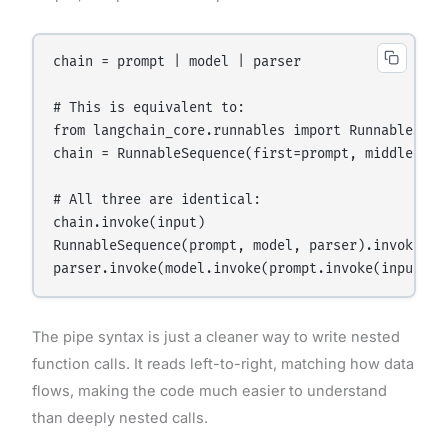
chain = prompt | model | parser

# This is equivalent to:

from langchain_core.runnables import RunnableSeque
chain = RunnableSequence(first=prompt, middle=[mod
# All three are identical:

chain.invoke(input)

RunnableSequence(prompt, model, parser).invoke(inp
The pipe syntax is just a cleaner way to write nested
function calls. It reads left-to-right, matching how data
flows, making the code much easier to understand
than deeply nested calls.