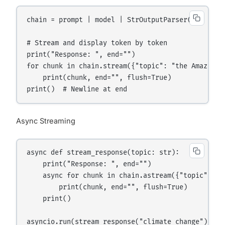
chain = prompt | model | StrOutputParser()

# Stream and display token by token

print("Response: ", end="")

for chunk in chain.stream({"topic": "the Amazon ra
    print(chunk, end="", flush=True)

Async Streaming
async def stream_response(topic: str):

    print("Response: ", end="")

    async for chunk in chain.astream({"topic": top
        print(chunk, end="", flush=True)

    print()
