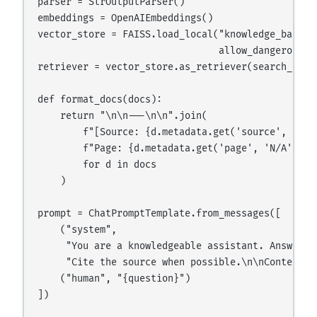
parser = StrOutputParser()

embeddings = OpenAIEmbeddings()

vector_store = FAISS.load_local("knowledge_base", 
                                allow_dangerous_de
retriever = vector_store.as_retriever(search_kwarg
def format_docs(docs):

    return "\n\n---\n\n".join(

        f"[Source: {d.metadata.get('source', 'unkn
        f"Page: {d.metadata.get('page', 'N/A')}]\n
        for d in docs

    )

prompt = ChatPromptTemplate.from_messages([

    ("system",

     "You are a knowledgeable assistant. Answer u
     "Cite the source when possible.\n\nContext:\n
    ("human", "{question}")

])
