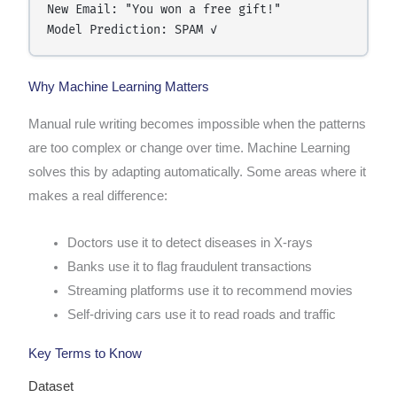
New Email: "You won a free gift!"

Why Machine Learning Matters
Manual rule writing becomes impossible when the patterns
are too complex or change over time. Machine Learning
solves this by adapting automatically. Some areas where it
makes a real difference:
Doctors use it to detect diseases in X-rays
Banks use it to flag fraudulent transactions
Streaming platforms use it to recommend movies
Self-driving cars use it to read roads and traffic
Key Terms to Know
Dataset