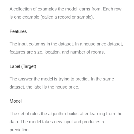
A collection of examples the model learns from. Each row
is one example (called a record or sample).
Features
The input columns in the dataset. In a house price dataset,
features are size, location, and number of rooms.
Label (Target)
The answer the model is trying to predict. In the same
dataset, the label is the house price.
Model
The set of rules the algorithm builds after learning from the
data. The model takes new input and produces a
prediction.