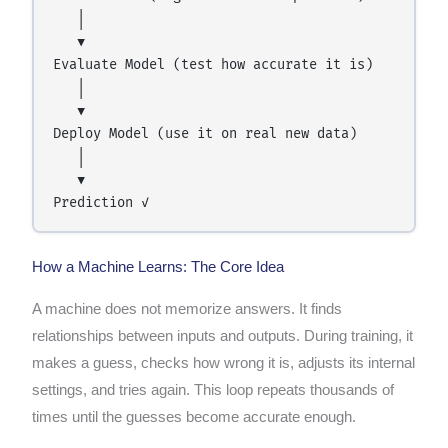
   │

   ▼

Evaluate Model (test how accurate it is)

   │

   ▼

Deploy Model (use it on real new data)

   │

   ▼

How a Machine Learns: The Core Idea
A machine does not memorize answers. It finds
relationships between inputs and outputs. During training, it
makes a guess, checks how wrong it is, adjusts its internal
settings, and tries again. This loop repeats thousands of
times until the guesses become accurate enough.