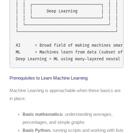
│  │  ┌─────────────────────────────┐  │  │

│  │  │      Deep Learning          │  │  │

│  │  └─────────────────────────────┘  │  │

│  └───────────────────────────────────┘  │

└─────────────────────────────────────────┘

AI      = Broad field of making machines smart

ML      = Machines learn from data (subset of AI)

Prerequisites to Learn Machine Learning
Machine Learning is approachable when these basics are
in place:
Basic mathematics:
understanding averages,
percentages, and simple graphs
Basic Python:
running scripts and working with lists