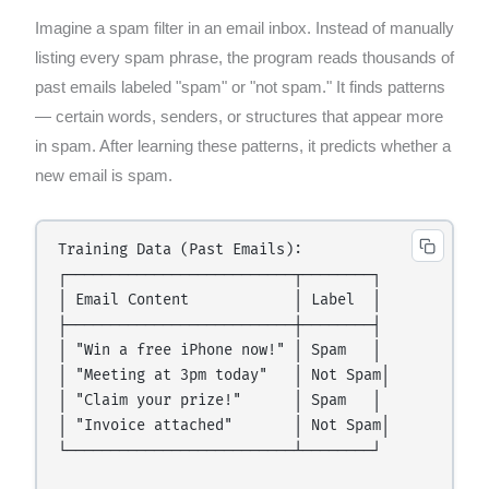
Imagine a spam filter in an email inbox. Instead of manually
listing every spam phrase, the program reads thousands of
past emails labeled "spam" or "not spam." It finds patterns
— certain words, senders, or structures that appear more
in spam. After learning these patterns, it predicts whether a
new email is spam.
Training Data (Past Emails):

┌──────────────────────────┬────────┐

│ Email Content            │ Label  │

├──────────────────────────┼────────┤

│ "Win a free iPhone now!" │ Spam   │

│ "Meeting at 3pm today"   │ Not Spam│

│ "Claim your prize!"      │ Spam   │

│ "Invoice attached"       │ Not Spam│

└──────────────────────────┴────────┘
