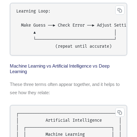
Learning Loop:

  Make Guess ──► Check Error ──► Adjust Settings

       ▲                                │

       └────────────────────────────────┘

Machine Learning vs Artificial Intelligence vs Deep
Learning
These three terms often appear together, and it helps to
see how they relate:
┌─────────────────────────────────────────┐

│           Artificial Intelligence       │

│  ┌───────────────────────────────────┐  │

│  │        Machine Learning           │  │
