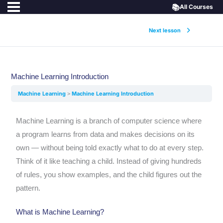
📚
All Courses
Next lesson
Machine Learning Introduction
Machine Learning
Machine Learning Introduction
Machine Learning is a branch of computer science where
a program learns from data and makes decisions on its
own — without being told exactly what to do at every step.
Think of it like teaching a child. Instead of giving hundreds
of rules, you show examples, and the child figures out the
pattern.
What is Machine Learning?