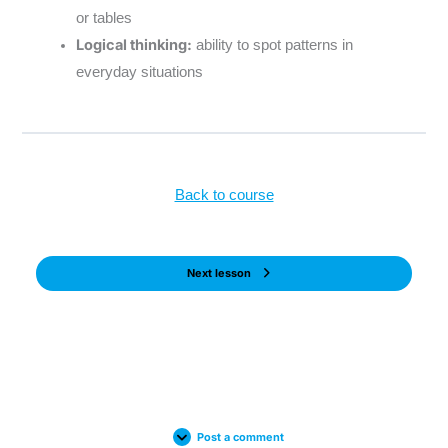
or tables
Logical thinking:
ability to spot patterns in
everyday situations
Back to course
Next lesson
Post a comment