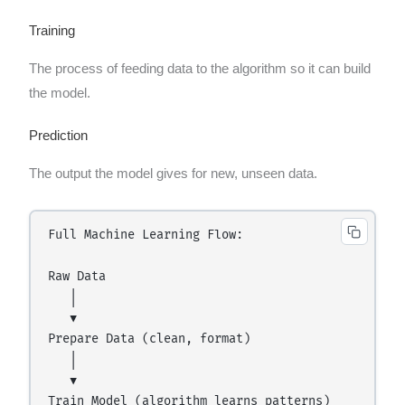
Training
The process of feeding data to the algorithm so it can build
the model.
Prediction
The output the model gives for new, unseen data.
Full Machine Learning Flow:

Raw Data

   │

   ▼

Prepare Data (clean, format)

   │

   ▼

Train Model (algorithm learns patterns)
