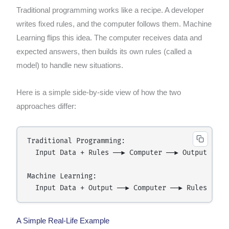
Traditional programming works like a recipe. A developer
writes fixed rules, and the computer follows them. Machine
Learning flips this idea. The computer receives data and
expected answers, then builds its own rules (called a
model) to handle new situations.
Here is a simple side-by-side view of how the two
approaches differ:
Traditional Programming:

  Input Data + Rules ──► Computer ──► Output

Machine Learning:

A Simple Real-Life Example