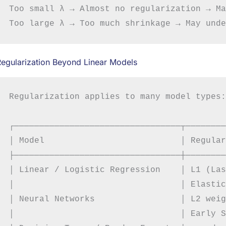
Too small λ → Almost no regularization → Ma
egularization Beyond Linear Models
Regularization applies to many model types:

┌─────────────────────────────────┬────────
│ Model                           │ Regular
├─────────────────────────────────┼────────
│ Linear / Logistic Regression    │ L1 (Las
│                                 │ Elastic
│ Neural Networks                 │ L2 weig
│                                 │ Early S