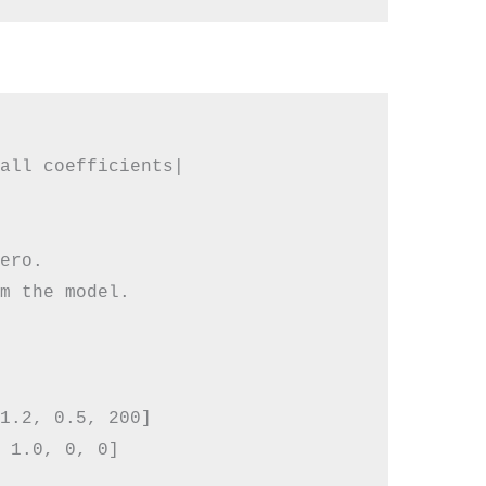
all coefficients|

ero.

m the model.

1.2, 0.5, 200]

 1.0, 0, 0]
