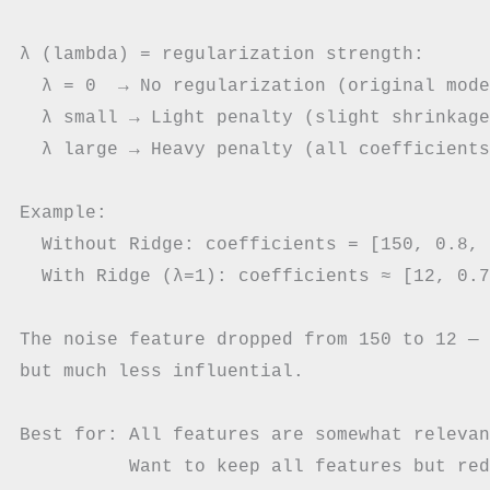
λ (lambda) = regularization strength:

  λ = 0  → No regularization (original mode
  λ small → Light penalty (slight shrinkage)
  λ large → Heavy penalty (all coefficients
Example:

  Without Ridge: coefficients = [150, 0.8, 
  With Ridge (λ=1): coefficients ≈ [12, 0.7
The noise feature dropped from 150 to 12 — 
but much less influential.

Best for: All features are somewhat relevan