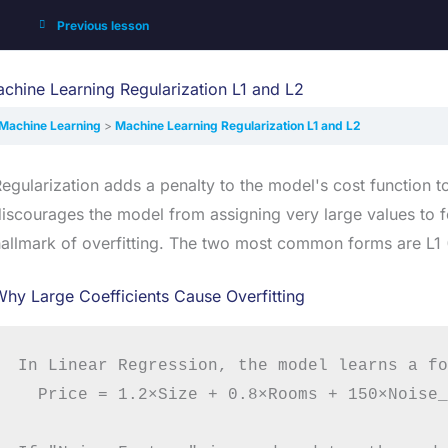
Previous lesson
chine Learning Regularization L1 and L2
Machine Learning
Machine Learning Regularization L1 and L2
egularization adds a penalty to the model's cost function t
iscourages the model from assigning very large values to fe
allmark of overfitting. The two most common forms are L1 (
hy Large Coefficients Cause Overfitting
In Linear Regression, the model learns a fo
  Price = 1.2×Size + 0.8×Rooms + 150×Noise_