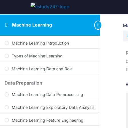
Machine Learning
Ma
Machine Learning Introduction
R
Types of Machine Learning
d
Machine Learning Data and Role
h
Data Preparation
W
Machine Learning Data Preprocessing
Machine Learning Exploratory Data Analysis
Machine Learning Feature Engineering