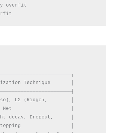
y overfit

────────────────────────┐

ization Technique       │

────────────────────────┤

so), L2 (Ridge),        │

 Net                    │

ht decay, Dropout,      │

topping                 │
