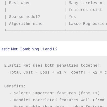
│ Best when              │ Many irrelevant 
│                        │ features exist  
│ Sparse model?          │ Yes             
│ Algorithm name         │ Lasso Regression
lastic Net: Combining L1 and L2
Elastic Net uses both penalties together:

  Total Cost = Loss + λ1 × |coeff| + λ2 × c
Benefits:

  - Selects important features (from L1)

  - Handles correlated features well (from 