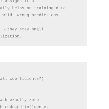
l assigns it a

ally helps on training data.

 wild, wrong predictions.

 → they stay small

all coefficients²)

ach exactly zero.

h reduced influence.
