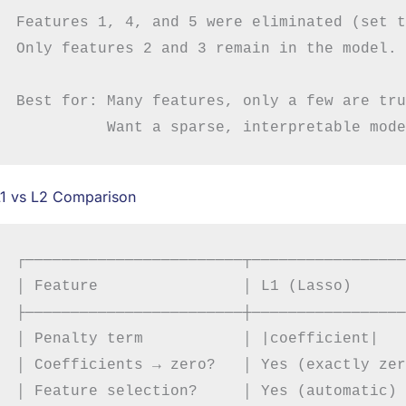
Features 1, 4, and 5 were eliminated (set t
Only features 2 and 3 remain in the model.

Best for: Many features, only a few are tru
L1 vs L2 Comparison
┌────────────────────────┬─────────────────
│ Feature                │ L1 (Lasso)      
├────────────────────────┼─────────────────
│ Penalty term           │ |coefficient|   
│ Coefficients → zero?   │ Yes (exactly zer
│ Feature selection?     │ Yes (automatic) 