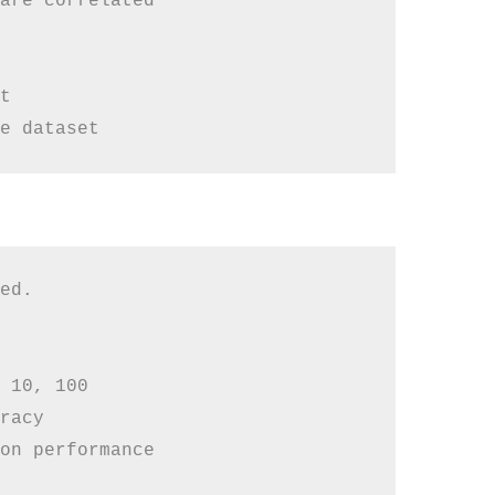
are correlated



ed.

 10, 100

racy

on performance
