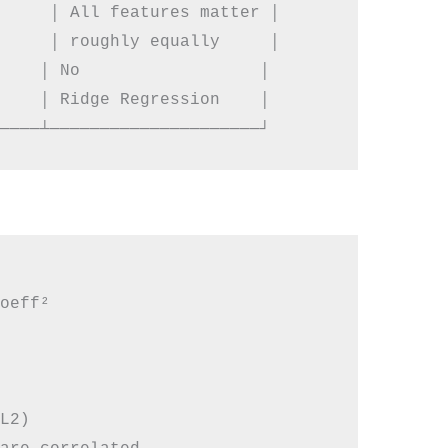
     │ All features matter │

     │ roughly equally     │

    │ No                  │

    │ Ridge Regression    │

oeff²

L2)
