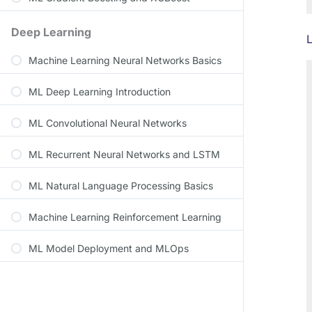
Deep Learning
L
Machine Learning Neural Networks Basics
ML Deep Learning Introduction
ML Convolutional Neural Networks
ML Recurrent Neural Networks and LSTM
ML Natural Language Processing Basics
Machine Learning Reinforcement Learning
ML Model Deployment and MLOps