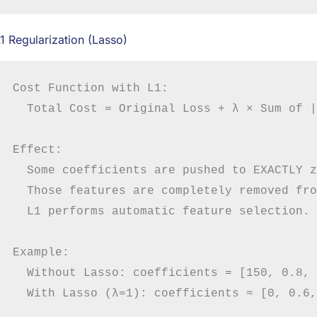
1 Regularization (Lasso)
Cost Function with L1:

  Total Cost = Original Loss + λ × Sum of |
Effect:

  Some coefficients are pushed to EXACTLY z
  Those features are completely removed fro
  L1 performs automatic feature selection.

Example:

  Without Lasso: coefficients = [150, 0.8, 
  With Lasso (λ=1): coefficients ≈ [0, 0.6,