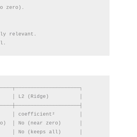
o zero).

ly relevant.

────┬─────────────────────┐

    │ L2 (Ridge)          │

────┼─────────────────────┤

    │ coefficient²        │

o)  │ No (near zero)      │

    │ No (keeps all)      │
