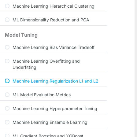
Machine Learning Hierarchical Clustering
ML Dimensionality Reduction and PCA
Model Tuning
Machine Learning Bias Variance Tradeoff
Machine Learning Overfitting and
Underfitting
Machine Learning Regularization L1 and L2
ML Model Evaluation Metrics
Machine Learning Hyperparameter Tuning
Machine Learning Ensemble Learning
ML Gradient Boosting and XGBoost