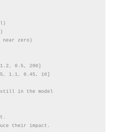
l)



 near zero)

1.2, 0.5, 200]

5, 1.1, 0.45, 18]

still in the model

t.
