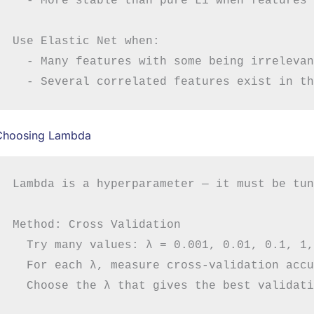
  - More stable than pure L1 when features 
Use Elastic Net when:

  - Many features with some being irrelevant
Choosing Lambda
Lambda is a hyperparameter — it must be tun
Method: Cross Validation

  Try many values: λ = 0.001, 0.01, 0.1, 1,
  For each λ, measure cross-validation accu
  Choose the λ that gives the best validati