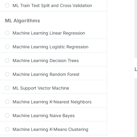
ML Train Test Split and Cross Validation
ML Algorithms
Machine Learning Linear Regression
Machine Learning Logistic Regression
Machine Learning Decision Trees
L
Machine Learning Random Forest
ML Support Vector Machine
Machine Learning K-Nearest Neighbors
Machine Learning Naive Bayes
Machine Learning K-Means Clustering