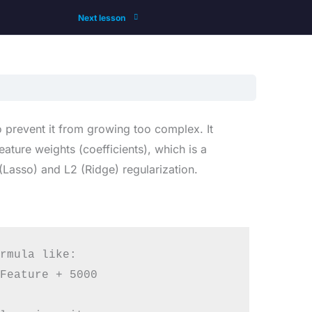
Next lesson
o prevent it from growing too complex. It
ature weights (coefficients), which is a
Lasso) and L2 (Ridge) regularization.
rmula like:

Feature + 5000
