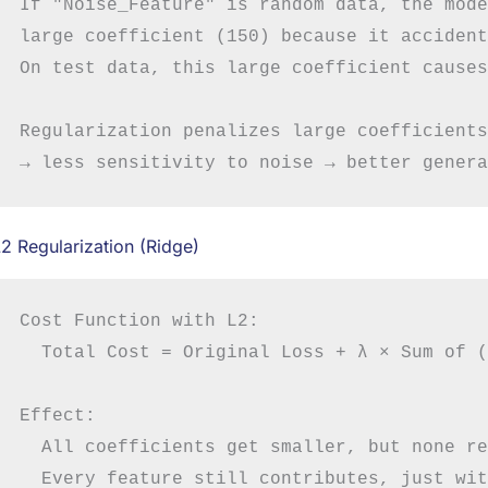
If "Noise_Feature" is random data, the mode
large coefficient (150) because it accident
On test data, this large coefficient causes
Regularization penalizes large coefficients
2 Regularization (Ridge)
Cost Function with L2:

  Total Cost = Original Loss + λ × Sum of (
Effect:

  All coefficients get smaller, but none re
  Every feature still contributes, just wit