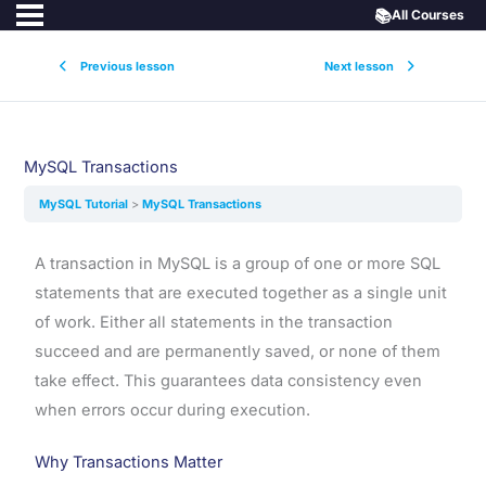
📚
All Courses
Previous lesson
Next lesson
MySQL Transactions
MySQL Tutorial
MySQL Transactions
A transaction in MySQL is a group of one or more SQL
statements that are executed together as a single unit
of work. Either all statements in the transaction
succeed and are permanently saved, or none of them
take effect. This guarantees data consistency even
when errors occur during execution.
Why Transactions Matter