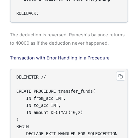
ROLLBACK;
The deduction is reversed. Ramesh's balance returns
to 40000 as if the deduction never happened.
Transaction with Error Handling in a Procedure
DELIMITER //

CREATE PROCEDURE transfer_funds(

    IN from_acc INT,

    IN to_acc INT,

    IN amount DECIMAL(10,2)

)

BEGIN

    DECLARE EXIT HANDLER FOR SQLEXCEPTION
