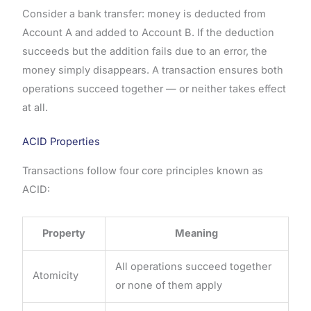
Consider a bank transfer: money is deducted from
Account A and added to Account B. If the deduction
succeeds but the addition fails due to an error, the
money simply disappears. A transaction ensures both
operations succeed together — or neither takes effect
at all.
ACID Properties
Transactions follow four core principles known as
ACID:
Property
Meaning
All operations succeed together
Atomicity
or none of them apply