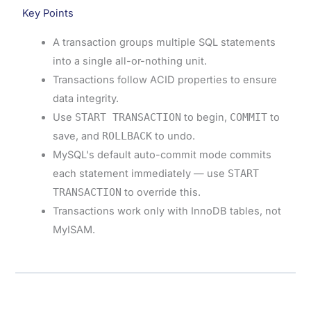
Key Points
A transaction groups multiple SQL statements
into a single all-or-nothing unit.
Transactions follow ACID properties to ensure
data integrity.
Use
START TRANSACTION
to begin,
COMMIT
to
save, and
ROLLBACK
to undo.
MySQL's default auto-commit mode commits
each statement immediately — use
START
TRANSACTION
to override this.
Transactions work only with InnoDB tables, not
MyISAM.