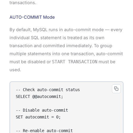
transactions.
AUTO-COMMIT Mode
By default, MySQL runs in auto-commit mode — every
individual SQL statement is treated as its own
transaction and committed immediately. To group
multiple statements into one transaction, auto-commit
must be disabled or
START TRANSACTION
must be
used.
-- Check auto-commit status

SELECT @@autocommit;

-- Disable auto-commit

SET autocommit = 0;

-- Re-enable auto-commit
