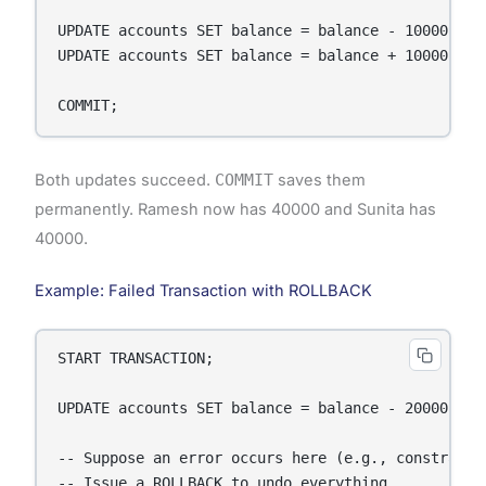
UPDATE accounts SET balance = balance - 10000 WHER
UPDATE accounts SET balance = balance + 10000 WHER
COMMIT;
Both updates succeed.
COMMIT
saves them
permanently. Ramesh now has 40000 and Sunita has
40000.
Example: Failed Transaction with ROLLBACK
START TRANSACTION;

UPDATE accounts SET balance = balance - 20000 WHER
-- Suppose an error occurs here (e.g., constraint 
-- Issue a ROLLBACK to undo everything
