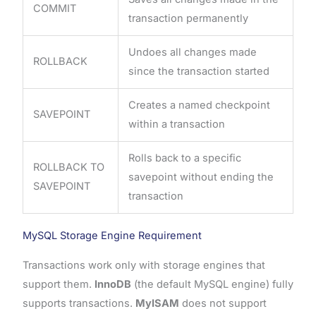
COMMIT
transaction permanently
Undoes all changes made
ROLLBACK
since the transaction started
Creates a named checkpoint
SAVEPOINT
within a transaction
Rolls back to a specific
ROLLBACK TO
savepoint without ending the
SAVEPOINT
transaction
MySQL Storage Engine Requirement
Transactions work only with storage engines that
support them.
InnoDB
(the default MySQL engine) fully
supports transactions.
MyISAM
does not support