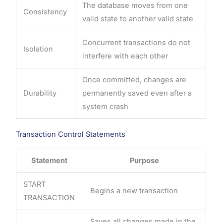
The database moves from one
Consistency
valid state to another valid state
Concurrent transactions do not
Isolation
interfere with each other
Once committed, changes are
Durability
permanently saved even after a
system crash
Transaction Control Statements
Statement
Purpose
START
Begins a new transaction
TRANSACTION
Saves all changes made in the