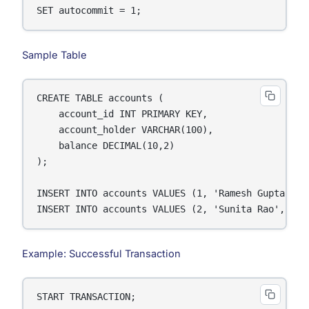
SET autocommit = 1;
Sample Table
CREATE TABLE accounts (

    account_id INT PRIMARY KEY,

    account_holder VARCHAR(100),

    balance DECIMAL(10,2)

);

INSERT INTO accounts VALUES (1, 'Ramesh Gupta', 50
INSERT INTO accounts VALUES (2, 'Sunita Rao', 300
Example: Successful Transaction
START TRANSACTION;
