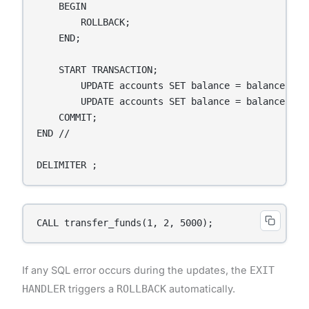
    BEGIN

        ROLLBACK;

    END;

    START TRANSACTION;

        UPDATE accounts SET balance = balance - a
        UPDATE accounts SET balance = balance + a
    COMMIT;

END //

DELIMITER ;
CALL transfer_funds(1, 2, 5000);
If any SQL error occurs during the updates, the
EXIT
HANDLER
triggers a
ROLLBACK
automatically.