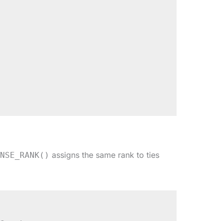
assigns the same rank to ties
NSE_RANK()