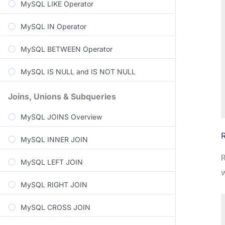
MySQL LIKE Operator
MySQL IN Operator
MySQL BETWEEN Operator
MySQL IS NULL and IS NOT NULL
Joins, Unions & Subqueries
MySQL JOINS Overview
MySQL INNER JOIN
MySQL LEFT JOIN
w
MySQL RIGHT JOIN
MySQL CROSS JOIN