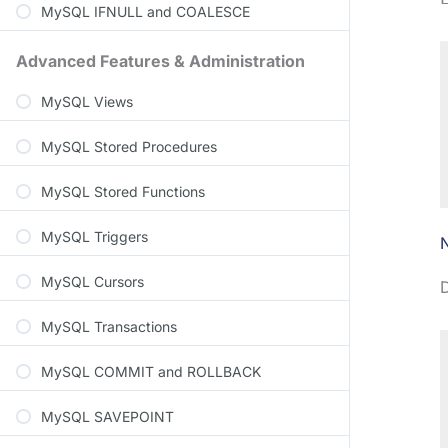
MySQL IFNULL and COALESCE
Advanced Features & Administration
MySQL Views
MySQL Stored Procedures
MySQL Stored Functions
MySQL Triggers
MySQL Cursors
D
MySQL Transactions
MySQL COMMIT and ROLLBACK
MySQL SAVEPOINT