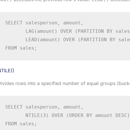
SELECT salesperson, amount,

       LAG(amount) OVER (PARTITION BY sales
       LEAD(amount) OVER (PARTITION BY sale
FROM sales;
NTILE()
ivides rows into a specified number of equal groups (buck
SELECT salesperson, amount,

       NTILE(3) OVER (ORDER BY amount DESC)
FROM sales;