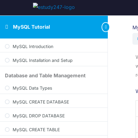
MySQL Tutorial
My
MySQL Introduction
W
MySQL Installation and Setup
w
r
Database and Table Management
MySQL Data Types
MySQL CREATE DATABASE
MySQL DROP DATABASE
MySQL CREATE TABLE