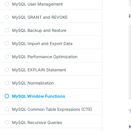
MySQL User Management
MySQL GRANT and REVOKE
MySQL Backup and Restore
MySQL Import and Export Data
MySQL Performance Optimization
MySQL EXPLAIN Statement
MySQL Normalization
MySQL Window Functions
MySQL Common Table Expressions (CTE)
T
MySQL Recursive Queries
K