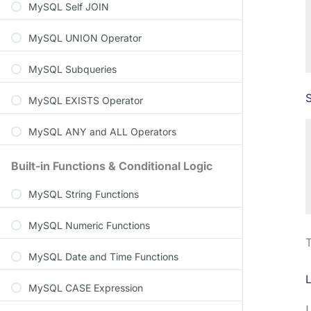
MySQL Self JOIN
MySQL UNION Operator
MySQL Subqueries
S
MySQL EXISTS Operator
MySQL ANY and ALL Operators
Built-in Functions & Conditional Logic
MySQL String Functions
MySQL Numeric Functions
T
MySQL Date and Time Functions
MySQL CASE Expression