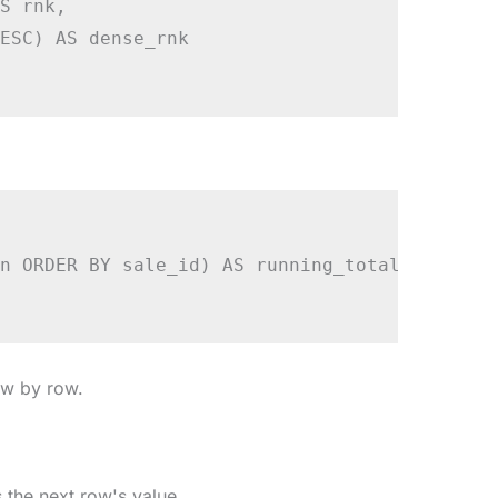
S rnk,

ESC) AS dense_rnk

n ORDER BY sale_id) AS running_total

ow by row.
the next row's value.