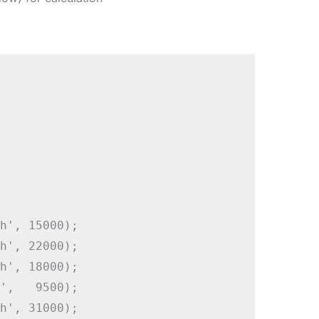
h', 15000);

h', 22000);

h', 18000);

',   9500);

h', 31000);
