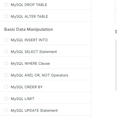
MySQL DROP TABLE
MySQL ALTER TABLE
Basic Data Manipulation
MySQL INSERT INTO
MySQL SELECT Statement
MySQL WHERE Clause
MySQL AND, OR, NOT Operators
MySQL ORDER BY
MySQL LIMIT
MySQL UPDATE Statement