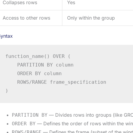
Collapses rows
Yes
Access to other rows
Only within the group
Syntax
function_name() OVER (

    PARTITION BY column

    ORDER BY column

    ROWS/RANGE frame_specification

)
— Divides rows into groups (like GRO
PARTITION BY
— Defines the order of rows within the w
ORDER BY
— Defines the frame (subset of the wind
ROWS/RANGE