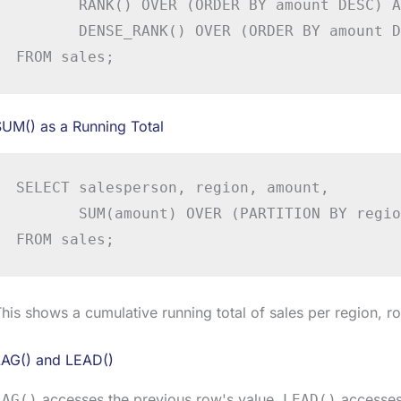
       RANK() OVER (ORDER BY amount DESC) A
       DENSE_RANK() OVER (ORDER BY amount D
FROM sales;
UM() as a Running Total
SELECT salesperson, region, amount,

       SUM(amount) OVER (PARTITION BY regio
FROM sales;
his shows a cumulative running total of sales per region, r
LAG() and LEAD()
accesses the previous row's value.
accesses 
LAG()
LEAD()