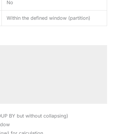
No
Within the defined window (partition)
UP BY but without collapsing)
indow
ow) for calculation