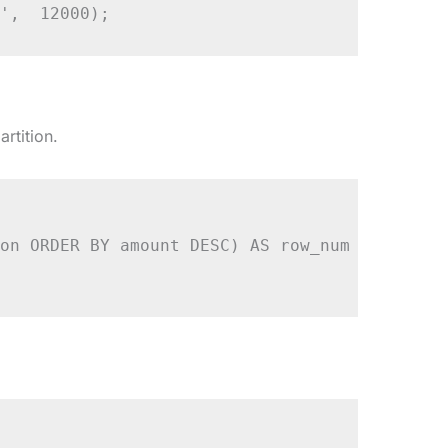
',  12000);
rtition.
on ORDER BY amount DESC) AS row_num
