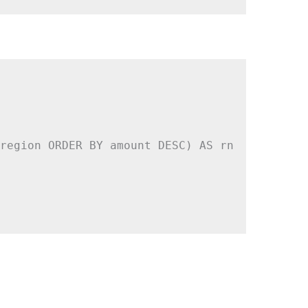
region ORDER BY amount DESC) AS rn
