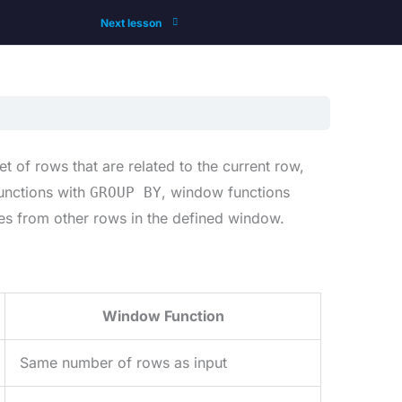
Next lesson
 of rows that are related to the current row,
functions with
, window functions
GROUP BY
lues from other rows in the defined window.
Window Function
Same number of rows as input