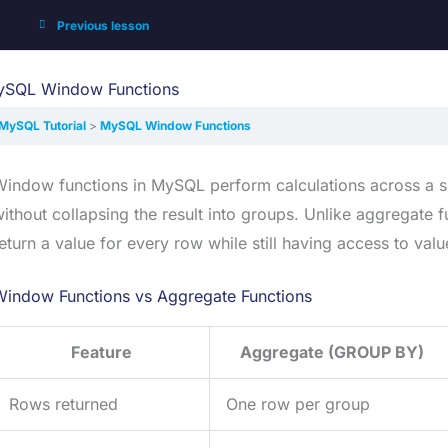
Previous lesson
SQL Window Functions
MySQL Tutorial
MySQL Window Functions
indow functions in MySQL perform calculations across a set
ithout collapsing the result into groups. Unlike aggregate 
eturn a value for every row while still having access to va
Window Functions vs Aggregate Functions
Feature
Aggregate (GROUP BY)
Rows returned
One row per group