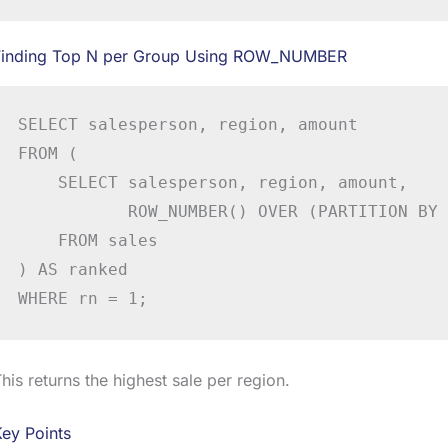
Finding Top N per Group Using ROW_NUMBER
SELECT salesperson, region, amount

FROM (

    SELECT salesperson, region, amount,

           ROW_NUMBER() OVER (PARTITION BY 
    FROM sales

) AS ranked

WHERE rn = 1;
his returns the highest sale per region.
ey Points