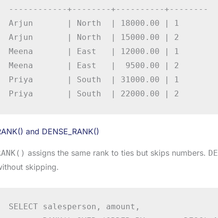
------------+--------+----------+--------

Arjun       | North  | 18000.00 | 1

Arjun       | North  | 15000.00 | 2

Meena       | East   | 12000.00 | 1

Meena       | East   |  9500.00 | 2

Priya       | South  | 31000.00 | 1

Priya       | South  | 22000.00 | 2
RANK() and DENSE_RANK()
assigns the same rank to ties but skips numbers.
RANK()
DE
ithout skipping.
SELECT salesperson, amount,
