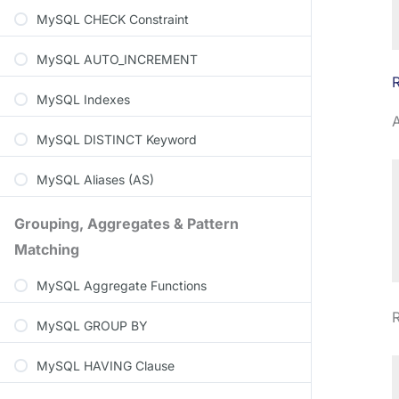
MySQL CHECK Constraint
MySQL AUTO_INCREMENT
MySQL Indexes
A
MySQL DISTINCT Keyword
MySQL Aliases (AS)
Grouping, Aggregates & Pattern
Matching
MySQL Aggregate Functions
R
MySQL GROUP BY
MySQL HAVING Clause