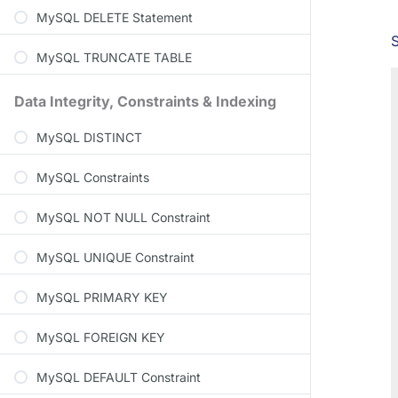
MySQL DELETE Statement
MySQL TRUNCATE TABLE
Data Integrity, Constraints & Indexing
MySQL DISTINCT
MySQL Constraints
MySQL NOT NULL Constraint
MySQL UNIQUE Constraint
MySQL PRIMARY KEY
MySQL FOREIGN KEY
MySQL DEFAULT Constraint