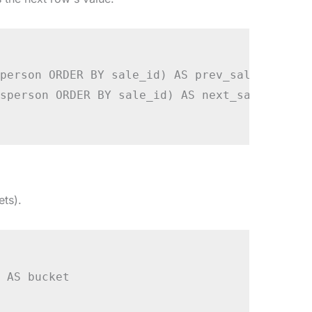
person ORDER BY sale_id) AS prev_sale,

sperson ORDER BY sale_id) AS next_sale

ets).
 AS bucket
