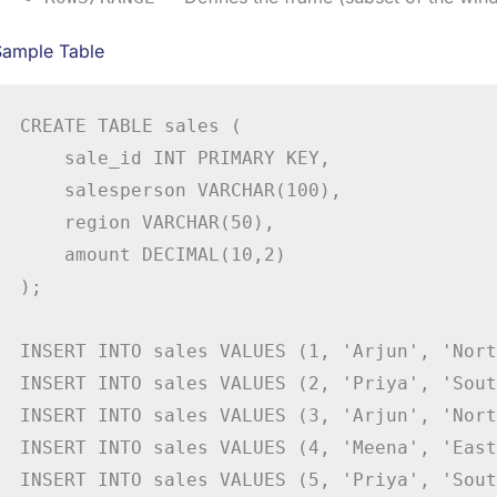
Sample Table
CREATE TABLE sales (

    sale_id INT PRIMARY KEY,

    salesperson VARCHAR(100),

    region VARCHAR(50),

    amount DECIMAL(10,2)

);

INSERT INTO sales VALUES (1, 'Arjun', 'Nort
INSERT INTO sales VALUES (2, 'Priya', 'Sout
INSERT INTO sales VALUES (3, 'Arjun', 'Nort
INSERT INTO sales VALUES (4, 'Meena', 'East
INSERT INTO sales VALUES (5, 'Priya', 'Sout