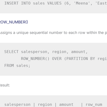
INSERT INTO sales VALUES (6, 'Meena', 'East
ROW_NUMBER()
ssigns a unique sequential number to each row within the pa
SELECT salesperson, region, amount,

       ROW_NUMBER() OVER (PARTITION BY regi
FROM sales;
esult:
salesperson | region | amount   | row_num
