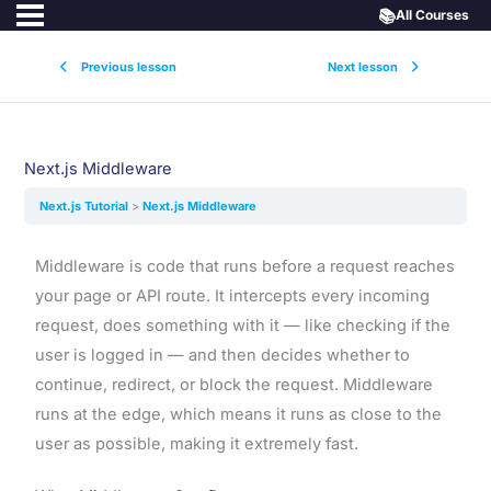
📚
All Courses
Previous lesson
Next lesson
Next.js Middleware
Next.js Tutorial
Next.js Middleware
Middleware is code that runs before a request reaches
your page or API route. It intercepts every incoming
request, does something with it — like checking if the
user is logged in — and then decides whether to
continue, redirect, or block the request. Middleware
runs at the edge, which means it runs as close to the
user as possible, making it extremely fast.