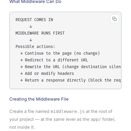
What Middleware Can Do
REQUEST COMES IN

      ↓

MIDDLEWARE RUNS FIRST

      ↓

Possible actions:

  → Continue to the page (no change)

  → Redirect to a different URL

  → Rewrite the URL (change destination silently)

  → Add or modify headers

Creating the Middleware File
Create a file named
middleware.js
at the root of
your project — at the same level as the
app/
folder,
not inside it.