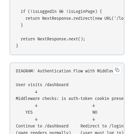
  if (!isLoggedIn && !isLoginPage) {

    return NextResponse.redirect(new URL('/login',
  }

  return NextResponse.next();

DIAGRAM: Authentication Flow with Middleware

User visits /dashboard

        ↓

Middleware checks: is auth-token cookie present?

        ↓                       ↓

    YES                         NO

        ↓                       ↓

Continue to /dashboard     Redirect to /login
