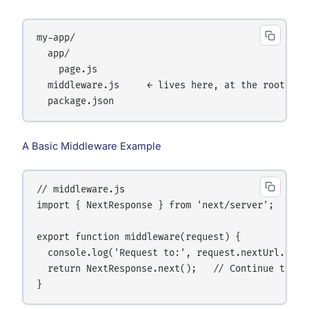
my-app/

  app/

    page.js

  middleware.js     ← lives here, at the root

A Basic Middleware Example
// middleware.js

import { NextResponse } from 'next/server';

export function middleware(request) {

  console.log('Request to:', request.nextUrl.pathn
  return NextResponse.next();   // Continue to the