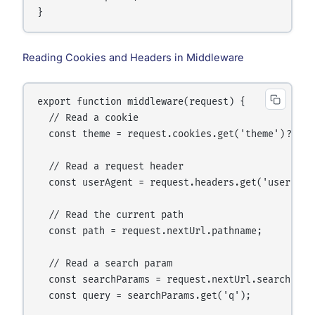
Reading Cookies and Headers in Middleware
export function middleware(request) {

  // Read a cookie

  const theme = request.cookies.get('theme')?.valu
  // Read a request header

  const userAgent = request.headers.get('user-agen
  // Read the current path

  const path = request.nextUrl.pathname;

  // Read a search param

  const searchParams = request.nextUrl.searchParam
  const query = searchParams.get('q');
