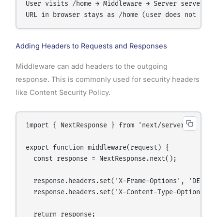
User visits /home → Middleware → Server serves /ne
Adding Headers to Requests and Responses
Middleware can add headers to the outgoing
response. This is commonly used for security headers
like Content Security Policy.
import { NextResponse } from 'next/server';

export function middleware(request) {

  const response = NextResponse.next();

  response.headers.set('X-Frame-Options', 'DENY');
  response.headers.set('X-Content-Type-Options', '
  return response;
