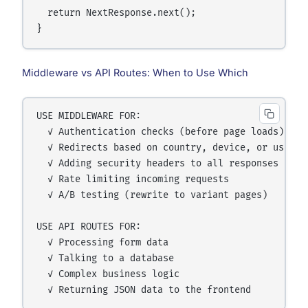
  return NextResponse.next();

Middleware vs API Routes: When to Use Which
USE MIDDLEWARE FOR:

  ✓ Authentication checks (before page loads)

  ✓ Redirects based on country, device, or user ro
  ✓ Adding security headers to all responses

  ✓ Rate limiting incoming requests

  ✓ A/B testing (rewrite to variant pages)

USE API ROUTES FOR:

  ✓ Processing form data

  ✓ Talking to a database

  ✓ Complex business logic
