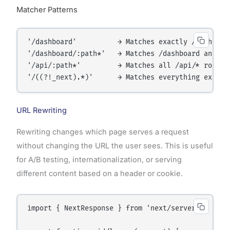
Matcher Patterns
'/dashboard'          → Matches exactly /dashboard
'/dashboard/:path*'   → Matches /dashboard and all
'/api/:path*'         → Matches all /api/* routes

URL Rewriting
Rewriting changes which page serves a request
without changing the URL the user sees. This is useful
for A/B testing, internationalization, or serving
different content based on a header or cookie.
import { NextResponse } from 'next/server';
