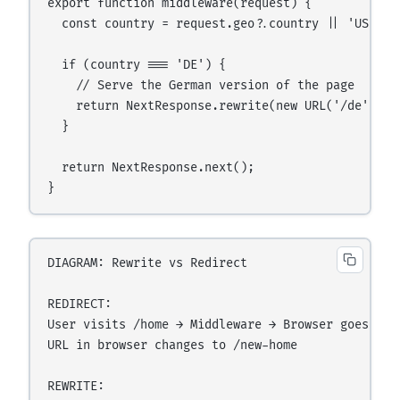
export function middleware(request) {

  const country = request.geo?.country || 'US';

  if (country === 'DE') {

    // Serve the German version of the page

    return NextResponse.rewrite(new URL('/de' + r
  }

  return NextResponse.next();

DIAGRAM: Rewrite vs Redirect

REDIRECT:

User visits /home → Middleware → Browser goes to /
URL in browser changes to /new-home

REWRITE:
