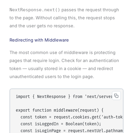
NextResponse.next()
passes the request through
to the page. Without calling this, the request stops
and the user gets no response.
Redirecting with Middleware
The most common use of middleware is protecting
pages that require login. Check for an authentication
token — usually stored in a cookie — and redirect
unauthenticated users to the login page.
import { NextResponse } from 'next/server';

export function middleware(request) {

  const token = request.cookies.get('auth-token');
  const isLoggedIn = Boolean(token);

  const isLoginPage = request.nextUrl.pathname ===