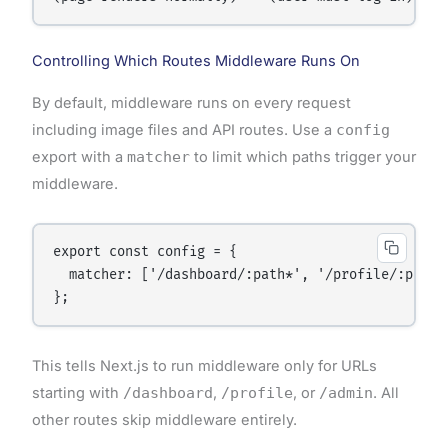
Controlling Which Routes Middleware Runs On
By default, middleware runs on every request
including image files and API routes. Use a
config
export with a
matcher
to limit which paths trigger your
middleware.
export const config = {

  matcher: ['/dashboard/:path*', '/profile/:path*'
This tells Next.js to run middleware only for URLs
starting with
/dashboard
,
/profile
, or
/admin
. All
other routes skip middleware entirely.