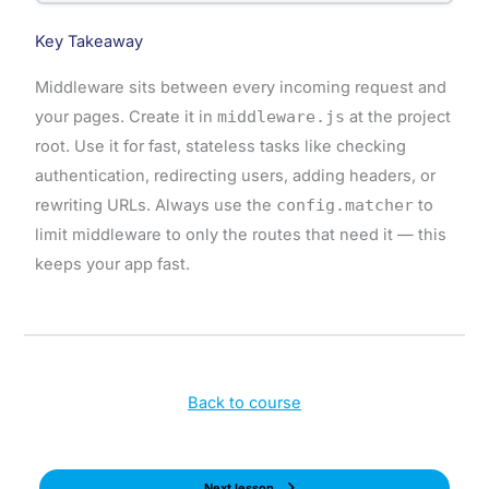
Key Takeaway
Middleware sits between every incoming request and
your pages. Create it in
middleware.js
at the project
root. Use it for fast, stateless tasks like checking
authentication, redirecting users, adding headers, or
rewriting URLs. Always use the
config.matcher
to
limit middleware to only the routes that need it — this
keeps your app fast.
Back to course
Next lesson