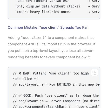
  Read environment variables?          → Server Co
  Only display data without clicks?    → Server Co
  Import heavy libraries once?         → Server C
Common Mistake: "use client" Spreads Too Far
Adding
"use client"
to a component makes that
component AND all its imports run in the browser. If
you put it on a top-level layout, you lose all server-
rendering benefits for every component below it.
// ❌ BAD: Putting "use client" too high

"use client";

// app/layout.js — Now NOTHING in this app benefit
// ✅ GOOD: Push "use client" as far down the tree
// app/layout.js — Server Component (no directive 
// app/components/SearchBar.js — "use client" onl