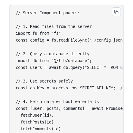
// Server Component powers:

// 1. Read files from the server

import fs from "fs";

const config = fs.readFileSync("./config.json");

// 2. Query a database directly

import db from "@/lib/database";

const users = await db.query("SELECT * FROM users"
// 3. Use secrets safely

const apiKey = process.env.SECRET_API_KEY;  // Nev
// 4. Fetch data without waterfalls

const [user, posts, comments] = await Promise.all(
  fetchUser(id),

  fetchPosts(id),

  fetchComments(id),
