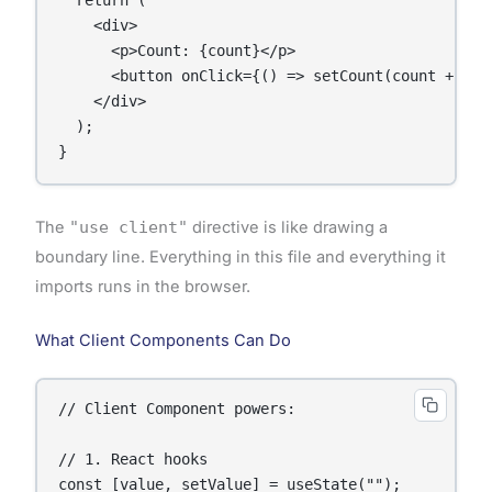
  return (

    <div>

      <p>Count: {count}</p>

      <button onClick={() => setCount(count + 1)}>
    </div>

  );

}
The
"use client"
directive is like drawing a
boundary line. Everything in this file and everything it
imports runs in the browser.
What Client Components Can Do
// Client Component powers:

// 1. React hooks

const [value, setValue] = useState("");
