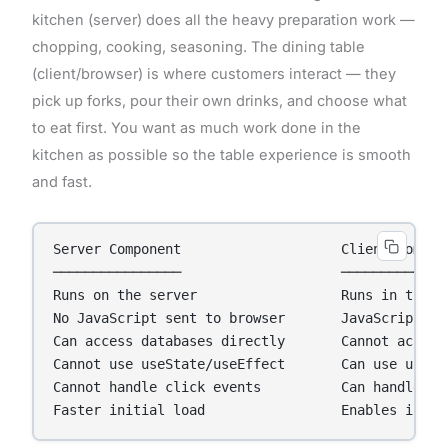
kitchen (server) does all the heavy preparation work —
chopping, cooking, seasoning. The dining table
(client/browser) is where customers interact — they
pick up forks, pour their own drinks, and choose what
to eat first. You want as much work done in the
kitchen as possible so the table experience is smooth
and fast.
Server Component                    Client Compone
────────────────                    ──────────────
Runs on the server                  Runs in the br
No JavaScript sent to browser       JavaScript sen
Can access databases directly       Cannot access 
Cannot use useState/useEffect       Can use useSta
Cannot handle click events          Can handle cli
Faster initial load                 Enables inter