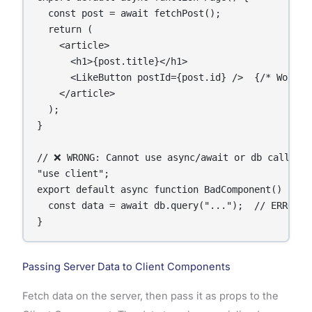
  const post = await fetchPost();

  return (

    <article>

      <h1>{post.title}</h1>

      <LikeButton postId={post.id} />  {/* Works f
    </article>

  );

}

// ❌ WRONG: Cannot use async/await or db calls in
"use client";

export default async function BadComponent() {

  const data = await db.query("...");  // ERROR —
}
Passing Server Data to Client Components
Fetch data on the server, then pass it as props to the