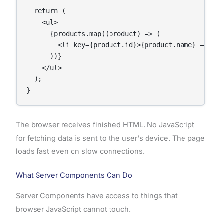
  return (

    <ul>

      {products.map((product) => (

        <li key={product.id}>{product.name} — ${pr
      ))}

    </ul>

  );

}
The browser receives finished HTML. No JavaScript
for fetching data is sent to the user's device. The page
loads fast even on slow connections.
What Server Components Can Do
Server Components have access to things that
browser JavaScript cannot touch.