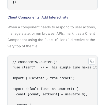
]);
Client Components: Add Interactivity
When a component needs to respond to user actions,
manage state, or run browser APIs, mark it as a Client
Component using the
"use client"
directive at the
very top of the file.
// components/Counter.js

"use client";  // ← This single line makes it a Cl
import { useState } from "react";

export default function Counter() {

  const [count, setCount] = useState(0);
