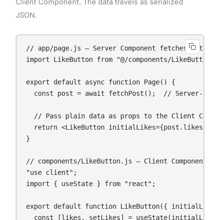
Client Component. The data travels as serialized
JSON.
// app/page.js — Server Component fetches data

import LikeButton from "@/components/LikeButton";

export default async function Page() {

  const post = await fetchPost();  // Server-side 
  // Pass plain data as props to the Client Compon
  return <LikeButton initialLikes={post.likes} pos
}

// components/LikeButton.js — Client Component han
"use client";

import { useState } from "react";

export default function LikeButton({ initialLikes,
  const [likes, setLikes] = useState(initialLikes)