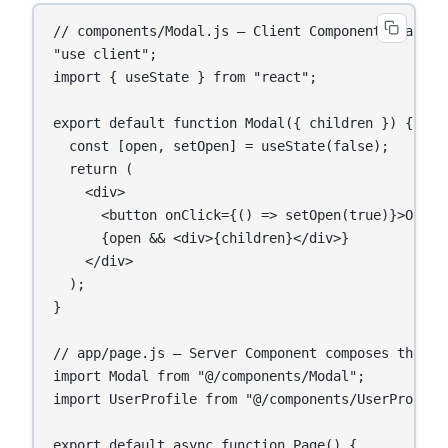
// components/Modal.js — Client Component (handles
"use client";

import { useState } from "react";

export default function Modal({ children }) {

  const [open, setOpen] = useState(false);

  return (

    <div>

      <button onClick={() => setOpen(true)}>Open</
      {open && <div>{children}</div>}

    </div>

  );

}

// app/page.js — Server Component composes the tre
import Modal from "@/components/Modal";

import UserProfile from "@/components/UserProfile"
export default async function Page() {
