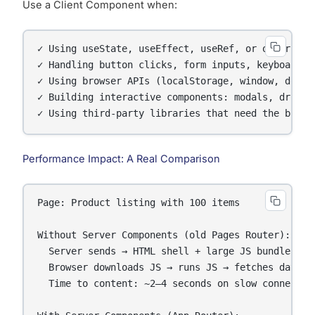
Use a Client Component when:
✓ Using useState, useEffect, useRef, or other Reac
✓ Handling button clicks, form inputs, keyboard ev
✓ Using browser APIs (localStorage, window, docume
✓ Building interactive components: modals, dropdow
✓ Using third-party libraries that need the brows
Performance Impact: A Real Comparison
Page: Product listing with 100 items

Without Server Components (old Pages Router):

  Server sends → HTML shell + large JS bundle

  Browser downloads JS → runs JS → fetches data → 
  Time to content: ~2–4 seconds on slow connection