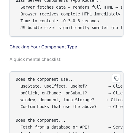
With Server Components (App Router):

  Server fetches data → renders full HTML → sends 
  Browser receives complete HTML immediately

  Time to content: ~0.3–0.8 seconds

  JS bundle size: significantly smaller (no fetch
Checking Your Component Type
A quick mental checklist:
Does the component use...

  useState, useEffect, useRef?         → Client Co
  onClick, onChange, onSubmit?         → Client Co
  window, document, localStorage?     → Client Com
  Custom hooks that use the above?     → Client Co
Does the component...

  Fetch from a database or API?        → Server Co