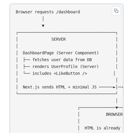
Browser requests /dashboard

           │

           ▼

┌─────────────────────────────────────────┐

│              SERVER                     │

│                                         │

│  DashboardPage (Server Component)       │

│  ├── fetches user data from DB          │

│  ├── renders UserProfile (Server)       │

│  └── includes <LikeButton />           │

│                                         │

│  Next.js sends HTML + minimal JS ──────►│──► Bro
└─────────────────────────────────────────┘

                                          │

                          ┌───────────────▼───────
                          │           BROWSER     
                          │                       
                          │  HTML is already visib