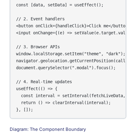
const [data, setData] = useEffect();

// 2. Event handlers

<button onClick={handleClick}>Click me</button>

<input onChange={(e) => setValue(e.target.value)} 
// 3. Browser APIs

window.localStorage.setItem("theme", "dark");

navigator.geolocation.getCurrentPosition(callback)
document.querySelector(".modal").focus();

// 4. Real-time updates

useEffect(() => {

  const interval = setInterval(fetchLiveData, 5000
  return () => clearInterval(interval);

}, []);
Diagram: The Component Boundary