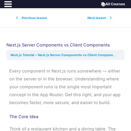
📚
All Courses
Previous lesson
Next lesson
Next.js Server Components vs Client Components
Next.js Tutorial
Next.js Server Components vs Client Components
Every component in Next.js runs somewhere — either
on the server or in the browser. Understanding where
your component runs is the single most important
concept in the App Router. Get this right, and your app
becomes faster, more secure, and easier to build.
The Core Idea
Think of a restaurant kitchen and a dining table. The