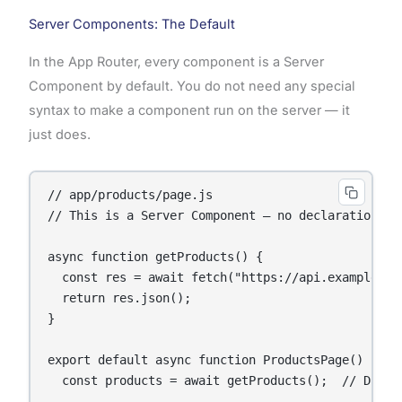
Server Components: The Default
In the App Router, every component is a Server
Component by default. You do not need any special
syntax to make a component run on the server — it
just does.
// app/products/page.js

// This is a Server Component — no declaration nee
async function getProducts() {

  const res = await fetch("https://api.example.com
  return res.json();

}

export default async function ProductsPage() {

  const products = await getProducts();  // Direc