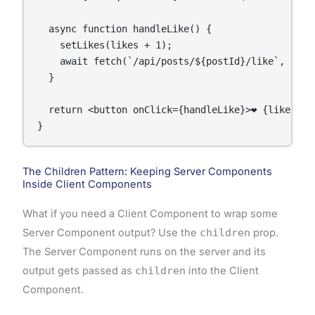
  async function handleLike() {

    setLikes(likes + 1);

    await fetch(`/api/posts/${postId}/like`, { met
  }

  return <button onClick={handleLike}>❤️ {likes}</b
}
The Children Pattern: Keeping Server Components
Inside Client Components
What if you need a Client Component to wrap some
Server Component output? Use the
children
prop.
The Server Component runs on the server and its
output gets passed as
children
into the Client
Component.