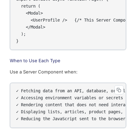
  return (

    <Modal>

      <UserProfile />   {/* This Server Component 
    </Modal>

  );

}
When to Use Each Type
Use a Server Component when:
✓ Fetching data from an API, database, or file sys
✓ Accessing environment variables or secrets

✓ Rendering content that does not need interactivi
✓ Displaying lists, articles, product pages, blog 
✓ Reducing the JavaScript sent to the browser