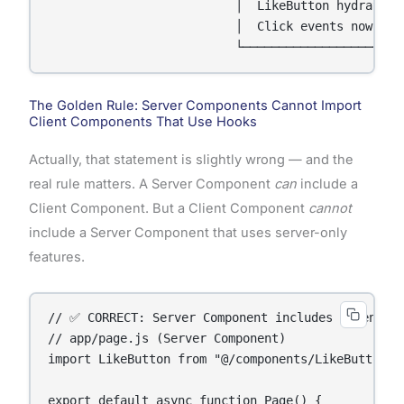
                          │  LikeButton hydrates  
                          │  Click events now work
                          └──────────────────────
The Golden Rule: Server Components Cannot Import
Client Components That Use Hooks
Actually, that statement is slightly wrong — and the
real rule matters. A Server Component
can
include a
Client Component. But a Client Component
cannot
include a Server Component that uses server-only
features.
// ✅ CORRECT: Server Component includes Client Co
// app/page.js (Server Component)

import LikeButton from "@/components/LikeButton"; 
export default async function Page() {
