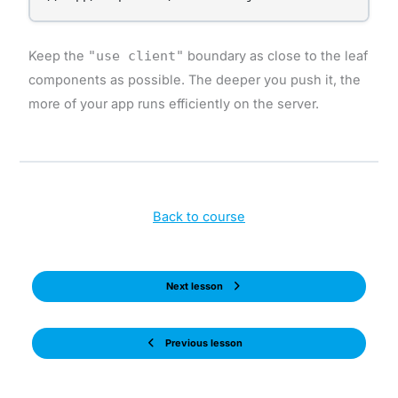
Keep the
"use client"
boundary as close to the leaf
components as possible. The deeper you push it, the
more of your app runs efficiently on the server.
Back to course
Next lesson
Previous lesson