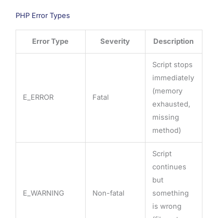
PHP Error Types
Error Type
Severity
Description
Script stops
immediately
(memory
E_ERROR
Fatal
exhausted,
missing
method)
Script
continues
but
E_WARNING
Non-fatal
something
is wrong