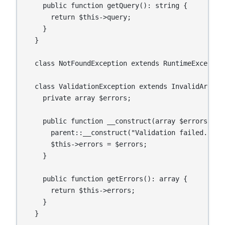
    public function getQuery(): string {

      return $this->query;

    }

  }

  class NotFoundException extends RuntimeException
  class ValidationException extends InvalidArgumen
    private array $errors;

    public function __construct(array $errors) {

      parent::__construct("Validation failed.");

      $this->errors = $errors;

    }

    public function getErrors(): array {

      return $this->errors;

    }

  }
