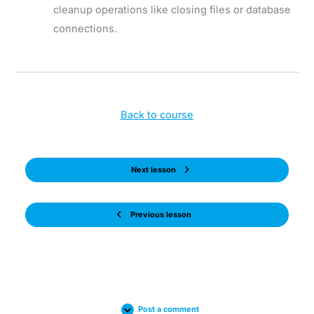
cleanup operations like closing files or database
connections.
Back to course
Next lesson
Previous lesson
Post a comment