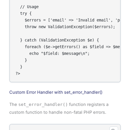
  // Usage

  try {

    $errors = ['email' => 'Invalid email', 'passwo
    throw new ValidationException($errors);

  } catch (ValidationException $e) {

    foreach ($e->getErrors() as $field => $message
      echo "$field: $message\n";

    }

  }

Custom Error Handler with set_error_handler()
The
set_error_handler()
function registers a
custom function to handle non-fatal PHP errors.