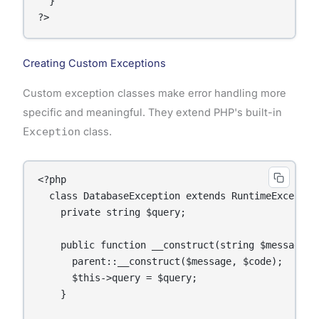
  }

Creating Custom Exceptions
Custom exception classes make error handling more
specific and meaningful. They extend PHP's built-in
Exception
class.
<?php

  class DatabaseException extends RuntimeException
    private string $query;

    public function __construct(string $message, 
      parent::__construct($message, $code);

      $this->query = $query;

    }
