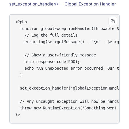
set_exception_handler() — Global Exception Handler
<?php

  function globalExceptionHandler(Throwable $e): v
    // Log the full details

    error_log($e->getMessage() . "\n" . $e->getTra
    // Show a user-friendly message

    http_response_code(500);

    echo "An unexpected error occurred. Our team h
  }

  set_exception_handler("globalExceptionHandler");
  // Any uncaught exception will now be handled by
  throw new RuntimeException("Something went wrong