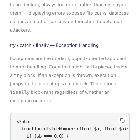
In production, always log errors rather than displaying
them — displaying errors exposes file paths, database
names, and other sensitive information to potential
attackers.
try / catch / finally — Exception Handling
Exceptions are the modern, object-oriented approach
to error handling. Code that might fail is placed inside
a
try
block. If an exception is thrown, execution
jumps to the matching
catch
block. The optional
finally
block runs regardless of whether an
exception occurred.
<?php

  function divideNumbers(float $a, float $b): floa
    if ($b === 0.0) {
