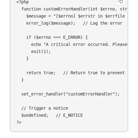
<?php

  function customErrorHandler(int $errno, string 
    $message = "[$errno] $errstr in $errfile on li
    error_log($message);   // Log the error

    if ($errno === E_ERROR) {

      echo "A critical error occurred. Please try 
      exit(1);

    }

    return true;   // Return true to prevent PHP'
  }

  set_error_handler("customErrorHandler");

  // Trigger a notice

  $undefined;   // E_NOTICE
