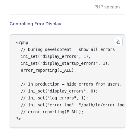
PHP version
Controlling Error Display
<?php

  // During development — show all errors

  ini_set("display_errors", 1);

  ini_set("display_startup_errors", 1);

  error_reporting(E_ALL);

  // In production — hide errors from users, log t
  // ini_set("display_errors", 0);

  // ini_set("log_errors", 1);

  // ini_set("error_log", "/path/to/error.log");

  // error_reporting(E_ALL);
