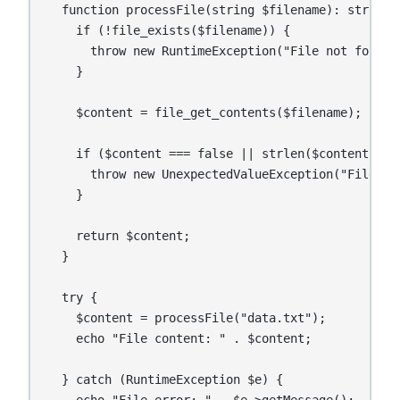
  function processFile(string $filename): string {
    if (!file_exists($filename)) {

      throw new RuntimeException("File not found: 
    }

    $content = file_get_contents($filename);

    if ($content === false || strlen($content) ===
      throw new UnexpectedValueException("File is 
    }

    return $content;

  }

  try {

    $content = processFile("data.txt");

    echo "File content: " . $content;

  } catch (RuntimeException $e) {

    echo "File error: " . $e->getMessage();
