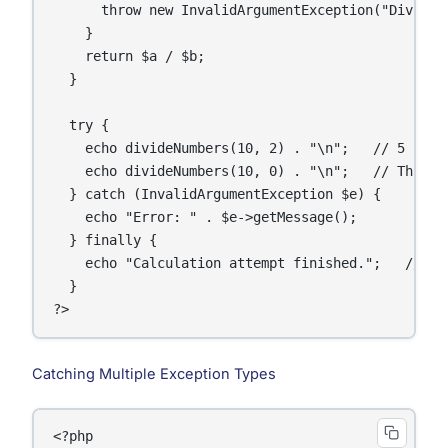
      throw new InvalidArgumentException("Divisio
    }

    return $a / $b;

  }

  try {

    echo divideNumbers(10, 2) . "\n";   // 5

    echo divideNumbers(10, 0) . "\n";   // Throws 
  } catch (InvalidArgumentException $e) {

    echo "Error: " . $e->getMessage();

  } finally {

    echo "Calculation attempt finished.";   // Alw
  }

Catching Multiple Exception Types
<?php
