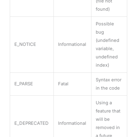
(file not
found)
Possible
bug
(undefined
E_NOTICE
Informational
variable,
undefined
index)
Syntax error
E_PARSE
Fatal
in the code
Using a
feature that
will be
E_DEPRECATED
Informational
removed in
a future