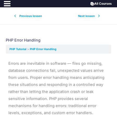
📚
All Courses
Previous lesson
Next lesson
PHP Error Handling
PHP Tutorial
PHP Error Handling
Errors are inevitable in software — files go missing,
database connections fail, unexpected values arrive
from users. Proper error handling means anticipating
these situations and responding in a controlled way
rather than letting the application crash or leak
sensitive information. PHP provides several
mechanisms for handling errors: traditional error
levels, exceptions, and custom error handlers.