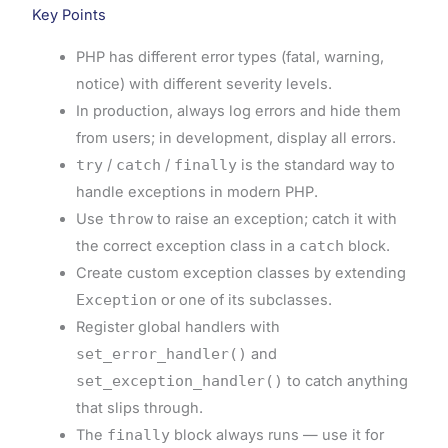
Key Points
PHP has different error types (fatal, warning,
notice) with different severity levels.
In production, always log errors and hide them
from users; in development, display all errors.
try
/
catch
/
finally
is the standard way to
handle exceptions in modern PHP.
Use
throw
to raise an exception; catch it with
the correct exception class in a
catch
block.
Create custom exception classes by extending
Exception
or one of its subclasses.
Register global handlers with
set_error_handler()
and
set_exception_handler()
to catch anything
that slips through.
The
finally
block always runs — use it for