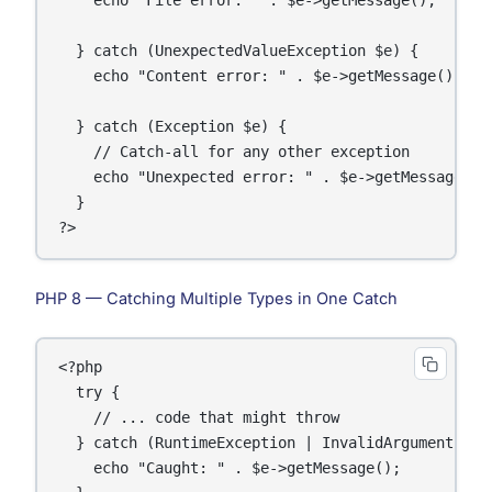
  } catch (UnexpectedValueException $e) {

    echo "Content error: " . $e->getMessage();

  } catch (Exception $e) {

    // Catch-all for any other exception

    echo "Unexpected error: " . $e->getMessage();

  }

PHP 8 — Catching Multiple Types in One Catch
<?php

  try {

    // ... code that might throw

  } catch (RuntimeException | InvalidArgumentExcep
    echo "Caught: " . $e->getMessage();
