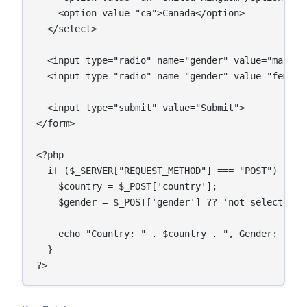
    <option value="ca">Canada</option>

  </select>

  <input type="radio" name="gender" value="male"> 
  <input type="radio" name="gender" value="female"
  <input type="submit" value="Submit">

</form>

<?php

  if ($_SERVER["REQUEST_METHOD"] === "POST") {

    $country = $_POST['country'];

    $gender = $_POST['gender'] ?? 'not selected';

    echo "Country: " . $country . ", Gender: " . $
  }
