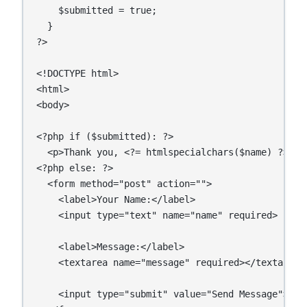
    $submitted = true;

  }

?>

<!DOCTYPE html>

<html>

<body>

<?php if ($submitted): ?>

  <p>Thank you, <?= htmlspecialchars($name) ?>! Y
<?php else: ?>

  <form method="post" action="">

    <label>Your Name:</label>

    <input type="text" name="name" required>

    <label>Message:</label>

    <textarea name="message" required></textarea>

    <input type="submit" value="Send Message">
