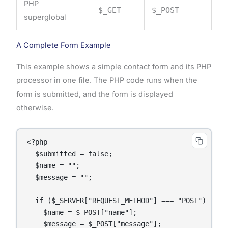
PHP
$_GET
$_POST
superglobal
A Complete Form Example
This example shows a simple contact form and its PHP
processor in one file. The PHP code runs when the
form is submitted, and the form is displayed
otherwise.
<?php

  $submitted = false;

  $name = "";

  $message = "";

  if ($_SERVER["REQUEST_METHOD"] === "POST") {

    $name = $_POST["name"];

    $message = $_POST["message"];
