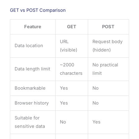
GET vs POST Comparison
Feature
GET
POST
URL
Request body
Data location
(visible)
(hidden)
~2000
No practical
Data length limit
characters
limit
Bookmarkable
Yes
No
Browser history
Yes
No
Suitable for
No
Yes
sensitive data