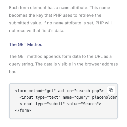
Each form element has a
name
attribute. This name
becomes the key that PHP uses to retrieve the
submitted value. If no
name
attribute is set, PHP will
not receive that field's data.
The GET Method
The GET method appends form data to the URL as a
query string. The data is visible in the browser address
bar.
<form method="get" action="search.php">

  <input type="text" name="query" placeholder="Sea
  <input type="submit" value="Search">
