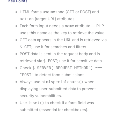
Key Points
HTML forms use
method
(GET or POST) and
action
(target URL) attributes.
Each form input needs a
name
attribute — PHP
uses this name as the key to retrieve the value.
GET data appears in the URL and is retrieved via
$_GET
; use it for searches and filters.
POST data is sent in the request body and is
retrieved via
$_POST
; use it for sensitive data.
Check
$_SERVER["REQUEST_METHOD"] ===
"POST"
to detect form submissions.
Always use
htmlspecialchars()
when
displaying user-submitted data to prevent
security vulnerabilities.
Use
isset()
to check if a form field was
submitted (essential for checkboxes).