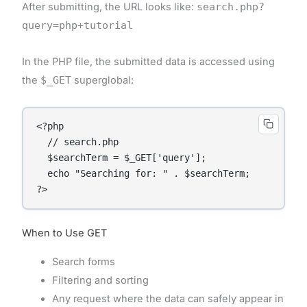
After submitting, the URL looks like:
search.php?
query=php+tutorial
In the PHP file, the submitted data is accessed using
the
$_GET
superglobal:
<?php

  // search.php

  $searchTerm = $_GET['query'];

  echo "Searching for: " . $searchTerm;

When to Use GET
Search forms
Filtering and sorting
Any request where the data can safely appear in