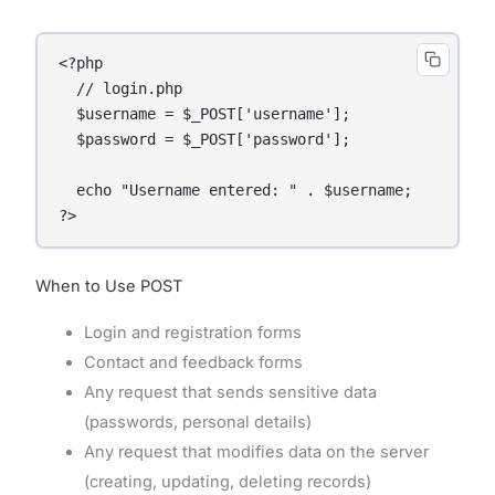
<?php

  // login.php

  $username = $_POST['username'];

  $password = $_POST['password'];

  echo "Username entered: " . $username;

When to Use POST
Login and registration forms
Contact and feedback forms
Any request that sends sensitive data
(passwords, personal details)
Any request that modifies data on the server
(creating, updating, deleting records)