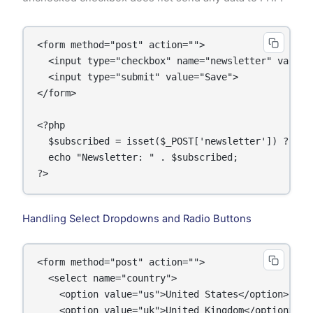
<form method="post" action="">

  <input type="checkbox" name="newsletter" value=
  <input type="submit" value="Save">

</form>

<?php

  $subscribed = isset($_POST['newsletter']) ? $_P
  echo "Newsletter: " . $subscribed;

Handling Select Dropdowns and Radio Buttons
<form method="post" action="">

  <select name="country">

    <option value="us">United States</option>

    <option value="uk">United Kingdom</option>
