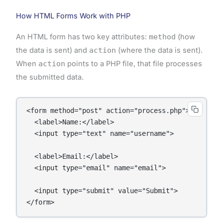
How HTML Forms Work with PHP
An HTML form has two key attributes:
method
(how
the data is sent) and
action
(where the data is sent).
When
action
points to a PHP file, that file processes
the submitted data.
<form method="post" action="process.php">

  <label>Name:</label>

  <input type="text" name="username">

  <label>Email:</label>

  <input type="email" name="email">

  <input type="submit" value="Submit">
