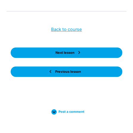
Back to course
Next lesson
Previous lesson
Post a comment