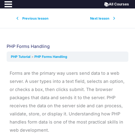
📚
All Courses
Previous lesson
Next lesson
PHP Forms Handling
PHP Tutorial
PHP Forms Handling
Forms are the primary way users send data to a web
server. A user types into a text field, selects an option,
or checks a box, then clicks submit. The browser
packages that data and sends it to the server. PHP
receives the data on the server side and can process,
validate, store, or display it. Understanding how PHP
handles form data is one of the most practical skills in
web development.