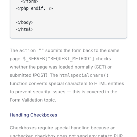
  </form>

<?php endif; ?>

</body>

The
action=""
submits the form back to the same
page.
$_SERVER["REQUEST_METHOD"]
checks
whether the page was loaded normally (GET) or
submitted (POST). The
htmlspecialchars()
function converts special characters to HTML entities
to prevent security issues — this is covered in the
Form Validation topic.
Handling Checkboxes
Checkboxes require special handling because an
unchecked checkbox does not send any data to PHP.