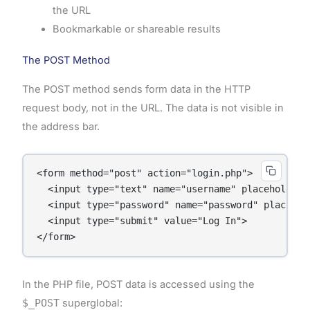
the URL
Bookmarkable or shareable results
The POST Method
The POST method sends form data in the HTTP
request body, not in the URL. The data is not visible in
the address bar.
<form method="post" action="login.php">

  <input type="text" name="username" placeholder="
  <input type="password" name="password" placehold
  <input type="submit" value="Log In">

In the PHP file, POST data is accessed using the
$_POST
superglobal: