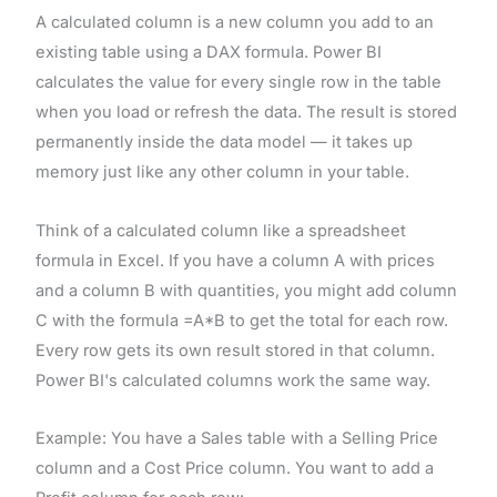
A calculated column is a new column you add to an
existing table using a DAX formula. Power BI
calculates the value for every single row in the table
when you load or refresh the data. The result is stored
permanently inside the data model — it takes up
memory just like any other column in your table.
Think of a calculated column like a spreadsheet
formula in Excel. If you have a column A with prices
and a column B with quantities, you might add column
C with the formula =A*B to get the total for each row.
Every row gets its own result stored in that column.
Power BI's calculated columns work the same way.
Example: You have a Sales table with a Selling Price
column and a Cost Price column. You want to add a