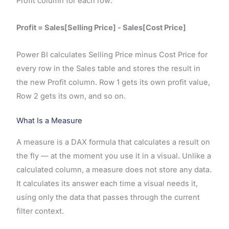
Profit column for each row:
Profit = Sales[Selling Price] - Sales[Cost Price]
Power BI calculates Selling Price minus Cost Price for
every row in the Sales table and stores the result in
the new Profit column. Row 1 gets its own profit value,
Row 2 gets its own, and so on.
What Is a Measure
A measure is a DAX formula that calculates a result on
the fly — at the moment you use it in a visual. Unlike a
calculated column, a measure does not store any data.
It calculates its answer each time a visual needs it,
using only the data that passes through the current
filter context.