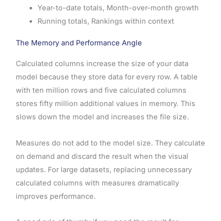
Year-to-date totals, Month-over-month growth
Running totals, Rankings within context
The Memory and Performance Angle
Calculated columns increase the size of your data
model because they store data for every row. A table
with ten million rows and five calculated columns
stores fifty million additional values in memory. This
slows down the model and increases the file size.
Measures do not add to the model size. They calculate
on demand and discard the result when the visual
updates. For large datasets, replacing unnecessary
calculated columns with measures dramatically
improves performance.