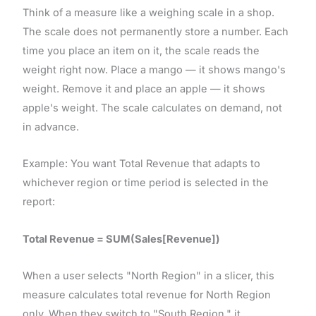
Think of a measure like a weighing scale in a shop.
The scale does not permanently store a number. Each
time you place an item on it, the scale reads the
weight right now. Place a mango — it shows mango's
weight. Remove it and place an apple — it shows
apple's weight. The scale calculates on demand, not
in advance.
Example: You want Total Revenue that adapts to
whichever region or time period is selected in the
report:
Total Revenue = SUM(Sales[Revenue])
When a user selects "North Region" in a slicer, this
measure calculates total revenue for North Region
only. When they switch to "South Region," it