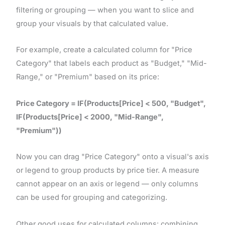
filtering or grouping — when you want to slice and
group your visuals by that calculated value.
For example, create a calculated column for "Price
Category" that labels each product as "Budget," "Mid-
Range," or "Premium" based on its price:
Price Category = IF(Products[Price] < 500, "Budget",
IF(Products[Price] < 2000, "Mid-Range",
"Premium"))
Now you can drag "Price Category" onto a visual's axis
or legend to group products by price tier. A measure
cannot appear on an axis or legend — only columns
can be used for grouping and categorizing.
Other good uses for calculated columns: combining