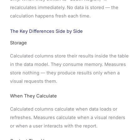
recalculates immediately. No data is stored — the
calculation happens fresh each time.
The Key Differences Side by Side
Storage
Calculated columns store their results inside the table
in the data model. They consume memory. Measures
store nothing — they produce results only when a
visual requests them.
When They Calculate
Calculated columns calculate when data loads or
refreshes. Measures calculate when a visual renders
or when a user interacts with the report.