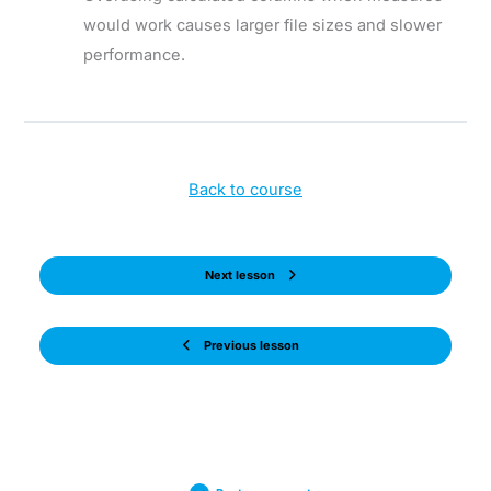
would work causes larger file sizes and slower
performance.
Back to course
Next lesson
Previous lesson