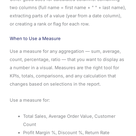
two columns (full name = first name + " " + last name),
extracting parts of a value (year from a date column),
or creating a rank or flag for each row.
When to Use a Measure
Use a measure for any aggregation — sum, average,
count, percentage, ratio — that you want to display as
a number in a visual. Measures are the right tool for
KPIs, totals, comparisons, and any calculation that
changes based on selections in the report.
Use a measure for:
Total Sales, Average Order Value, Customer
Count
Profit Margin %, Discount %, Return Rate