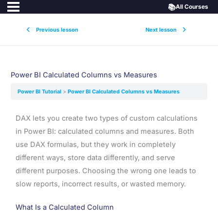
📚
All Courses
Previous lesson
Next lesson
Power BI Calculated Columns vs Measures
Power BI Tutorial
Power BI Calculated Columns vs Measures
DAX lets you create two types of custom calculations
in Power BI: calculated columns and measures. Both
use DAX formulas, but they work in completely
different ways, store data differently, and serve
different purposes. Choosing the wrong one leads to
slow reports, incorrect results, or wasted memory.
What Is a Calculated Column