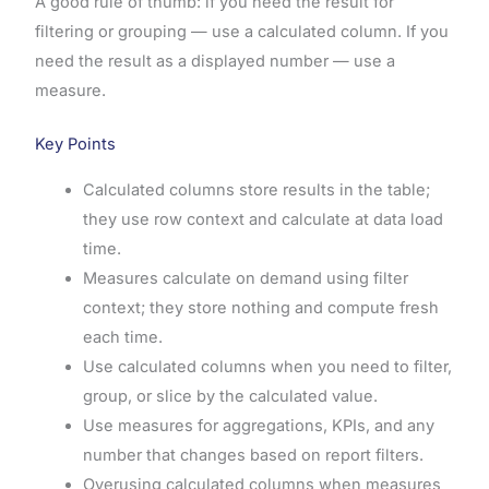
A good rule of thumb: if you need the result for
filtering or grouping — use a calculated column. If you
need the result as a displayed number — use a
measure.
Key Points
Calculated columns store results in the table;
they use row context and calculate at data load
time.
Measures calculate on demand using filter
context; they store nothing and compute fresh
each time.
Use calculated columns when you need to filter,
group, or slice by the calculated value.
Use measures for aggregations, KPIs, and any
number that changes based on report filters.
Overusing calculated columns when measures