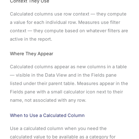
Context They Use
Calculated columns use row context — they compute
a value for each individual row. Measures use filter
context — they compute based on whatever filters are
active in the report.
Where They Appear
Calculated columns appear as new columns in a table
— visible in the Data View and in the Fields pane
listed under their parent table. Measures appear in the
Fields pane with a small calculator icon next to their
name, not associated with any row.
When to Use a Calculated Column
Use a calculated column when you need the
calculated value to be available as a category for