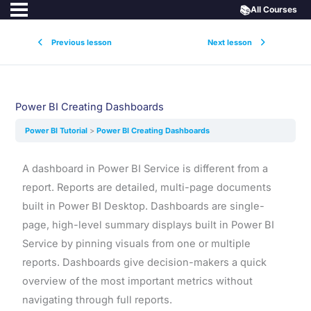
📚
All Courses
Previous lesson
Next lesson
Power BI Creating Dashboards
Power BI Tutorial
Power BI Creating Dashboards
A dashboard in Power BI Service is different from a
report. Reports are detailed, multi-page documents
built in Power BI Desktop. Dashboards are single-
page, high-level summary displays built in Power BI
Service by pinning visuals from one or multiple
reports. Dashboards give decision-makers a quick
overview of the most important metrics without
navigating through full reports.