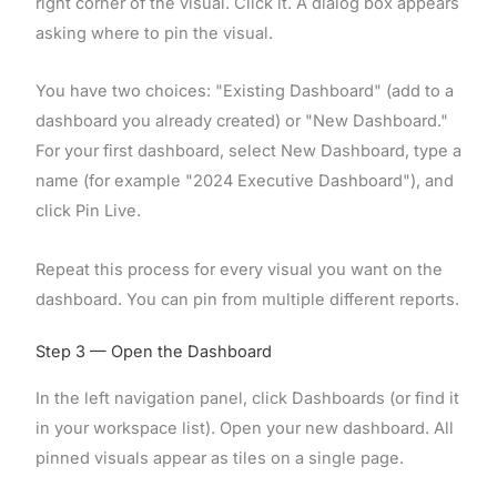
right corner of the visual. Click it. A dialog box appears
asking where to pin the visual.
You have two choices: "Existing Dashboard" (add to a
dashboard you already created) or "New Dashboard."
For your first dashboard, select New Dashboard, type a
name (for example "2024 Executive Dashboard"), and
click Pin Live.
Repeat this process for every visual you want on the
dashboard. You can pin from multiple different reports.
Step 3 — Open the Dashboard
In the left navigation panel, click Dashboards (or find it
in your workspace list). Open your new dashboard. All
pinned visuals appear as tiles on a single page.