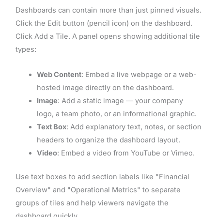
Dashboards can contain more than just pinned visuals.
Click the Edit button (pencil icon) on the dashboard.
Click Add a Tile. A panel opens showing additional tile
types:
Web Content
: Embed a live webpage or a web-
hosted image directly on the dashboard.
Image
: Add a static image — your company
logo, a team photo, or an informational graphic.
Text Box
: Add explanatory text, notes, or section
headers to organize the dashboard layout.
Video
: Embed a video from YouTube or Vimeo.
Use text boxes to add section labels like "Financial
Overview" and "Operational Metrics" to separate
groups of tiles and help viewers navigate the
dashboard quickly.