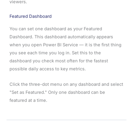
viewers.
Featured Dashboard
You can set one dashboard as your Featured
Dashboard. This dashboard automatically appears
when you open Power BI Service — it is the first thing
you see each time you log in. Set this to the
dashboard you check most often for the fastest
possible daily access to key metrics.
Click the three-dot menu on any dashboard and select
"Set as Featured." Only one dashboard can be
featured at a time.