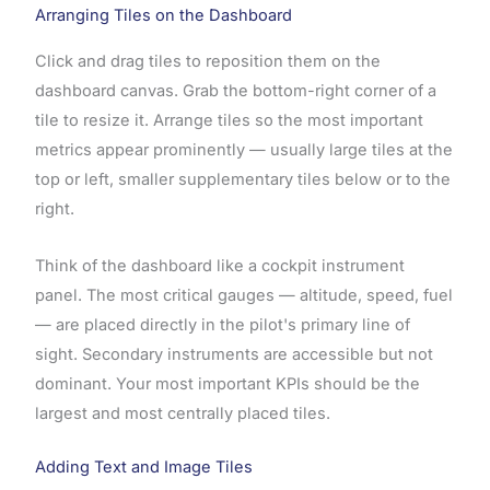
Arranging Tiles on the Dashboard
Click and drag tiles to reposition them on the
dashboard canvas. Grab the bottom-right corner of a
tile to resize it. Arrange tiles so the most important
metrics appear prominently — usually large tiles at the
top or left, smaller supplementary tiles below or to the
right.
Think of the dashboard like a cockpit instrument
panel. The most critical gauges — altitude, speed, fuel
— are placed directly in the pilot's primary line of
sight. Secondary instruments are accessible but not
dominant. Your most important KPIs should be the
largest and most centrally placed tiles.
Adding Text and Image Tiles