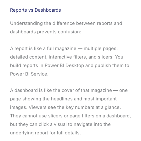
Reports vs Dashboards
Understanding the difference between reports and
dashboards prevents confusion:
A report is like a full magazine — multiple pages,
detailed content, interactive filters, and slicers. You
build reports in Power BI Desktop and publish them to
Power BI Service.
A dashboard is like the cover of that magazine — one
page showing the headlines and most important
images. Viewers see the key numbers at a glance.
They cannot use slicers or page filters on a dashboard,
but they can click a visual to navigate into the
underlying report for full details.