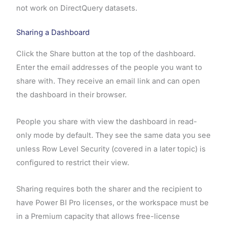
not work on DirectQuery datasets.
Sharing a Dashboard
Click the Share button at the top of the dashboard.
Enter the email addresses of the people you want to
share with. They receive an email link and can open
the dashboard in their browser.
People you share with view the dashboard in read-
only mode by default. They see the same data you see
unless Row Level Security (covered in a later topic) is
configured to restrict their view.
Sharing requires both the sharer and the recipient to
have Power BI Pro licenses, or the workspace must be
in a Premium capacity that allows free-license