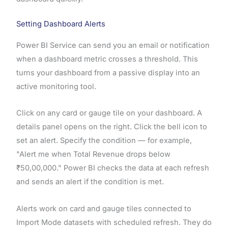
Setting Dashboard Alerts
Power BI Service can send you an email or notification
when a dashboard metric crosses a threshold. This
turns your dashboard from a passive display into an
active monitoring tool.
Click on any card or gauge tile on your dashboard. A
details panel opens on the right. Click the bell icon to
set an alert. Specify the condition — for example,
"Alert me when Total Revenue drops below
₹50,00,000." Power BI checks the data at each refresh
and sends an alert if the condition is met.
Alerts work on card and gauge tiles connected to
Import Mode datasets with scheduled refresh. They do