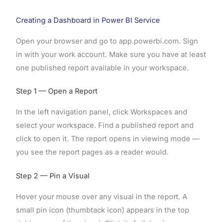
Creating a Dashboard in Power BI Service
Open your browser and go to app.powerbi.com. Sign
in with your work account. Make sure you have at least
one published report available in your workspace.
Step 1 — Open a Report
In the left navigation panel, click Workspaces and
select your workspace. Find a published report and
click to open it. The report opens in viewing mode —
you see the report pages as a reader would.
Step 2 — Pin a Visual
Hover your mouse over any visual in the report. A
small pin icon (thumbtack icon) appears in the top