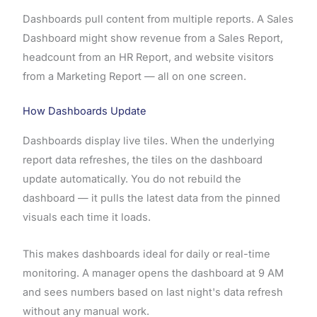
Dashboards pull content from multiple reports. A Sales
Dashboard might show revenue from a Sales Report,
headcount from an HR Report, and website visitors
from a Marketing Report — all on one screen.
How Dashboards Update
Dashboards display live tiles. When the underlying
report data refreshes, the tiles on the dashboard
update automatically. You do not rebuild the
dashboard — it pulls the latest data from the pinned
visuals each time it loads.
This makes dashboards ideal for daily or real-time
monitoring. A manager opens the dashboard at 9 AM
and sees numbers based on last night's data refresh
without any manual work.