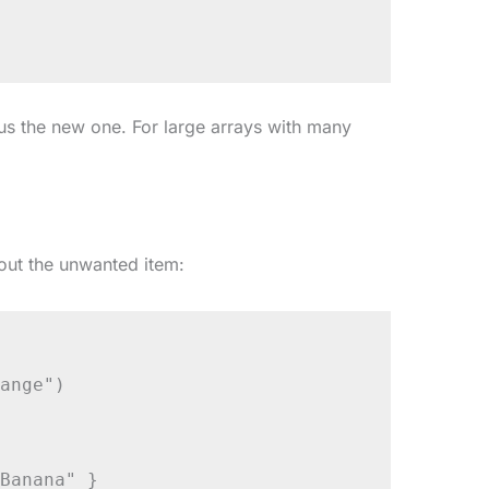
lus the new one. For large arrays with many
out the unwanted item:
ange")

Banana" }
