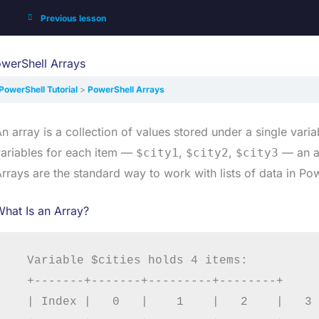
Previous lesson
werShell Arrays
PowerShell Tutorial
PowerShell Arrays
n array is a collection of values stored under a single vari
ariables for each item —
,
,
— an ar
$city1
$city2
$city3
rrays are the standard way to work with lists of data in Pow
hat Is an Array?
  Variable $cities holds 4 items:

  +-------+-------+---------+--------+

  | Index |   0   |    1    |   2    |   3 