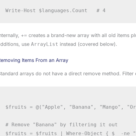
nternally,
creates a brand-new array with all old items p
+=
dditions, use
instead (covered below).
ArrayList
Removing Items From an Array
tandard arrays do not have a direct remove method. Filter 
$fruits = @("Apple", "Banana", "Mango", "Or
# Remove "Banana" by filtering it out

$fruits = $fruits | Where-Object { $_ -ne "