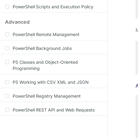
PowerShell Scripts and Execution Policy
Advanced
PowerShell Remote Management
PowerShell Background Jobs
PS Classes and Object-Oriented
Programming
PS Working with CSV XML and JSON
PowerShell Registry Management
PowerShell REST API and Web Requests