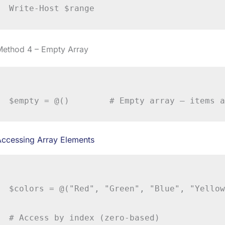
Method 4 – Empty Array
Accessing Array Elements
$colors = @("Red", "Green", "Blue", "Yellow
# Access by index (zero-based)
