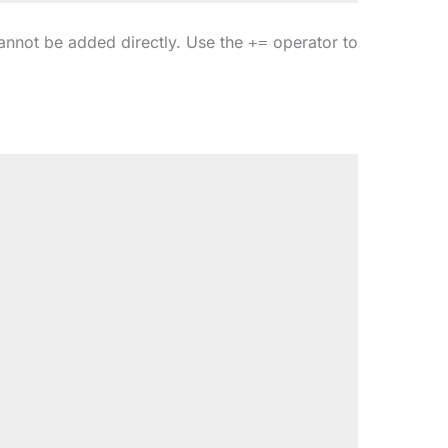
cannot be added directly. Use the
operator to
+=