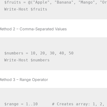
$fruits = @("Apple", "Banana", "Mango", "Or
Method 2 – Comma-Separated Values
$numbers = 10, 20, 30, 40, 50

Method 3 – Range Operator
$range = 1..10      # Creates array: 1, 2, 