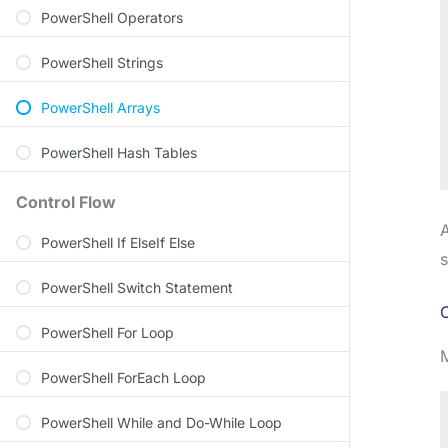
PowerShell Operators
PowerShell Strings
PowerShell Arrays
PowerShell Hash Tables
Control Flow
A
PowerShell If ElseIf Else
s
PowerShell Switch Statement
C
PowerShell For Loop
PowerShell ForEach Loop
PowerShell While and Do-While Loop