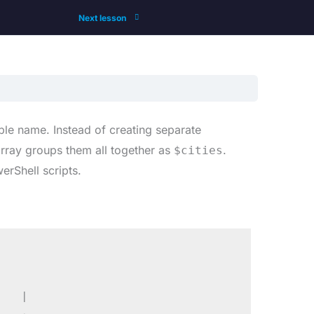
Next lesson
able name. Instead of creating separate
ray groups them all together as
.
$cities
erShell scripts.
   |
