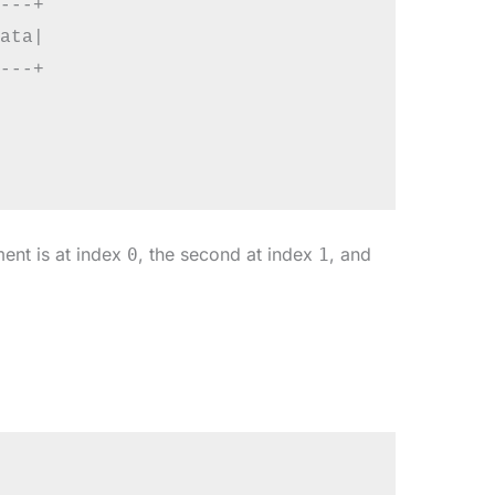
---+

ata|

---+

ment is at index
, the second at index
, and
0
1