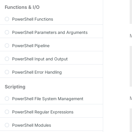
Functions & I/O
PowerShell Functions
PowerShell Parameters and Arguments
PowerShell Pipeline
PowerShell Input and Output
PowerShell Error Handling
Scripting
PowerShell File System Management
PowerShell Regular Expressions
PowerShell Modules