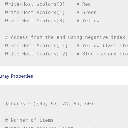
Write-Host $colors[0]    # Red

Write-Host $colors[1]    # Green

Write-Host $colors[3]    # Yellow

# Access from the end using negative index

Write-Host $colors[-1]   # Yellow (last ite
rray Properties
$scores = @(85, 92, 78, 95, 60)

# Number of items
