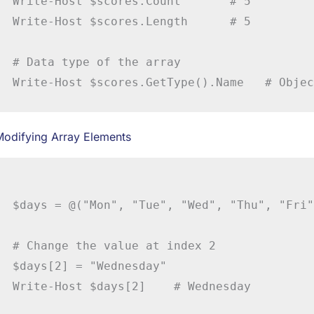
Write-Host $scores.Count       # 5

Write-Host $scores.Length      # 5

# Data type of the array

Modifying Array Elements
$days = @("Mon", "Tue", "Wed", "Thu", "Fri")
# Change the value at index 2

$days[2] = "Wednesday"
