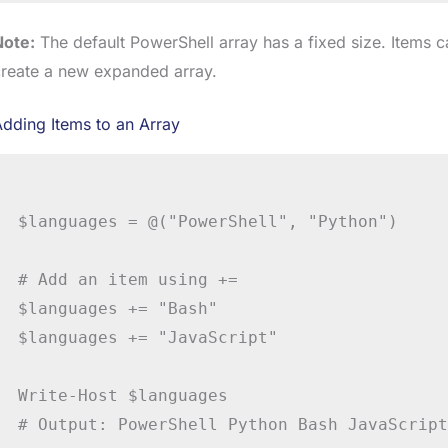
Note:
The default PowerShell array has a fixed size. Items 
create a new expanded array.
dding Items to an Array
$languages = @("PowerShell", "Python")

# Add an item using +=

$languages += "Bash"

$languages += "JavaScript"

Write-Host $languages

# Output: PowerShell Python Bash JavaScript
