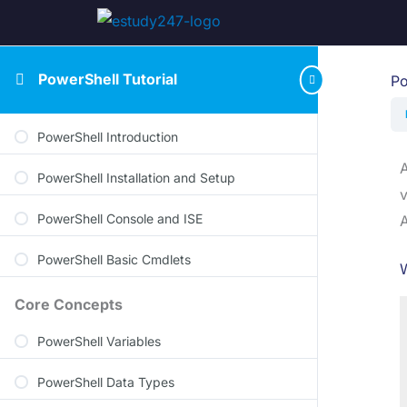
PowerShell Tutorial
Po
PowerShell Introduction
A
PowerShell Installation and Setup
v
PowerShell Console and ISE
A
PowerShell Basic Cmdlets
W
Core Concepts
PowerShell Variables
PowerShell Data Types