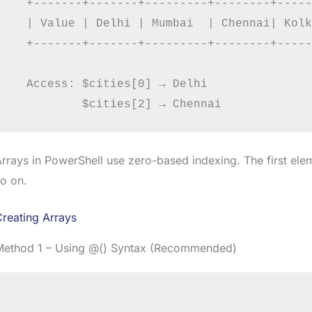
  +-------+-------+---------+--------+-----
  | Value | Delhi | Mumbai  | Chennai| Kolk
  +-------+-------+---------+--------+-----
  Access: $cities[0] → Delhi

rrays in PowerShell use zero-based indexing. The first ele
o on.
reating Arrays
Method 1 – Using @() Syntax (Recommended)