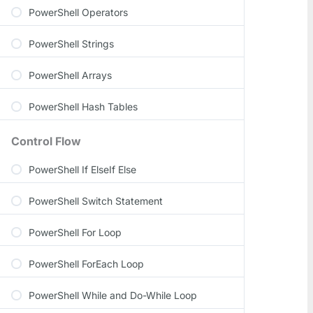
PowerShell Operators
PowerShell Strings
PowerShell Arrays
PowerShell Hash Tables
Control Flow
PowerShell If ElseIf Else
PowerShell Switch Statement
PowerShell For Loop
PowerShell ForEach Loop
PowerShell While and Do-While Loop