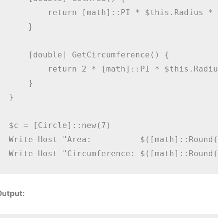
        return [math]::PI * $this.Radius * 
    }

    [double] GetCircumference() {

        return 2 * [math]::PI * $this.Radius
    }

}

$c = [Circle]::new(7)

Write-Host "Area:          $([math]::Round(
Output: