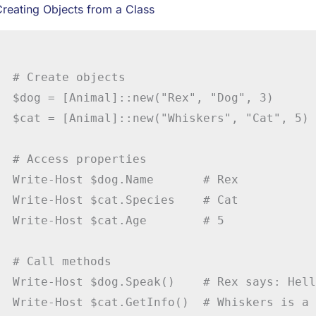
reating Objects from a Class
# Create objects

$dog = [Animal]::new("Rex", "Dog", 3)

$cat = [Animal]::new("Whiskers", "Cat", 5)

# Access properties

Write-Host $dog.Name       # Rex

Write-Host $cat.Species    # Cat

Write-Host $cat.Age        # 5

# Call methods

Write-Host $dog.Speak()    # Rex says: Hell