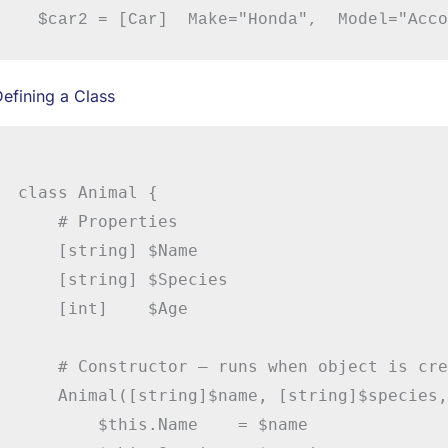
efining a Class
class Animal {

    # Properties

    [string] $Name

    [string] $Species

    [int]    $Age

    # Constructor – runs when object is cre
    Animal([string]$name, [string]$species,
        $this.Name    = $name
