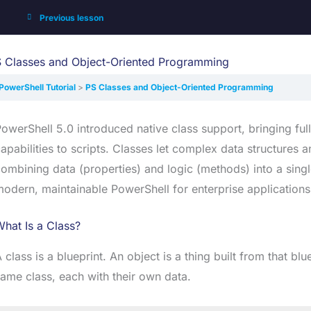
Previous lesson
 Classes and Object-Oriented Programming
PowerShell Tutorial
PS Classes and Object-Oriented Programming
owerShell 5.0 introduced native class support, bringing f
apabilities to scripts. Classes let complex data structure
ombining data (properties) and logic (methods) into a single
odern, maintainable PowerShell for enterprise applications
hat Is a Class?
 class is a blueprint. An object is a thing built from that bl
ame class, each with their own data.