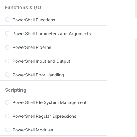
Functions & I/O
PowerShell Functions
D
PowerShell Parameters and Arguments
PowerShell Pipeline
PowerShell Input and Output
PowerShell Error Handling
Scripting
PowerShell File System Management
PowerShell Regular Expressions
PowerShell Modules