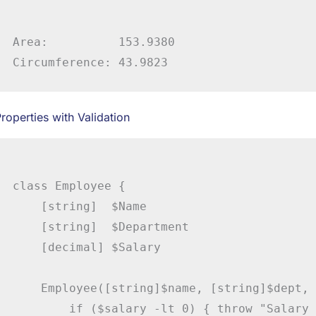
Area:          153.9380

roperties with Validation
class Employee {

    [string]  $Name

    [string]  $Department

    [decimal] $Salary

    Employee([string]$name, [string]$dept, 
        if ($salary -lt 0) { throw "Salary 