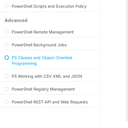
PowerShell Scripts and Execution Policy
Advanced
PowerShell Remote Management
PowerShell Background Jobs
PS Classes and Object-Oriented
Programming
PS Working with CSV XML and JSON
PowerShell Registry Management
PowerShell REST API and Web Requests