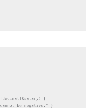
[decimal]$salary) {

cannot be negative." }
