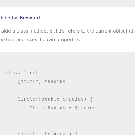
The $this Keyword
nside a class method,
refers to the current object (t
$this
ethod accesses its own properties.
class Circle {

    [double] $Radius

    Circle([double]$radius) {

        $this.Radius = $radius

    }

    [double] GetArea() {
