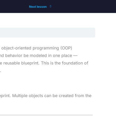
Next lesson
ull object-oriented programming (OOP)
s and behavior be modeled in one place —
 reusable blueprint. This is the foundation of
.
ueprint. Multiple objects can be created from the