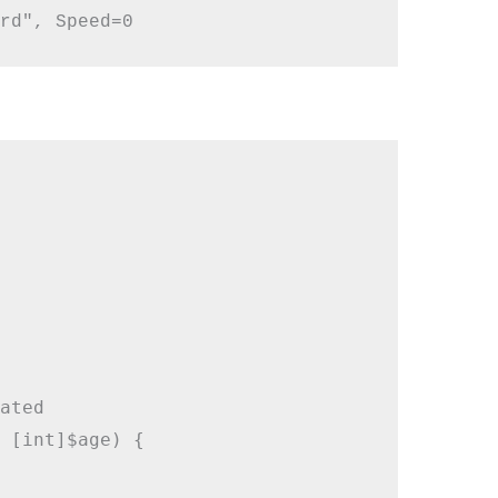
ated

 [int]$age) {
