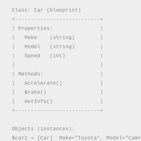
  Class: Car (blueprint)

  +---------------------------+

  | Properties:               |

  |   Make    (string)        |

  |   Model   (string)        |

  |   Speed   (int)           |

  |                           |

  | Methods:                  |

  |   Accelerate()            |

  |   Brake()                 |

  |   GetInfo()               |

  +---------------------------+

  Objects (instances):

  $car1 = [Car]  Make="Toyota", Model="Camr