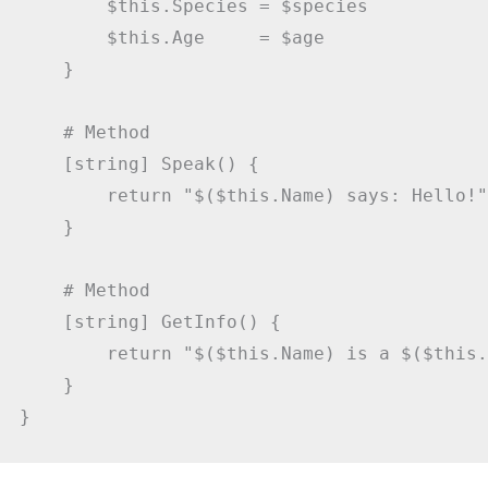
        $this.Species = $species

        $this.Age     = $age

    }

    # Method

    [string] Speak() {

        return "$($this.Name) says: Hello!"

    }

    # Method

    [string] GetInfo() {

        return "$($this.Name) is a $($this.
    }
