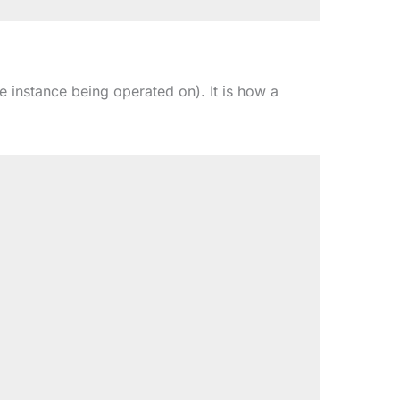
he instance being operated on). It is how a