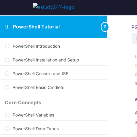
PowerShell Tutorial
PS
PowerShell Introduction
P
PowerShell Installation and Setup
c
PowerShell Console and ISE
c
m
PowerShell Basic Cmdlets
W
Core Concepts
A
PowerShell Variables
s
PowerShell Data Types