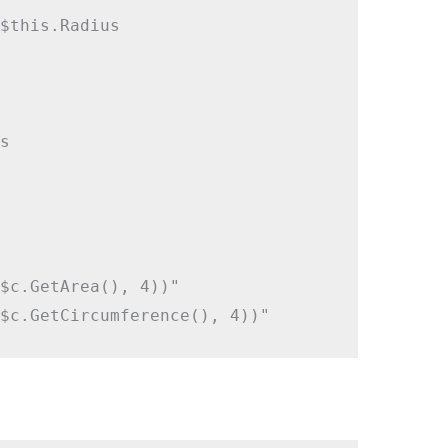
$this.Radius



$c.GetArea(), 4))"
