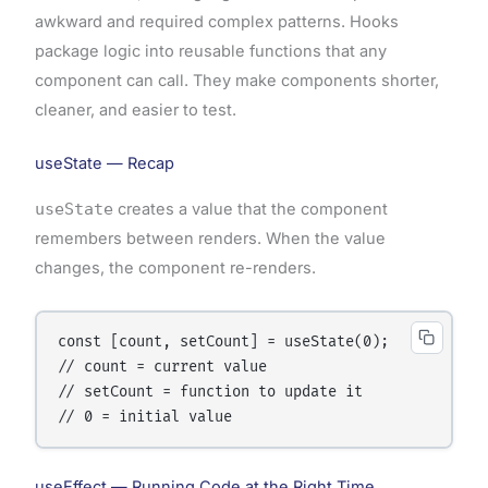
awkward and required complex patterns. Hooks
package logic into reusable functions that any
component can call. They make components shorter,
cleaner, and easier to test.
useState — Recap
useState
creates a value that the component
remembers between renders. When the value
changes, the component re-renders.
const [count, setCount] = useState(0);

// count = current value

// setCount = function to update it

useEffect — Running Code at the Right Time