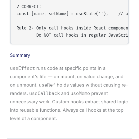
✓ CORRECT:

const [name, setName] = useState('');    // always
Rule 2: Only call hooks inside React components or
Summary
useEffect
runs code at specific points in a
component's life — on mount, on value change, and
on unmount.
useRef
holds values without causing re-
renders.
useCallback
and
useMemo
prevent
unnecessary work. Custom hooks extract shared logic
into reusable functions. Always call hooks at the top
level of a component.