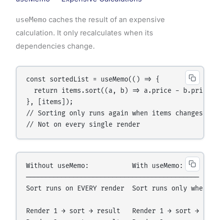
useMemo
caches the result of an expensive
calculation. It only recalculates when its
dependencies change.
const sortedList = useMemo(() => {

  return items.sort((a, b) => a.price - b.price);

}, [items]);

// Sorting only runs again when items changes

Without useMemo:           With useMemo:

────────────────────────────────────────────

Sort runs on EVERY render  Sort runs only when ite
Render 1 → sort → result   Render 1 → sort → cache