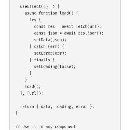
  useEffect(() => {

    async function load() {

      try {

        const res = await fetch(url);

        const json = await res.json();

        setData(json);

      } catch (err) {

        setError(err);

      } finally {

        setLoading(false);

      }

    }

    load();

  }, [url]);

  return { data, loading, error };

}

// Use it in any component
