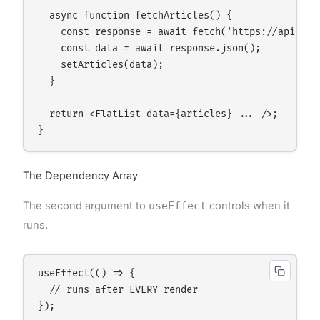
  async function fetchArticles() {

    const response = await fetch('https://api.exam
    const data = await response.json();

    setArticles(data);

  }

  return <FlatList data={articles} ... />;

The Dependency Array
The second argument to
useEffect
controls when it
runs.
useEffect(() => {

  // runs after EVERY render

});
