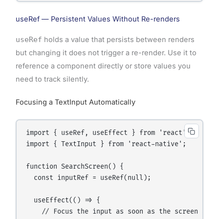
useRef — Persistent Values Without Re-renders
useRef
holds a value that persists between renders
but changing it does not trigger a re-render. Use it to
reference a component directly or store values you
need to track silently.
Focusing a TextInput Automatically
import { useRef, useEffect } from 'react';

import { TextInput } from 'react-native';

function SearchScreen() {

  const inputRef = useRef(null);

  useEffect(() => {

    // Focus the input as soon as the screen appea