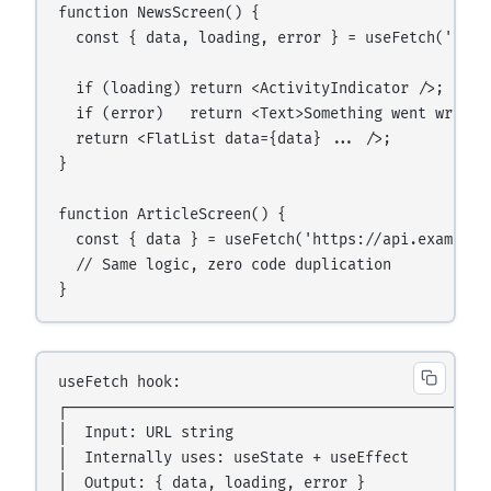
function NewsScreen() {

  const { data, loading, error } = useFetch('http
  if (loading) return <ActivityIndicator />;

  if (error)   return <Text>Something went wrong.<
  return <FlatList data={data} ... />;

}

function ArticleScreen() {

  const { data } = useFetch('https://api.example.c
  // Same logic, zero code duplication

useFetch hook:

┌────────────────────────────────────────────┐

│  Input: URL string                         │

│  Internally uses: useState + useEffect     │

│  Output: { data, loading, error }          │
