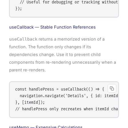
  // Useful for debugging or tracking without visu
useCallback — Stable Function References
useCallback
returns a memorized version of a
function. The function only changes if its
dependencies change. Use it to prevent child
components from re-rendering unnecessarily when a
parent re-renders.
const handlePress = useCallback(() => {

  navigation.navigate('Details', { id: itemId });

}, [itemId]);

useMemo — Expensive Calculations