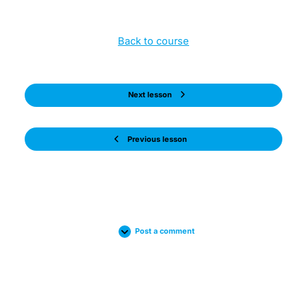
Back to course
Next lesson
Previous lesson
Post a comment