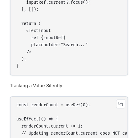
    inputRef.current?.focus();

  }, []);

  return (

    <TextInput

      ref={inputRef}

      placeholder="Search..."

    />

  );

Tracking a Value Silently
const renderCount = useRef(0);

useEffect(() => {

  renderCount.current += 1;

  // Updating renderCount.current does NOT cause a