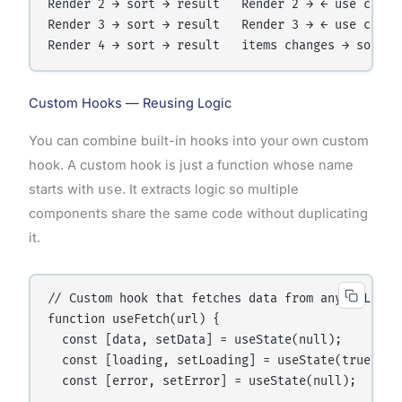
Render 2 → sort → result   Render 2 → ← use cached
Render 3 → sort → result   Render 3 → ← use cached
Custom Hooks — Reusing Logic
You can combine built-in hooks into your own custom
hook. A custom hook is just a function whose name
starts with
use
. It extracts logic so multiple
components share the same code without duplicating
it.
// Custom hook that fetches data from any URL

function useFetch(url) {

  const [data, setData] = useState(null);

  const [loading, setLoading] = useState(true);

  const [error, setError] = useState(null);
