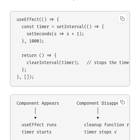
useEffect(() => {

  const timer = setInterval(() => {

    setSeconds(s => s + 1);

  }, 1000);

  return () => {

    clearInterval(timer);   // stops the timer wh
  };

Component Appears       Component Disappears

       │                        │

       ▼                        ▼

  useEffect runs           cleanup function runs
