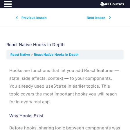
📚
All Courses
Previous lesson
Next lesson
React Native Hooks in Depth
React Native
React Native Hooks in Depth
Hooks are functions that let you add React features —
state, side effects, context — to your components.
You already used
useState
in earlier topics. This
topic covers the most important hooks you will reach
for in every real app.
Why Hooks Exist
Before hooks, sharing logic between components was