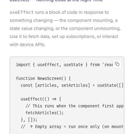
useEffect
runs a block of code in response to
something changing — the component mounting, a
state value changing, or the component unmounting.
Use it to fetch data, set up subscriptions, or interact
with device APIs.
import { useEffect, useState } from 'react';

function NewsScreen() {

  const [articles, setArticles] = useState([]);

  useEffect(() => {

    // This runs when the component first appears 
    fetchArticles();

  }, []);

  //  ↑ Empty array = run once only (on mount)
