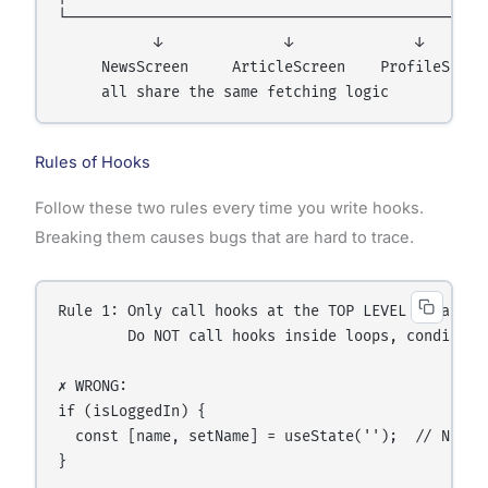
└────────────────────────────────────────────┘

           ↓              ↓              ↓

     NewsScreen     ArticleScreen    ProfileScreen
Rules of Hooks
Follow these two rules every time you write hooks.
Breaking them causes bugs that are hard to trace.
Rule 1: Only call hooks at the TOP LEVEL of a comp
        Do NOT call hooks inside loops, conditions
✗ WRONG:

if (isLoggedIn) {

  const [name, setName] = useState('');  // NEVER 
}
