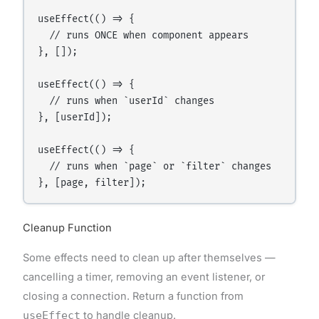
useEffect(() => {

  // runs ONCE when component appears

}, []);

useEffect(() => {

  // runs when `userId` changes

}, [userId]);

useEffect(() => {

  // runs when `page` or `filter` changes

Cleanup Function
Some effects need to clean up after themselves —
cancelling a timer, removing an event listener, or
closing a connection. Return a function from
useEffect
to handle cleanup.