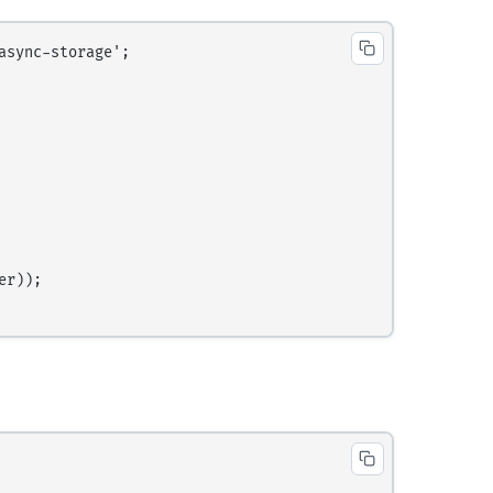
sync-storage';

r));
