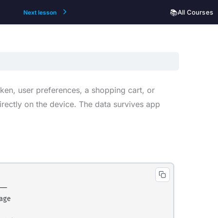
📚
All Courses
Next lesson
en, user preferences, a shopping cart, or
irectly on the device. The data survives app
─

ge
