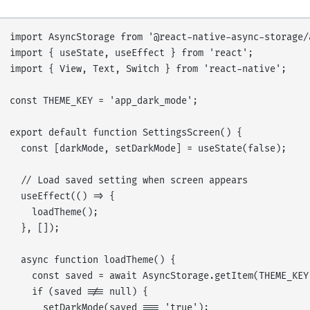
import AsyncStorage from '@react-native-async-storage/a
import { useState, useEffect } from 'react';

import { View, Text, Switch } from 'react-native';

const THEME_KEY = 'app_dark_mode';

export default function SettingsScreen() {

  const [darkMode, setDarkMode] = useState(false);

  // Load saved setting when screen appears

  useEffect(() => {

    loadTheme();

  }, []);

  async function loadTheme() {

    const saved = await AsyncStorage.getItem(THEME_KEY)
    if (saved !== null) {

      setDarkMode(saved === 'true');
