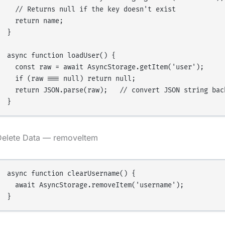
  // Returns null if the key doesn't exist

  return name;

}

async function loadUser() {

  const raw = await AsyncStorage.getItem('user');

  if (raw === null) return null;

  return JSON.parse(raw);   // convert JSON string back
Delete Data — removeItem
async function clearUsername() {

  await AsyncStorage.removeItem('username');
