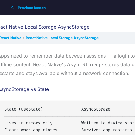
Previous lesson
act Native Local Storage AsyncStorage
React Native
React Native Local Storage AsyncStorage
pps need to remember data between sessions — a login tok
ffline content. React Native's
stores data d
AsyncStorage
estarts and stays available without a network connection.
AsyncStorage vs State
State (useState)                AsyncStorage

───────────────────────────────────────────────────────
Lives in memory only            Written to device stora
Clears when app closes          Survives app restarts
