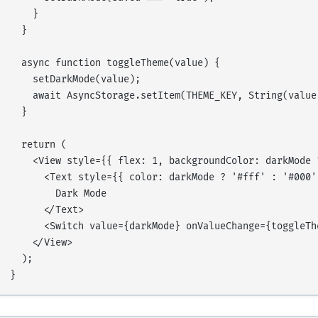
    }

  }

  async function toggleTheme(value) {

    setDarkMode(value);

    await AsyncStorage.setItem(THEME_KEY, String(value)
  }

  return (

    <View style={{ flex: 1, backgroundColor: darkMode 
      <Text style={{ color: darkMode ? '#fff' : '#000',
        Dark Mode

      </Text>

      <Switch value={darkMode} onValueChange={toggleThe
    </View>

  );
