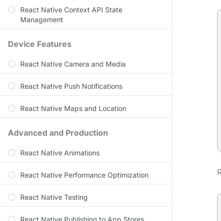
React Native Context API State
Management
Device Features
React Native Camera and Media
React Native Push Notifications
React Native Maps and Location
Advanced and Production
React Native Animations
React Native Performance Optimization
React Native Testing
React Native Publishing to App Stores