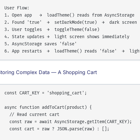
User Flow:

1. Open app   →  loadTheme() reads from AsyncStorage

2. Found 'true'  →  setDarkMode(true)  →  dark screen

3. User toggles  →  toggleTheme(false)

4. State updates →  light screen shows immediately

5. AsyncStorage saves 'false'

Storing Complex Data — A Shopping Cart
const CART_KEY = 'shopping_cart';

async function addToCart(product) {

  // Read current cart

  const raw = await AsyncStorage.getItem(CART_KEY);

  const cart = raw ? JSON.parse(raw) : [];
