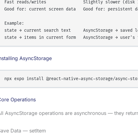
Fast reads/writes               Slightly slower (disk I
Good for: current screen data   Good for: persistent da
Example:

state → current search text     AsyncStorage → saved lo
nstalling AsyncStorage
Core Operations
All AsyncStorage operations are asynchronous — they retu
Save Data — setItem