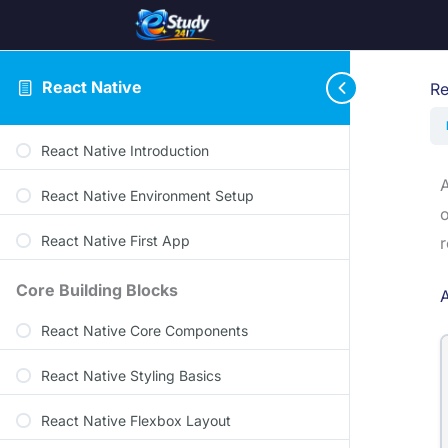
React Native
Re
React Native Introduction
A
React Native Environment Setup
o
React Native First App
r
Core Building Blocks
React Native Core Components
React Native Styling Basics
React Native Flexbox Layout