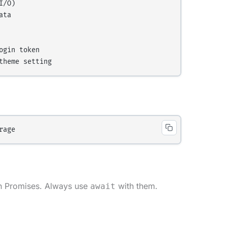
/O)

ta

gin token

rn Promises. Always use
with them.
await