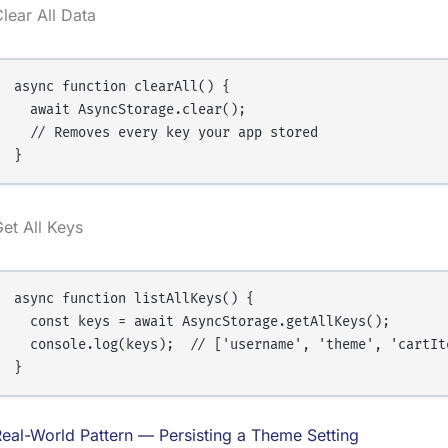
lear All Data
async function clearAll() {

  await AsyncStorage.clear();

  // Removes every key your app stored

et All Keys
async function listAllKeys() {

  const keys = await AsyncStorage.getAllKeys();

  console.log(keys);  // ['username', 'theme', 'cartIte
eal-World Pattern — Persisting a Theme Setting