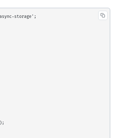
sync-storage';

;
