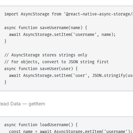
import AsyncStorage from '@react-native-async-storage/a
async function saveUsername(name) {

  await AsyncStorage.setItem('username', name);

}

// AsyncStorage stores strings only

// For objects, convert to JSON string first

async function saveUser(user) {

  await AsyncStorage.setItem('user', JSON.stringify(use
Read Data — getItem
async function loadUsername() {

  const name = await AsyncStorage.getItem('username');
