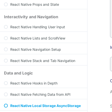
React Native Props and State
Interactivity and Navigation
React Native Handling User Input
React Native Lists and ScrollView
I
React Native Navigation Setup
React Native Stack and Tab Navigation
Data and Logic
React Native Hooks in Depth
React Native Fetching Data from API
React Native Local Storage AsyncStorage