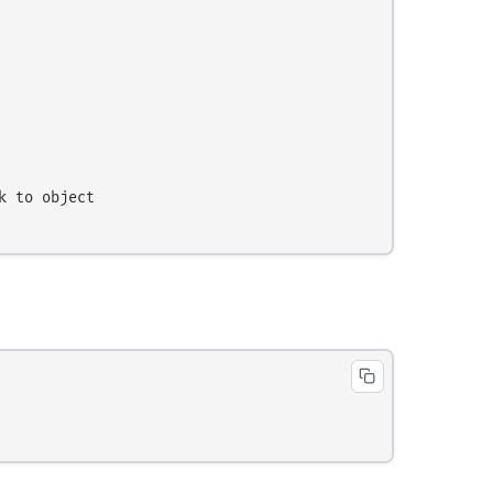
 to object
