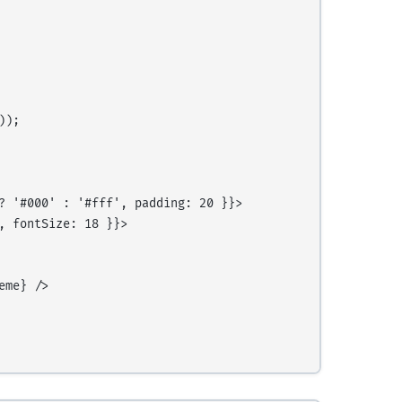
);

? '#000' : '#fff', padding: 20 }}>

 fontSize: 18 }}>

me} />
