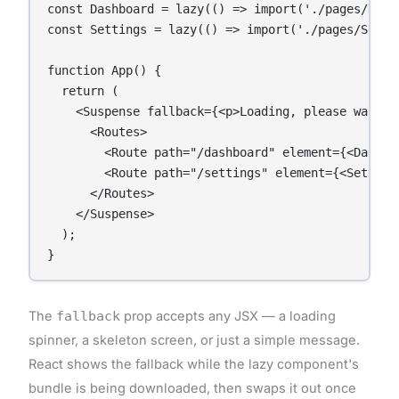
const Dashboard = lazy(() => import('./pages/Dashb
const Settings = lazy(() => import('./pages/Settin
function App() {

  return (

    <Suspense fallback={<p>Loading, please wait...
      <Routes>

        <Route path="/dashboard" element={<Dashboa
        <Route path="/settings" element={<Settings
      </Routes>

    </Suspense>

  );

The
fallback
prop accepts any JSX — a loading
spinner, a skeleton screen, or just a simple message.
React shows the fallback while the lazy component's
bundle is being downloaded, then swaps it out once