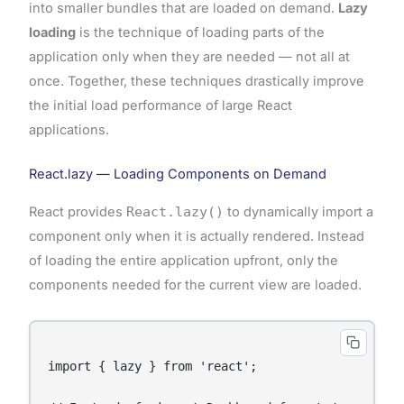
into smaller bundles that are loaded on demand.
Lazy
loading
is the technique of loading parts of the
application only when they are needed — not all at
once. Together, these techniques drastically improve
the initial load performance of large React
applications.
React.lazy — Loading Components on Demand
React provides
React.lazy()
to dynamically import a
component only when it is actually rendered. Instead
of loading the entire application upfront, only the
components needed for the current view are loaded.
import { lazy } from 'react';
