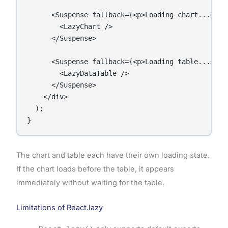
      <Suspense fallback={<p>Loading chart...</p>}
        <LazyChart />

      </Suspense>

      <Suspense fallback={<p>Loading table...</p>}
        <LazyDataTable />

      </Suspense>

    </div>

  );

The chart and table each have their own loading state.
If the chart loads before the table, it appears
immediately without waiting for the table.
Limitations of React.lazy