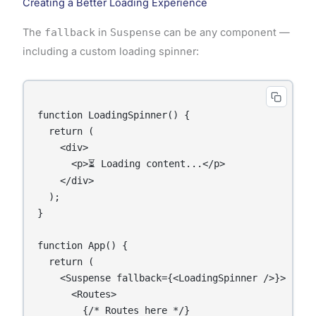
Creating a Better Loading Experience
The
fallback
in
Suspense
can be any component —
including a custom loading spinner:
function LoadingSpinner() {

  return (

    <div>

      <p>⏳ Loading content...</p>

    </div>

  );

}

function App() {

  return (

    <Suspense fallback={<LoadingSpinner />}>

      <Routes>

        {/* Routes here */}
