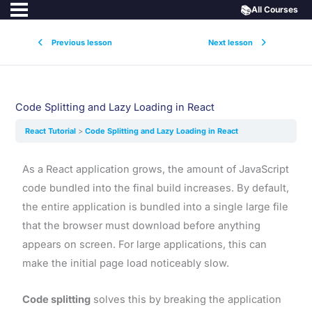
📚
All Courses
Previous lesson
Next lesson
Code Splitting and Lazy Loading in React
React Tutorial
Code Splitting and Lazy Loading in React
As a React application grows, the amount of JavaScript
code bundled into the final build increases. By default,
the entire application is bundled into a single large file
that the browser must download before anything
appears on screen. For large applications, this can
make the initial page load noticeably slow.
Code splitting
solves this by breaking the application