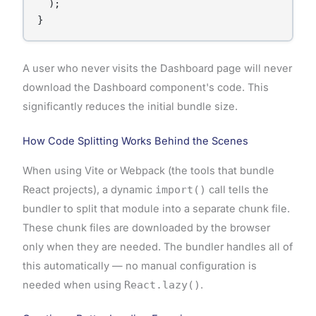
  );

A user who never visits the Dashboard page will never
download the Dashboard component's code. This
significantly reduces the initial bundle size.
How Code Splitting Works Behind the Scenes
When using Vite or Webpack (the tools that bundle
React projects), a dynamic
import()
call tells the
bundler to split that module into a separate chunk file.
These chunk files are downloaded by the browser
only when they are needed. The bundler handles all of
this automatically — no manual configuration is
needed when using
React.lazy()
.