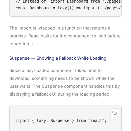
// Instead of: import Dashboard from './pages/Dash
The import is wrapped in a function that returns a
promise. React waits for the component to load before
rendering it.
Suspense — Showing a Fallback While Loading
Since a lazy-loaded component takes time to
download, something needs to be shown while the
user waits. The
Suspense
component handles this by
displaying a fallback UI during the loading period:
import { lazy, Suspense } from 'react';
