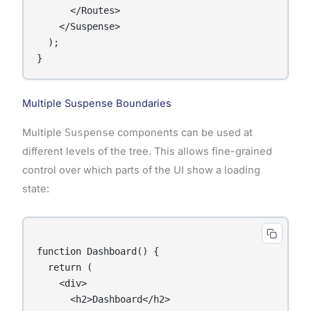
      </Routes>

    </Suspense>

  );

Multiple Suspense Boundaries
Multiple
Suspense
components can be used at
different levels of the tree. This allows fine-grained
control over which parts of the UI show a loading
state:
function Dashboard() {

  return (

    <div>

      <h2>Dashboard</h2>
