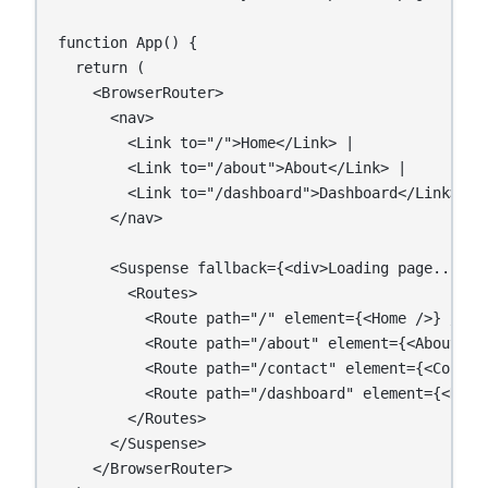
function App() {

  return (

    <BrowserRouter>

      <nav>

        <Link to="/">Home</Link> |

        <Link to="/about">About</Link> |

        <Link to="/dashboard">Dashboard</Link>

      </nav>

      <Suspense fallback={<div>Loading page...</di
        <Routes>

          <Route path="/" element={<Home />} />

          <Route path="/about" element={<About />}
          <Route path="/contact" element={<Contact
          <Route path="/dashboard" element={<Dashb
        </Routes>

      </Suspense>

    </BrowserRouter>
