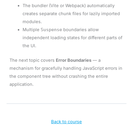
The bundler (Vite or Webpack) automatically
creates separate chunk files for lazily imported
modules.
Multiple
Suspense
boundaries allow
independent loading states for different parts of
the UI.
The next topic covers
Error Boundaries
— a
mechanism for gracefully handling JavaScript errors in
the component tree without crashing the entire
application.
Back to course