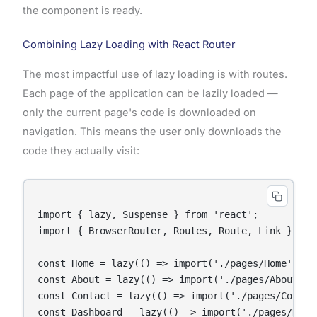
the component is ready.
Combining Lazy Loading with React Router
The most impactful use of lazy loading is with routes.
Each page of the application can be lazily loaded —
only the current page's code is downloaded on
navigation. This means the user only downloads the
code they actually visit:
import { lazy, Suspense } from 'react';

import { BrowserRouter, Routes, Route, Link } from
const Home = lazy(() => import('./pages/Home'));

const About = lazy(() => import('./pages/About'));
const Contact = lazy(() => import('./pages/Contact
const Dashboard = lazy(() => import('./pages/Dashb