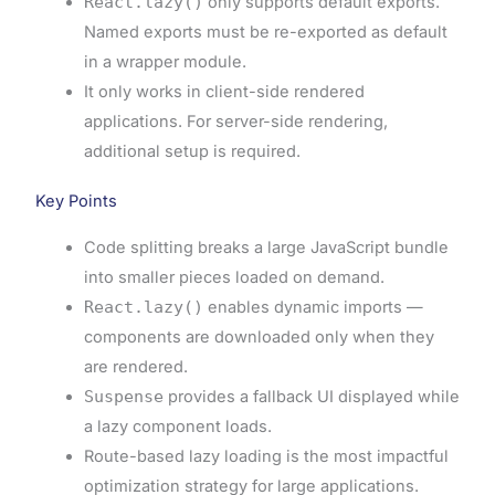
React.lazy()
only supports default exports.
Named exports must be re-exported as default
in a wrapper module.
It only works in client-side rendered
applications. For server-side rendering,
additional setup is required.
Key Points
Code splitting breaks a large JavaScript bundle
into smaller pieces loaded on demand.
React.lazy()
enables dynamic imports —
components are downloaded only when they
are rendered.
Suspense
provides a fallback UI displayed while
a lazy component loads.
Route-based lazy loading is the most impactful
optimization strategy for large applications.