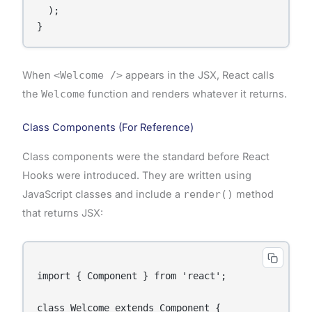
  );

When
<Welcome />
appears in the JSX, React calls
the
Welcome
function and renders whatever it returns.
Class Components (For Reference)
Class components were the standard before React
Hooks were introduced. They are written using
JavaScript classes and include a
render()
method
that returns JSX:
import { Component } from 'react';

class Welcome extends Component {
