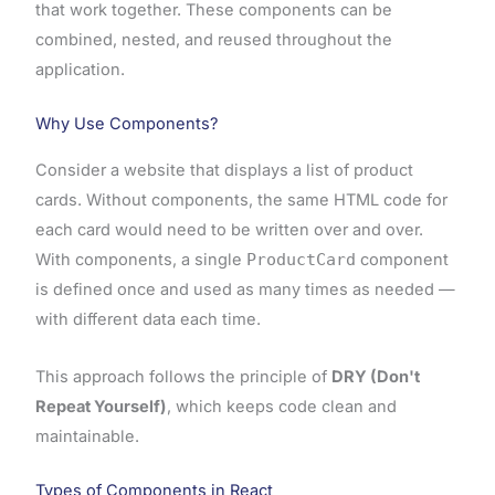
that work together. These components can be
combined, nested, and reused throughout the
application.
Why Use Components?
Consider a website that displays a list of product
cards. Without components, the same HTML code for
each card would need to be written over and over.
With components, a single
ProductCard
component
is defined once and used as many times as needed —
with different data each time.
This approach follows the principle of
DRY (Don't
Repeat Yourself)
, which keeps code clean and
maintainable.
Types of Components in React