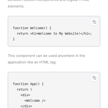
elements.
function Welcome() {

  return <h1>Welcome to My Website!</h1>;

This component can be used anywhere in the
application like an HTML tag:
function App() {

  return (

    <div>

      <Welcome />

    </div>
