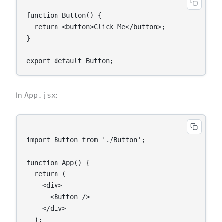
function Button() {

  return <button>Click Me</button>;

}

In
App.jsx
:
import Button from './Button';

function App() {

  return (

    <div>

      <Button />

    </div>

  );
