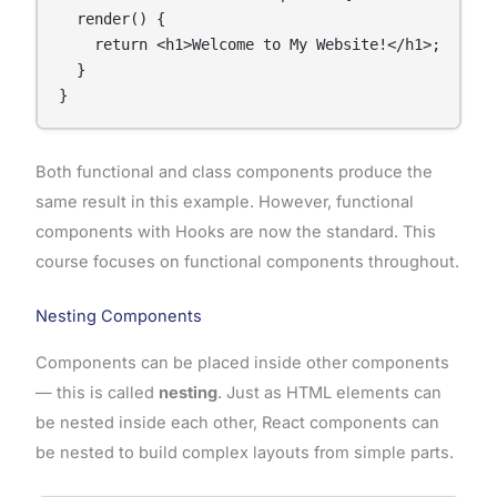
  render() {

    return <h1>Welcome to My Website!</h1>;

  }

Both functional and class components produce the
same result in this example. However, functional
components with Hooks are now the standard. This
course focuses on functional components throughout.
Nesting Components
Components can be placed inside other components
— this is called
nesting
. Just as HTML elements can
be nested inside each other, React components can
be nested to build complex layouts from simple parts.