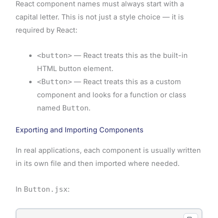
React component names must always start with a
capital letter. This is not just a style choice — it is
required by React:
<button>
— React treats this as the built-in
HTML button element.
<Button>
— React treats this as a custom
component and looks for a function or class
named
Button
.
Exporting and Importing Components
In real applications, each component is usually written
in its own file and then imported where needed.
In
Button.jsx
: