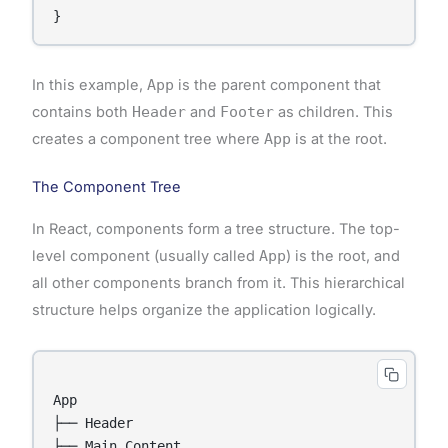
In this example,
App
is the parent component that
contains both
Header
and
Footer
as children. This
creates a component tree where
App
is at the root.
The Component Tree
In React, components form a tree structure. The top-
level component (usually called
App
) is the root, and
all other components branch from it. This hierarchical
structure helps organize the application logically.
App

├── Header

├── Main Content
