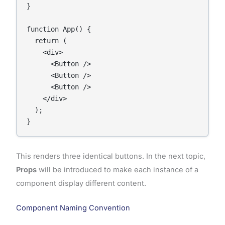
}

function App() {

  return (

    <div>

      <Button />

      <Button />

      <Button />

    </div>

  );

This renders three identical buttons. In the next topic,
Props
will be introduced to make each instance of a
component display different content.
Component Naming Convention