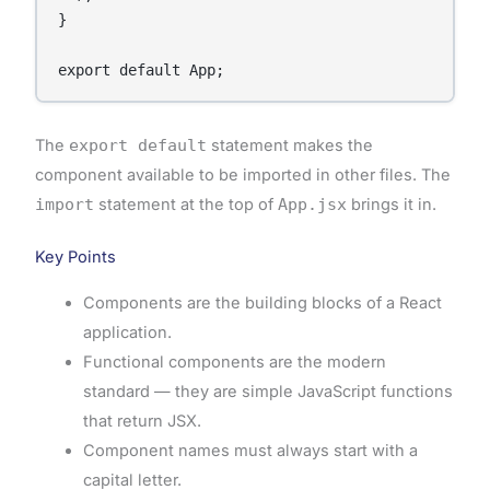
}

The
export default
statement makes the
component available to be imported in other files. The
import
statement at the top of
App.jsx
brings it in.
Key Points
Components are the building blocks of a React
application.
Functional components are the modern
standard — they are simple JavaScript functions
that return JSX.
Component names must always start with a
capital letter.