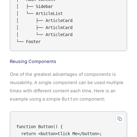
│   ├── Sidebar

│   └── ArticleList

│       ├── ArticleCard

│       ├── ArticleCard

│       └── ArticleCard

Reusing Components
One of the greatest advantages of components is
reusability. A single component can be used multiple
times with different content each time. Here is an
example using a simple
Button
component:
function Button() {

  return <button>Click Me</button>;
