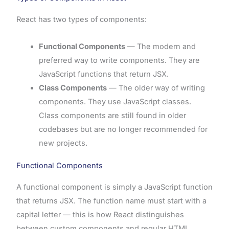
React has two types of components:
Functional Components
— The modern and
preferred way to write components. They are
JavaScript functions that return JSX.
Class Components
— The older way of writing
components. They use JavaScript classes.
Class components are still found in older
codebases but are no longer recommended for
new projects.
Functional Components
A functional component is simply a JavaScript function
that returns JSX. The function name must start with a
capital letter — this is how React distinguishes
between custom components and regular HTML