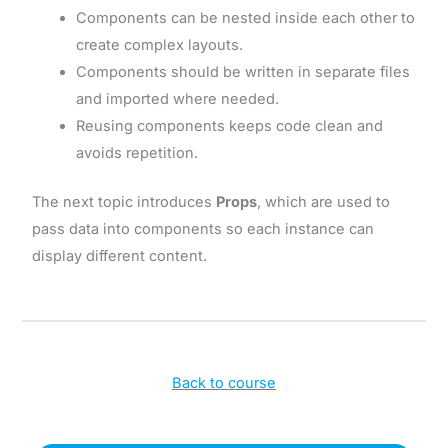
Components can be nested inside each other to
create complex layouts.
Components should be written in separate files
and imported where needed.
Reusing components keeps code clean and
avoids repetition.
The next topic introduces
Props
, which are used to
pass data into components so each instance can
display different content.
Back to course