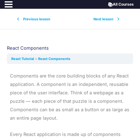
📚
All Courses
Previous lesson
Next lesson
React Components
React Tutorial
React Components
Components are the core building blocks of any React
application. A component is an independent, reusable
piece of the user interface. Think of a webpage as a
puzzle — each piece of that puzzle is a component.
Components can be as small as a button or as large as
an entire page layout.
Every React application is made up of components