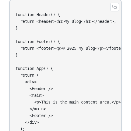
function Header() {

  return <header><h1>My Blog</h1></header>;

}

function Footer() {

  return <footer><p>© 2025 My Blog</p></footer>;

}

function App() {

  return (

    <div>

      <Header />

      <main>

        <p>This is the main content area.</p>

      </main>

      <Footer />

    </div>

  );
