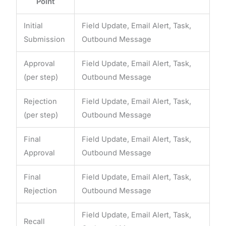
Point
Initial
Field Update, Email Alert, Task,
Submission
Outbound Message
Approval
Field Update, Email Alert, Task,
(per step)
Outbound Message
Rejection
Field Update, Email Alert, Task,
(per step)
Outbound Message
Final
Field Update, Email Alert, Task,
Approval
Outbound Message
Final
Field Update, Email Alert, Task,
Rejection
Outbound Message
Field Update, Email Alert, Task,
Recall