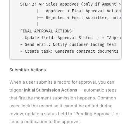
  STEP 2: VP Sales approves (only if Amount > ₹10 
         |-- Approved → Final Approval Actions fir
         |-- Rejected → Email submitter, unlock re
         |

  FINAL APPROVAL ACTIONS:

  - Update field: Approval_Status__c = "Approved"

  - Send email: Notify customer-facing team

Submitter Actions
When a user submits a record for approval, you can
trigger
Initial Submission Actions
— automatic steps
that fire the moment submission happens. Common
uses: lock the record so it cannot be edited during
review, update a status field to "Pending Approval," or
send a notification to the approver.