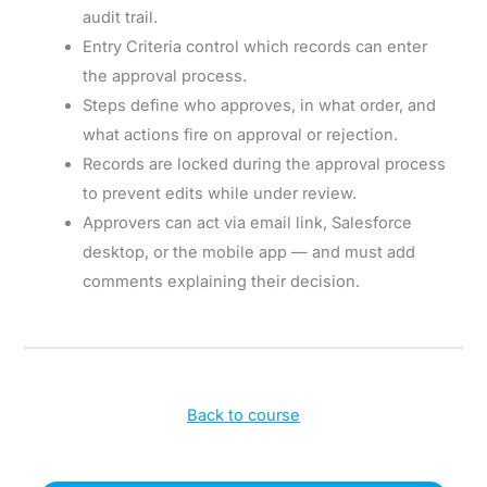
audit trail.
Entry Criteria control which records can enter
the approval process.
Steps define who approves, in what order, and
what actions fire on approval or rejection.
Records are locked during the approval process
to prevent edits while under review.
Approvers can act via email link, Salesforce
desktop, or the mobile app — and must add
comments explaining their decision.
Back to course