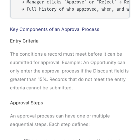
  → Manager clicks "Approve" or "Reject" → Record
Key Components of an Approval Process
Entry Criteria
The conditions a record must meet before it can be
submitted for approval. Example: An Opportunity can
only enter the approval process if the Discount field is
greater than 15%. Records that do not meet the entry
criteria cannot be submitted.
Approval Steps
An approval process can have one or multiple
sequential steps. Each step defines: