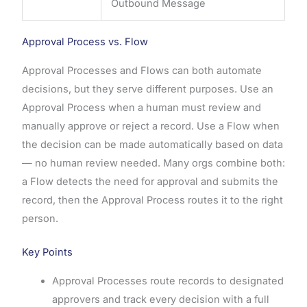
Outbound Message
Approval Process vs. Flow
Approval Processes and Flows can both automate
decisions, but they serve different purposes. Use an
Approval Process when a human must review and
manually approve or reject a record. Use a Flow when
the decision can be made automatically based on data
— no human review needed. Many orgs combine both:
a Flow detects the need for approval and submits the
record, then the Approval Process routes it to the right
person.
Key Points
Approval Processes route records to designated
approvers and track every decision with a full