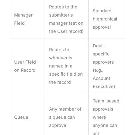
Routes to the
Standard
Manager
submitter's
hierarchical
Field
manager (set on
approval
the User record)
Deal-
Routes to
specific
whoever is
User Field
approvers
named in a
on Record
(e.g.,
specific field on
Account
the record
Executive)
Team-based
Any member of
approvals
Queue
a queue can
where
approve
anyone can
act