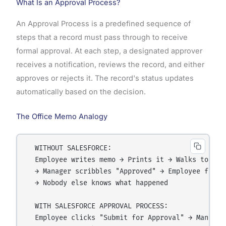
What Is an Approval Process?
An Approval Process is a predefined sequence of
steps that a record must pass through to receive
formal approval. At each step, a designated approver
receives a notification, reviews the record, and either
approves or rejects it. The record's status updates
automatically based on the decision.
The Office Memo Analogy
  WITHOUT SALESFORCE:

  Employee writes memo → Prints it → Walks to mana
  → Manager scribbles "Approved" → Employee files 
  → Nobody else knows what happened

  WITH SALESFORCE APPROVAL PROCESS:

  Employee clicks "Submit for Approval" → Manager