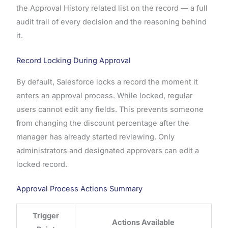
the Approval History related list on the record — a full
audit trail of every decision and the reasoning behind
it.
Record Locking During Approval
By default, Salesforce locks a record the moment it
enters an approval process. While locked, regular
users cannot edit any fields. This prevents someone
from changing the discount percentage after the
manager has already started reviewing. Only
administrators and designated approvers can edit a
locked record.
Approval Process Actions Summary
Trigger
Actions Available