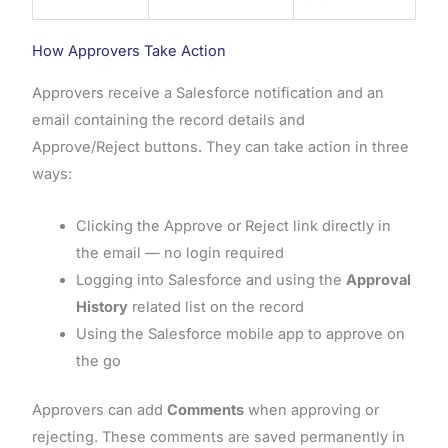
How Approvers Take Action
Approvers receive a Salesforce notification and an
email containing the record details and
Approve/Reject buttons. They can take action in three
ways:
Clicking the Approve or Reject link directly in
the email — no login required
Logging into Salesforce and using the
Approval
History
related list on the record
Using the Salesforce mobile app to approve on
the go
Approvers can add
Comments
when approving or
rejecting. These comments are saved permanently in