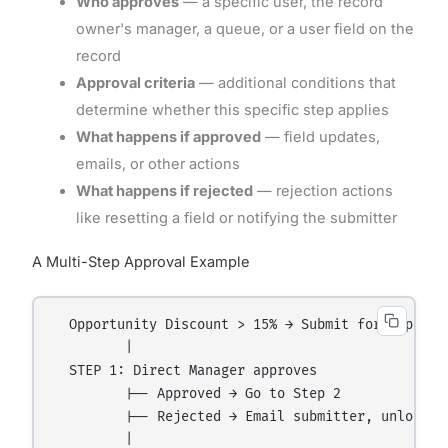
Who approves
— a specific user, the record
owner's manager, a queue, or a user field on the
record
Approval criteria
— additional conditions that
determine whether this specific step applies
What happens if approved
— field updates,
emails, or other actions
What happens if rejected
— rejection actions
like resetting a field or notifying the submitter
A Multi-Step Approval Example
  Opportunity Discount > 15% → Submit for Approval
         |

  STEP 1: Direct Manager approves

         |-- Approved → Go to Step 2

         |-- Rejected → Email submitter, unlock re
         |
