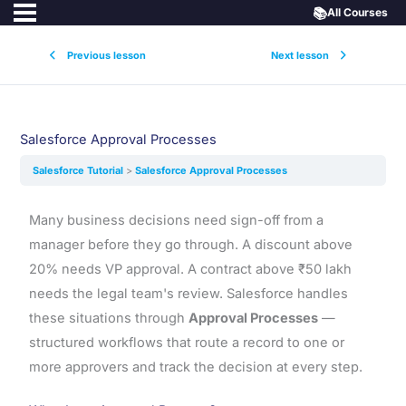
📚
All Courses
Previous lesson
Next lesson
Salesforce Approval Processes
Salesforce Tutorial
Salesforce Approval Processes
Many business decisions need sign-off from a
manager before they go through. A discount above
20% needs VP approval. A contract above ₹50 lakh
needs the legal team's review. Salesforce handles
these situations through
Approval Processes
—
structured workflows that route a record to one or
more approvers and track the decision at every step.