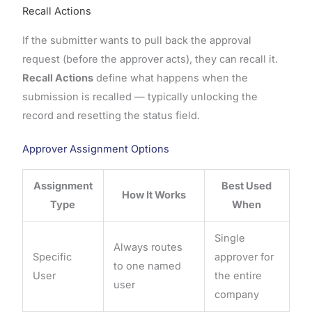
Recall Actions
If the submitter wants to pull back the approval
request (before the approver acts), they can recall it.
Recall Actions
define what happens when the
submission is recalled — typically unlocking the
record and resetting the status field.
Approver Assignment Options
Assignment
Best Used
How It Works
Type
When
Single
Always routes
Specific
approver for
to one named
User
the entire
user
company