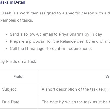
asks in Detail
A
Task
is a work item assigned to a specific person with a du
xamples of tasks:
Send a follow-up email to Priya Sharma by Friday
Prepare a proposal for the Reliance deal by end of m
Call the IT manager to confirm requirements
ey Fields on a Task
Field
Wh
Subject
A short description of the task (e.g.
Due Date
The date by which the task must be