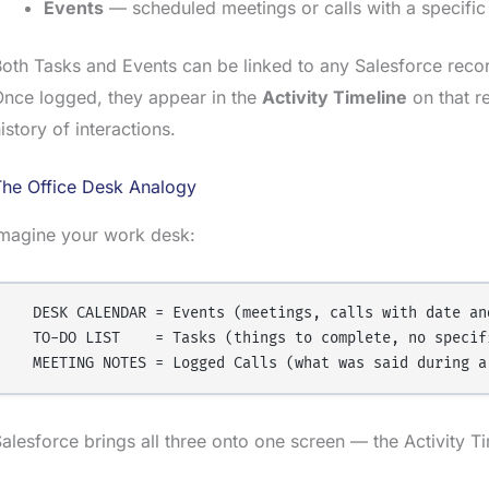
Events
— scheduled meetings or calls with a specific
oth Tasks and Events can be linked to any Salesforce reco
nce logged, they appear in the
Activity Timeline
on that r
istory of interactions.
The Office Desk Analogy
Imagine your work desk:
  DESK CALENDAR = Events (meetings, calls with date and
  TO-DO LIST    = Tasks (things to complete, no specifi
alesforce brings all three onto one screen — the Activity 