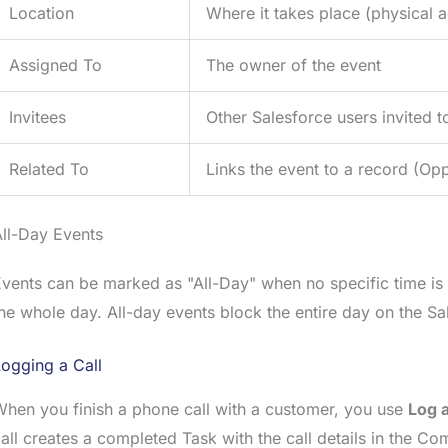
Location
Where it takes place (physical a
Assigned To
The owner of the event
Invitees
Other Salesforce users invited t
Related To
Links the event to a record (Opp
ll-Day Events
vents can be marked as "All-Day" when no specific time is
he whole day. All-day events block the entire day on the Sa
ogging a Call
hen you finish a phone call with a customer, you use
Log a
all creates a completed Task with the call details in the 