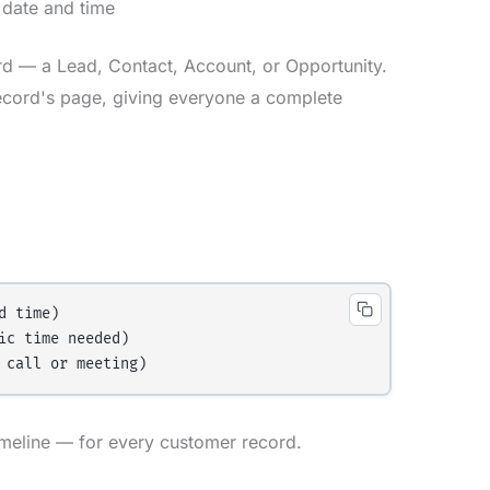
 date and time
rd — a Lead, Contact, Account, or Opportunity.
ecord's page, giving everyone a complete
 time)

c time needed)

Timeline — for every customer record.