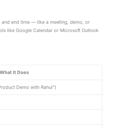
me and end time — like a meeting, demo, or
ols like Google Calendar or Microsoft Outlook
What It Does
"Product Demo with Rahul")