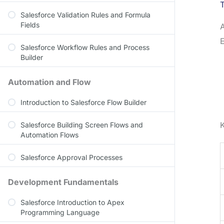
T
Salesforce Validation Rules and Formula
Fields
E
Salesforce Workflow Rules and Process
Builder
Automation and Flow
Introduction to Salesforce Flow Builder
K
Salesforce Building Screen Flows and
Automation Flows
Salesforce Approval Processes
Development Fundamentals
Salesforce Introduction to Apex
Programming Language