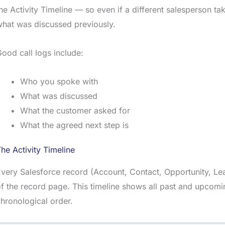
he Activity Timeline — so even if a different salesperson t
hat was discussed previously.
ood call logs include:
Who you spoke with
What was discussed
What the customer asked for
What the agreed next step is
he Activity Timeline
very Salesforce record (Account, Contact, Opportunity, L
f the record page. This timeline shows all past and upcoming
hronological order.