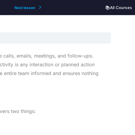
📚
All Courses
Next lesson
 calls, emails, meetings, and follow-ups.
ctivity is any interaction or planned action
he entire team informed and ensures nothing
overs two things: