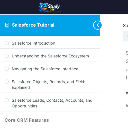
Salesforce Tutorial
Sa
Salesforce Introduction
S
Understanding the Salesforce Ecosystem
S
Navigating the Salesforce Interface
c
f
Salesforce Objects, Records, and Fields
Explained
W
Salesforce Leads, Contacts, Accounts, and
I
Opportunities
Core CRM Features