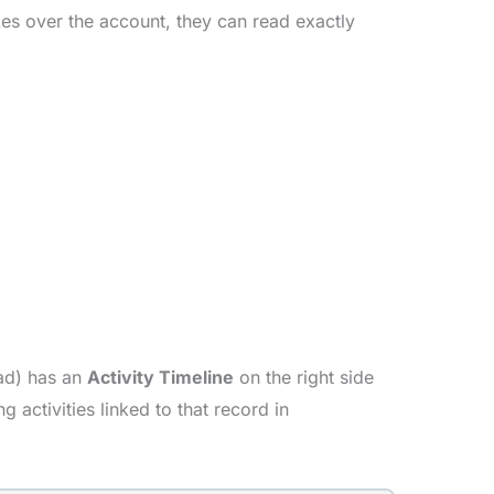
akes over the account, they can read exactly
ead) has an
Activity Timeline
on the right side
 activities linked to that record in