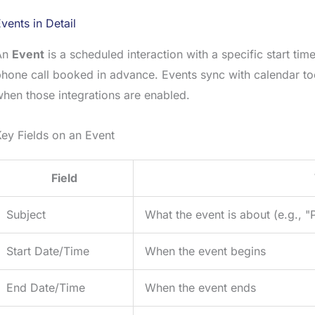
vents in Detail
An
Event
is a scheduled interaction with a specific start ti
hone call booked in advance. Events sync with calendar to
hen those integrations are enabled.
ey Fields on an Event
Field
Subject
What the event is about (e.g., 
Start Date/Time
When the event begins
End Date/Time
When the event ends