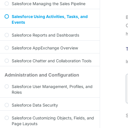
Salesforce Managing the Sales Pipeline
Salesforce Using Activities, Tasks, and
B
Events
O
h
Salesforce Reports and Dashboards
Salesforce AppExchange Overview
Salesforce Chatter and Collaboration Tools
Administration and Configuration
Salesforce User Management, Profiles, and
Roles
Salesforce Data Security
S
Salesforce Customizing Objects, Fields, and
Page Layouts