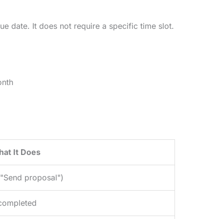
e date. It does not require a specific time slot.
onth
at It Does
, "Send proposal")
 completed