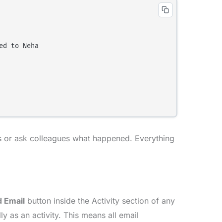
d to Neha

ds or ask colleagues what happened. Everything
 Email
button inside the Activity section of any
y as an activity. This means all email