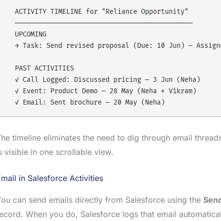
  ACTIVITY TIMELINE for "Reliance Opportunity"

  ─────────────────────────────────────────────

  UPCOMING

  → Task: Send revised proposal (Due: 10 Jun) — Assigne
  PAST ACTIVITIES

  ✓ Call Logged: Discussed pricing — 3 Jun (Neha)

  ✓ Event: Product Demo — 28 May (Neha + Vikram)

he timeline eliminates the need to dig through email threa
s visible in one scrollable view.
mail in Salesforce Activities
ou can send emails directly from Salesforce using the
Send
ecord. When you do, Salesforce logs that email automaticall