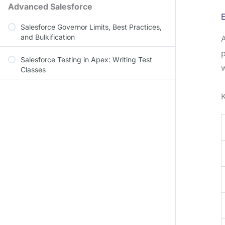
Advanced Salesforce
E
Salesforce Governor Limits, Best Practices,
and Bulkification
p
Salesforce Testing in Apex: Writing Test
w
Classes
K