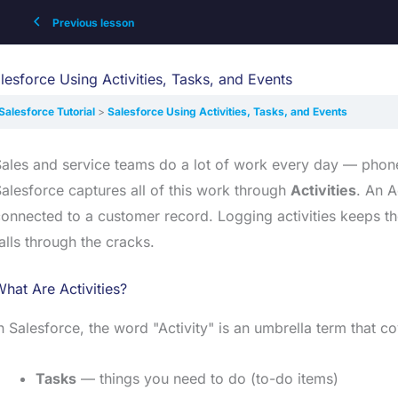
Previous lesson
lesforce Using Activities, Tasks, and Events
Salesforce Tutorial
Salesforce Using Activities, Tasks, and Events
ales and service teams do a lot of work every day — phone
alesforce captures all of this work through
Activities
. An A
onnected to a customer record. Logging activities keeps t
alls through the cracks.
hat Are Activities?
n Salesforce, the word "Activity" is an umbrella term that c
Tasks
— things you need to do (to-do items)