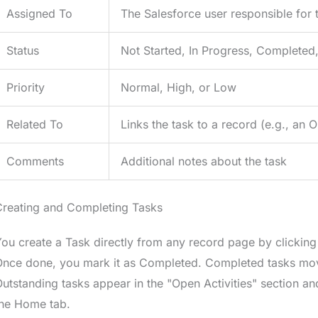
Assigned To
The Salesforce user responsible for 
Status
Not Started, In Progress, Completed
Priority
Normal, High, or Low
Related To
Links the task to a record (e.g., an 
Comments
Additional notes about the task
Creating and Completing Tasks
ou create a Task directly from any record page by clicking 
nce done, you mark it as Completed. Completed tasks move t
utstanding tasks appear in the "Open Activities" section an
the Home tab.