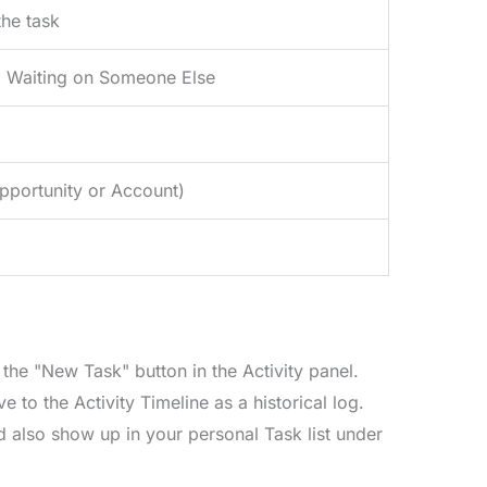
the task
, Waiting on Someone Else
Opportunity or Account)
the "New Task" button in the Activity panel.
o the Activity Timeline as a historical log.
d also show up in your personal Task list under