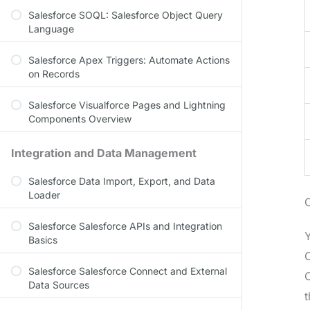
Salesforce SOQL: Salesforce Object Query
Language
Salesforce Apex Triggers: Automate Actions
on Records
Salesforce Visualforce Pages and Lightning
Components Overview
Integration and Data Management
Salesforce Data Import, Export, and Data
Loader
Salesforce Salesforce APIs and Integration
Y
Basics
O
Salesforce Salesforce Connect and External
O
Data Sources