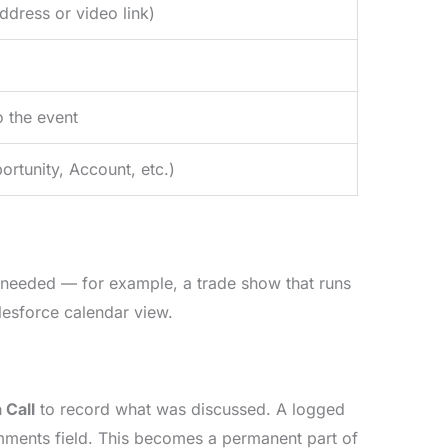
ddress or video link)
o the event
ortunity, Account, etc.)
 needed — for example, a trade show that runs
lesforce calendar view.
 Call
to record what was discussed. A logged
Comments field. This becomes a permanent part of