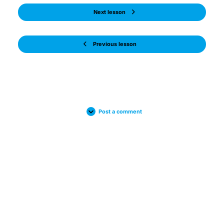
Next lesson
Previous lesson
Post a comment