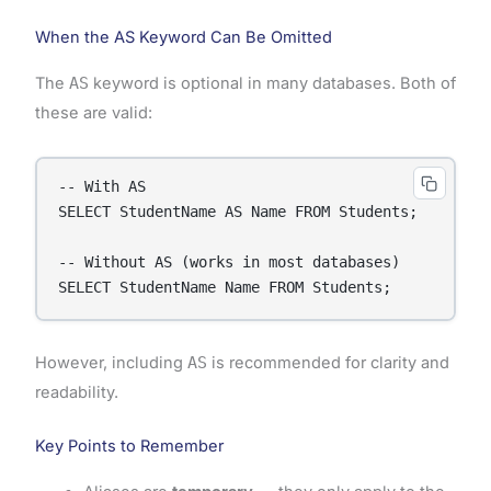
When the AS Keyword Can Be Omitted
The
AS
keyword is optional in many databases. Both of
these are valid:
-- With AS

SELECT StudentName AS Name FROM Students;

-- Without AS (works in most databases)

SELECT StudentName Name FROM Students;
However, including
AS
is recommended for clarity and
readability.
Key Points to Remember