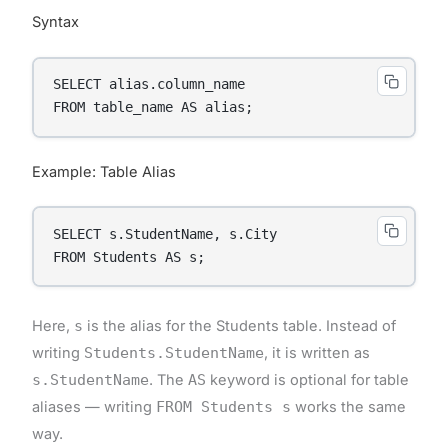
Syntax
SELECT alias.column_name

FROM table_name AS alias;
Example: Table Alias
SELECT s.StudentName, s.City

FROM Students AS s;
Here,
s
is the alias for the Students table. Instead of
writing
Students.StudentName
, it is written as
s.StudentName
. The
AS
keyword is optional for table
aliases — writing
FROM Students s
works the same
way.