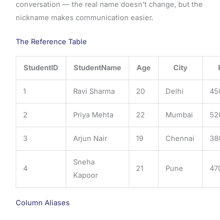
conversation — the real name doesn't change, but the
nickname makes communication easier.
The Reference Table
StudentID
StudentName
Age
City
1
Ravi Sharma
20
Delhi
45
2
Priya Mehta
22
Mumbai
52
3
Arjun Nair
19
Chennai
38
Sneha
4
21
Pune
47
Kapoor
Column Aliases