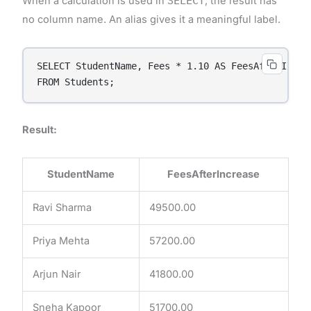
When a calculation is used in
SELECT
, the result has
no column name. An alias gives it a meaningful label.
SELECT StudentName, Fees * 1.10 AS FeesAfterIncrea
FROM Students;
Result:
StudentName
FeesAfterIncrease
Ravi Sharma
49500.00
Priya Mehta
57200.00
Arjun Nair
41800.00
Sneha Kapoor
51700.00