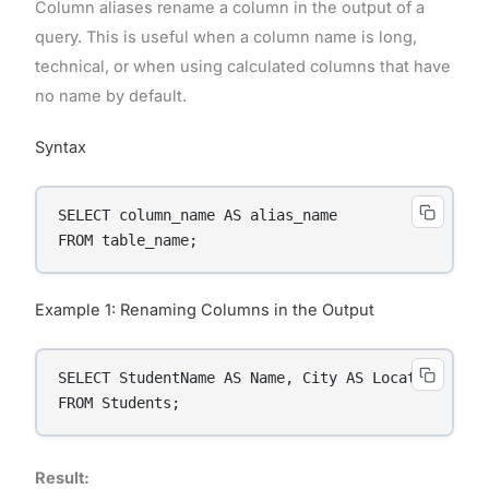
Column aliases rename a column in the output of a
query. This is useful when a column name is long,
technical, or when using calculated columns that have
no name by default.
Syntax
SELECT column_name AS alias_name

FROM table_name;
Example 1: Renaming Columns in the Output
SELECT StudentName AS Name, City AS Location

FROM Students;
Result: