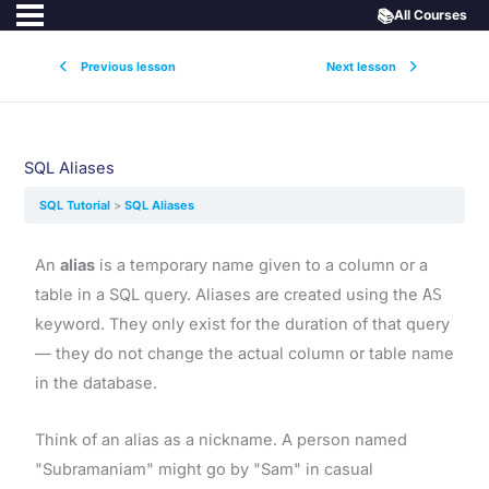
📚
All Courses
Previous lesson
Next lesson
SQL Aliases
SQL Tutorial
SQL Aliases
An
alias
is a temporary name given to a column or a
table in a SQL query. Aliases are created using the
AS
keyword. They only exist for the duration of that query
— they do not change the actual column or table name
in the database.
Think of an alias as a nickname. A person named
"Subramaniam" might go by "Sam" in casual