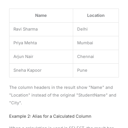
Name
Location
Ravi Sharma
Delhi
Priya Mehta
Mumbai
Arjun Nair
Chennai
Sneha Kapoor
Pune
The column headers in the result show "Name" and
"Location" instead of the original "StudentName" and
"City".
Example 2: Alias for a Calculated Column