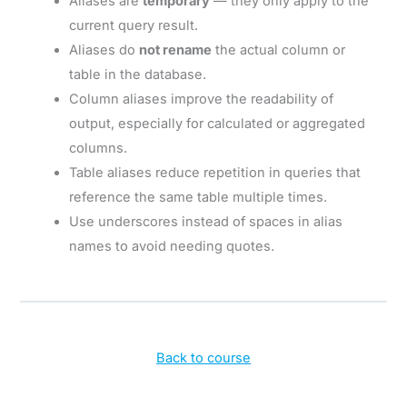
Aliases are
temporary
— they only apply to the
current query result.
Aliases do
not rename
the actual column or
table in the database.
Column aliases improve the readability of
output, especially for calculated or aggregated
columns.
Table aliases reduce repetition in queries that
reference the same table multiple times.
Use underscores instead of spaces in alias
names to avoid needing quotes.
Back to course