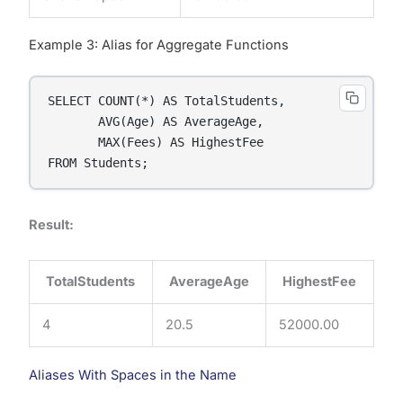
Example 3: Alias for Aggregate Functions
SELECT COUNT(*) AS TotalStudents,

       AVG(Age) AS AverageAge,

       MAX(Fees) AS HighestFee

FROM Students;
Result:
TotalStudents
AverageAge
HighestFee
4
20.5
52000.00
Aliases With Spaces in the Name