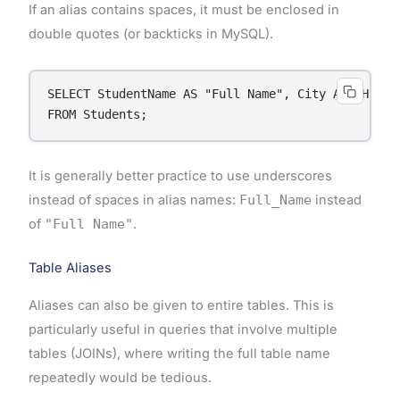
If an alias contains spaces, it must be enclosed in
double quotes (or backticks in MySQL).
SELECT StudentName AS "Full Name", City AS "Home C
FROM Students;
It is generally better practice to use underscores
instead of spaces in alias names:
Full_Name
instead
of
"Full Name"
.
Table Aliases
Aliases can also be given to entire tables. This is
particularly useful in queries that involve multiple
tables (JOINs), where writing the full table name
repeatedly would be tedious.