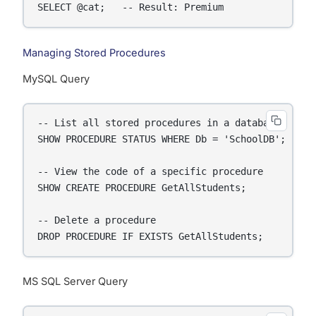
SELECT @cat;   -- Result: Premium
Managing Stored Procedures
MySQL Query
-- List all stored procedures in a database

SHOW PROCEDURE STATUS WHERE Db = 'SchoolDB';

-- View the code of a specific procedure

SHOW CREATE PROCEDURE GetAllStudents;

-- Delete a procedure

DROP PROCEDURE IF EXISTS GetAllStudents;
MS SQL Server Query