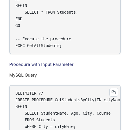
BEGIN

    SELECT * FROM Students;

END

GO

-- Execute the procedure

EXEC GetAllStudents;
Procedure with Input Parameter
MySQL Query
DELIMITER //

CREATE PROCEDURE GetStudentsByCity(IN cityName VAR
BEGIN

    SELECT StudentName, Age, City, Course

    FROM Students

    WHERE City = cityName;
