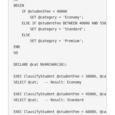
BEGIN

    IF @studentFee < 40000

        SET @category = 'Economy';

    ELSE IF @studentFee BETWEEN 40000 AND 55000

        SET @category = 'Standard';

    ELSE

        SET @category = 'Premium';

END

GO

DECLARE @cat NVARCHAR(20);

EXEC ClassifyStudent @studentFee = 38000, @categor
SELECT @cat;   -- Result: Economy

EXEC ClassifyStudent @studentFee = 45000, @categor
SELECT @cat;   -- Result: Standard

EXEC ClassifyStudent @studentFee = 60000, @categor