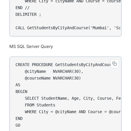
    WHERE City = cityName AND Course = courseName;
END //

DELIMITER ;

CALL GetStudentsByCityAndCourse('Mumbai', 'Scienc
MS SQL Server Query
CREATE PROCEDURE GetStudentsByCityAndCourse

    @cityName   NVARCHAR(30),

    @courseName NVARCHAR(30)

AS

BEGIN

    SELECT StudentName, Age, City, Course, Fees

    FROM Students

    WHERE City = @cityName AND Course = @courseNam
END

GO
