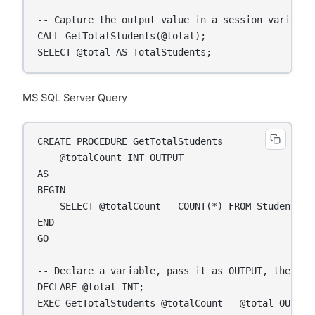
-- Capture the output value in a session variable

CALL GetTotalStudents(@total);

SELECT @total AS TotalStudents;
MS SQL Server Query
CREATE PROCEDURE GetTotalStudents

    @totalCount INT OUTPUT

AS

BEGIN

    SELECT @totalCount = COUNT(*) FROM Students;

END

GO

-- Declare a variable, pass it as OUTPUT, then dis
DECLARE @total INT;

EXEC GetTotalStudents @totalCount = @total OUTPUT;