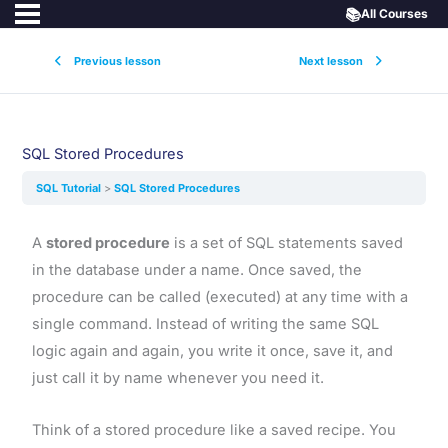
📚
All Courses
Previous lesson
Next lesson
SQL Stored Procedures
SQL Tutorial
SQL Stored Procedures
A
stored procedure
is a set of SQL statements saved
in the database under a name. Once saved, the
procedure can be called (executed) at any time with a
single command. Instead of writing the same SQL
logic again and again, you write it once, save it, and
just call it by name whenever you need it.
Think of a stored procedure like a saved recipe. You