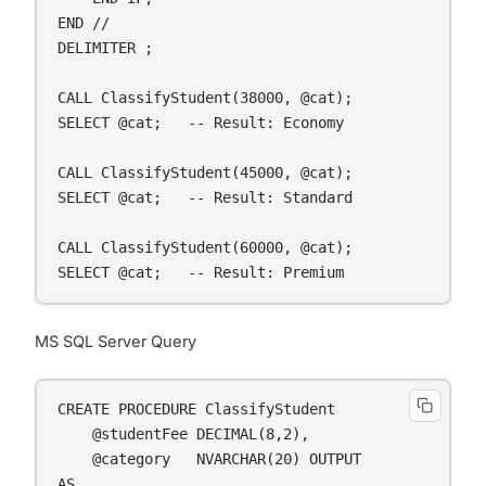
END //

DELIMITER ;

CALL ClassifyStudent(38000, @cat);

SELECT @cat;   -- Result: Economy

CALL ClassifyStudent(45000, @cat);

SELECT @cat;   -- Result: Standard

CALL ClassifyStudent(60000, @cat);

SELECT @cat;   -- Result: Premium
MS SQL Server Query
CREATE PROCEDURE ClassifyStudent

    @studentFee DECIMAL(8,2),

    @category   NVARCHAR(20) OUTPUT

AS
