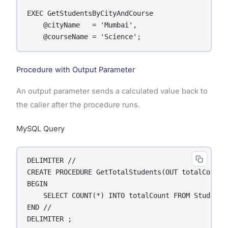
EXEC GetStudentsByCityAndCourse

    @cityName   = 'Mumbai',

    @courseName = 'Science';
Procedure with Output Parameter
An output parameter sends a calculated value back to
the caller after the procedure runs.
MySQL Query
DELIMITER //

CREATE PROCEDURE GetTotalStudents(OUT totalCount I
BEGIN

    SELECT COUNT(*) INTO totalCount FROM Students;
END //

DELIMITER ;
