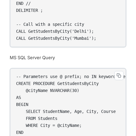
END //

DELIMITER ;

-- Call with a specific city

CALL GetStudentsByCity('Delhi');

CALL GetStudentsByCity('Mumbai');
MS SQL Server Query
-- Parameters use @ prefix; no IN keyword needed

CREATE PROCEDURE GetStudentsByCity

    @cityName NVARCHAR(30)

AS

BEGIN

    SELECT StudentName, Age, City, Course

    FROM Students

    WHERE City = @cityName;

END
