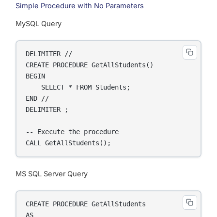
Simple Procedure with No Parameters
MySQL Query
DELIMITER //

CREATE PROCEDURE GetAllStudents()

BEGIN

    SELECT * FROM Students;

END //

DELIMITER ;

-- Execute the procedure

CALL GetAllStudents();
MS SQL Server Query
CREATE PROCEDURE GetAllStudents

AS
