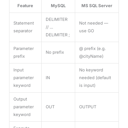
Feature
MySQL
MS SQL Server
DELIMITER
Statement
Not needed —
// ...
separator
use GO
DELIMITER ;
Parameter
@ prefix (e.g.
No prefix
prefix
@cityName)
Input
No keyword
parameter
IN
needed (default
keyword
is input)
Output
parameter
OUT
OUTPUT
keyword