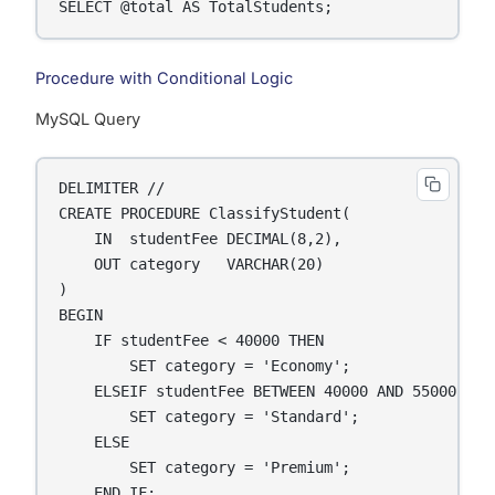
SELECT @total AS TotalStudents;
Procedure with Conditional Logic
MySQL Query
DELIMITER //

CREATE PROCEDURE ClassifyStudent(

    IN  studentFee DECIMAL(8,2),

    OUT category   VARCHAR(20)

)

BEGIN

    IF studentFee < 40000 THEN

        SET category = 'Economy';

    ELSEIF studentFee BETWEEN 40000 AND 55000 THEN
        SET category = 'Standard';

    ELSE

        SET category = 'Premium';

    END IF;
