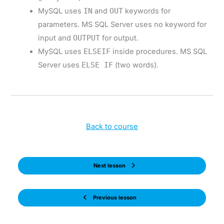
MySQL uses
IN
and
OUT
keywords for
parameters. MS SQL Server uses no keyword for
input and
OUTPUT
for output.
MySQL uses
ELSEIF
inside procedures. MS SQL
Server uses
ELSE IF
(two words).
Back to course
Next lesson
Previous lesson