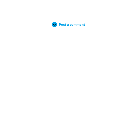
Post a comment