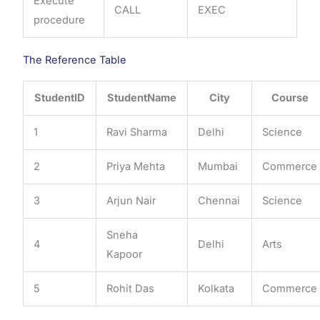
Execute
CALL
EXEC
procedure
The Reference Table
StudentID
StudentName
City
Course
1
Ravi Sharma
Delhi
Science
2
Priya Mehta
Mumbai
Commerce
3
Arjun Nair
Chennai
Science
Sneha
4
Delhi
Arts
Kapoor
5
Rohit Das
Kolkata
Commerce