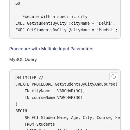
GO

-- Execute with a specific city

EXEC GetStudentsByCity @cityName = 'Delhi';

EXEC GetStudentsByCity @cityName = 'Mumbai';
Procedure with Multiple Input Parameters
MySQL Query
DELIMITER //

CREATE PROCEDURE GetStudentsByCityAndCourse(

    IN cityName   VARCHAR(30),

    IN courseName VARCHAR(30)

)

BEGIN

    SELECT StudentName, Age, City, Course, Fees

    FROM Students
