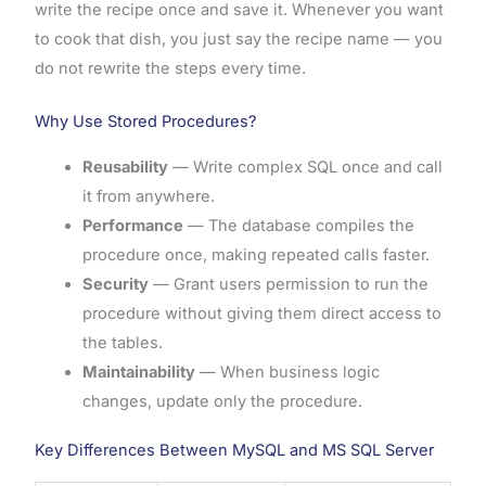
write the recipe once and save it. Whenever you want
to cook that dish, you just say the recipe name — you
do not rewrite the steps every time.
Why Use Stored Procedures?
Reusability
— Write complex SQL once and call
it from anywhere.
Performance
— The database compiles the
procedure once, making repeated calls faster.
Security
— Grant users permission to run the
procedure without giving them direct access to
the tables.
Maintainability
— When business logic
changes, update only the procedure.
Key Differences Between MySQL and MS SQL Server