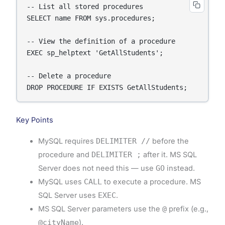
-- List all stored procedures

SELECT name FROM sys.procedures;

-- View the definition of a procedure

EXEC sp_helptext 'GetAllStudents';

-- Delete a procedure

DROP PROCEDURE IF EXISTS GetAllStudents;
Key Points
MySQL requires
DELIMITER //
before the
procedure and
DELIMITER ;
after it. MS SQL
Server does not need this — use
GO
instead.
MySQL uses
CALL
to execute a procedure. MS
SQL Server uses
EXEC
.
MS SQL Server parameters use the
@
prefix (e.g.,
@cityName
).