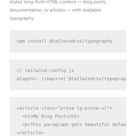
styles long-form HTML content — blog posts,
documentation, or articles — with readable
typography.
npm install @tailwindcss/typography
// tailwind.config.js

plugins: [require('@tailwindcss/typography'
<article class="prose lg:prose-xl">

  <h1>My Blog Post</h1>

  <p>This paragraph gets beautiful default s
</article>