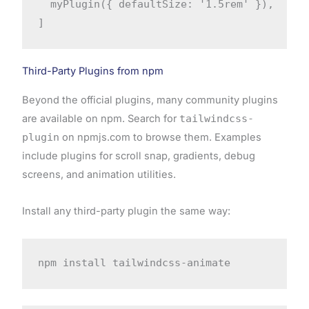
  myPlugin({ defaultSize: '1.5rem' }),

]
Third-Party Plugins from npm
Beyond the official plugins, many community plugins
are available on npm. Search for
tailwindcss-
plugin
on npmjs.com to browse them. Examples
include plugins for scroll snap, gradients, debug
screens, and animation utilities.
Install any third-party plugin the same way:
npm install tailwindcss-animate