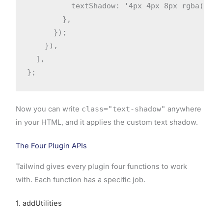
          textShadow: '4px 4px 8px rgba(0, 0
        },

      });

    }),

  ],

};
Now you can write
class="text-shadow"
anywhere
in your HTML, and it applies the custom text shadow.
The Four Plugin APIs
Tailwind gives every plugin four functions to work
with. Each function has a specific job.
1. addUtilities