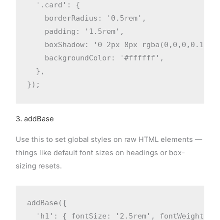
  '.card': {

    borderRadius: '0.5rem',

    padding: '1.5rem',

    boxShadow: '0 2px 8px rgba(0,0,0,0.1)',

    backgroundColor: '#ffffff',

  },

});
3. addBase
Use this to set global styles on raw HTML elements —
things like default font sizes on headings or box-
sizing resets.
addBase({

  'h1': { fontSize: '2.5rem', fontWeight: '7