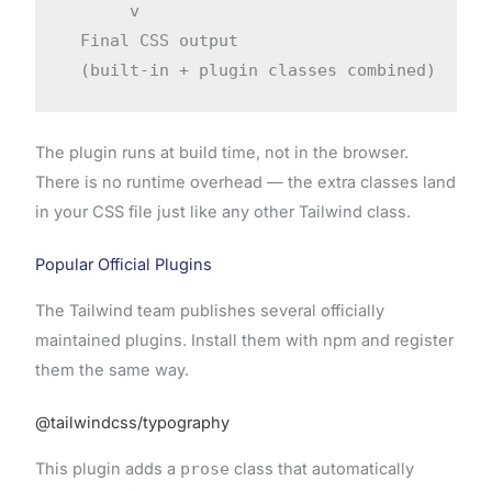
       v

  Final CSS output

The plugin runs at build time, not in the browser.
There is no runtime overhead — the extra classes land
in your CSS file just like any other Tailwind class.
Popular Official Plugins
The Tailwind team publishes several officially
maintained plugins. Install them with npm and register
them the same way.
@tailwindcss/typography
This plugin adds a
prose
class that automatically