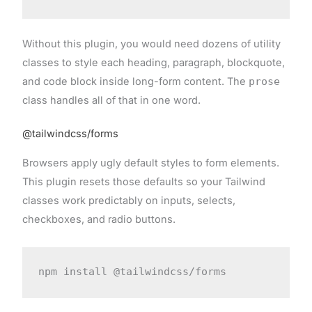
Without this plugin, you would need dozens of utility
classes to style each heading, paragraph, blockquote,
and code block inside long-form content. The
prose
class handles all of that in one word.
@tailwindcss/forms
Browsers apply ugly default styles to form elements.
This plugin resets those defaults so your Tailwind
classes work predictably on inputs, selects,
checkboxes, and radio buttons.
npm install @tailwindcss/forms