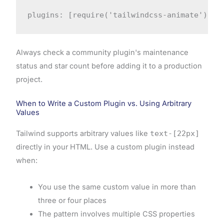
plugins: [require('tailwindcss-animate')]
Always check a community plugin's maintenance
status and star count before adding it to a production
project.
When to Write a Custom Plugin vs. Using Arbitrary
Values
Tailwind supports arbitrary values like
text-[22px]
directly in your HTML. Use a custom plugin instead
when:
You use the same custom value in more than
three or four places
The pattern involves multiple CSS properties