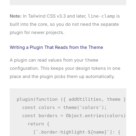
Note:
In Tailwind CSS v3.3 and later,
line-clamp
is
built into the core, so you do not need the separate
plugin for newer projects.
Writing a Plugin That Reads from the Theme
A plugin can read values from your
theme
configuration. This keeps your design tokens in one
place and the plugin picks them up automatically.
plugin(function ({ addUtilities, theme }) {

  const colors = theme('colors');

  const borders = Object.entries(colors).map
    return {

      [`.border-highlight-${name}`]: {
