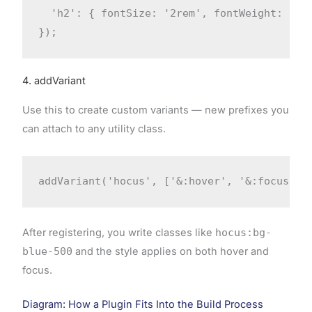
  'h2': { fontSize: '2rem', fontWeight: '600
});
4. addVariant
Use this to create custom variants — new prefixes you
can attach to any utility class.
addVariant('hocus', ['&:hover', '&:focus'])
After registering, you write classes like
hocus:bg-
blue-500
and the style applies on both hover and
focus.
Diagram: How a Plugin Fits Into the Build Process