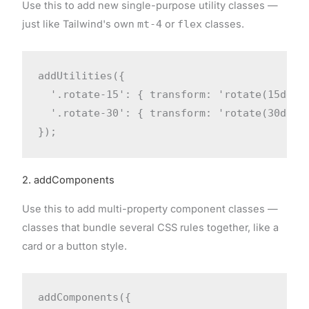
Use this to add new single-purpose utility classes —
just like Tailwind's own
mt-4
or
flex
classes.
addUtilities({

  '.rotate-15': { transform: 'rotate(15deg)'
  '.rotate-30': { transform: 'rotate(30deg)'
});
2. addComponents
Use this to add multi-property component classes —
classes that bundle several CSS rules together, like a
card or a button style.
addComponents({
