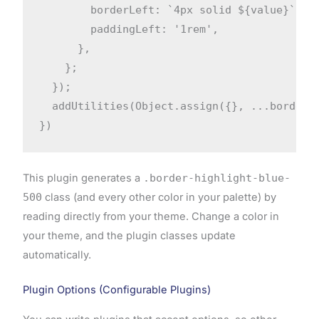
        borderLeft: `4px solid ${value}`,

        paddingLeft: '1rem',

      },

    };

  });

  addUtilities(Object.assign({}, ...borders)
})
This plugin generates a
.border-highlight-blue-
500
class (and every other color in your palette) by
reading directly from your theme. Change a color in
your theme, and the plugin classes update
automatically.
Plugin Options (Configurable Plugins)