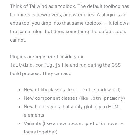
Think of Tailwind as a toolbox. The default toolbox has
hammers, screwdrivers, and wrenches. A plugin is an
extra tool you drop into that same toolbox — it follows
the same rules, but does something the default tools
cannot.
Plugins are registered inside your
tailwind.config.js
file and run during the CSS
build process. They can add:
New utility classes (like
.text-shadow-md
)
New component classes (like
.btn-primary
)
New base styles that apply globally to HTML
elements
Variants (like a new
hocus:
prefix for hover +
focus together)