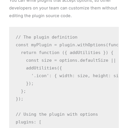
You can write plugins that accept options, so other
developers on your team can customize them without
editing the plugin source code.
// The plugin definition

const myPlugin = plugin.withOptions(function
  return function ({ addUtilities }) {

    const size = options.defaultSize || '1re
    addUtilities({

      '.icon': { width: size, height: size }
    });

  };

});

// Using the plugin with options

plugins: [
