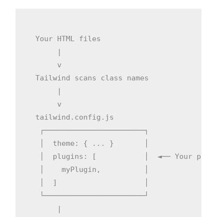
  Your HTML files

       |

       v

  Tailwind scans class names

       |

       v

  tailwind.config.js

   ┌───────────────────────┐

   │  theme: { ... }       │

   │  plugins: [           │  ◄── Your plugi
   │    myPlugin,          │

   │  ]                    │

   └───────────────────────┘

       |
