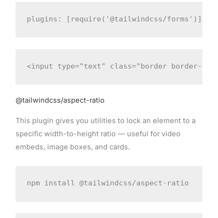
plugins: [require('@tailwindcss/forms')]
<input type="text" class="border border-gra
@tailwindcss/aspect-ratio
This plugin gives you utilities to lock an element to a
specific width-to-height ratio — useful for video
embeds, image boxes, and cards.
npm install @tailwindcss/aspect-ratio