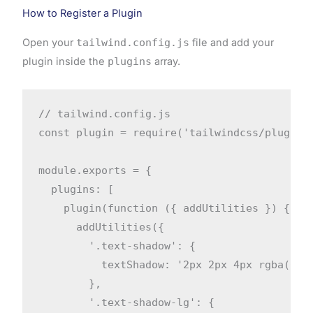
How to Register a Plugin
Open your
tailwind.config.js
file and add your
plugin inside the
plugins
array.
// tailwind.config.js

const plugin = require('tailwindcss/plugin')
module.exports = {

  plugins: [

    plugin(function ({ addUtilities }) {

      addUtilities({

        '.text-shadow': {

          textShadow: '2px 2px 4px rgba(0, 0
        },

        '.text-shadow-lg': {
