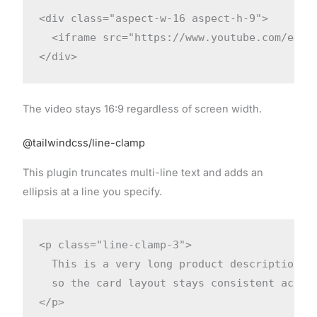
<div class="aspect-w-16 aspect-h-9">

  <iframe src="https://www.youtube.com/embed
</div>
The video stays 16:9 regardless of screen width.
@tailwindcss/line-clamp
This plugin truncates multi-line text and adds an
ellipsis at a line you specify.
<p class="line-clamp-3">

  This is a very long product description th
  so the card layout stays consistent across
</p>