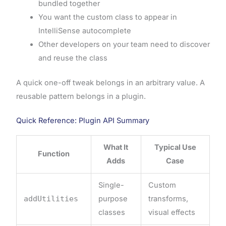
bundled together
You want the custom class to appear in
IntelliSense autocomplete
Other developers on your team need to discover
and reuse the class
A quick one-off tweak belongs in an arbitrary value. A
reusable pattern belongs in a plugin.
Quick Reference: Plugin API Summary
What It
Typical Use
Function
Adds
Case
Single-
Custom
addUtilities
purpose
transforms,
classes
visual effects