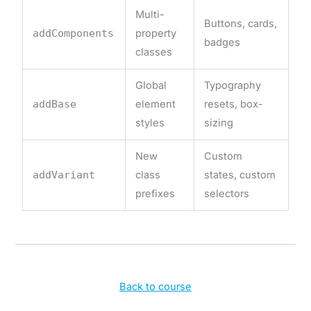
Multi-
Buttons, cards,
addComponents
property
badges
classes
Global
Typography
addBase
element
resets, box-
styles
sizing
New
Custom
addVariant
class
states, custom
prefixes
selectors
Back to course