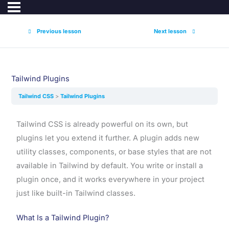
Previous lesson
Next lesson
Tailwind Plugins
Tailwind CSS
Tailwind Plugins
Tailwind CSS is already powerful on its own, but
plugins let you extend it further. A plugin adds new
utility classes, components, or base styles that are not
available in Tailwind by default. You write or install a
plugin once, and it works everywhere in your project
just like built-in Tailwind classes.
What Is a Tailwind Plugin?