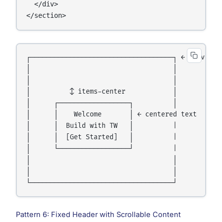
  </div>

</section>
┌────────────────────────────────────┐ ← 100vh hei
│                                    │

│                                    │

│          ↕ items-center            │

│      ┌──────────────────┐          │

│      │    Welcome       │ ← centered text

│      │  Build with TW   │          | 

│      │  [Get Started]   │          |

│      └──────────────────┘          |

│                                    │

│                                    │

Pattern 6: Fixed Header with Scrollable Content