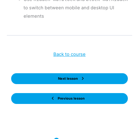
to switch between mobile and desktop UI
elements
Back to course
Next lesson
Previous lesson