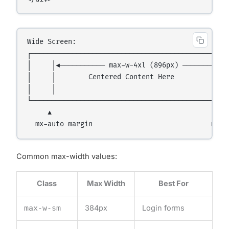
Wide Screen:

┌─────────────────────────────────────────────────
│     │◄─────────── max-w-4xl (896px) ───────────►
│     │        Centered Content Here              
│     │                                           
└─────────────────────────────────────────────────
     ▲                                            
Common max-width values:
Class
Max Width
Best For
max-w-sm
384px
Login forms