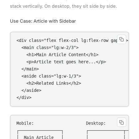
stack vertically. On desktop, they sit side by side.
Use Case: Article with Sidebar
<div class="flex flex-col lg:flex-row gap-6">

  <main class="lg:w-2/3">

    <h1>Main Article Content</h1>

    <p>Article text goes here...</p>

  </main>

  <aside class="lg:w-1/3">

    <h2>Related Links</h2>

  </aside>

</div>
Mobile:                     Desktop:

┌─────────────────┐         ┌──────────────┬──────
│  Main Article   │         │              │      