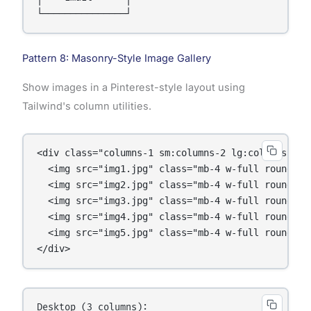
Pattern 8: Masonry-Style Image Gallery
Show images in a Pinterest-style layout using
Tailwind's column utilities.
<div class="columns-1 sm:columns-2 lg:columns-3 ga
  <img src="img1.jpg" class="mb-4 w-full rounded">
  <img src="img2.jpg" class="mb-4 w-full rounded">
  <img src="img3.jpg" class="mb-4 w-full rounded">
  <img src="img4.jpg" class="mb-4 w-full rounded">
  <img src="img5.jpg" class="mb-4 w-full rounded">
</div>
Desktop (3 columns):
