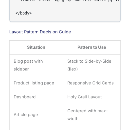
</body>
Layout Pattern Decision Guide
Situation
Pattern to Use
Blog post with
Stack to Side-by-Side
sidebar
(flex)
Product listing page
Responsive Grid Cards
Dashboard
Holy Grail Layout
Centered with max-
Article page
width