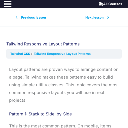
📚
All Courses
Previous lesson
Next lesson
Tailwind Responsive Layout Patterns
Tailwind CSS
Tailwind Responsive Layout Patterns
Layout patterns are proven ways to arrange content on
a page. Tailwind makes these patterns easy to build
using simple utility classes. This topic covers the most
common responsive layouts you will use in real
projects.
Pattern 1: Stack to Side-by-Side
This is the most common pattern. On mobile, items