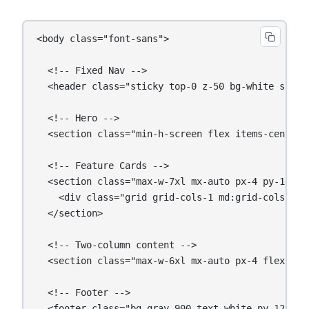
<body class="font-sans">

  <!-- Fixed Nav -->

  <header class="sticky top-0 z-50 bg-white shadow
  <!-- Hero -->

  <section class="min-h-screen flex items-center 
  <!-- Feature Cards -->

  <section class="max-w-7xl mx-auto px-4 py-16">

    <div class="grid grid-cols-1 md:grid-cols-3 ga
  </section>

  <!-- Two-column content -->

  <section class="max-w-6xl mx-auto px-4 flex fle
  <!-- Footer -->

  <footer class="bg-gray-900 text-white py-12">...