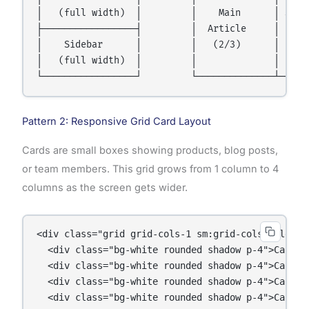
│   (full width)  │         │    Main      │ Sideb
├─────────────────┤         │  Article     │ (1/3)
│    Sidebar      │         │   (2/3)      │      
│   (full width)  │         │              │      
Pattern 2: Responsive Grid Card Layout
Cards are small boxes showing products, blog posts,
or team members. This grid grows from 1 column to 4
columns as the screen gets wider.
<div class="grid grid-cols-1 sm:grid-cols-2 lg:gr
  <div class="bg-white rounded shadow p-4">Card 1<
  <div class="bg-white rounded shadow p-4">Card 2<
  <div class="bg-white rounded shadow p-4">Card 3<
  <div class="bg-white rounded shadow p-4">Card 4<