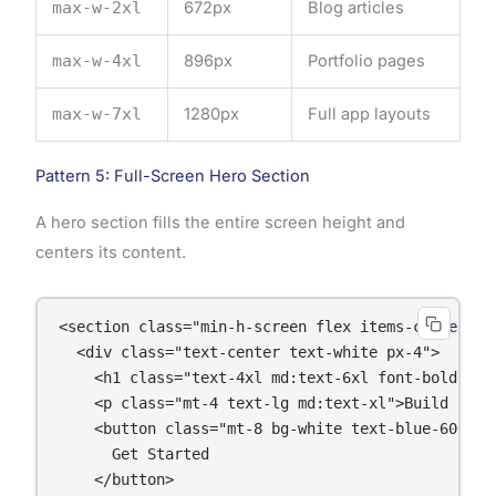
max-w-2xl
672px
Blog articles
max-w-4xl
896px
Portfolio pages
max-w-7xl
1280px
Full app layouts
Pattern 5: Full-Screen Hero Section
A hero section fills the entire screen height and
centers its content.
<section class="min-h-screen flex items-center ju
  <div class="text-center text-white px-4">

    <h1 class="text-4xl md:text-6xl font-bold">Wel
    <p class="mt-4 text-lg md:text-xl">Build beau
    <button class="mt-8 bg-white text-blue-600 px
      Get Started

    </button>
