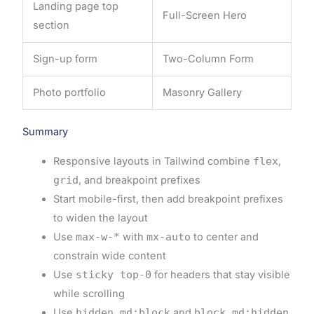
Landing page top
Full-Screen Hero
section
Sign-up form
Two-Column Form
Photo portfolio
Masonry Gallery
Summary
Responsive layouts in Tailwind combine
flex
,
grid
, and breakpoint prefixes
Start mobile-first, then add breakpoint prefixes
to widen the layout
Use
max-w-*
with
mx-auto
to center and
constrain wide content
Use
sticky top-0
for headers that stay visible
while scrolling
Use
hidden md:block
and
block md:hidden