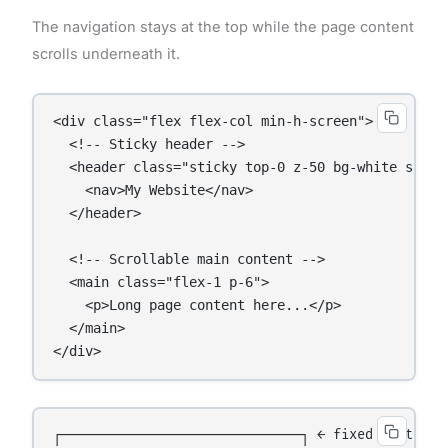
The navigation stays at the top while the page content
scrolls underneath it.
<div class="flex flex-col min-h-screen">

  <!-- Sticky header -->

  <header class="sticky top-0 z-50 bg-white shadow
    <nav>My Website</nav>

  </header>

  <!-- Scrollable main content -->

  <main class="flex-1 p-6">

    <p>Long page content here...</p>

  </main>

</div>
┌──────────────────────────────┐ ← fixed at top
