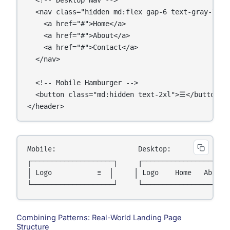
  <nav class="hidden md:flex gap-6 text-gray-700">
    <a href="#">Home</a>

    <a href="#">About</a>

    <a href="#">Contact</a>

  </nav>

  <!-- Mobile Hamburger -->

  <button class="md:hidden text-2xl">☰</button>

</header>
Mobile:                    Desktop:

┌────────────────────┐     ┌──────────────────────
│ Logo           ☰  │     │ Logo    Home   About  
Combining Patterns: Real-World Landing Page
Structure