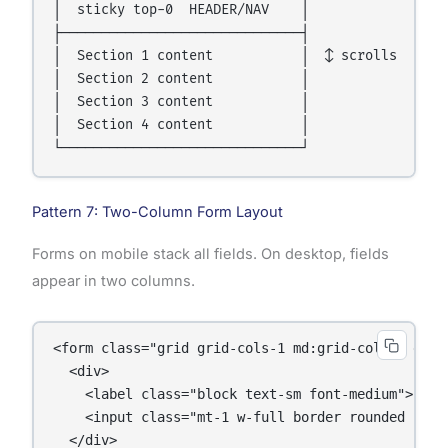
│  sticky top-0  HEADER/NAV    │

├──────────────────────────────┤

│  Section 1 content           │  ↕ scrolls

│  Section 2 content           │

│  Section 3 content           │

│  Section 4 content           │

Pattern 7: Two-Column Form Layout
Forms on mobile stack all fields. On desktop, fields
appear in two columns.
<form class="grid grid-cols-1 md:grid-cols-2 gap-4
  <div>

    <label class="block text-sm font-medium">First
    <input class="mt-1 w-full border rounded p-2" 
  </div>
