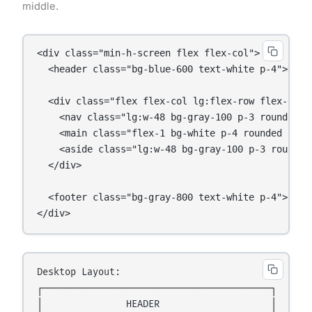
middle.
<div class="min-h-screen flex flex-col">

  <header class="bg-blue-600 text-white p-4">Heade
  <div class="flex flex-col lg:flex-row flex-1 gap
    <nav class="lg:w-48 bg-gray-100 p-3 rounded">L
    <main class="flex-1 bg-white p-4 rounded shado
    <aside class="lg:w-48 bg-gray-100 p-3 rounded"
  </div>

  <footer class="bg-gray-800 text-white p-4">Foote
</div>
Desktop Layout:

┌─────────────────────────────────────────┐

│               HEADER                    │
