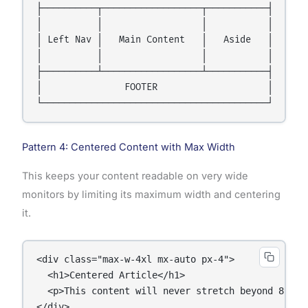
├──────────┬──────────────────┬───────────┤

│          │                  │           │

│ Left Nav │   Main Content   │   Aside   │

│          │                  │           │

├──────────┴──────────────────┴───────────┤

│               FOOTER                    │

Pattern 4: Centered Content with Max Width
This keeps your content readable on very wide
monitors by limiting its maximum width and centering
it.
<div class="max-w-4xl mx-auto px-4">

  <h1>Centered Article</h1>

  <p>This content will never stretch beyond 896px 
</div>