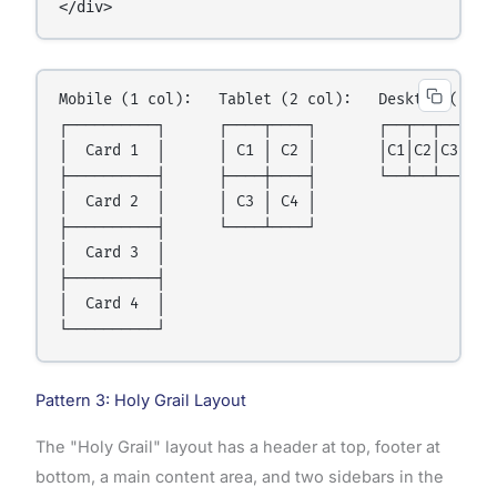
</div>
Mobile (1 col):   Tablet (2 col):   Desktop (4 col
┌──────────┐      ┌────┬────┐       ┌──┬──┬──┬──┐

│  Card 1  │      │ C1 │ C2 │       │C1│C2│C3│C4│

├──────────┤      ├────┼────┤       └──┴──┴──┴──┘

│  Card 2  │      │ C3 │ C4 │

├──────────┤      └────┴────┘

│  Card 3  │

├──────────┤

│  Card 4  │

Pattern 3: Holy Grail Layout
The "Holy Grail" layout has a header at top, footer at
bottom, a main content area, and two sidebars in the