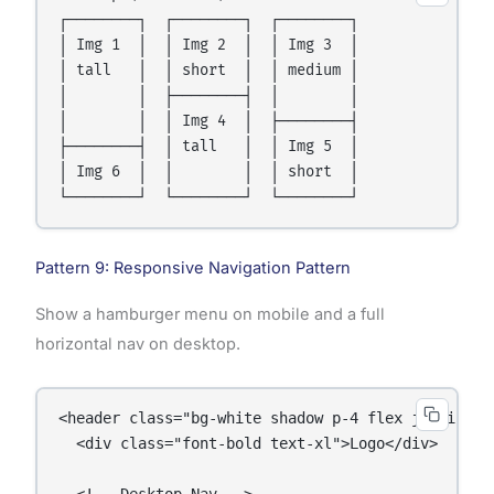
┌────────┐  ┌────────┐  ┌────────┐

│ Img 1  │  │ Img 2  │  │ Img 3  │

│ tall   │  │ short  │  │ medium │

│        │  ├────────┤  │        │

│        │  │ Img 4  │  ├────────┤

├────────┤  │ tall   │  │ Img 5  │

│ Img 6  │  │        │  │ short  │

Pattern 9: Responsive Navigation Pattern
Show a hamburger menu on mobile and a full
horizontal nav on desktop.
<header class="bg-white shadow p-4 flex justify-be
  <div class="font-bold text-xl">Logo</div>

  <!-- Desktop Nav -->
