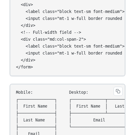
  <div>

    <label class="block text-sm font-medium">Last 
    <input class="mt-1 w-full border rounded p-2" 
  </div>

  <!-- Full-width field -->

  <div class="md:col-span-2">

    <label class="block text-sm font-medium">Email
    <input class="mt-1 w-full border rounded p-2" 
  </div>

</form>
Mobile:               Desktop:

┌───────────────┐     ┌──────────────┬────────────
│  First Name   │     │  First Name  │   Last Name
├───────────────┤     ├──────────────┴────────────
│  Last Name    │     │         Email             
├───────────────┤     └───────────────────────────
│    Email      │
