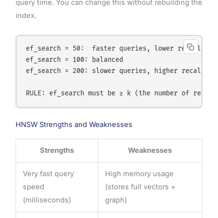
query time. You can change this without rebuilding the
index.
ef_search = 50:  faster queries, lower recall

ef_search = 100: balanced

ef_search = 200: slower queries, higher recall

HNSW Strengths and Weaknesses
Strengths
Weaknesses
Very fast query
High memory usage
speed
(stores full vectors +
(milliseconds)
graph)