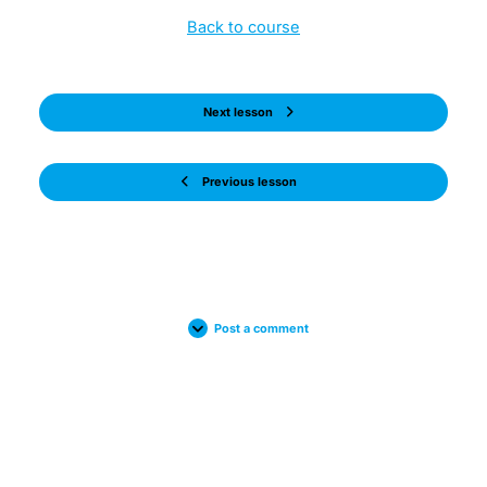
Back to course
Next lesson
Previous lesson
Post a comment