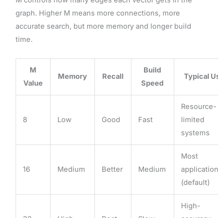
graph. Higher M means more connections, more
accurate search, but more memory and longer build
time.
M
Build
Memory
Recall
Typical U
Value
Speed
Resource-
8
Low
Good
Fast
limited
systems
Most
16
Medium
Better
Medium
applicatio
(default)
High-