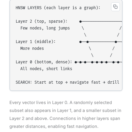
HNSW LAYERS (each layer is a graph):

Layer 2 (top, sparse):     ●─────────────────●

  Few nodes, long jumps     \               /

                             \             /

Layer 1 (middle):          ●──●───────────●──●

  More nodes                   \         /

                                \       /

Layer 0 (bottom, dense): ●─●─●──●─●─●─●──●─●─●

  All nodes, short links

Every vector lives in Layer 0. A randomly selected
subset also appears in Layer 1, and a smaller subset in
Layer 2 and above. Connections in higher layers span
greater distances, enabling fast navigation.