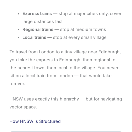
Express trains
— stop at major cities only, cover
large distances fast
Regional trains
— stop at medium towns
Local trains
— stop at every small village
To travel from London to a tiny village near Edinburgh,
you take the express to Edinburgh, then regional to
the nearest town, then local to the village. You never
sit on a local train from London — that would take
forever.
HNSW uses exactly this hierarchy — but for navigating
vector space.
How HNSW Is Structured