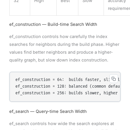
32
High
Best
Slow
accuracy
requireme
ef_construction — Build-time Search Width
ef_construction controls how carefully the index
searches for neighbors during the build phase. Higher
values find better neighbors and produce a higher-
quality graph, but slow down index construction.
ef_construction = 64:  builds faster, slightly low
ef_construction = 128: balanced (common default)

ef_search — Query-time Search Width
ef_search controls how wide the search explores at