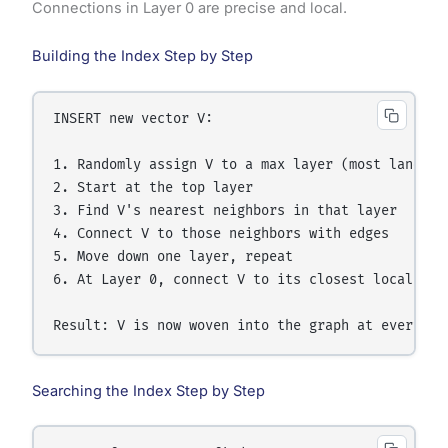
Connections in Layer 0 are precise and local.
Building the Index Step by Step
INSERT new vector V:

1. Randomly assign V to a max layer (most land in 
2. Start at the top layer

3. Find V's nearest neighbors in that layer

4. Connect V to those neighbors with edges

5. Move down one layer, repeat

6. At Layer 0, connect V to its closest local neig
Searching the Index Step by Step