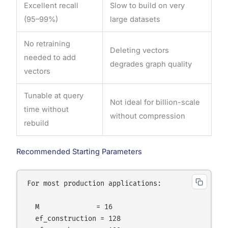
Excellent recall
Slow to build on very
(95–99%)
large datasets
No retraining
Deleting vectors
needed to add
degrades graph quality
vectors
Tunable at query
Not ideal for billion-scale
time without
without compression
rebuild
Recommended Starting Parameters
For most production applications:

  M              = 16

  ef_construction = 128
