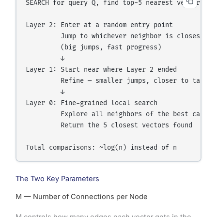
SEARCH for query Q, find top-5 nearest vectors:

Layer 2: Enter at a random entry point

         Jump to whichever neighbor is closest to 
         (big jumps, fast progress)

         ↓

Layer 1: Start near where Layer 2 ended

         Refine — smaller jumps, closer to target

         ↓

Layer 0: Fine-grained local search

         Explore all neighbors of the best candida
         Return the 5 closest vectors found

The Two Key Parameters
M — Number of Connections per Node
M controls how many edges each vector gets in the