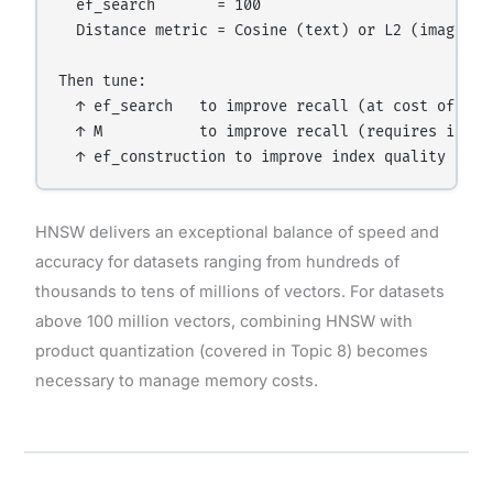
  ef_search       = 100

  Distance metric = Cosine (text) or L2 (images)

Then tune:

  ↑ ef_search   to improve recall (at cost of spee
  ↑ M           to improve recall (requires index 
HNSW delivers an exceptional balance of speed and
accuracy for datasets ranging from hundreds of
thousands to tens of millions of vectors. For datasets
above 100 million vectors, combining HNSW with
product quantization (covered in Topic 8) becomes
necessary to manage memory costs.