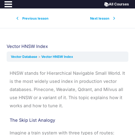
📚
All Courses
Previous lesson
Next lesson
Vector HNSW Index
Vector Database
Vector HNSW Index
HNSW stands for Hierarchical Navigable Small World. It
is the most widely used index in production vector
databases. Pinecone, Weaviate, Qdrant, and Milvus all
use HNSW or a variant of it. This topic explains how it
works and how to tune it.
The Skip List Analogy
Imagine a train system with three types of routes: