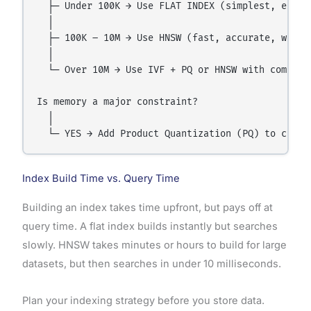
  ├─ Under 100K → Use FLAT INDEX (simplest, exact)
  │

  ├─ 100K – 10M → Use HNSW (fast, accurate, widely
  │

  └─ Over 10M → Use IVF + PQ or HNSW with compress
Is memory a major constraint?

  │

Index Build Time vs. Query Time
Building an index takes time upfront, but pays off at
query time. A flat index builds instantly but searches
slowly. HNSW takes minutes or hours to build for large
datasets, but then searches in under 10 milliseconds.
Plan your indexing strategy before you store data.