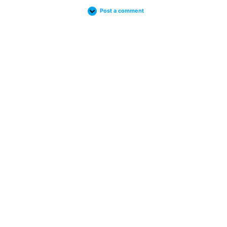
Post a comment