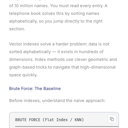
of 10 million names. You must read every entry. A
telephone book solves this by sorting names
alphabetically, so you jump directly to the right
section.
Vector indexes solve a harder problem: data is not
sorted alphabetically — it exists in hundreds of
dimensions. Index methods use clever geometric and
graph-based tricks to navigate that high-dimensional
space quickly.
Brute Force: The Baseline
Before indexes, understand the naive approach:
BRUTE FORCE (Flat Index / KNN)

─────────────────────────────────────────────────
