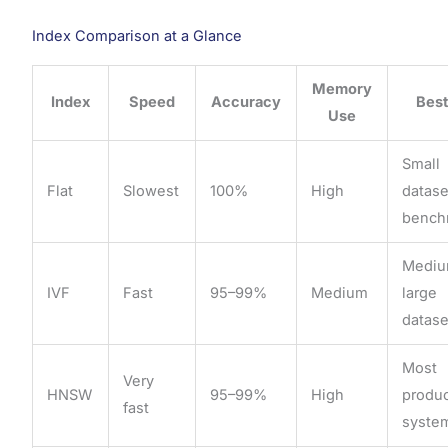
Index Comparison at a Glance
Memory
Index
Speed
Accuracy
Best
Use
Small
Flat
Slowest
100%
High
datase
bench
Medi
IVF
Fast
95–99%
Medium
large
datase
Most
Very
HNSW
95–99%
High
produ
fast
syste