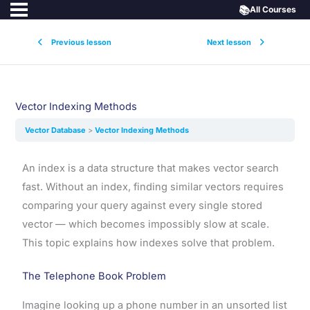
📚
All Courses
Previous lesson
Next lesson
Vector Indexing Methods
Vector Database
Vector Indexing Methods
An index is a data structure that makes vector search
fast. Without an index, finding similar vectors requires
comparing your query against every single stored
vector — which becomes impossibly slow at scale.
This topic explains how indexes solve that problem.
The Telephone Book Problem
Imagine looking up a phone number in an unsorted list