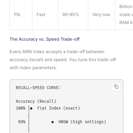
Billion
PQ
Fast
90–95%
Very low
scale 
RAM li
The Accuracy vs. Speed Trade-off
Every ANN index accepts a trade-off between
accuracy (recall) and speed. You tune this trade-off
with index parameters.
RECALL-SPEED CURVE:

Accuracy (Recall)

100% │●  Flat Index (exact)

     │

 99% │         ●  HNSW (high settings)

     │
