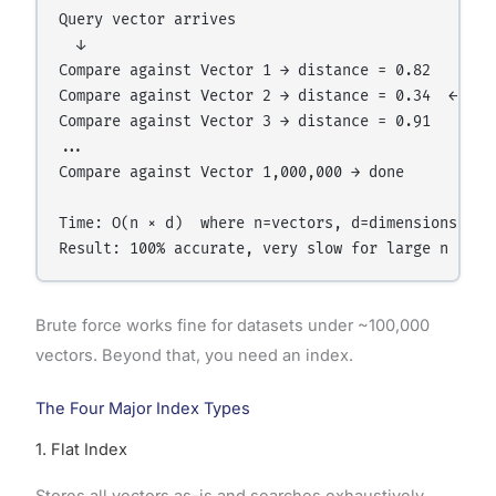
Query vector arrives

  ↓

Compare against Vector 1 → distance = 0.82

Compare against Vector 2 → distance = 0.34  ← keep
Compare against Vector 3 → distance = 0.91

...

Compare against Vector 1,000,000 → done

Time: O(n × d)  where n=vectors, d=dimensions

Brute force works fine for datasets under ~100,000
vectors. Beyond that, you need an index.
The Four Major Index Types
1. Flat Index