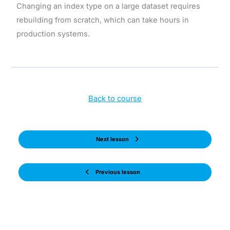
Changing an index type on a large dataset requires
rebuilding from scratch, which can take hours in
production systems.
Back to course
Next lesson
Previous lesson