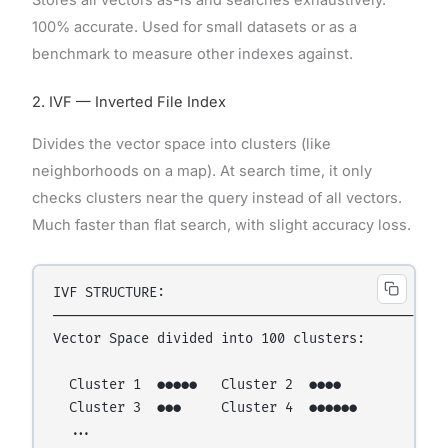
Stores all vectors as-is and searches exhaustively.
100% accurate. Used for small datasets or as a
benchmark to measure other indexes against.
2. IVF — Inverted File Index
Divides the vector space into clusters (like
neighborhoods on a map). At search time, it only
checks clusters near the query instead of all vectors.
Much faster than flat search, with slight accuracy loss.
IVF STRUCTURE:

─────────────────────────────────────────────

Vector Space divided into 100 clusters:

  Cluster 1  ●●●●●   Cluster 2  ●●●●

  Cluster 3  ●●●     Cluster 4  ●●●●●●

  ...
