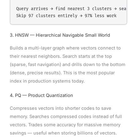
Query arrives → find nearest 3 clusters → search o
3. HNSW — Hierarchical Navigable Small World
Builds a multi-layer graph where vectors connect to
their nearest neighbors. Search starts at the top
(sparse, fast navigation) and drills down to the bottom
(dense, precise results). This is the most popular
index in production systems today.
4. PQ — Product Quantization
Compresses vectors into shorter codes to save
memory. Searches compressed codes instead of full
vectors. Trades some accuracy for massive memory
savings — useful when storing billions of vectors.