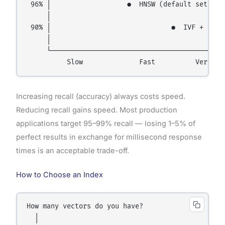
 96% │                   ●  HNSW (default settings
     │

 90% │                              ●  IVF + PQ

     │

     └──────────────────────────────────────── Spe
Increasing recall (accuracy) always costs speed.
Reducing recall gains speed. Most production
applications target 95–99% recall — losing 1–5% of
perfect results in exchange for millisecond response
times is an acceptable trade-off.
How to Choose an Index
How many vectors do you have?

  │
