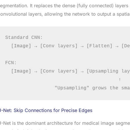
egmentation. It replaces the dense (fully connected) layers 
onvolutional layers, allowing the network to output a spatial
Standard CNN:

  [Image] → [Conv layers] → [Flatten] → [De
FCN:

  [Image] → [Conv layers] → [Upsampling lay
                                       ↑

-Net: Skip Connections for Precise Edges
-Net is the dominant architecture for medical image segment