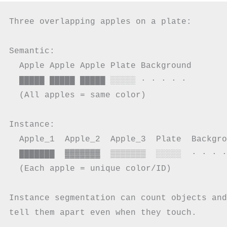
Three overlapping apples on a plate:

Semantic:

  Apple Apple Apple Plate Background

  █████ █████ █████ ░░░░░ · · · · ·

  (All apples = same color)

Instance:

  Apple_1  Apple_2  Apple_3  Plate  Backgro
  ███████  ▓▓▓▓▓▓▓  ▒▒▒▒▒▒▒  ░░░░░  · · · ·
  (Each apple = unique color/ID)

Instance segmentation can count objects and
