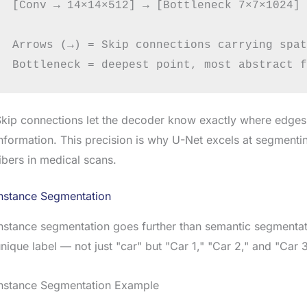
[Conv → 14×14×512] → [Bottleneck 7×7×1024] →
Arrows (→) = Skip connections carrying spat
kip connections let the decoder know exactly where edges
nformation. This precision is why U-Net excels at segmentin
ibers in medical scans.
Instance Segmentation
nstance segmentation goes further than semantic segmentatio
nique label — not just "car" but "Car 1," "Car 2," and "Car 
Instance Segmentation Example