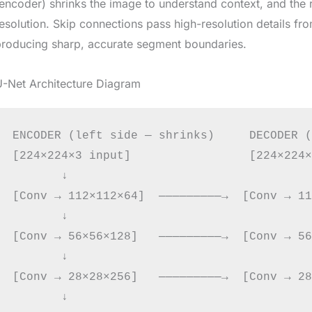
encoder) shrinks the image to understand context, and the r
esolution. Skip connections pass high-resolution details fr
producing sharp, accurate segment boundaries.
U-Net Architecture Diagram
ENCODER (left side — shrinks)     DECODER (
[224×224×3 input]                 [224×224×
       ↓                                   ↑
[Conv → 112×112×64]  ─────────→  [Conv → 11
       ↓                                   ↑
[Conv → 56×56×128]   ─────────→  [Conv → 56
       ↓                                   ↑
[Conv → 28×28×256]   ─────────→  [Conv → 28
       ↓                                   ↑