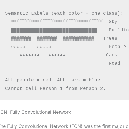
Semantic Labels (each color = one class):

  ░░░░░░░░░░░░░░░░░░░░░░░░░░░░░░░░  Sky    
  ██████████████████████████████    Buildin
  ▓▓▓▓▓▓▓  ▓▓▓▓▓▓▓  ▓▓▓▓▓▓▓▓▓▓▓   Trees    
  ○○○○○    ○○○○○                    People 
     ▲▲▲▲▲▲▲   ▲▲▲▲▲▲              Cars    
  ════════════════════════════════  Road   
ALL people = red. ALL cars = blue.

CN: Fully Convolutional Network
he Fully Convolutional Network (FCN) was the first major 