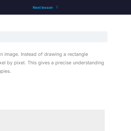
Next lesson
an image. Instead of drawing a rectangle
el by pixel. This gives a precise understanding
pies.