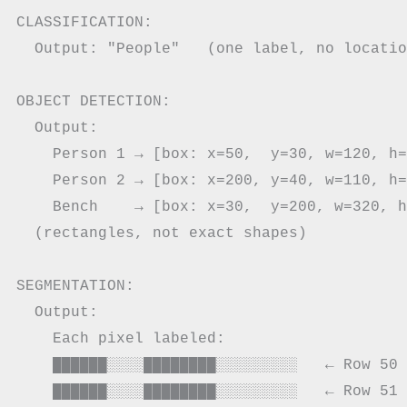
CLASSIFICATION:

  Output: "People"   (one label, no locatio
OBJECT DETECTION:

  Output:

    Person 1 → [box: x=50,  y=30, w=120, h=
    Person 2 → [box: x=200, y=40, w=110, h=
    Bench    → [box: x=30,  y=200, w=320, h
  (rectangles, not exact shapes)

SEGMENTATION:

  Output:

    Each pixel labeled:

    ██████░░░░████████░░░░░░░░░   ← Row 50

    ██████░░░░████████░░░░░░░░░   ← Row 51
