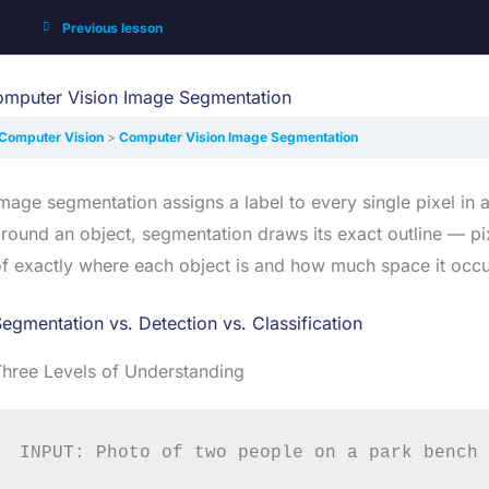
Previous lesson
mputer Vision Image Segmentation
Computer Vision
Computer Vision Image Segmentation
mage segmentation assigns a label to every single pixel in 
round an object, segmentation draws its exact outline — pix
f exactly where each object is and how much space it occu
egmentation vs. Detection vs. Classification
hree Levels of Understanding
INPUT: Photo of two people on a park bench
