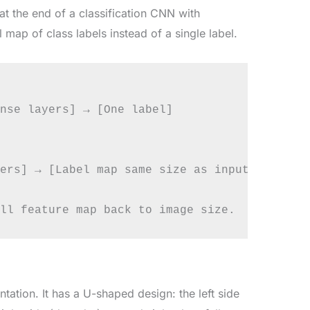
at the end of a classification CNN with
 map of class labels instead of a single label.
nse layers] → [One label]

ers] → [Label map same size as input]

ation. It has a U-shaped design: the left side