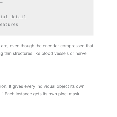


ial detail

 are, even though the encoder compressed that
g thin structures like blood vessels or nerve
n. It gives every individual object its own
3." Each instance gets its own pixel mask.