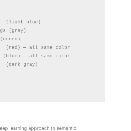
  (light blue)

gs (gray)

(green)

  (red) — all same color

 (blue) — all same color

  (dark gray)

deep learning approach to semantic