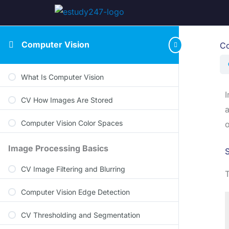
Computer Vision
Co
What Is Computer Vision
I
CV How Images Are Stored
a
Computer Vision Color Spaces
o
Image Processing Basics
S
CV Image Filtering and Blurring
T
Computer Vision Edge Detection
CV Thresholding and Segmentation