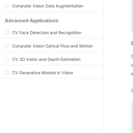
Computer Vision Data Augmentation
Advanced Applications
CV Face Detection and Recognition
Computer Vision Optical Flow and Motion
S
CV 3D Vision and Depth Estimation
i
CV Generative Models in Vision
a