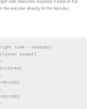
ight side (decoder) expands it back to full
om the encoder directly to the decoder,
right side — expands)

classes output]



2×112×64]



×56×128]



×28×256]


