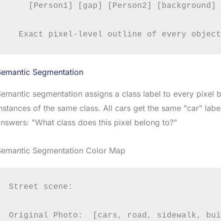
    [Person1] [gap] [Person2] [background] 
Semantic Segmentation
emantic segmentation assigns a class label to every pixel b
nstances of the same class. All cars get the same "car" label
nswers: "What class does this pixel belong to?"
Semantic Segmentation Color Map
Street scene:

Original Photo:  [cars, road, sidewalk, bui