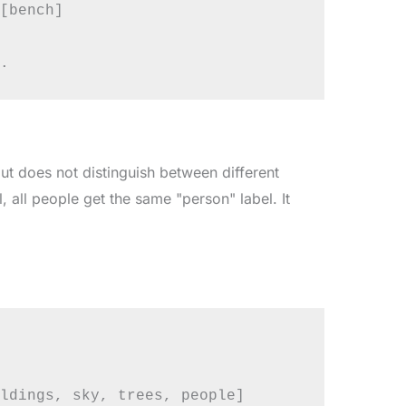
[bench]

ut does not distinguish between different
, all people get the same "person" label. It
ldings, sky, trees, people]
