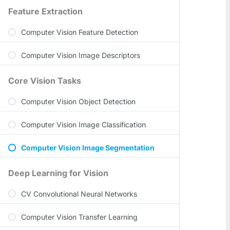
Feature Extraction
Computer Vision Feature Detection
Computer Vision Image Descriptors
Core Vision Tasks
Computer Vision Object Detection
Computer Vision Image Classification
Computer Vision Image Segmentation
Deep Learning for Vision
CV Convolutional Neural Networks
Computer Vision Transfer Learning