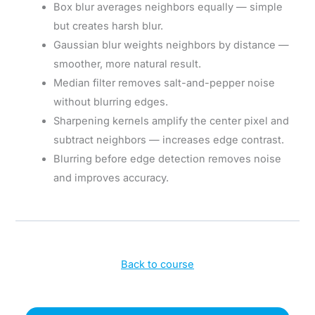
Box blur averages neighbors equally — simple
but creates harsh blur.
Gaussian blur weights neighbors by distance —
smoother, more natural result.
Median filter removes salt-and-pepper noise
without blurring edges.
Sharpening kernels amplify the center pixel and
subtract neighbors — increases edge contrast.
Blurring before edge detection removes noise
and improves accuracy.
Back to course