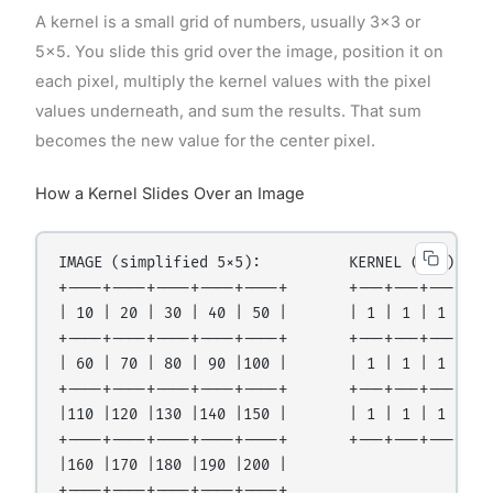
A kernel is a small grid of numbers, usually 3×3 or
5×5. You slide this grid over the image, position it on
each pixel, multiply the kernel values with the pixel
values underneath, and sum the results. That sum
becomes the new value for the center pixel.
How a Kernel Slides Over an Image
IMAGE (simplified 5×5):          KERNEL (3×3):

+----+----+----+----+----+       +---+---+---+

| 10 | 20 | 30 | 40 | 50 |       | 1 | 1 | 1 |

+----+----+----+----+----+       +---+---+---+

| 60 | 70 | 80 | 90 |100 |       | 1 | 1 | 1 |

+----+----+----+----+----+       +---+---+---+

|110 |120 |130 |140 |150 |       | 1 | 1 | 1 |  ÷ 
+----+----+----+----+----+       +---+---+---+

|160 |170 |180 |190 |200 |

+----+----+----+----+----+
