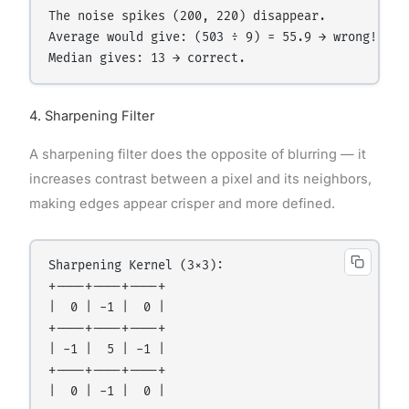
The noise spikes (200, 220) disappear.

Average would give: (503 ÷ 9) = 55.9 → wrong!

4. Sharpening Filter
A sharpening filter does the opposite of blurring — it
increases contrast between a pixel and its neighbors,
making edges appear crisper and more defined.
Sharpening Kernel (3×3):

+----+----+----+

|  0 | -1 |  0 |

+----+----+----+

| -1 |  5 | -1 |

+----+----+----+

|  0 | -1 |  0 |
