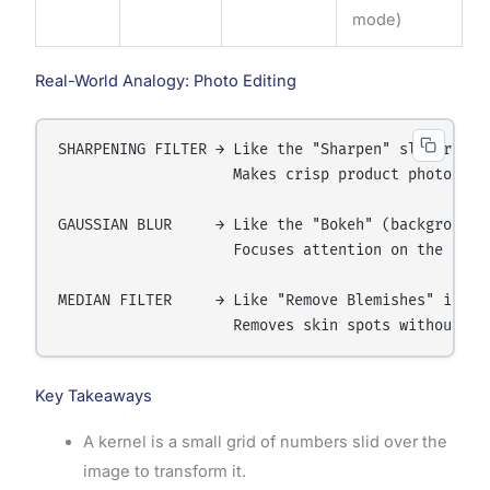
mode)
Real-World Analogy: Photo Editing
SHARPENING FILTER → Like the "Sharpen" slider in p
                    Makes crisp product photos for
GAUSSIAN BLUR     → Like the "Bokeh" (background b
                    Focuses attention on the subje
MEDIAN FILTER     → Like "Remove Blemishes" in por
Key Takeaways
A kernel is a small grid of numbers slid over the
image to transform it.