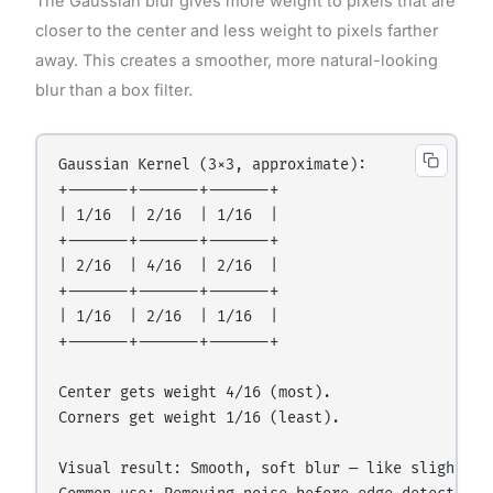
The Gaussian blur gives more weight to pixels that are
closer to the center and less weight to pixels farther
away. This creates a smoother, more natural-looking
blur than a box filter.
Gaussian Kernel (3×3, approximate):

+-------+-------+-------+

| 1/16  | 2/16  | 1/16  |

+-------+-------+-------+

| 2/16  | 4/16  | 2/16  |

+-------+-------+-------+

| 1/16  | 2/16  | 1/16  |

+-------+-------+-------+

Center gets weight 4/16 (most).

Corners get weight 1/16 (least).

Visual result: Smooth, soft blur — like slightly d