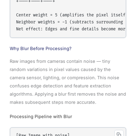
+----+----+----+

Center weight = 5 (amplifies the pixel itself).

Neighbor weights = -1 (subtracts surrounding value
Why Blur Before Processing?
Raw images from cameras contain noise — tiny
random variations in pixel values caused by the
camera sensor, lighting, or compression. This noise
confuses edge detection and feature extraction
algorithms. Applying a blur first removes the noise and
makes subsequent steps more accurate.
Processing Pipeline with Blur
[Raw Image with noise]
