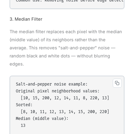
3. Median Filter
The median filter replaces each pixel with the median
(middle value) of its neighbors rather than the
average. This removes "salt-and-pepper" noise —
random black and white dots — without blurring
edges.
Salt-and-pepper noise example:

Original pixel neighborhood values:

  [10, 15, 200, 12, 14, 11, 8, 220, 13]

Sorted:

  [8, 10, 11, 12, 13, 14, 15, 200, 220]

Median (middle value):

  13
