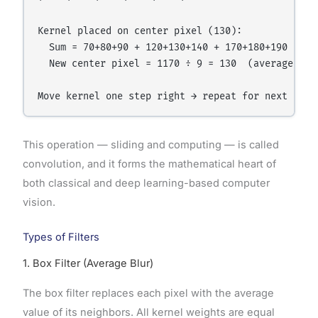
Kernel placed on center pixel (130):

  Sum = 70+80+90 + 120+130+140 + 170+180+190 = 117
  New center pixel = 1170 ÷ 9 = 130  (average of n
This operation — sliding and computing — is called
convolution, and it forms the mathematical heart of
both classical and deep learning-based computer
vision.
Types of Filters
1. Box Filter (Average Blur)
The box filter replaces each pixel with the average
value of its neighbors. All kernel weights are equal