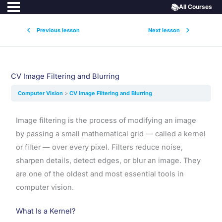
📚
All Courses
Previous lesson
Next lesson
CV Image Filtering and Blurring
Computer Vision
CV Image Filtering and Blurring
Image filtering is the process of modifying an image
by passing a small mathematical grid — called a kernel
or filter — over every pixel. Filters reduce noise,
sharpen details, detect edges, or blur an image. They
are one of the oldest and most essential tools in
computer vision.
What Is a Kernel?