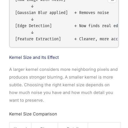
       ↓

[Gaussian Blur applied]   ← Removes noise

       ↓

[Edge Detection]          ← Now finds real edges, 
       ↓

Kernel Size and Its Effect
A larger kernel considers more neighboring pixels and
produces stronger blurring. A smaller kernel is more
subtle. Choosing the right kernel size depends on
how much noise you have and how much detail you
want to preserve.
Kernel Size Comparison