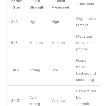
Kernel
Blur
Detail
Use Case
Size
Strength
Preserved
Slight noise
3×3
Light
High
removal
Moderate
5×5
Medium
Medium
noise, real
photos
Heavy
noise,
11×11
Strong
Low
background
smoothing
Background
Very
blur
21×21
Very low
strong
(portrait