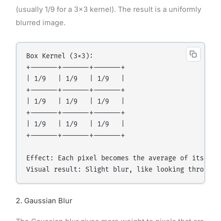
(usually 1/9 for a 3×3 kernel). The result is a uniformly
blurred image.
Box Kernel (3×3):

+-------+-------+-------+

| 1/9   | 1/9   | 1/9   |

+-------+-------+-------+

| 1/9   | 1/9   | 1/9   |

+-------+-------+-------+

| 1/9   | 1/9   | 1/9   |

+-------+-------+-------+

Effect: Each pixel becomes the average of itself a
2. Gaussian Blur