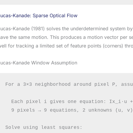
Lucas-Kanade: Sparse Optical Flow
ucas-Kanade (1981) solves the underdetermined system by 
ave the same motion. This produces a motion vector per sel
ell for tracking a limited set of feature points (corners) th
Lucas-Kanade Window Assumption
For a 3×3 neighborhood around pixel P, assu
  Each pixel i gives one equation: Ix_i·u +
  9 pixels → 9 equations, 2 unknowns (u, v)
Solve using least squares:
