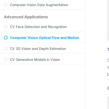
Computer Vision Data Augmentation
Advanced Applications
CV Face Detection and Recognition
Computer Vision Optical Flow and Motion
CV 3D Vision and Depth Estimation
CV Generative Models in Vision
O
m
b