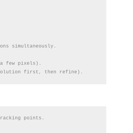
ons simultaneously.

a few pixels).

racking points.
