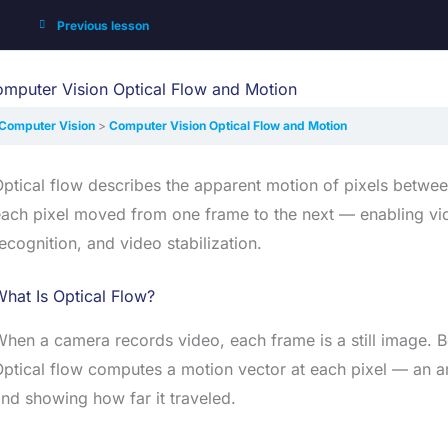
Previous lesson
mputer Vision Optical Flow and Motion
Computer Vision
Computer Vision Optical Flow and Motion
ptical flow describes the apparent motion of pixels betwee
ach pixel moved from one frame to the next — enabling vid
ecognition, and video stabilization.
hat Is Optical Flow?
hen a camera records video, each frame is a still image.
ptical flow computes a motion vector at each pixel — an ar
nd showing how far it traveled.