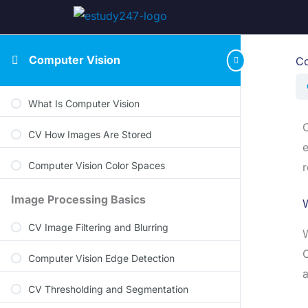
Computer Vision
Co
What Is Computer Vision
O
CV How Images Are Stored
e
Computer Vision Color Spaces
r
Image Processing Basics
W
CV Image Filtering and Blurring
W
O
Computer Vision Edge Detection
a
CV Thresholding and Segmentation