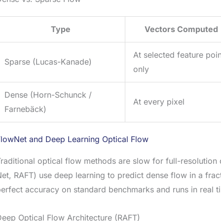
Type
Vectors Computed
At selected feature poi
Sparse (Lucas-Kanade)
only
Dense (Horn-Schunck /
At every pixel
Farnebäck)
FlowNet and Deep Learning Optical Flow
raditional optical flow methods are slow for full-resoluti
et, RAFT) use deep learning to predict dense flow in a frac
perfect accuracy on standard benchmarks and runs in real
eep Optical Flow Architecture (RAFT)