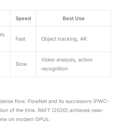
Speed
Best Use
nts
Fast
Object tracking, AR
Video analysis, action
Slow
recognition
on dense flow. FlowNet and its successors (PWC-
tion of the time. RAFT (2020) achieves near-
 time on modern GPUs.