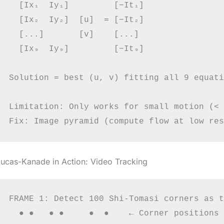
  [Ix₁  Iy₁]         [−It₁]

  [Ix₂  Iy₂]  [u]  = [−It₂]

  [...]       [v]    [...]

  [Ix₉  Iy₉]         [−It₉]

Solution = best (u, v) fitting all 9 equati
Limitation: Only works for small motion (< 
ucas-Kanade in Action: Video Tracking
FRAME 1: Detect 100 Shi-Tomasi corners as t
  ● ●   ● ●     ●  ●    ← Corner positions
