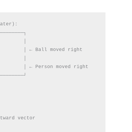
ater):

────────┐

        │

        │ ← Ball moved right

        │

        │ ← Person moved right

────────┘

tward vector
