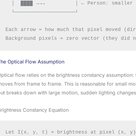
  │  ████ →→→          │ ← Person: smaller 
  └────────────────────┘

Each arrow = how much that pixel moved (dir
The Optical Flow Assumption
ptical flow relies on the brightness constancy assumption: 
oves from frame to frame. This is reasonable for small m
ut breaks down with large motion, sudden lighting changes,
Brightness Constancy Equation
Let I(x, y, t) = brightness at pixel (x, y)