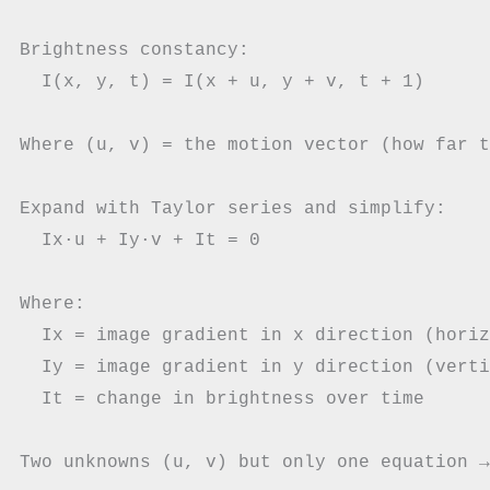
Brightness constancy:

  I(x, y, t) = I(x + u, y + v, t + 1)

Where (u, v) = the motion vector (how far t
Expand with Taylor series and simplify:

  Ix·u + Iy·v + It = 0

Where:

  Ix = image gradient in x direction (horiz
  Iy = image gradient in y direction (verti
  It = change in brightness over time
