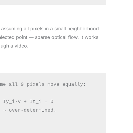
assuming all pixels in a small neighborhood
ected point — sparse optical flow. It works
rough a video.
me all 9 pixels move equally:

 Iy_i·v + It_i = 0

 → over-determined.
