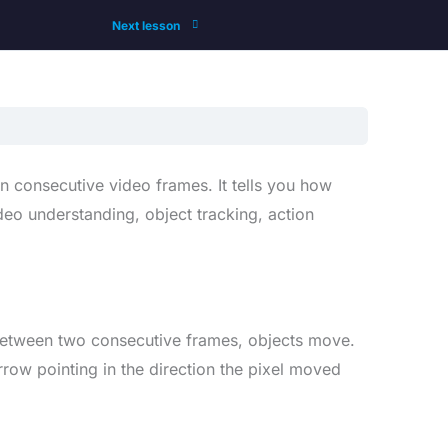
Next lesson
n consecutive video frames. It tells you how
eo understanding, object tracking, action
 Between two consecutive frames, objects move.
row pointing in the direction the pixel moved