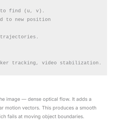
to find (u, v).

d to new position

trajectories.

he image — dense optical flow. It adds a
lar motion vectors. This produces a smooth
ch fails at moving object boundaries.