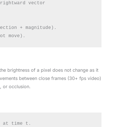
rightward vector

ection + magnitude).

the brightness of a pixel does not change as it
ovements between close frames (30+ fps video)
 or occlusion.
 at time t.
