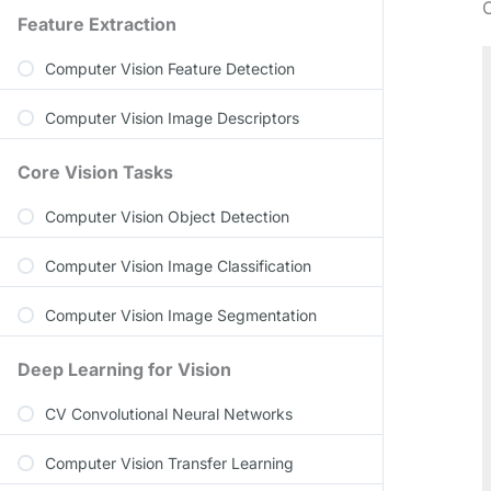
O
Feature Extraction
Computer Vision Feature Detection
Computer Vision Image Descriptors
Core Vision Tasks
Computer Vision Object Detection
Computer Vision Image Classification
Computer Vision Image Segmentation
Deep Learning for Vision
CV Convolutional Neural Networks
Computer Vision Transfer Learning