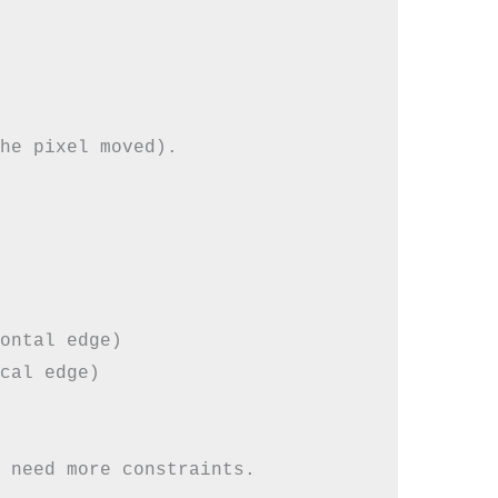
he pixel moved).

ontal edge)

cal edge)
