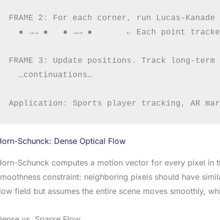
FRAME 2: For each corner, run Lucas-Kanade 
  ● →→ ●   ● →→ ●       ← Each point tracke
FRAME 3: Update positions. Track long-term 
  …continuations…

Horn-Schunck: Dense Optical Flow
orn-Schunck computes a motion vector for every pixel in t
moothness constraint: neighboring pixels should have simi
low field but assumes the entire scene moves smoothly, whi
Dense vs. Sparse Flow