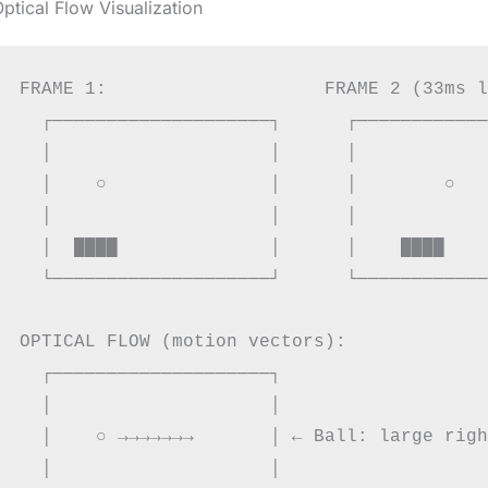
ptical Flow Visualization
FRAME 1:                    FRAME 2 (33ms l
  ┌────────────────────┐      ┌────────────
  │                    │      │            
  │    ○               │      │        ○   
  │                    │      │            
  │  ████              │      │    ████    
  └────────────────────┘      └────────────
OPTICAL FLOW (motion vectors):

  ┌────────────────────┐

  │                    │

  │    ○ →→→→→→→       │ ← Ball: large righ
  │                    │
