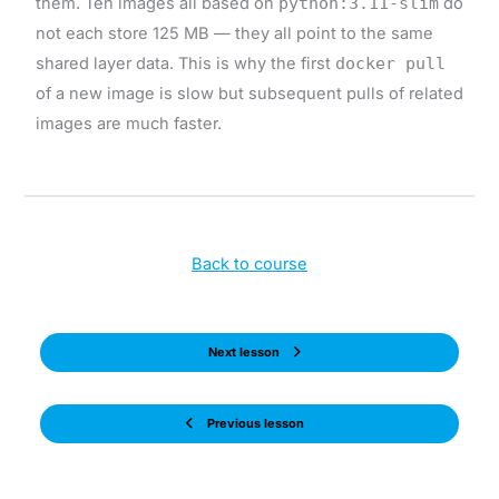
them. Ten images all based on
python:3.11-slim
do
not each store 125 MB — they all point to the same
shared layer data. This is why the first
docker pull
of a new image is slow but subsequent pulls of related
images are much faster.
Back to course
Next lesson
Previous lesson