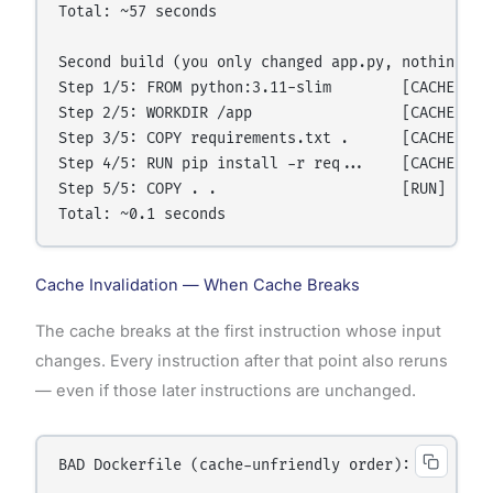
Total: ~57 seconds

Second build (you only changed app.py, nothing els
Step 1/5: FROM python:3.11-slim        [CACHED]   
Step 2/5: WORKDIR /app                 [CACHED]   
Step 3/5: COPY requirements.txt .      [CACHED]  
Step 4/5: RUN pip install -r req...    [CACHED]  
Step 5/5: COPY . .                     [RUN]     
Cache Invalidation — When Cache Breaks
The cache breaks at the first instruction whose input
changes. Every instruction after that point also reruns
— even if those later instructions are unchanged.
BAD Dockerfile (cache-unfriendly order):
