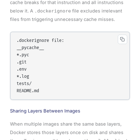
cache breaks for that instruction and all instructions
below it. A
.dockerignore
file excludes irrelevant
files from triggering unnecessary cache misses.
.dockerignore file:

__pycache__

*.pyc

.git

.env

*.log

tests/

Sharing Layers Between Images
When multiple images share the same base layers,
Docker stores those layers once on disk and shares