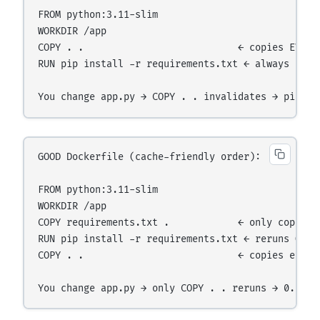
FROM python:3.11-slim

WORKDIR /app

COPY . .                           ← copies EVERYT
RUN pip install -r requirements.txt ← always reru
GOOD Dockerfile (cache-friendly order):

FROM python:3.11-slim

WORKDIR /app

COPY requirements.txt .            ← only copies o
RUN pip install -r requirements.txt ← reruns ONLY
COPY . .                           ← copies every