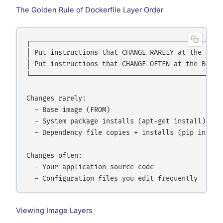
The Golden Rule of Dockerfile Layer Order
┌─────────────────────────────────────────────────
│ Put instructions that CHANGE RARELY at the TOP  
│ Put instructions that CHANGE OFTEN at the BOTTOM
└─────────────────────────────────────────────────
Changes rarely:

  - Base image (FROM)

  - System package installs (apt-get install)

  - Dependency file copies + installs (pip install
Changes often:

  - Your application source code

Viewing Image Layers