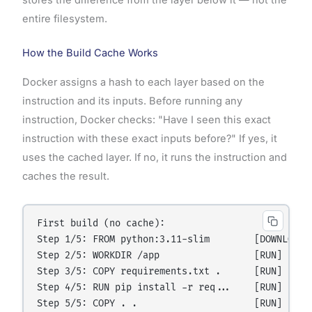
stores the difference from the layer below it — not the
entire filesystem.
How the Build Cache Works
Docker assigns a hash to each layer based on the
instruction and its inputs. Before running any
instruction, Docker checks: "Have I seen this exact
instruction with these exact inputs before?" If yes, it
uses the cached layer. If no, it runs the instruction and
caches the result.
First build (no cache):

Step 1/5: FROM python:3.11-slim        [DOWNLOAD] 
Step 2/5: WORKDIR /app                 [RUN]      
Step 3/5: COPY requirements.txt .      [RUN]      
Step 4/5: RUN pip install -r req...    [RUN]      
Step 5/5: COPY . .                     [RUN]      