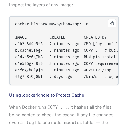
Inspect the layers of any image:
docker history my-python-app:1.0

IMAGE          CREATED        CREATED BY          
a1b2c3d4e5f6   2 minutes ago  CMD ["python" "app.p
b2c3d4e5f6g7   2 minutes ago  COPY . . # buildkit 
c3d4e5f6g7h8   3 minutes ago  RUN pip install -r r
d4e5f6g7h8i9   3 minutes ago  COPY requirements.tx
e5f6g7h8i9j0   3 minutes ago  WORKDIR /app        
Using .dockerignore to Protect Cache
When Docker runs
COPY . .
, it hashes all the files
being copied to check the cache. If any file changes —
even a
.log
file or a
node_modules
folder — the