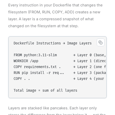
Every instruction in your Dockerfile that changes the
filesystem (FROM, RUN, COPY, ADD) creates a new
layer. A layer is a compressed snapshot of what
changed on the filesystem at that step.
Dockerfile Instructions → Image Layers

FROM python:3.11-slim        → Layer 0 (base, ~125
WORKDIR /app                 → Layer 1 (directory 
COPY requirements.txt .      → Layer 2 (one file a
RUN pip install -r req...    → Layer 3 (packages i
COPY . .                     → Layer 4 (your app f
Layers are stacked like pancakes. Each layer only