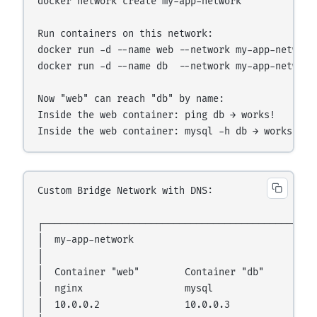
docker network create my-app-network

Run containers on this network:

docker run -d --name web --network my-app-network 
docker run -d --name db  --network my-app-network 
Now "web" can reach "db" by name:

Inside the web container: ping db → works!

Custom Bridge Network with DNS:

┌─────────────────────────────────────────────────
│  my-app-network                                 
│                                                 
│  Container "web"        Container "db"          
│  nginx                  mysql                   
│  10.0.0.2               10.0.0.3                