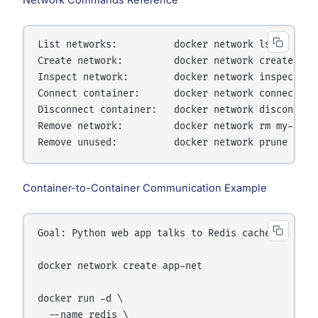
Network Commands Reference
List networks:          docker network ls

Create network:         docker network create my-n
Inspect network:        docker network inspect my-
Connect container:      docker network connect my-
Disconnect container:   docker network disconnect 
Remove network:         docker network rm my-net

Container-to-Container Communication Example
Goal: Python web app talks to Redis cache

docker network create app-net

docker run -d \

  --name redis \
