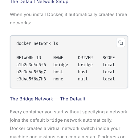
The Default Network Setup
When you install Docker, it automatically creates three
networks:
docker network ls

NETWORK ID     NAME      DRIVER    SCOPE

a1b2c3d4e5f6   bridge    bridge    local

b2c3d4e5f6g7   host      host      local

The Bridge Network — The Default
Every container you start without specifying a network
joins the default
bridge
network automatically.
Docker creates a virtual network switch inside your
machine and assigns each container an IP address on