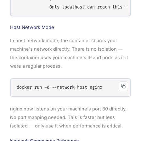
Host Network Mode
In host network mode, the container shares your
machine's network directly. There is no isolation —
the container uses your machine's IP and ports as if it
were a regular process.
nginx now listens on your machine's port 80 directly.
No port mapping needed. This is faster but less
isolated — only use it when performance is critical.