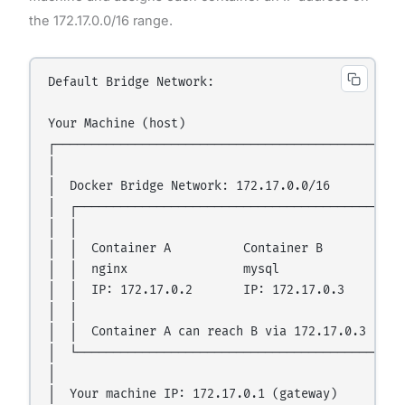
the 172.17.0.0/16 range.
Default Bridge Network:

Your Machine (host)

┌─────────────────────────────────────────────────
│                                                 
│  Docker Bridge Network: 172.17.0.0/16           
│  ┌─────────────────────────────────────────────┐
│  │                                             │
│  │  Container A          Container B           │
│  │  nginx                mysql                 │
│  │  IP: 172.17.0.2       IP: 172.17.0.3        │
│  │                                             │
│  │  Container A can reach B via 172.17.0.3     │
│  └─────────────────────────────────────────────┘
│                                                 
│  Your machine IP: 172.17.0.1 (gateway)          