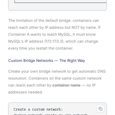
The limitation of the default bridge: containers can
reach each other by IP address but NOT by name. If
Container A wants to reach MySQL, it must know
MySQL's IP address (172.17.0.3), which can change
every time you restart the container.
Custom Bridge Networks — The Right Way
Create your own bridge network to get automatic DNS
resolution. Containers on the same custom network
can reach each other by
container name
— no IP
addresses needed.
Create a custom network:
