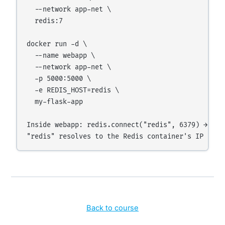
  --network app-net \

  redis:7

docker run -d \

  --name webapp \

  --network app-net \

  -p 5000:5000 \

  -e REDIS_HOST=redis \

  my-flask-app

Inside webapp: redis.connect("redis", 6379) → work
Back to course