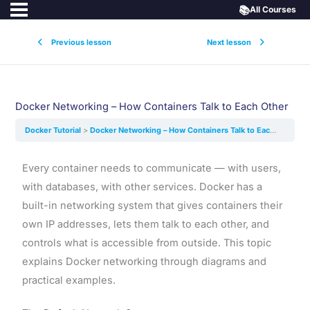
📚
All Courses
Previous lesson
Next lesson
Docker Networking – How Containers Talk to Each Other
Docker Tutorial
Docker Networking – How Containers Talk to Each Other
Every container needs to communicate — with users,
with databases, with other services. Docker has a
built-in networking system that gives containers their
own IP addresses, lets them talk to each other, and
controls what is accessible from outside. This topic
explains Docker networking through diagrams and
practical examples.