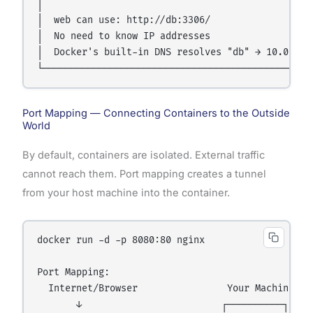
│                                                 
│  web can use: http://db:3306/                   
│  No need to know IP addresses                   
│  Docker's built-in DNS resolves "db" → 10.0.0.3 
Port Mapping — Connecting Containers to the Outside
World
By default, containers are isolated. External traffic
cannot reach them. Port mapping creates a tunnel
from your host machine into the container.
docker run -d -p 8080:80 nginx

Port Mapping:

  Internet/Browser                Your Machine    
       ↓                         ┌──────────┐     