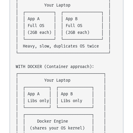
│           Your Laptop                │

│  ┌────────────┐  ┌────────────────┐  │

│  │ App A      │  │ App B          │  │

│  │ Full OS    │  │ Full OS        │  │

│  │ (2GB each) │  │ (2GB each)     │  │

│  └────────────┘  └────────────────┘  │

│  Heavy, slow, duplicates OS twice    │

└──────────────────────────────────────┘

WITH DOCKER (Container approach):

┌────────────────────────────────────┐

│           Your Laptop              │

│  ┌──────────┐  ┌──────────────┐    │

│  │ App A    │  │ App B        │    │

│  │ Libs only│  │ Libs only    │    │

│  └──────────┘  └──────────────┘    │

│  ┌────────────────────────────┐    │

│  │     Docker Engine          │    │

│  │  (shares your OS kernel)   │    │
