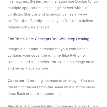
mismatches. System administrators use Docker to run
multiple applications on a single server without
conflicts. Startups and large companies alike —
Netflix, Uber, Spotify — all rely on Docker to deliver
reliable software at scale.
The Three Core Concepts You Will Keep Hearing
Image:
A blueprint or recipe for your container. It
contains your code, the runtime (like Python or
Node.js), and all libraries. You create an image once
and reuse it everywhere.
Container:
A running instance of an image. You can
run ten containers from the same image at the same
time. Each one is independent.
Registry:
A storage location for images. Docker Hub is