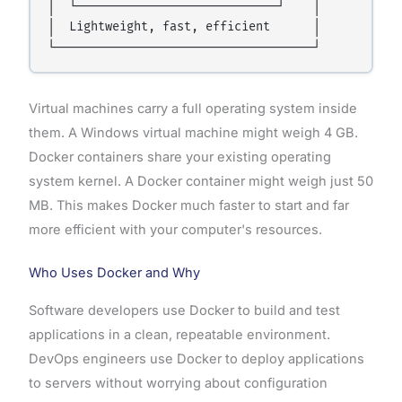
│  └────────────────────────────┘    │

│  Lightweight, fast, efficient      │

Virtual machines carry a full operating system inside
them. A Windows virtual machine might weigh 4 GB.
Docker containers share your existing operating
system kernel. A Docker container might weigh just 50
MB. This makes Docker much faster to start and far
more efficient with your computer's resources.
Who Uses Docker and Why
Software developers use Docker to build and test
applications in a clean, repeatable environment.
DevOps engineers use Docker to deploy applications
to servers without worrying about configuration