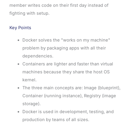
member writes code on their first day instead of
fighting with setup.
Key Points
Docker solves the "works on my machine"
problem by packaging apps with all their
dependencies.
Containers are lighter and faster than virtual
machines because they share the host OS
kernel.
The three main concepts are: Image (blueprint),
Container (running instance), Registry (image
storage).
Docker is used in development, testing, and
production by teams of all sizes.