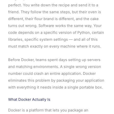
perfect. You write down the recipe and send it to a
friend. They follow the same steps, but their oven is
different, their flour brand is different, and the cake
turns out wrong. Software works the same way. Your
code depends on a specific version of Python, certain
libraries, specific system settings — and all of this
must match exactly on every machine where it runs.
Before Docker, teams spent days setting up servers
and matching environments. A single wrong version
number could crash an entire application. Docker
eliminates this problem by packaging your application
with everything it needs inside a single portable box.
What Docker Actually Is
Docker is a platform that lets you package an