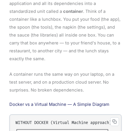
application and all its dependencies into a
standardized unit called a
container
. Think of a
container like a lunchbox. You put your food (the app),
the spoon (the tools), the napkin (the settings), and
the sauce (the libraries) all inside one box. You can
carry that box anywhere — to your friend's house, to a
restaurant, to another city — and the lunch stays
exactly the same.
A container runs the same way on your laptop, on a
test server, and on a production cloud server. No
surprises. No broken dependencies.
Docker vs a Virtual Machine — A Simple Diagram
WITHOUT DOCKER (Virtual Machine approach):

┌──────────────────────────────────────┐
