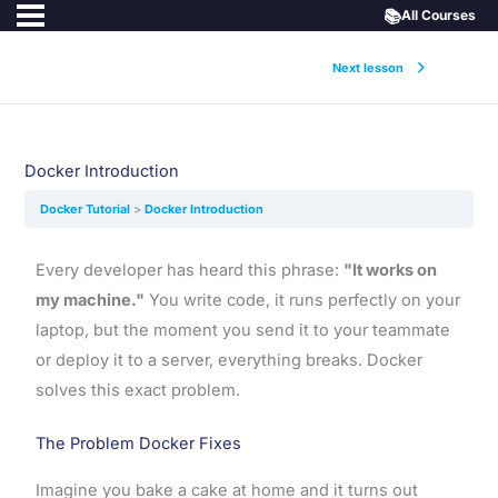
📚
All Courses
Next lesson
Docker Introduction
Docker Tutorial
Docker Introduction
Every developer has heard this phrase:
"It works on
my machine."
You write code, it runs perfectly on your
laptop, but the moment you send it to your teammate
or deploy it to a server, everything breaks. Docker
solves this exact problem.
The Problem Docker Fixes
Imagine you bake a cake at home and it turns out