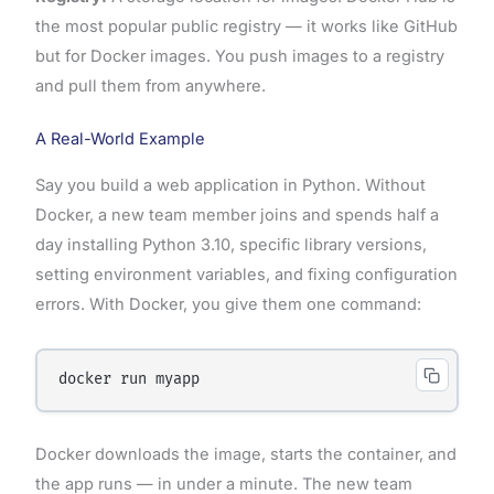
the most popular public registry — it works like GitHub
but for Docker images. You push images to a registry
and pull them from anywhere.
A Real-World Example
Say you build a web application in Python. Without
Docker, a new team member joins and spends half a
day installing Python 3.10, specific library versions,
setting environment variables, and fixing configuration
errors. With Docker, you give them one command:
Docker downloads the image, starts the container, and
the app runs — in under a minute. The new team