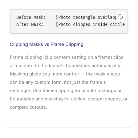
Before Mask:    [Photo rectangle overlapping circl
Clipping Masks vs Frame Clipping
Frame clipping (clip content setting on a frame) clips
all children to the frame's boundaries automatically.
Masking gives you more control — the mask shape
can be any custom form, not just the frame's
rectangle. Use frame clipping for simple rectangular
boundaries and masking for circles, custom shapes, or
complex cutouts.