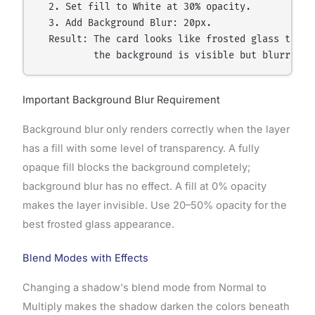
  2. Set fill to White at 30% opacity.

  3. Add Background Blur: 20px.

  Result: The card looks like frosted glass throug
Important Background Blur Requirement
Background blur only renders correctly when the layer
has a fill with some level of transparency. A fully
opaque fill blocks the background completely;
background blur has no effect. A fill at 0% opacity
makes the layer invisible. Use 20–50% opacity for the
best frosted glass appearance.
Blend Modes with Effects
Changing a shadow's blend mode from Normal to
Multiply makes the shadow darken the colors beneath