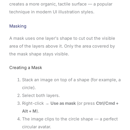
creates a more organic, tactile surface — a popular
technique in modern UI illustration styles.
Masking
A mask uses one layer's shape to cut out the visible
area of the layers above it. Only the area covered by
the mask shape stays visible.
Creating a Mask
Stack an image on top of a shape (for example, a
circle).
Select both layers.
Right-click →
Use as mask
(or press
Ctrl/Cmd +
Alt + M
).
The image clips to the circle shape — a perfect
circular avatar.