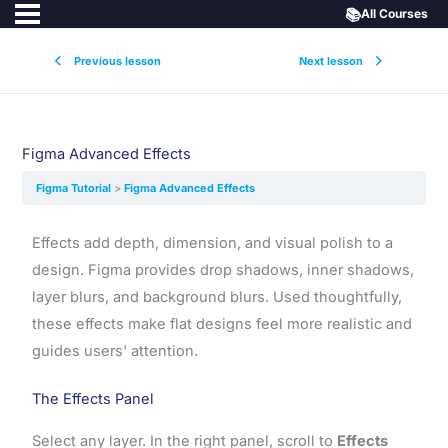
📚
All Courses
Previous lesson
Next lesson
Figma Advanced Effects
Figma Tutorial
Figma Advanced Effects
Effects add depth, dimension, and visual polish to a
design. Figma provides drop shadows, inner shadows,
layer blurs, and background blurs. Used thoughtfully,
these effects make flat designs feel more realistic and
guides users' attention.
The Effects Panel
Select any layer. In the right panel, scroll to
Effects