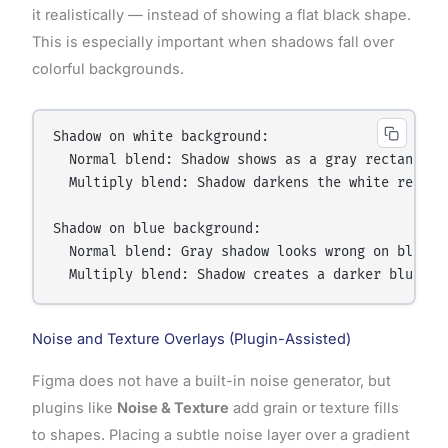
it realistically — instead of showing a flat black shape.
This is especially important when shadows fall over
colorful backgrounds.
Shadow on white background:

  Normal blend: Shadow shows as a gray rectangle o
  Multiply blend: Shadow darkens the white realist
Shadow on blue background:

  Normal blend: Gray shadow looks wrong on blue

Noise and Texture Overlays (Plugin-Assisted)
Figma does not have a built-in noise generator, but
plugins like
Noise & Texture
add grain or texture fills
to shapes. Placing a subtle noise layer over a gradient