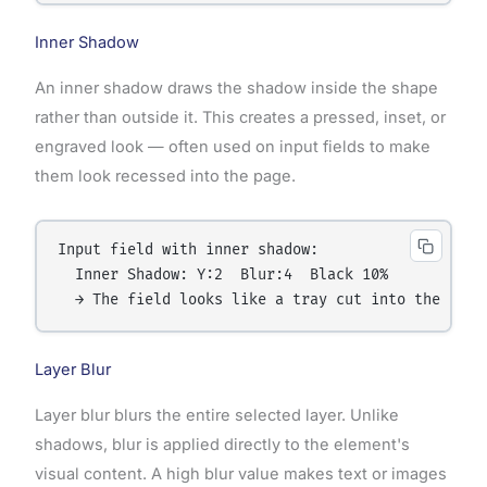
Inner Shadow
An inner shadow draws the shadow inside the shape
rather than outside it. This creates a pressed, inset, or
engraved look — often used on input fields to make
them look recessed into the page.
Input field with inner shadow:

  Inner Shadow: Y:2  Blur:4  Black 10%

Layer Blur
Layer blur blurs the entire selected layer. Unlike
shadows, blur is applied directly to the element's
visual content. A high blur value makes text or images