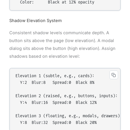
Shadow Elevation System
Consistent shadow levels communicate depth. A
button sits above the page (low elevation). A modal
dialog sits above the button (high elevation). Assign
shadows based on elevation level:
Elevation 1 (subtle, e.g., cards):

  Y:2  Blur:8   Spread:0  Black 8%

Elevation 2 (raised, e.g., buttons, inputs):

  Y:4  Blur:16  Spread:0  Black 12%

Elevation 3 (floating, e.g., modals, drawers):
