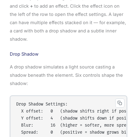
and click
+
to add an effect. Click the effect icon on
the left of the row to open the effect settings. A layer
can have multiple effects stacked on it — for example,
a card with both a drop shadow and a subtle inner
shadow.
Drop Shadow
A drop shadow simulates a light source casting a
shadow beneath the element. Six controls shape the
shadow:
Drop Shadow Settings:

  X offset:   0   (shadow shifts right if positive
  Y offset:   4   (shadow shifts down if positive,
  Blur:       16  (higher = softer, more spread-ou
  Spread:     0   (positive = shadow grows bigger;