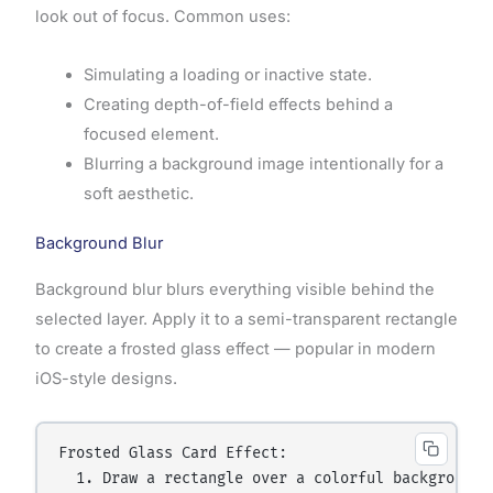
look out of focus. Common uses:
Simulating a loading or inactive state.
Creating depth-of-field effects behind a
focused element.
Blurring a background image intentionally for a
soft aesthetic.
Background Blur
Background blur blurs everything visible behind the
selected layer. Apply it to a semi-transparent rectangle
to create a frosted glass effect — popular in modern
iOS-style designs.
Frosted Glass Card Effect:

  1. Draw a rectangle over a colorful background i