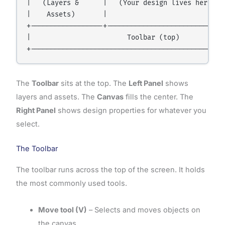
|   (Layers &      |   (Your design lives here)   
|    Assets)       |                              
+------------------+------------------------------
|                        Toolbar (top)            
The
Toolbar
sits at the top. The
Left Panel
shows
layers and assets. The
Canvas
fills the center. The
Right Panel
shows design properties for whatever you
select.
The Toolbar
The toolbar runs across the top of the screen. It holds
the most commonly used tools.
Move tool (V)
– Selects and moves objects on
the canvas.