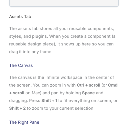
Assets Tab
The assets tab stores all your reusable components,
styles, and plugins. When you create a component (a
reusable design piece), it shows up here so you can
drag it into any frame.
The Canvas
The canvas is the infinite workspace in the center of
the screen. You can zoom in with
Ctrl + scroll
(or
Cmd
+ scroll
on Mac) and pan by holding
Space
and
dragging. Press
Shift + 1
to fit everything on screen, or
Shift + 2
to zoom to your current selection.
The Right Panel