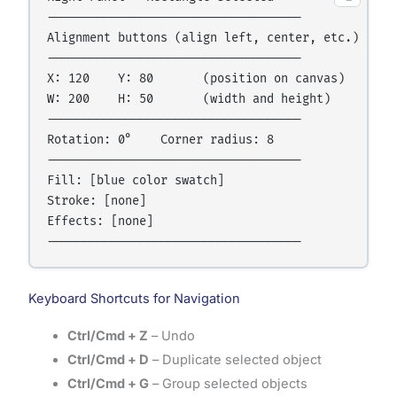
------------------------------------

Alignment buttons (align left, center, etc.)

------------------------------------

X: 120    Y: 80       (position on canvas)

W: 200    H: 50       (width and height)

------------------------------------

Rotation: 0°    Corner radius: 8

------------------------------------

Fill: [blue color swatch]

Stroke: [none]

Effects: [none]

Keyboard Shortcuts for Navigation
Ctrl/Cmd + Z
– Undo
Ctrl/Cmd + D
– Duplicate selected object
Ctrl/Cmd + G
– Group selected objects