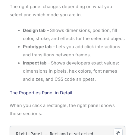
The right panel changes depending on what you
select and which mode you are in.
Design tab
– Shows dimensions, position, fill
color, stroke, and effects for the selected object.
Prototype tab
– Lets you add click interactions
and transitions between frames.
Inspect tab
– Shows developers exact values:
dimensions in pixels, hex colors, font names
and sizes, and CSS code snippets.
The Properties Panel in Detail
When you click a rectangle, the right panel shows
these sections:
Right Panel – Rectangle selected
