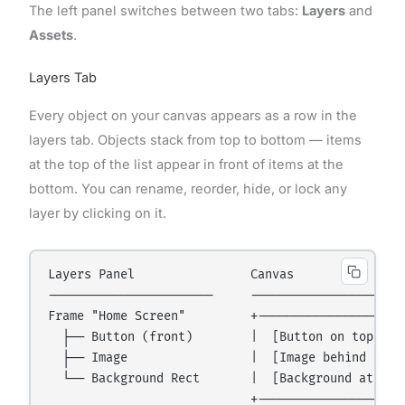
The left panel switches between two tabs:
Layers
and
Assets
.
Layers Tab
Every object on your canvas appears as a row in the
layers tab. Objects stack from top to bottom — items
at the top of the list appear in front of items at the
bottom. You can rename, reorder, hide, or lock any
layer by clicking on it.
Layers Panel                Canvas

-----------------------     ----------------------
Frame "Home Screen"         +---------------------
  ├── Button (front)        |  [Button on top]    
  ├── Image                 |  [Image behind butto
  └── Background Rect       |  [Background at the 