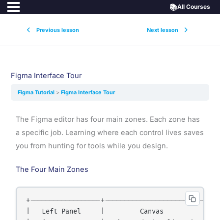
📚
All Courses
Previous lesson
Next lesson
Figma Interface Tour
Figma Tutorial
Figma Interface Tour
The Figma editor has four main zones. Each zone has
a specific job. Learning where each control lives saves
you from hunting for tools while you design.
The Four Main Zones
+------------------+------------------------------
|   Left Panel     |         Canvas               