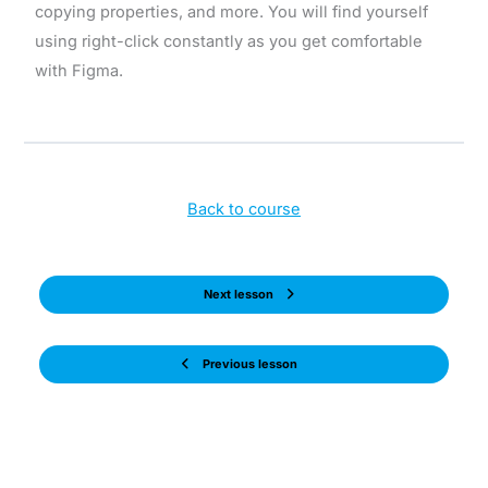
copying properties, and more. You will find yourself
using right-click constantly as you get comfortable
with Figma.
Back to course
Next lesson
Previous lesson