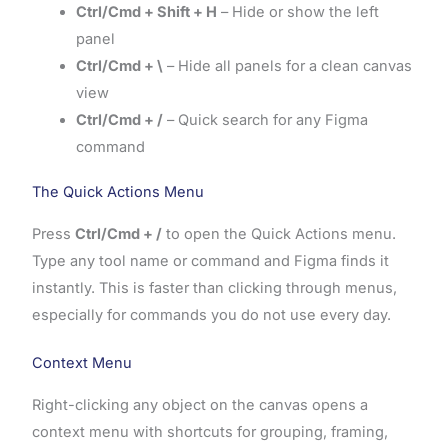
Ctrl/Cmd + Shift + H
– Hide or show the left
panel
Ctrl/Cmd + \
– Hide all panels for a clean canvas
view
Ctrl/Cmd + /
– Quick search for any Figma
command
The Quick Actions Menu
Press
Ctrl/Cmd + /
to open the Quick Actions menu.
Type any tool name or command and Figma finds it
instantly. This is faster than clicking through menus,
especially for commands you do not use every day.
Context Menu
Right-clicking any object on the canvas opens a
context menu with shortcuts for grouping, framing,