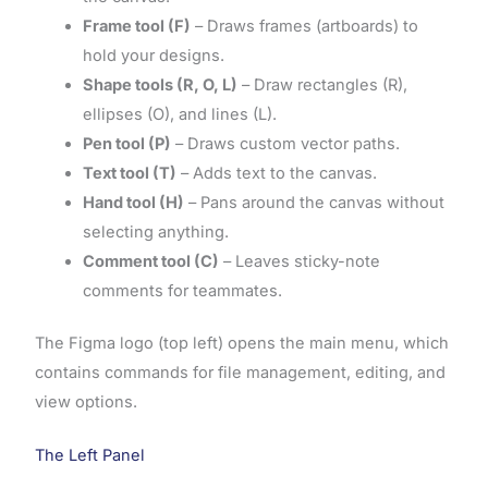
Frame tool (F)
– Draws frames (artboards) to
hold your designs.
Shape tools (R, O, L)
– Draw rectangles (R),
ellipses (O), and lines (L).
Pen tool (P)
– Draws custom vector paths.
Text tool (T)
– Adds text to the canvas.
Hand tool (H)
– Pans around the canvas without
selecting anything.
Comment tool (C)
– Leaves sticky-note
comments for teammates.
The Figma logo (top left) opens the main menu, which
contains commands for file management, editing, and
view options.
The Left Panel