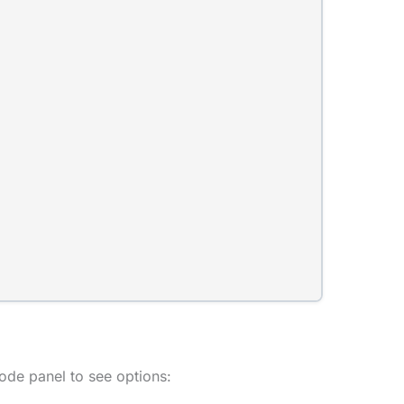
ode panel to see options: