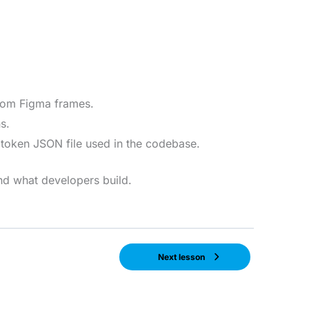
rom Figma frames.
s.
 token JSON file used in the codebase.
d what developers build.
Next lesson