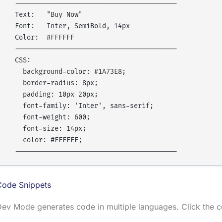
  -----------------------------------------

  Text:   "Buy Now"

  Font:   Inter, SemiBold, 14px

  Color:  #FFFFFF

  -----------------------------------------

  CSS:

    background-color: #1A73E8;

    border-radius: 8px;

    padding: 10px 20px;

    font-family: 'Inter', sans-serif;

    font-weight: 600;

    font-size: 14px;

    color: #FFFFFF;

Code Snippets
ev Mode generates code in multiple languages. Click the c