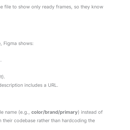
he file to show only ready frames, so they know
e, Figma shows:
.
t).
description includes a URL.
ble name (e.g.,
color/brand/primary
) instead of
om their codebase rather than hardcoding the