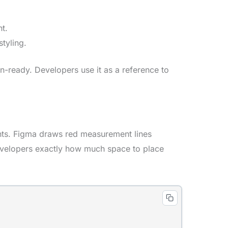
t.
tyling.
n-ready. Developers use it as a reference to
nts. Figma draws red measurement lines
developers exactly how much space to place