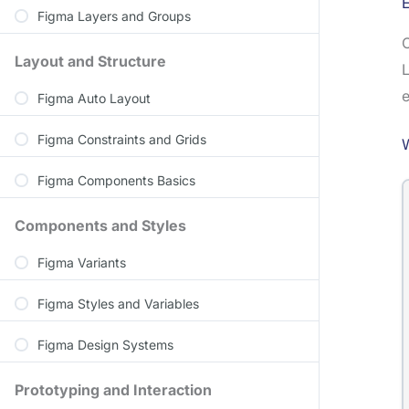
Figma Layers and Groups
C
Layout and Structure
L
e
Figma Auto Layout
Figma Constraints and Grids
Figma Components Basics
Components and Styles
Figma Variants
Figma Styles and Variables
Figma Design Systems
Prototyping and Interaction