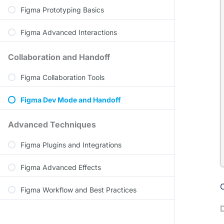
Figma Prototyping Basics
Figma Advanced Interactions
Collaboration and Handoff
Figma Collaboration Tools
Figma Dev Mode and Handoff
Advanced Techniques
Figma Plugins and Integrations
Figma Advanced Effects
Figma Workflow and Best Practices
D