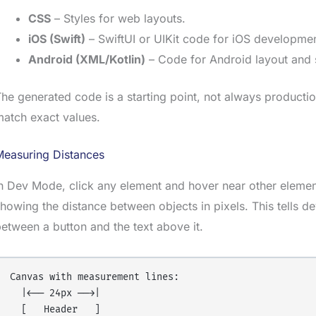
CSS
– Styles for web layouts.
iOS (Swift)
– SwiftUI or UIKit code for iOS developmen
Android (XML/Kotlin)
– Code for Android layout and s
he generated code is a starting point, not always productio
atch exact values.
Measuring Distances
n Dev Mode, click any element and hover near other eleme
howing the distance between objects in pixels. This tells 
etween a button and the text above it.
Canvas with measurement lines:

  |←── 24px ──→|

  [   Header   ]
