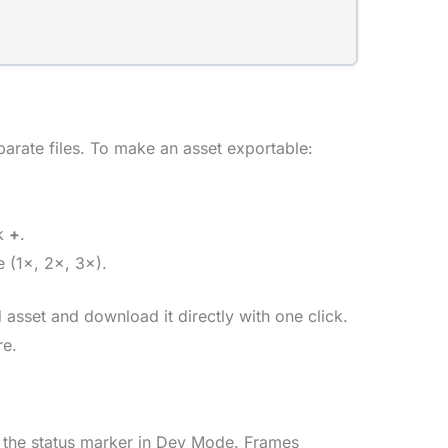
parate files. To make an asset exportable:
ck
+
.
 (1×, 2×, 3×).
asset and download it directly with one click.
re.
 the status marker in Dev Mode. Frames