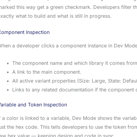
arked this way get a green checkmark. Developers filter t
xactly what to build and what is still in progress.
Component Inspection
When a developer clicks a component instance in Dev Mod
The component name and which library it comes from
A link to the main component.
All active variant properties (Size: Large, State: Defaul
Links to any related documentation if the component 
ariable and Token Inspection
f a color is linked to a variable, Dev Mode shows the varia
ust the hex code. This tells developers to use the token fr
raw hex value — keeping design and code in sync.