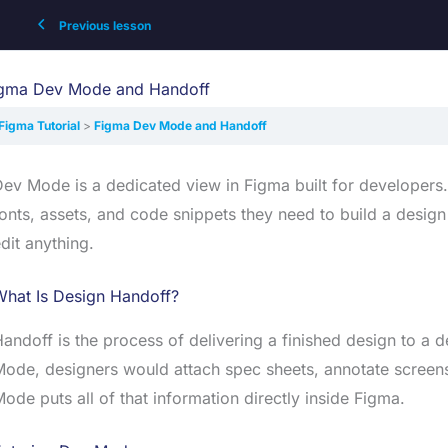
Previous lesson
gma Dev Mode and Handoff
Figma Tutorial
Figma Dev Mode and Handoff
ev Mode is a dedicated view in Figma built for developers.
onts, assets, and code snippets they need to build a design
dit anything.
What Is Design Handoff?
andoff is the process of delivering a finished design to a d
ode, designers would attach spec sheets, annotate screensho
ode puts all of that information directly inside Figma.