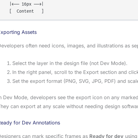
  |←── 16px ──→|

xporting Assets
evelopers often need icons, images, and illustrations as se
Select the layer in the design file (not Dev Mode).
In the right panel, scroll to the Export section and cli
Set the export format (PNG, SVG, JPG, PDF) and scale
n Dev Mode, developers see the export icon on any marked 
hey can export at any scale without needing design softwa
Ready for Dev Annotations
Designers can mark specific frames as
Ready for dev
using