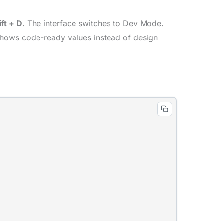
ift + D
. The interface switches to Dev Mode.
w shows code-ready values instead of design