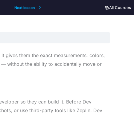
📚
All Courses
Next lesson
 It gives them the exact measurements, colors,
 — without the ability to accidentally move or
eveloper so they can build it. Before Dev
ts, or use third-party tools like Zeplin. Dev