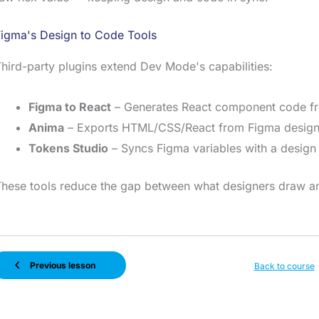
Figma's Design to Code Tools
hird-party plugins extend Dev Mode's capabilities:
Figma to React
– Generates React component code f
Anima
– Exports HTML/CSS/React from Figma design
Tokens Studio
– Syncs Figma variables with a design
hese tools reduce the gap between what designers draw an
Previous lesson
Back to course