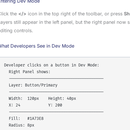
Entering Dev Mode
lick the
</>
icon in the top right of the toolbar, or press
Sh
ayers still appear in the left panel, but the right panel no
diting controls.
What Developers See in Dev Mode
Developer clicks on a button in Dev Mode:

  Right Panel shows:

  -----------------------------------------

  Layer: Button/Primary

  -----------------------------------------

  Width:  120px    Height: 40px

  X: 24            Y: 200

  -----------------------------------------

  Fill:   #1A73E8

  Radius: 8px
