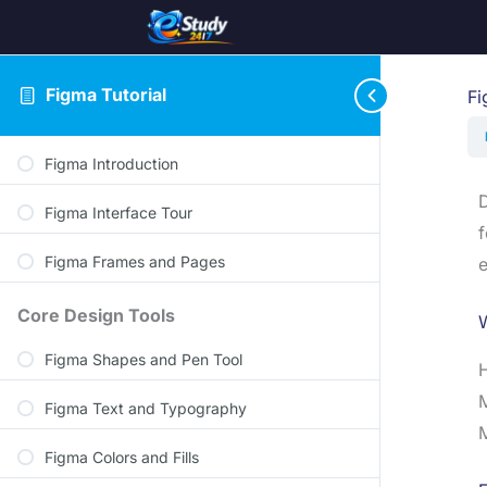
Figma Tutorial
Fi
Figma Introduction
D
Figma Interface Tour
f
Figma Frames and Pages
e
Core Design Tools
Figma Shapes and Pen Tool
H
M
Figma Text and Typography
M
Figma Colors and Fills