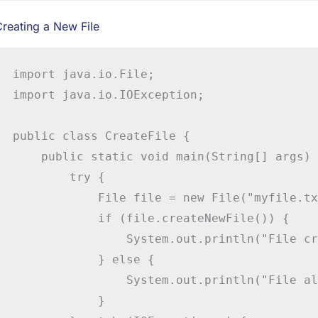
reating a New File
import java.io.File;

import java.io.IOException;

public class CreateFile {

    public static void main(String[] args) {
        try {

            File file = new File("myfile.tx
            if (file.createNewFile()) {

                System.out.println("File cr
            } else {

                System.out.println("File al
            }
