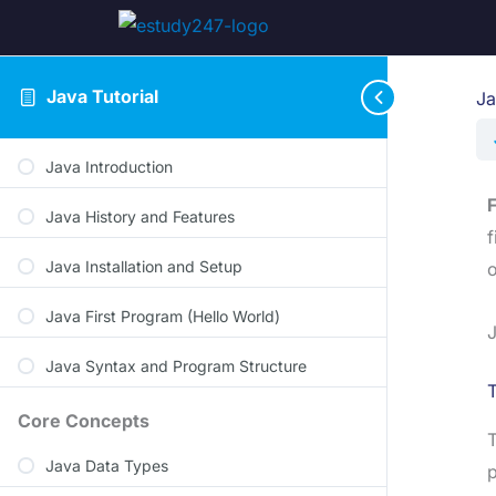
Java Tutorial
Ja
Java Introduction
F
Java History and Features
f
Java Installation and Setup
o
Java First Program (Hello World)
J
Java Syntax and Program Structure
T
Core Concepts
Java Data Types
p