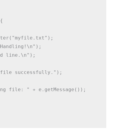


ter("myfile.txt");

Handling!\n");

d line.\n");

file successfully.");

ng file: " + e.getMessage());
