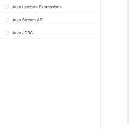
Java Lambda Expressions
Java Stream API
Java JDBC