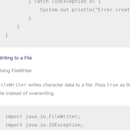
        } catch (IOException e) {

            System.out.println("Error creat
        }

    }

}
riting to a File
sing FileWriter
writes character data to a file. Pass
as th
FileWriter
true
ile instead of overwriting.
import java.io.FileWriter;

import java.io.IOException;
