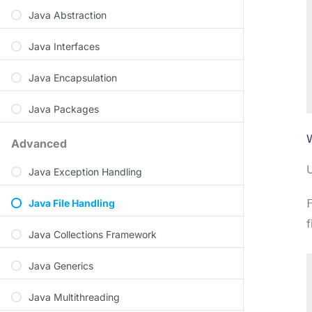
Java Abstraction
Java Interfaces
Java Encapsulation
Java Packages
W
Advanced
U
Java Exception Handling
Java File Handling
f
Java Collections Framework
Java Generics
Java Multithreading