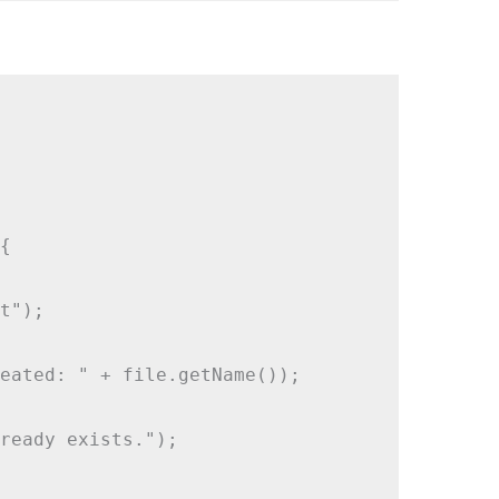


t");

eated: " + file.getName());

ready exists.");
