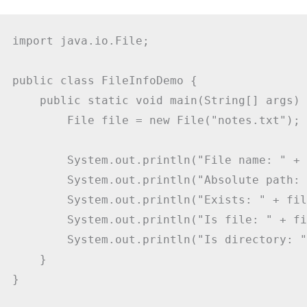
import java.io.File;

public class FileInfoDemo {

    public static void main(String[] args) {
        File file = new File("notes.txt");

        System.out.println("File name: " + 
        System.out.println("Absolute path: 
        System.out.println("Exists: " + fil
        System.out.println("Is file: " + fi
        System.out.println("Is directory: "
    }

}