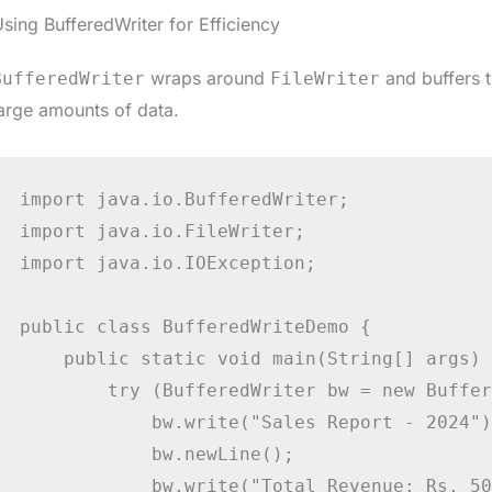
sing BufferedWriter for Efficiency
wraps around
and buffers t
BufferedWriter
FileWriter
arge amounts of data.
import java.io.BufferedWriter;

import java.io.FileWriter;

import java.io.IOException;

public class BufferedWriteDemo {

    public static void main(String[] args) {
        try (BufferedWriter bw = new Buffer
            bw.write("Sales Report - 2024");
            bw.newLine();

            bw.write("Total Revenue: Rs. 50