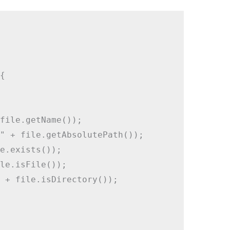


file.getName());

" + file.getAbsolutePath());

e.exists());

le.isFile());

 + file.isDirectory());
