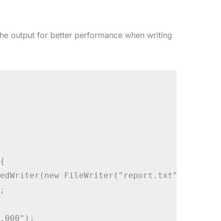
he output for better performance when writing


edWriter(new FileWriter("report.txt"))) {



,000");
