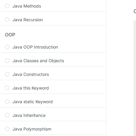
Java Methods
C
Java Recursion
OOP
Java OOP Introduction
Java Classes and Objects
Java Constructors
Java this Keyword
Java static Keyword
Java Inheritance
Java Polymorphism