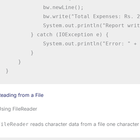
            bw.newLine();

            bw.write("Total Expenses: Rs. 2
            System.out.println("Report writ
        } catch (IOException e) {

            System.out.println("Error: " + 
        }

    }

}
eading from a File
sing FileReader
reads character data from a file one character 
FileReader