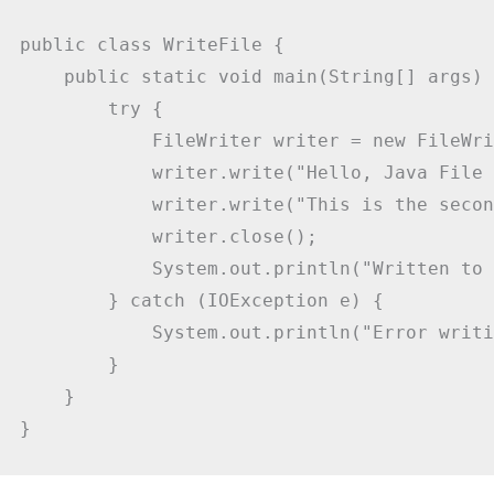
public class WriteFile {

    public static void main(String[] args) {
        try {

            FileWriter writer = new FileWri
            writer.write("Hello, Java File 
            writer.write("This is the secon
            writer.close();

            System.out.println("Written to 
        } catch (IOException e) {

            System.out.println("Error writi
        }

    }

}