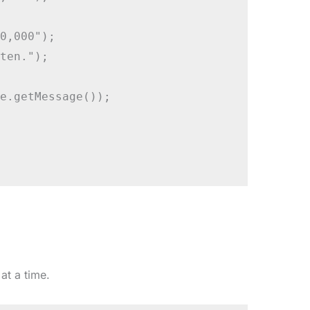
0,000");

ten.");

e.getMessage());

at a time.