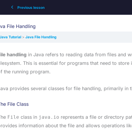
Previous lesson
va File Handling
Java Tutorial
Java File Handling
ile handling
in Java refers to reading data from files and wr
ilesystem. This is essential for programs that need to stor
f the running program.
ava provides several classes for file handling, primarily in 
he File Class
The
class in
represents a file or directory pa
File
java.io
rovides information about the file and allows operations like