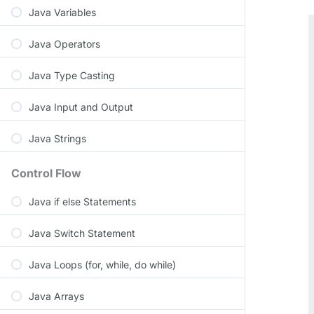
Java Variables
Java Operators
Java Type Casting
Java Input and Output
Java Strings
Control Flow
Java if else Statements
Java Switch Statement
Java Loops (for, while, do while)
Java Arrays