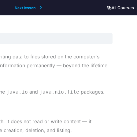
📚
All Courses
Next lesson
iting data to files stored on the computer's
e information permanently — beyond the lifetime
the
and
packages.
java.io
java.nio.file
th. It does not read or write content — it
 creation, deletion, and listing.