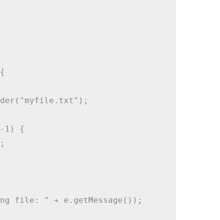


der("myfile.txt");

-1) {



ng file: " + e.getMessage());
