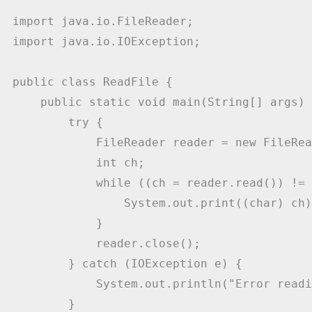
import java.io.FileReader;

import java.io.IOException;

public class ReadFile {

    public static void main(String[] args) {
        try {

            FileReader reader = new FileRea
            int ch;

            while ((ch = reader.read()) != 
                System.out.print((char) ch);
            }

            reader.close();

        } catch (IOException e) {

            System.out.println("Error readi
        }
