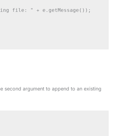
ing file: " + e.getMessage());

e second argument to append to an existing