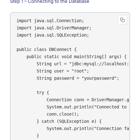
Step 1 – Connecting to the Database
import java.sql.Connection;

import java.sql.DriverManager;

import java.sql.SQLException;

public class DBConnect {

    public static void main(String[] args) {

        String url = "jdbc:mysql://localhost:3306/
        String user = "root";

        String password = "yourpassword";

        try {

            Connection conn = DriverManager.getCo
            System.out.println("Connected to datab
            conn.close();

        } catch (SQLException e) {

            System.out.println("Connection failed:
        }
