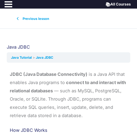
📚
All Courses
Previous lesson
Java JDBC
Java Tutorial
Java JDBC
JDBC (Java Database Connectivity)
is a Java API that
enables Java programs to
connect to and interact with
relational databases
— such as MySQL, PostgreSQL,
Oracle, or SQLite. Through JDBC, programs can
execute SQL queries, insert, update, delete, and
retrieve data stored in a database.
How JDBC Works