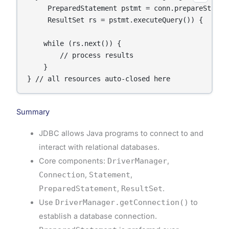
     PreparedStatement pstmt = conn.prepareStateme
     ResultSet rs = pstmt.executeQuery()) {

    while (rs.next()) {

        // process results

    }

} // all resources auto-closed here
Summary
JDBC allows Java programs to connect to and
interact with relational databases.
Core components:
DriverManager
,
Connection
,
Statement
,
PreparedStatement
,
ResultSet
.
Use
DriverManager.getConnection()
to
establish a database connection.