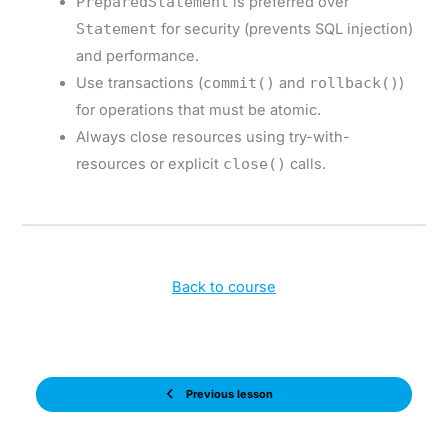
PreparedStatement
is preferred over
Statement
for security (prevents SQL injection)
and performance.
Use transactions (
commit()
and
rollback()
)
for operations that must be atomic.
Always close resources using try-with-
resources or explicit
close()
calls.
Back to course
Previous lesson