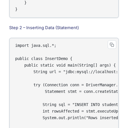
    }

}
Step 2 – Inserting Data (Statement)
import java.sql.*;

public class InsertDemo {

    public static void main(String[] args) {

        String url = "jdbc:mysql://localhost:3306/
        try (Connection conn = DriverManager.getC
             Statement stmt = conn.createStatement
            String sql = "INSERT INTO students (n
            int rowsAffected = stmt.executeUpdate(
            System.out.println("Rows inserted: " +