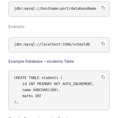
jdbc:mysql://hostname:port/databaseName
Example:
jdbc:mysql://localhost:3306/schooldb
Example Database – students Table
CREATE TABLE students (

    id INT PRIMARY KEY AUTO_INCREMENT,

    name VARCHAR(100),

    marks INT

);