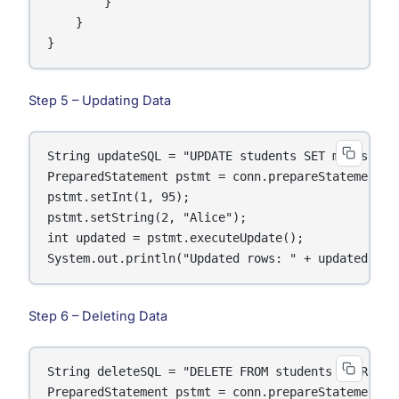
        }

    }

}
Step 5 – Updating Data
String updateSQL = "UPDATE students SET marks = ? 
PreparedStatement pstmt = conn.prepareStatement(up
pstmt.setInt(1, 95);

pstmt.setString(2, "Alice");

int updated = pstmt.executeUpdate();

System.out.println("Updated rows: " + updated);
Step 6 – Deleting Data
String deleteSQL = "DELETE FROM students WHERE nam
PreparedStatement pstmt = conn.prepareStatement(de