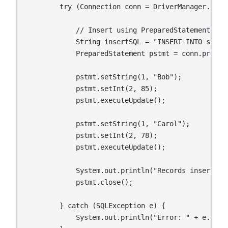
        try (Connection conn = DriverManager.getC
            // Insert using PreparedStatement

            String insertSQL = "INSERT INTO stude
            PreparedStatement pstmt = conn.prepare
            pstmt.setString(1, "Bob");

            pstmt.setInt(2, 85);

            pstmt.executeUpdate();

            pstmt.setString(1, "Carol");

            pstmt.setInt(2, 78);

            pstmt.executeUpdate();

            System.out.println("Records inserted s
            pstmt.close();

        } catch (SQLException e) {

            System.out.println("Error: " + e.getMe