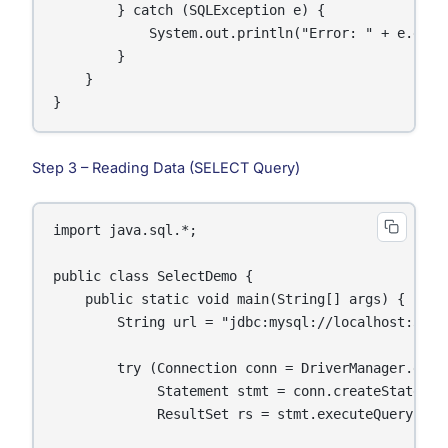
        } catch (SQLException e) {

            System.out.println("Error: " + e.getMe
        }

    }

}
Step 3 – Reading Data (SELECT Query)
import java.sql.*;

public class SelectDemo {

    public static void main(String[] args) {

        String url = "jdbc:mysql://localhost:3306/
        try (Connection conn = DriverManager.getC
             Statement stmt = conn.createStatement
             ResultSet rs = stmt.executeQuery("SE