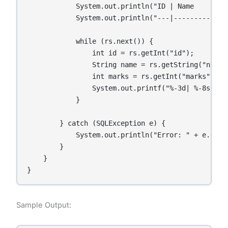
            System.out.println("ID | Name    | Mar
            System.out.println("---|---------|----
            while (rs.next()) {

                int id = rs.getInt("id");

                String name = rs.getString("name")
                int marks = rs.getInt("marks");

                System.out.printf("%-3d| %-8s| %d%
            }

        } catch (SQLException e) {

            System.out.println("Error: " + e.getMe
        }

    }

}
Sample Output: