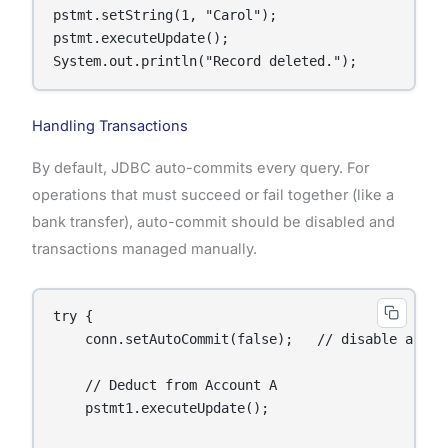
pstmt.setString(1, "Carol");

pstmt.executeUpdate();

System.out.println("Record deleted.");
Handling Transactions
By default, JDBC auto-commits every query. For
operations that must succeed or fail together (like a
bank transfer), auto-commit should be disabled and
transactions managed manually.
try {

    conn.setAutoCommit(false);   // disable auto-c
    // Deduct from Account A

    pstmt1.executeUpdate();
