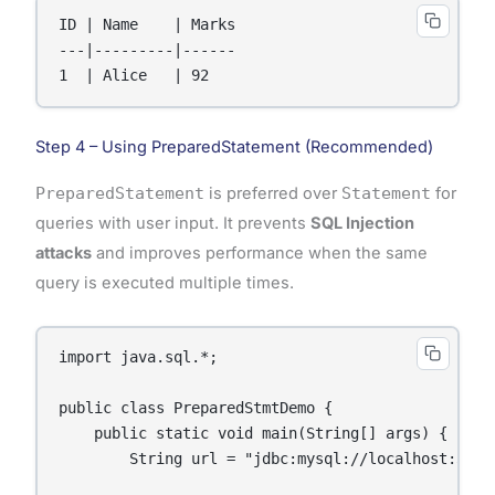
ID | Name    | Marks

---|---------|------

1  | Alice   | 92
Step 4 – Using PreparedStatement (Recommended)
PreparedStatement
is preferred over
Statement
for
queries with user input. It prevents
SQL Injection
attacks
and improves performance when the same
query is executed multiple times.
import java.sql.*;

public class PreparedStmtDemo {

    public static void main(String[] args) {

        String url = "jdbc:mysql://localhost:3306/