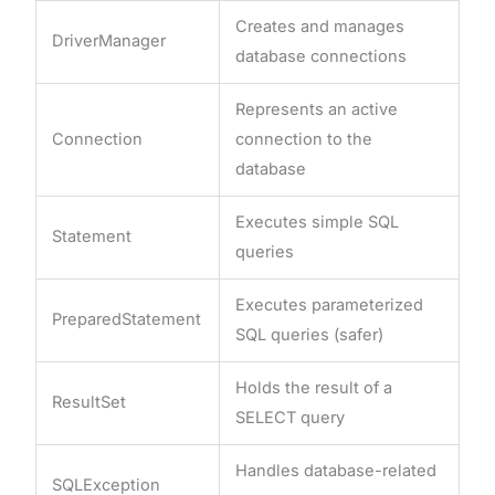
Creates and manages
DriverManager
database connections
Represents an active
Connection
connection to the
database
Executes simple SQL
Statement
queries
Executes parameterized
PreparedStatement
SQL queries (safer)
Holds the result of a
ResultSet
SELECT query
Handles database-related
SQLException