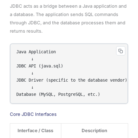
JDBC acts as a bridge between a Java application and
a database. The application sends SQL commands
through JDBC, and the database processes them and
returns results.
Java Application

      ↓

JDBC API (java.sql)

      ↓

JDBC Driver (specific to the database vendor)

      ↓

Database (MySQL, PostgreSQL, etc.)
Core JDBC Interfaces
Interface / Class
Description