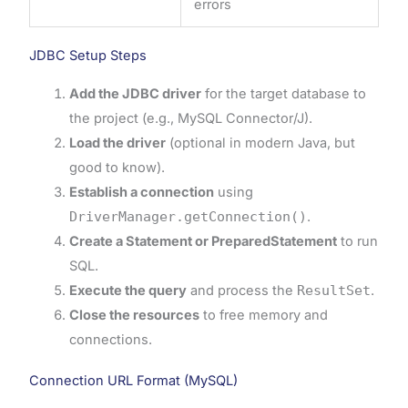
errors
JDBC Setup Steps
Add the JDBC driver
for the target database to
the project (e.g., MySQL Connector/J).
Load the driver
(optional in modern Java, but
good to know).
Establish a connection
using
DriverManager.getConnection()
.
Create a Statement or PreparedStatement
to run
SQL.
Execute the query
and process the
ResultSet
.
Close the resources
to free memory and
connections.
Connection URL Format (MySQL)