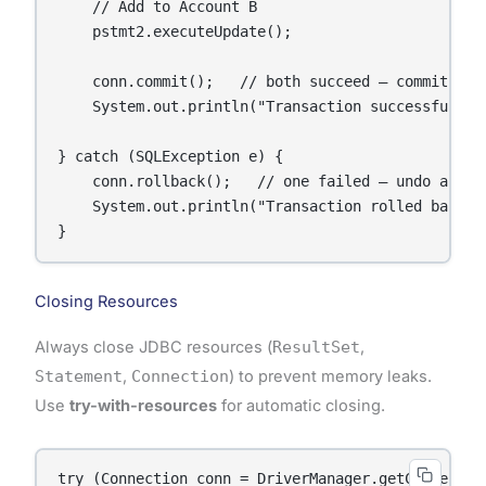
    // Add to Account B

    pstmt2.executeUpdate();

    conn.commit();   // both succeed – commit

    System.out.println("Transaction successful.");
} catch (SQLException e) {

    conn.rollback();   // one failed – undo all

    System.out.println("Transaction rolled back: "
}
Closing Resources
Always close JDBC resources (
ResultSet
,
Statement
,
Connection
) to prevent memory leaks.
Use
try-with-resources
for automatic closing.
try (Connection conn = DriverManager.getConnection