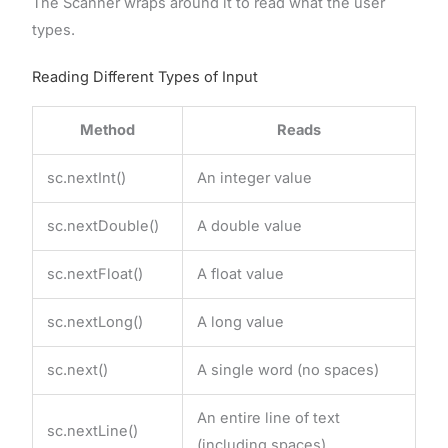
The Scanner wraps around it to read what the user
types.
Reading Different Types of Input
Method
Reads
sc.nextInt()
An integer value
sc.nextDouble()
A double value
sc.nextFloat()
A float value
sc.nextLong()
A long value
sc.next()
A single word (no spaces)
An entire line of text
sc.nextLine()
(including spaces)