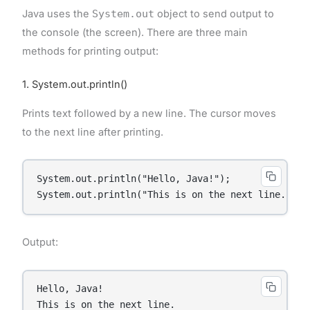
Java uses the
System.out
object to send output to
the console (the screen). There are three main
methods for printing output:
1. System.out.println()
Prints text followed by a new line. The cursor moves
to the next line after printing.
System.out.println("Hello, Java!");

System.out.println("This is on the next line.");
Output:
Hello, Java!

This is on the next line.