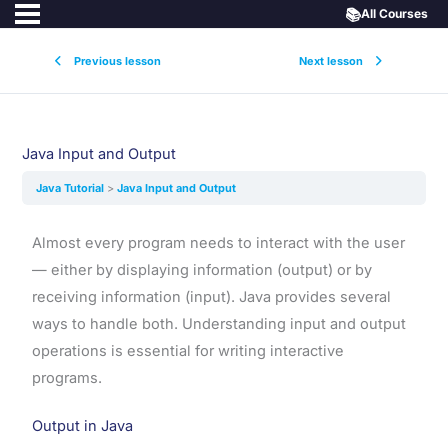
📚
All Courses
Previous lesson
Next lesson
Java Input and Output
Java Tutorial
Java Input and Output
Almost every program needs to interact with the user
— either by displaying information (output) or by
receiving information (input). Java provides several
ways to handle both. Understanding input and output
operations is essential for writing interactive
programs.
Output in Java