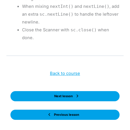
When mixing
nextInt()
and
nextLine()
, add
an extra
sc.nextLine()
to handle the leftover
newline.
Close the Scanner with
sc.close()
when
done.
Back to course
Next lesson
Previous lesson