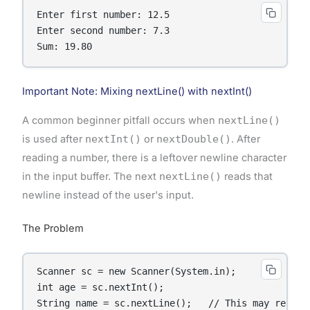
Enter first number: 12.5

Enter second number: 7.3

Sum: 19.80
Important Note: Mixing nextLine() with nextInt()
A common beginner pitfall occurs when
nextLine()
is used after
nextInt()
or
nextDouble()
. After
reading a number, there is a leftover newline character
in the input buffer. The next
nextLine()
reads that
newline instead of the user's input.
The Problem
Scanner sc = new Scanner(System.in);

int age = sc.nextInt();

String name = sc.nextLine();   // This may read a