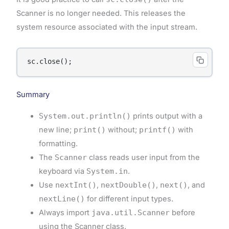
Scanner is no longer needed. This releases the
system resource associated with the input stream.
sc.close();
Summary
System.out.println()
prints output with a
new line;
print()
without;
printf()
with
formatting.
The
Scanner
class reads user input from the
keyboard via
System.in
.
Use
nextInt()
,
nextDouble()
,
next()
, and
nextLine()
for different input types.
Always import
java.util.Scanner
before
using the Scanner class.