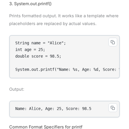
3. System.out.printf()
Prints formatted output. It works like a template where
placeholders are replaced by actual values.
String name = "Alice";

int age = 25;

double score = 98.5;

System.out.printf("Name: %s, Age: %d, Score: %.1f
Output:
Name: Alice, Age: 25, Score: 98.5
Common Format Specifiers for printf