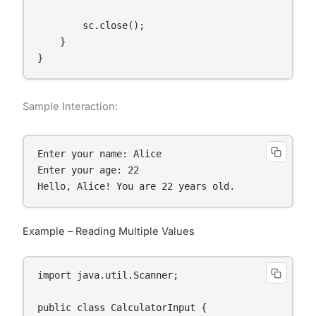
        sc.close();

    }

}
Sample Interaction:
Enter your name: Alice

Enter your age: 22

Hello, Alice! You are 22 years old.
Example – Reading Multiple Values
import java.util.Scanner;

public class CalculatorInput {
