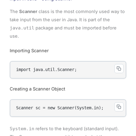
The
Scanner
class is the most commonly used way to
take input from the user in Java. It is part of the
java.util
package and must be imported before
use.
Importing Scanner
import java.util.Scanner;
Creating a Scanner Object
Scanner sc = new Scanner(System.in);
System.in
refers to the keyboard (standard input).