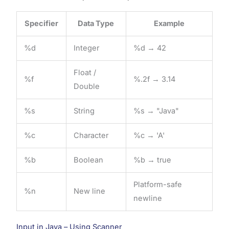
Specifier
Data Type
Example
%d
Integer
%d → 42
Float /
%f
%.2f → 3.14
Double
%s
String
%s → "Java"
%c
Character
%c → 'A'
%b
Boolean
%b → true
Platform-safe
%n
New line
newline
Input in Java – Using Scanner