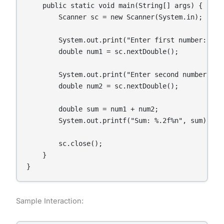
    public static void main(String[] args) {

        Scanner sc = new Scanner(System.in);

        System.out.print("Enter first number: ");

        double num1 = sc.nextDouble();

        System.out.print("Enter second number: ");
        double num2 = sc.nextDouble();

        double sum = num1 + num2;

        System.out.printf("Sum: %.2f%n", sum);

        sc.close();

    }

}
Sample Interaction: