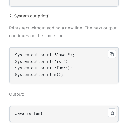
2. System.out.print()
Prints text without adding a new line. The next output
continues on the same line.
System.out.print("Java ");

System.out.print("is ");

System.out.print("fun!");

System.out.println();
Output:
Java is fun!