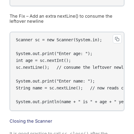
The Fix – Add an extra nextLine() to consume the
leftover newline
Scanner sc = new Scanner(System.in);

System.out.print("Enter age: ");

int age = sc.nextInt();

sc.nextLine();   // consume the leftover newline

System.out.print("Enter name: ");

String name = sc.nextLine();   // now reads correc
System.out.println(name + " is " + age + " years 
Closing the Scanner
It is good practice to call
sc.close()
after the