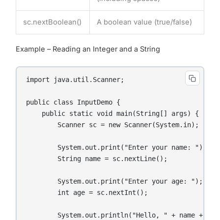
sc.nextBoolean()
A boolean value (true/false)
Example – Reading an Integer and a String
import java.util.Scanner;

public class InputDemo {

    public static void main(String[] args) {

        Scanner sc = new Scanner(System.in);

        System.out.print("Enter your name: ");

        String name = sc.nextLine();

        System.out.print("Enter your age: ");

        int age = sc.nextInt();

        System.out.println("Hello, " + name + "! 